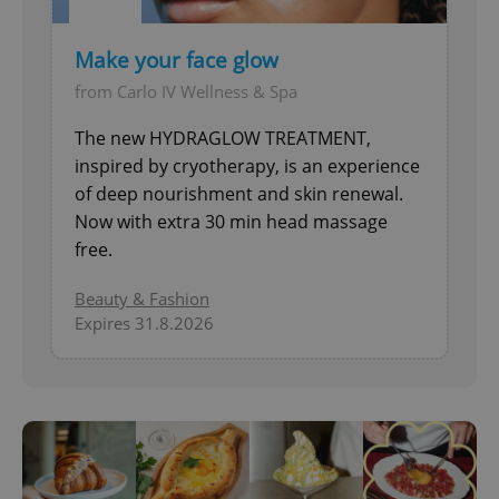
Make your face glow
from Carlo IV Wellness & Spa
The new HYDRAGLOW TREATMENT,
inspired by cryotherapy, is an experience
of deep nourishment and skin renewal.
Now with extra 30 min head massage
free.
Beauty & Fashion
Expires 31.8.2026