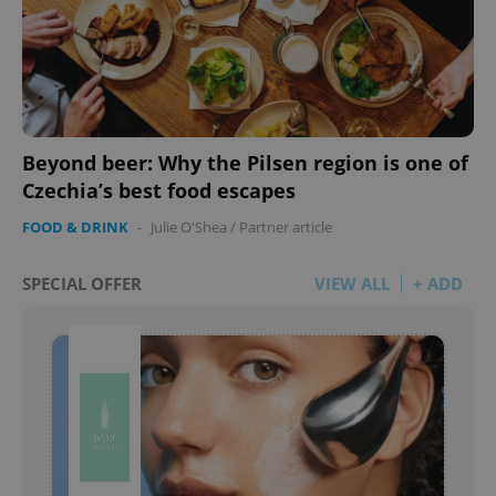
Beyond beer: Why the Pilsen region is one of
Czechia’s best food escapes
FOOD & DRINK
-
Julie O'Shea
/
Partner article
SPECIAL OFFER
VIEW ALL
+ ADD