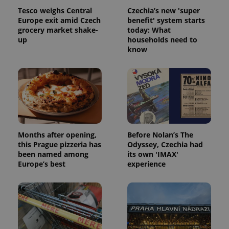
Tesco weighs Central
Czechia’s new 'super
Europe exit amid Czech
benefit' system starts
grocery market shake-
today: What
up
households need to
know
Months after opening,
Before Nolan’s The
this Prague pizzeria has
Odyssey, Czechia had
been named among
its own 'IMAX'
Europe’s best
experience