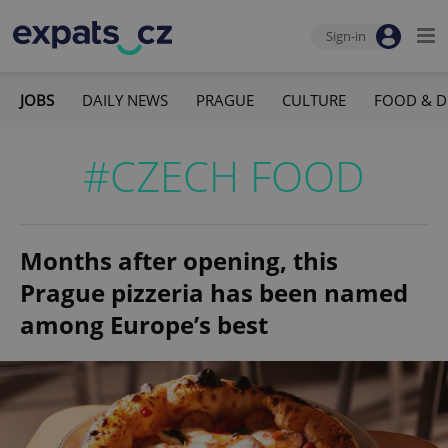
Sign-in
JOBS
DAILY NEWS
PRAGUE
CULTURE
FOOD & D
#CZECH FOOD
Months after opening, this
Prague pizzeria has been named
among Europe’s best