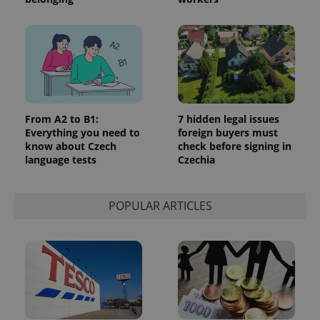
From A2 to B1:
7 hidden legal issues
Everything you need to
foreign buyers must
know about Czech
check before signing in
language tests
Czechia
POPULAR ARTICLES