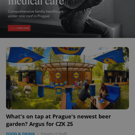
What's on tap at Prague's newest beer
garden? Argus for CZK 25
FOOD & DRINK
-
Expats.cz Staff