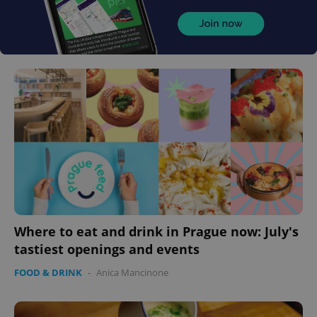
Where to eat and drink in Prague now: July's
tastiest openings and events
FOOD & DRINK
-
Anica Mancinone