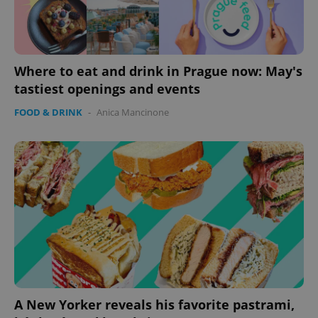
Where to eat and drink in Prague now: May's
tastiest openings and events
FOOD & DRINK
-
Anica Mancinone
A New Yorker reveals his favorite pastrami,