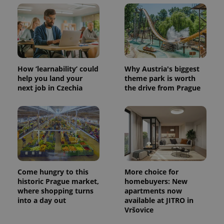
How ‘learnability’ could
Why Austria's biggest
help you land your
theme park is worth
next job in Czechia
the drive from Prague
Come hungry to this
More choice for
historic Prague market,
homebuyers: New
where shopping turns
apartments now
into a day out
available at JITRO in
Vršovice