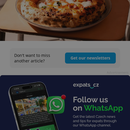
Don't want to miss
Get our newsletters
another article?
Advertisement