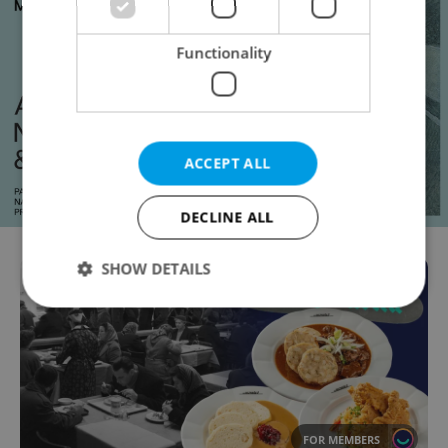
Functionality
ACCEPT ALL
DECLINE ALL
SHOW DETAILS
Strictly necessary
Performance
Targeting
Functionality
Strictly necessary cookies allow core website
functionality such as user login and account
FOR MEMBERS
management. The website cannot be used properly