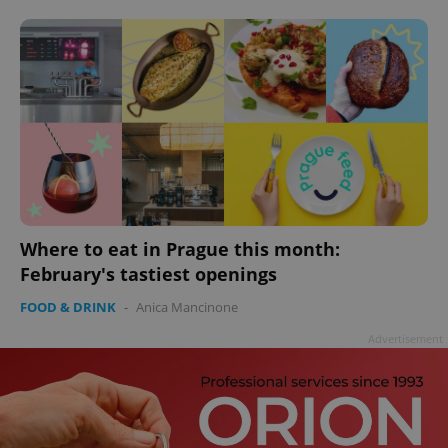
add_logo_profile_modal_displayed
.expats.cz
1 
Where to eat in Prague this month:
February's tastiest openings
FOOD & DRINK
-
Anica Mancinone
^qs_[0-9]+$
.expats.cz
1 m
Advertisement