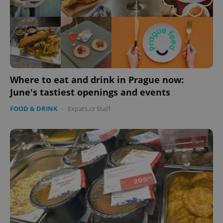
Where to eat and drink in Prague now:
June's tastiest openings and events
FOOD & DRINK
-
Expats.cz Staff