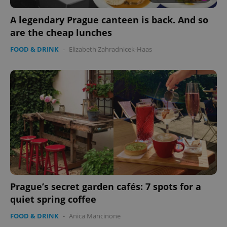
without strictly necessary cookies.
A legendary Prague canteen is back. And so
Provider
/
Name
Expi
Domain
are the cheap lunches
missing_agency_profile_modal_displayed
.expats.cz
1 
FOOD & DRINK
-
Elizabeth Zahradnicek-Haas
Google
Privacy Policy
Prague’s secret garden cafés: 7 spots for a
ex_polls
.expats.cz
1 
quiet spring coffee
FOOD & DRINK
-
Anica Mancinone