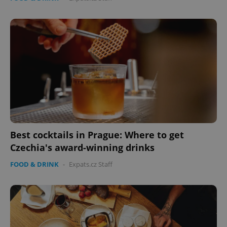
Best cocktails in Prague: Where to get
Czechia's award-winning drinks
FOOD & DRINK
-
Expats.cz Staff