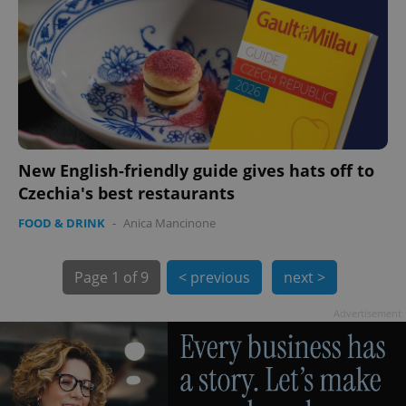
exprt
.expats.cz
6 m
New English-friendly guide gives hats off to
Czechia's best restaurants
FOOD & DRINK
-
Anica Mancinone
Page
1 of 9
< previous
next >
Advertisement