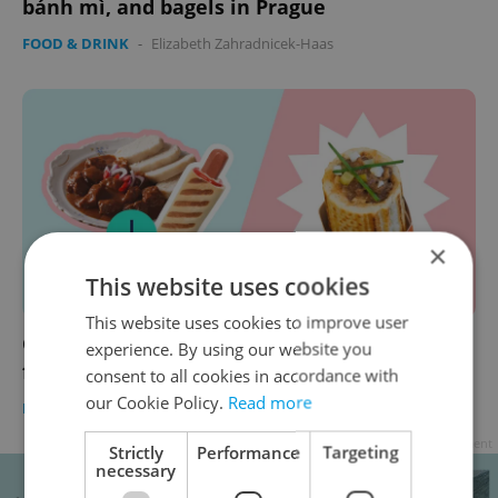
bánh mì, and bagels in Prague
FOOD & DRINK
-
Elizabeth Zahradnicek-Haas
×
This website uses cookies
This website uses cookies to improve user
Guláš to-go and smažák on pizza? Czech
experience. By using our website you
frankenfoods take on the classics
consent to all cookies in accordance with
our Cookie Policy.
Read more
FOOD & DRINK
-
Expats.cz Staff
Advertisement
Strictly
Performance
Targeting
necessary