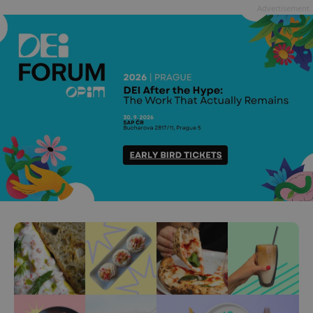
Advertisement