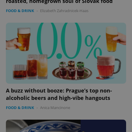
roasted, homegrown soul of Slovak food
FOOD & DRINK
-
Elizabeth Zahradnicek-Haas
expss
.www.expats.cz
12 
PHPSESSID
PHP.net
A buzz without booze: Prague’s top non-
min
.www.expats.cz
alcoholic beers and high-vibe hangouts
FOOD & DRINK
-
Anica Mancinone