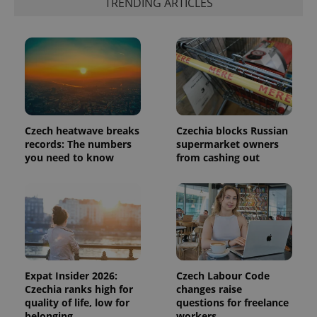
TRENDING ARTICLES
in each
page
request in
a site and
used to
calculate
visitor,
session
and
campaign
data for
the sites
analytics
Czech heatwave breaks
Czechia blocks Russian
reports.
records: The numbers
supermarket owners
_ga_LSHBD1S1X4
.expats.cz
1 year 1
This cookie
you need to know
from cashing out
month
is used by
Google
Analytics to
persist
session
state.
Expat Insider 2026:
Czech Labour Code
Czechia ranks high for
changes raise
quality of life, low for
questions for freelance
belonging
workers