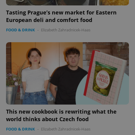
Tasting Prague’s new market for Eastern
European deli and comfort food
FOOD & DRINK
-
Elizabeth Zahradnicek-Haas
This new cookbook is rewriting what the
world thinks about Czech food
FOOD & DRINK
-
Elizabeth Zahradnicek-Haas