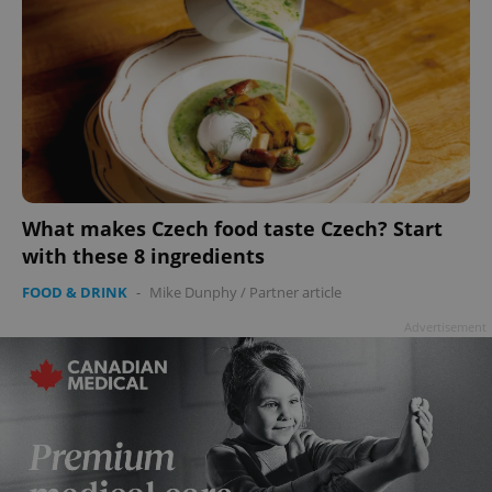
What makes Czech food taste Czech? Start
with these 8 ingredients
FOOD & DRINK
-
Mike Dunphy
/
Partner article
Advertisement