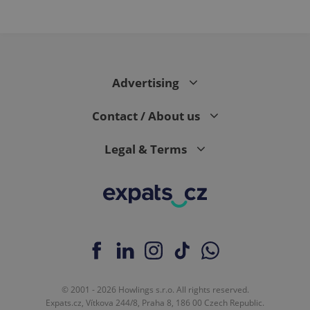
Advertising
Contact / About us
Legal & Terms
© 2001 - 2026 Howlings s.r.o. All rights reserved.
Expats.cz, Vítkova 244/8, Praha 8, 186 00 Czech Republic.