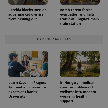
Czechia blocks Russian
Bomb threat forces
supermarket owners
evacuation and halts
from cashing out
traffic at Prague’s main
train station
PARTNER ARTICLES
Learn Czech in Prague:
In Hungary, medical
September courses for
spas turn old-world
expats at Charles
wellness into modern
University
women’s health
support