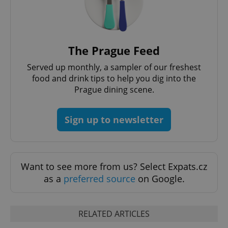
PHPSESSID
PHP.net
min
.www.expats.cz
The Prague Feed
Served up monthly, a sampler of our freshest
food and drink tips to help you dig into the
Prague dining scene.
Sign up to newsletter
Want to see more from us? Select Expats.cz
as a
preferred source
on Google.
exprt
.expats.cz
6 m
RELATED ARTICLES