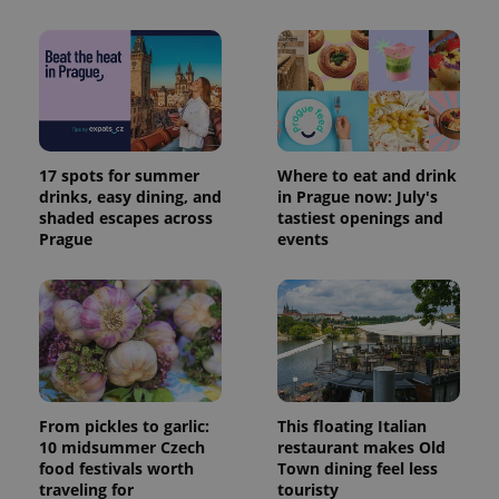
17 spots for summer
Where to eat and drink
drinks, easy dining, and
in Prague now: July's
shaded escapes across
tastiest openings and
Prague
events
From pickles to garlic:
This floating Italian
10 midsummer Czech
restaurant makes Old
food festivals worth
Town dining feel less
traveling for
touristy