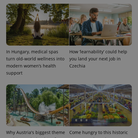
In Hungary, medical spas
How ‘learnability’ could help
turn old-world wellness into
you land your next job in
modern women’s health
Czechia
support
Why Austria's biggest theme
Come hungry to this historic