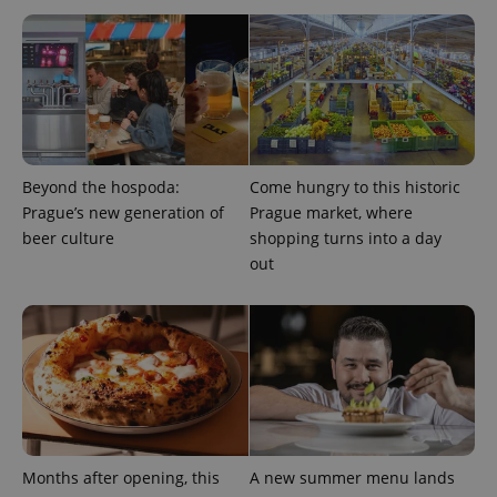
Beyond the hospoda:
Come hungry to this historic
Prague’s new generation of
Prague market, where
beer culture
shopping turns into a day
out
Provider
Name
Expiration
Description
/
Domain
Provider
Name
Expiration
Description
_ga
1 year 1
This cookie
Google
/
Domain
month
name is
LLC
associated
.expats.cz
_fbp
3 months
Used by
Meta
with
Facebook to
Platform
Google
deliver a
Inc.
Universal
series of
.expats.cz
Analytics -
advertisement
which is a
products such
significant
as real time
update to
bidding from
Google's
third party
Months after opening, this
A new summer menu lands
more
advertisers