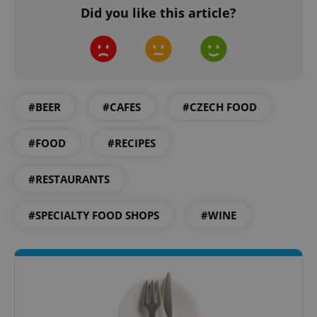
Did you like this article?
CookieScriptConsent
1 m
CookieScript
.expats.cz
#BEER
#CAFES
#CZECH FOOD
#FOOD
#RECIPES
#RESTAURANTS
#SPECIALTY FOOD SHOPS
#WINE
expss
.www.expats.cz
12 