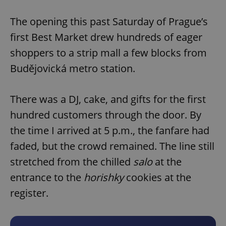
Play
Mute
Sett
The opening this past Saturday of Prague’s
first Best Market drew hundreds of eager
shoppers to a strip mall a few blocks from
Budějovická metro station.
There was a DJ, cake, and gifts for the first
hundred customers through the door. By
the time I arrived at 5 p.m., the fanfare had
faded, but the crowd remained. The line still
stretched from the chilled
salo
at the
entrance to the
horishky
cookies at the
register.