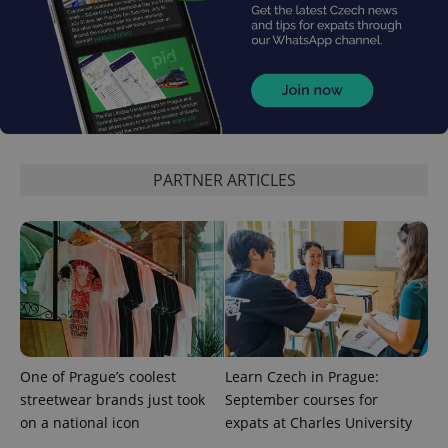
month
is used by
Google
Analytics to
persist
session
state.
PARTNER ARTICLES
One of Prague’s coolest
Learn Czech in Prague:
streetwear brands just took
September courses for
on a national icon
expats at Charles University