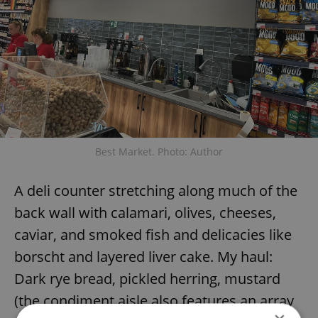
Best Market. Photo: Author
A deli counter stretching along much of the
back wall with calamari, olives, cheeses,
caviar, and smoked fish and delicacies like
borscht and layered liver cake. My haul:
Dark rye bread, pickled herring, mustard
(the condiment aisle also features an array