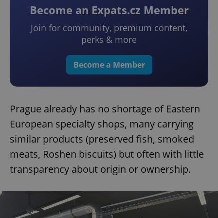
Become an Expats.cz Member
Join for community, premium content,
perks & more
Become a Member
Prague already has no shortage of Eastern
European specialty shops, many carrying
similar products (preserved fish, smoked
meats, Roshen biscuits) but often with little
transparency about origin or ownership.