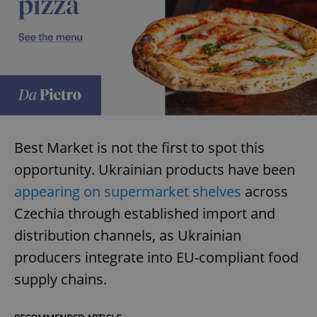
Best Market is not the first to spot this
opportunity. Ukrainian products have been
appearing on supermarket shelves
across
Czechia through established import and
distribution channels, as Ukrainian
producers integrate into EU-compliant food
supply chains.