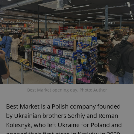
Best Market opening day. Photo: Author
Best Market is a Polish company founded
by Ukrainian brothers Serhiy and Roman
Kolesnyk, who left Ukraine for Poland and