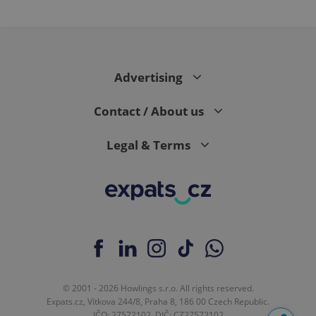
Advertising
Contact / About us
Legal & Terms
© 2001 - 2026 Howlings s.r.o. All rights reserved.
Expats.cz, Vítkova 244/8, Praha 8, 186 00 Czech Republic.
IČO: 27572102, DIČ: CZ27572102