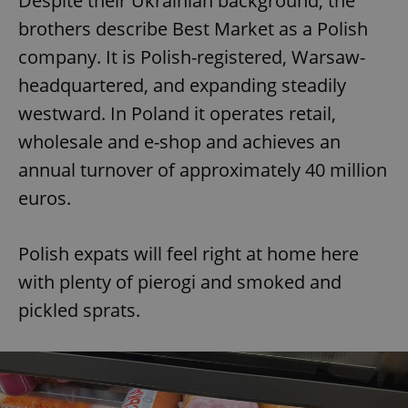
Despite their Ukrainian background, the
brothers describe Best Market as a Polish
company. It is Polish-registered, Warsaw-
headquartered, and expanding steadily
westward. In Poland it operates retail,
wholesale and e-shop and achieves an
annual turnover of approximately 40 million
euros.
Polish expats will feel right at home here
with plenty of pierogi and smoked and
pickled sprats.