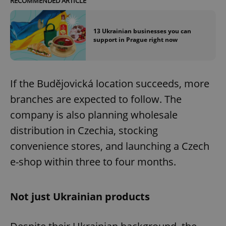
RECOMMENDED ARTICLE
13 Ukrainian businesses you can
support in Prague right now
If the Budějovická location succeeds, more
branches are expected to follow. The
company is also planning wholesale
distribution in Czechia, stocking
convenience stores, and launching a Czech
e-shop within three to four months.
Not just Ukrainian products