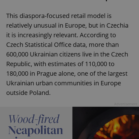
This diaspora-focused retail model is
relatively unusual in Europe, but in Czechia
it is increasingly relevant. According to
Czech Statistical Office data, more than
600,000 Ukrainian citizens live in the Czech
Republic, with estimates of 110,000 to
180,000 in Prague alone, one of the largest
Ukrainian urban communities in Europe
outside Poland.
Advertisement