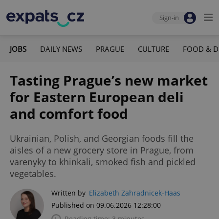
Sign-in
JOBS
DAILY NEWS
PRAGUE
CULTURE
FOOD & D
Tasting Prague’s new market
for Eastern European deli
and comfort food
Ukrainian, Polish, and Georgian foods fill the
aisles of a new grocery store in Prague, from
varenyky to khinkali, smoked fish and pickled
vegetables.
Written by
Elizabeth Zahradnicek-Haas
Published on 09.06.2026 12:28:00
Reading time: 3 minutes