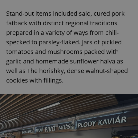
Stand-out items included salo, cured pork
fatback with distinct regional traditions,
prepared in a variety of ways from chili-
specked to parsley-flaked. Jars of pickled
tomatoes and mushrooms packed with
garlic and homemade sunflower halva as
well as The horishky, dense walnut-shaped
cookies with fillings.