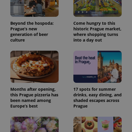
Beyond the hospoda:
Come hungry to this
Prague’s new
historic Prague market,
generation of beer
where shopping turns
culture
into a day out
Months after opening,
17 spots for summer
this Prague pizzeria has
drinks, easy dining, and
been named among
shaded escapes across
Europe’s best
Prague