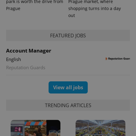
park is worth the drive from
Prague market, where
Prague
shopping turns into a day
out
FEATURED JOBS
Account Manager
English
Reputation Guards
View all jobs
TRENDING ARTICLES