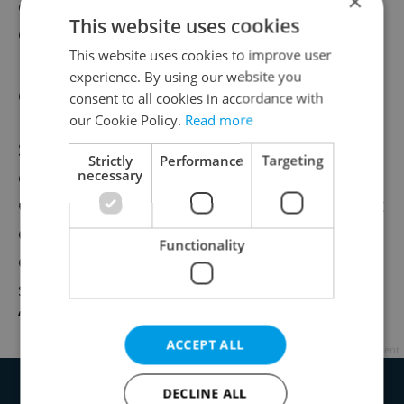
×
of flavored Ukrainian ketchups), and bags
This website uses cookies
of chamomile and poppy seed candy.
This website uses cookies to improve user
experience. By using our website you
Competitive pricing
consent to all cookies in accordance with
our Cookie Policy.
Read more
Speaking to
Deník.cz
about the store's
Strictly
Performance
Targeting
opening, Tomáš Prouza of the Czech
necessary
Chamber of Commerce predicted that most
customers “will not be concerned with the
Functionality
origin of the owner,” given the number of
speciality grocery stores in Prague, but
“good prices and an interesting offer.”
ACCEPT ALL
Advertisement
DECLINE ALL