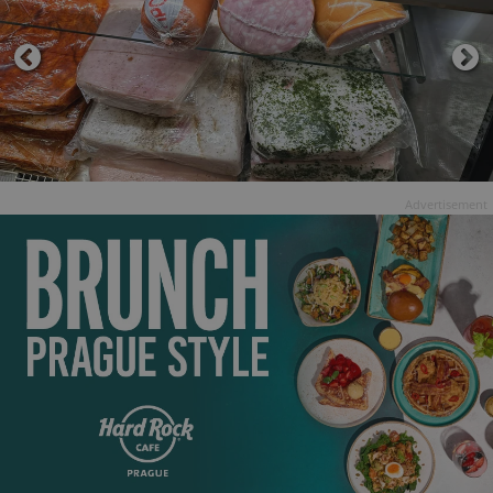
Advertisement