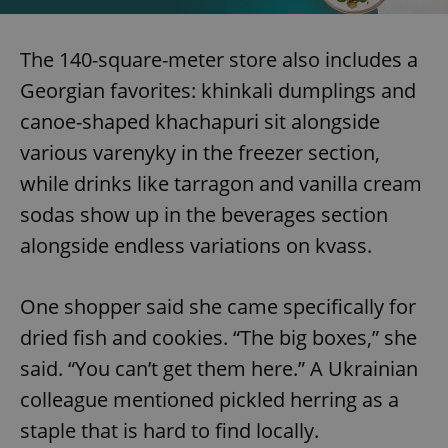
The 140-square-meter store also includes a
Georgian favorites: khinkali dumplings and
canoe-shaped khachapuri sit alongside
various varenyky in the freezer section,
while drinks like tarragon and vanilla cream
sodas show up in the beverages section
alongside endless variations on kvass.
One shopper said she came specifically for
dried fish and cookies. “The big boxes,” she
said. “You can’t get them here.” A Ukrainian
colleague mentioned pickled herring as a
staple that is hard to find locally.