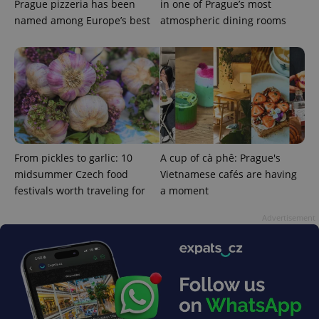
Prague pizzeria has been
in one of Prague’s most
commonly
used
named among Europe’s best
atmospheric dining rooms
analytics
service.
This cookie
is used to
distinguish
unique
users by
assigning a
randomly
generated
number as
a client
identifier. It
is included
From pickles to garlic: 10
A cup of cà phê: Prague's
in each
page
midsummer Czech food
Vietnamese cafés are having
request in
festivals worth traveling for
a moment
a site and
used to
calculate
Advertisement
visitor,
session
and
campaign
data for
the sites
analytics
reports.
_ga_LSHBD1S1X4
.expats.cz
1 year 1
This cookie