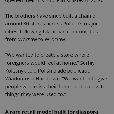
opened their first store in Kraków in 2020.
The brothers have since built a chain of
around 30 stores across Poland’s major
cities, following Ukrainian communities
from Warsaw to Wrocław.
“We wanted to create a store where
foreigners would feel at home,” Serhiy
Kolesnyk told Polish trade publication
Wiadomości Handlowe. “We wanted to give
people who miss their homeland access to
things they were used to.”
A rare retail model built for diaspora