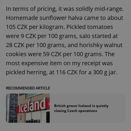
In terms of pricing, it was solidly mid-range.
Homemade sunflower halva came to about
105 CZK per kilogram. Pickled tomatoes
Google
were 9 CZK per 100 grams, salo started at
Privacy Policy
ex_polls
.expats.cz
1 
28 CZK per 100 grams, and horishky walnut
cookies were 59 CZK per 100 grams. The
most expensive item on my receipt was
pickled herring, at 116 CZK for a 300 g jar.
RECOMMENDED ARTICLE
add_logo_profile_modal_displayed
.expats.cz
1 
British grocer Iceland is quietly
closing Czech operations