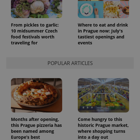
From pickles to garlic:
Where to eat and drink
10 midsummer Czech
in Prague now: July's
food festivals worth
tastiest openings and
traveling for
events
POPULAR ARTICLES
Months after opening,
Come hungry to this
this Prague pizzeria has
historic Prague market,
been named among
where shopping turns
Europe’s best
into a day out