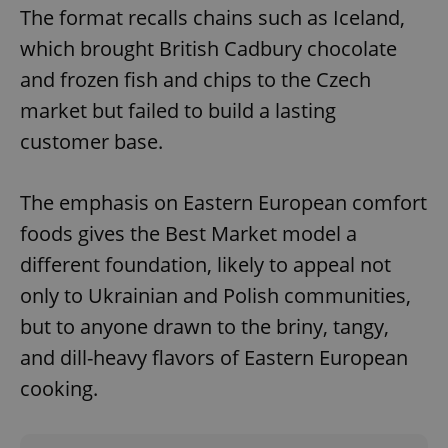
The format recalls chains such as Iceland,
which brought British Cadbury chocolate
and frozen fish and chips to the Czech
^qs_[0-9]+$
.expats.cz
1 m
market but failed to build a lasting
customer base.
The emphasis on Eastern European comfort
foods gives the Best Market model a
different foundation, likely to appeal not
^eps_[0-9]+$
.expats.cz
1 m
only to Ukrainian and Polish communities,
but to anyone drawn to the briny, tangy,
and dill-heavy flavors of Eastern European
cooking.