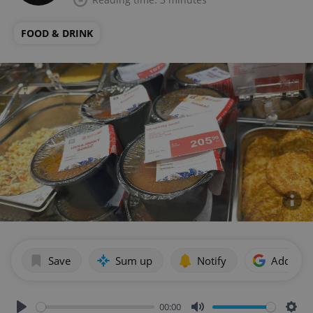
FOOD & DRINK
Save
Sum up
Notify
Add as p
00:00