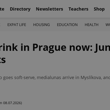
te
Directory
Newsletters
Teachers
Shop
K
EXPAT LIFE
HOUSING
EDUCATION
HEALTH
W
ink in Prague now: Jun
ts
 goes soft-serve, medialunas arrive in Myslíkova, a
n 08.07.2026)