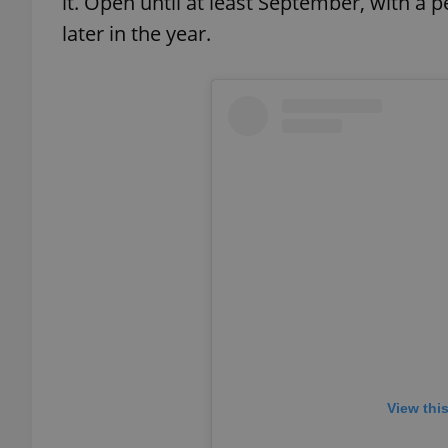
it. Open until at least September, with a
later in the year.
add_logo_profile_m
^qs_[0-9]+$
^eps_[0-9]+$
CookieScriptConse
expss
View thi
PHPSESSID