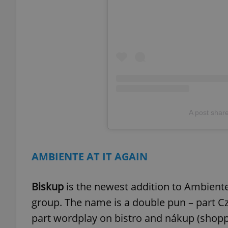
exprt
A post shar
Provider
/
Name
Name
Domain
_ga
_fbp
Meta
AMBIENTE AT IT AGAIN
Platform 
.expats.cz
Biskup
is the newest addition to Ambiente's
_ga_LSHBD1S1X4
group. The name is a double pun – part Cz
part wordplay on bistro and nákup (shopp