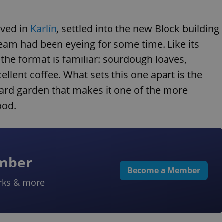
ived in
Karlín
, settled into the new Block building
team had been eyeing for some time. Like its
 the format is familiar: sourdough loaves,
llent coffee. What sets this one apart is the
rtyard garden that makes it one of the more
ood.
ember
Become a Member
rks & more