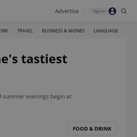
Advertise
Sign-in
ORK
TRAVEL
BUSINESS & MONEY
LANGUAGE
e's tastiest
nd summer evenings begin at
FOOD & DRINK