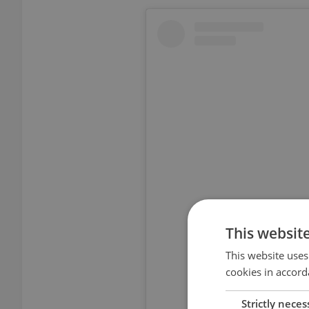
This websit
View thi
This website uses
cookies in accord
Strictly neces