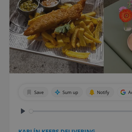
Save
Sum up
Notify
A
Play
KARLÍN KEEPS DELIVERING