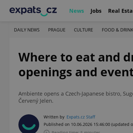
News
Jobs
Real Esta
DAILY NEWS
PRAGUE
CULTURE
FOOD & DRIN
Where to eat and dr
openings and even
Ambiente opens a Czech-Japanese bistro, Sugo
Červený Jelen.
Written by
Expats.cz Staff
Published on 10.06.2026 15:46:00
(updated o
Reading time: 5 minutes