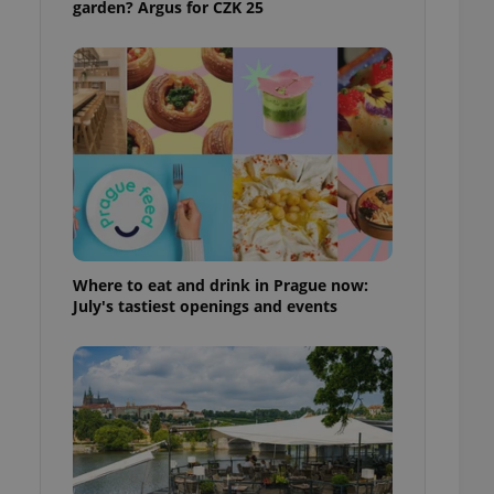
garden? Argus for CZK 25
ensure best practices
ob advertisers of a
is is necessary to
anding presence and
atedly triggered on
cord of user
ecessary to ensure
uizzes and to ensure
Expats.cz users of
formation that
site and informs
 them. This is
Where to eat and drink in Prague now:
ortant information
July's tastiest openings and events
 users.
-Script.com service
nsent preferences.
ipt.com cookie
and article usage
necessary for us to
ty services and
ble.
ions based on the