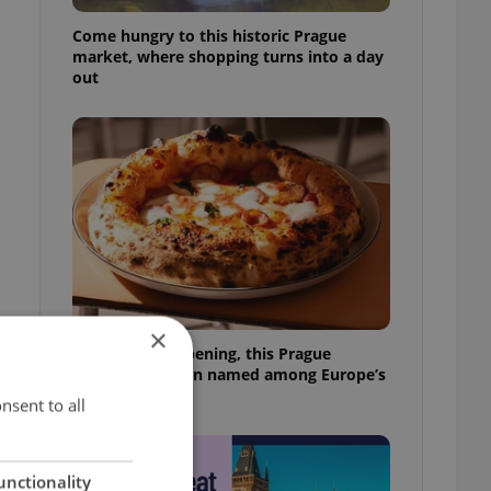
Come hungry to this historic Prague
market, where shopping turns into a day
out
×
Months after opening, this Prague
pizzeria has been named among Europe’s
best
nsent to all
unctionality