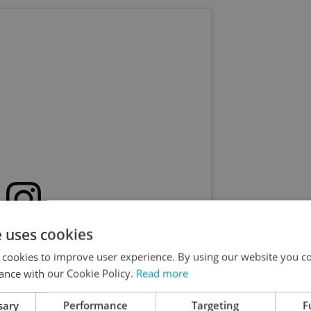
e uses cookies
s post on Instagram
 cookies to improve user experience. By using our website you co
ance with our Cookie Policy.
Read more
sary
Performance
Targeting
F