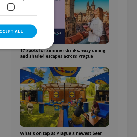
CCEPT ALL
17 spots for summer drinks, easy dining,
and shaded escapes across Prague
e website cannot be
eal estate
state agency profile
 to provide full
te positions to end
s not repeatedly
cord of user votes
What's on tap at Prague's newest beer
ensure the correct