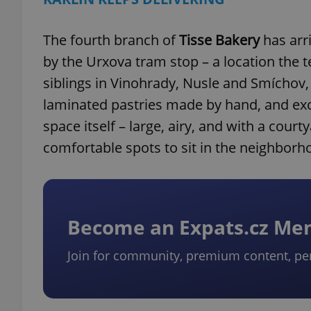
The fourth branch of
Tisse Bakery
has arr
by the Urxova tram stop – a location the 
siblings in Vinohrady, Nusle and Smíchov,
laminated pastries made by hand, and exce
space itself – large, airy, and with a cou
comfortable spots to sit in the neighborh
Become an Expats.cz M
Join for community, premium content, pe