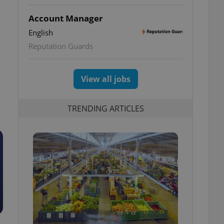
Account Manager
English
Reputation Guards
View all jobs
TRENDING ARTICLES