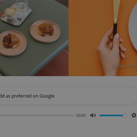
Collage Credi
dd as preferred on Google
00:00
Mute
S