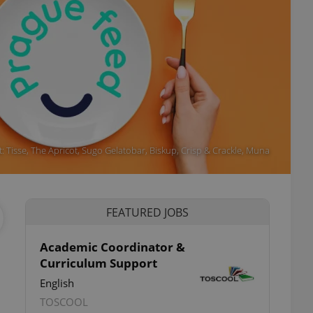
t: Tisse, The Apricot, Sugo Gelatobar, Biskup, Crisp & Crackle, Muna
FEATURED JOBS
Academic Coordinator &
Curriculum Support
ettings
English
TOSCOOL