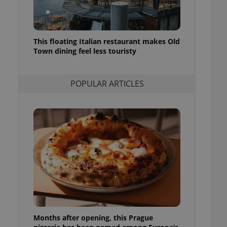
l purpose identifier
ariables. It is
 number, how it is
te, but a good
ed-in status for a
This floating Italian restaurant makes Old
Town dining feel less touristy
or long-term sign-ins
o ensure a
and maintain access
ring unnecessary
POPULAR ARTICLES
ch as real time
cs - which is a
 service. This
randomly generated
est in a site and
ites analytics
te.
Months after opening, this Prague