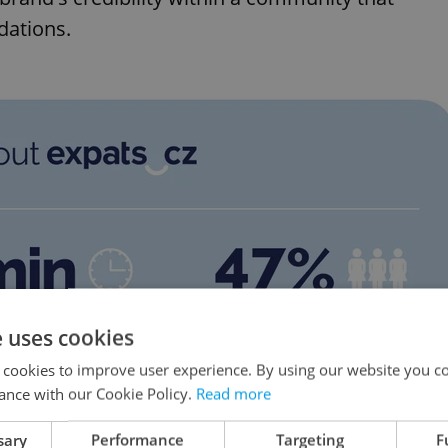
dations.
e uses cookies
 cookies to improve user experience. By using our website you co
ance with our Cookie Policy.
Read more
sary
Performance
Targeting
F