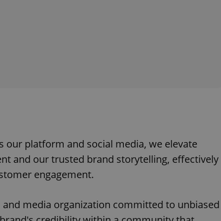
s our platform and social media, we elevate
t and our trusted brand storytelling, effectively
customer engagement.
 and media organization committed to unbiased
brand's credibility within a community that