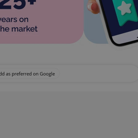
dd as preferred on Google