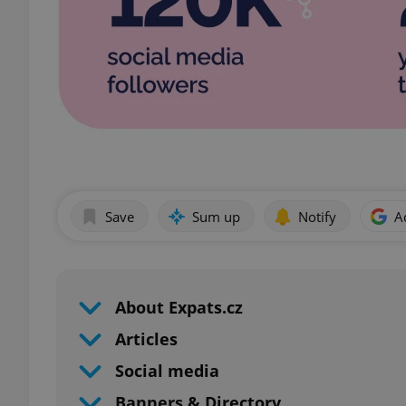
Save
Sum up
Notify
A
About Expats.cz
Articles
Social media
Banners & Directory