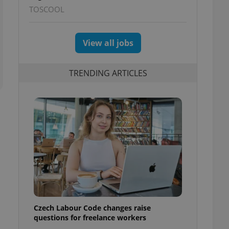
TOSCOOL
View all jobs
TRENDING ARTICLES
Czech Labour Code changes raise
questions for freelance workers