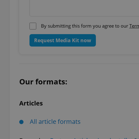
add_logo_profile_m
By submitting this form you agree to our
Term
Request Media Kit now
^qs_[0-9]+$
^eps_[0-9]+$
Our formats:
CookieScriptConse
Articles
expss
All article formats
PHPSESSID