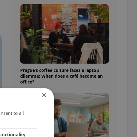
Prague’s coffee culture faces a laptop
dilemma: When does a café become an
office?
×
nsent to all
unctionality