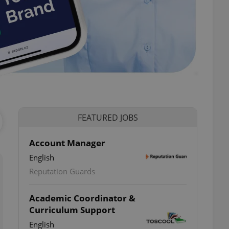
-
FEATURED JOBS
Account Manager
English
Reputation Guards
Academic Coordinator &
Curriculum Support
English