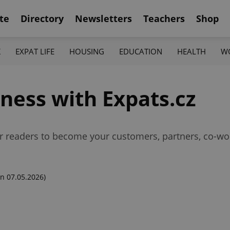
te
Directory
Newsletters
Teachers
Shop
K
EXPAT LIFE
HOUSING
EDUCATION
HEALTH
W
ness with Expats.cz
r readers to become your customers, partners, co-wo
n 07.05.2026)