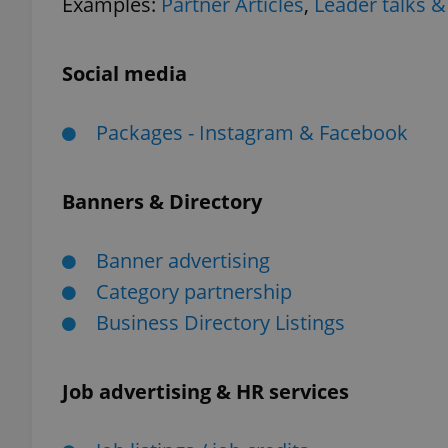
Examples:
Partner Articles
,
Leader talks &
Social media
exprt
Packages - Instagram & Facebook
Banners & Directory
Provider
/
Name
Name
Banner advertising
Domain
Category partnership
_ga
_fbp
Meta
Platform 
Business Directory Listings
.expats.cz
Job advertising & HR services
_ga_LSHBD1S1X4