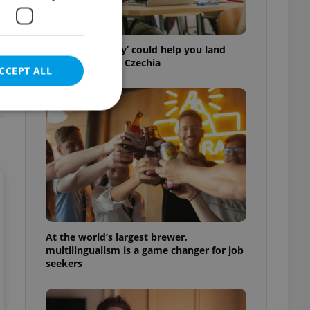
How ‘learnability’ could help you land
your next job in Czechia
CCEPT ALL
e website cannot be
eal estate
At the world’s largest brewer,
state agency profile
 to provide full
multilingualism is a game changer for job
te positions to end
seekers
s not repeatedly
cord of user votes
ensure the correct