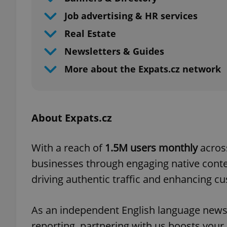
Job advertising & HR services
Real Estate
Newsletters & Guides
More about the Expats.cz network
About Expats.cz
With a reach of
1.5M users monthly
acros
businesses through engaging native conten
driving authentic traffic and enhancing 
As an independent English language news
reporting, partnering with us boosts your 