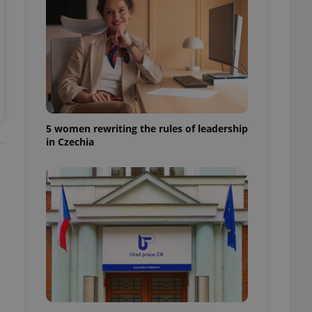
ensure best practices
ob advertisers of a
is is necessary to
anding presence and
atedly triggered on
cord of user
ecessary to ensure
uizzes and to ensure
5 women rewriting the rules of leadership
in Czechia
Expats.cz users of
formation that
site and informs
 them. This is
ortant information
 users.
-Script.com service
nsent preferences.
ipt.com cookie
and article usage
necessary for us to
ty services and
ble.
ions based on the