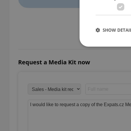
SHOW DETAI
Demo
Request a Media Kit now
Strictly necessary co
used properly without
Name
missing_agency_pro
ex_polls