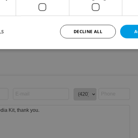
LS
DECLINE ALL
A
graphic data
Strictly necessary
Performance
Targeting
Functionality
okies allow core website functionality such as user login and account management. Th
 strictly necessary cookies.
Provider
/
Expiration
Description
Domain
file_modal_displayed
.expats.cz
1 hour
This cookie is used to notify r
advertisers of a missing real e
on Expats.cz. This is necessary
visibility of client's real esta
users and to ensure a notice i
triggered on each page load.
.expats.cz
1 year
This cookie is used to keep re
on polls. This is necessary to 