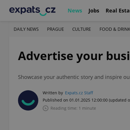
News
Jobs
Real Esta
DAILY NEWS
PRAGUE
CULTURE
FOOD & DRIN
Advertise your busi
Showcase your authentic story and inspire ou
Written by
Expats.cz Staff
Published on 01.01.2025 12:00:00
(updated o
Reading time: 1 minute