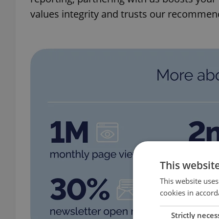
values integrity and trusts our recommen
This websit
This website uses
cookies in accord
Strictly neces