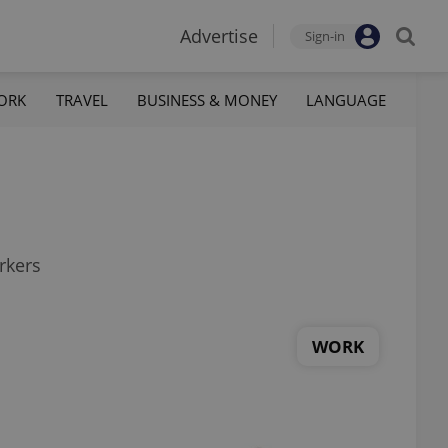
Advertise
Sign-in
ORK
TRAVEL
BUSINESS & MONEY
LANGUAGE
rkers
WORK