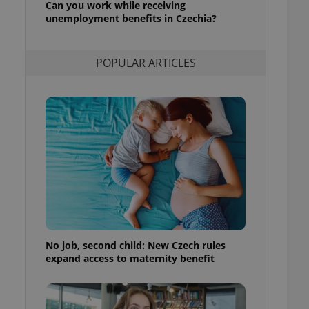
Can you work while receiving
l purpose identifier
unemployment benefits in Czechia?
ariables. It is
 number, how it is
te, but a good
ed-in status for a
POPULAR ARTICLES
or long-term sign-ins
o ensure a
and maintain access
ring unnecessary
ch as real time
cs - which is a
 service. This
randomly generated
est in a site and
ites analytics
No job, second child: New Czech rules
expand access to maternity benefit
te.