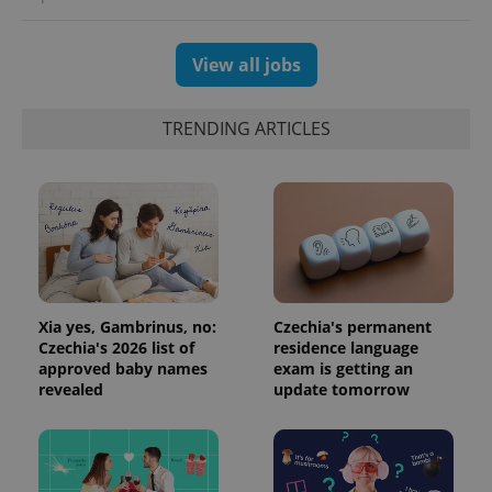
generated
number as
a client
identifier. It
View all jobs
is included
in each
page
request in
TRENDING ARTICLES
a site and
used to
calculate
visitor,
session
and
campaign
data for
the sites
analytics
reports.
_ga_LSHBD1S1X4
.expats.cz
1 year 1
This cookie
Xia yes, Gambrinus, no:
Czechia's permanent
month
is used by
Google
Czechia's 2026 list of
residence language
Analytics to
approved baby names
exam is getting an
persist
revealed
update tomorrow
session
state.