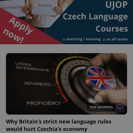
^eps_[0-9]+$
.expats.cz
1 m
FOR MEMBERS
CookieScriptConsent
1 m
CookieScript
Why Britain’s strict new language rules
.expats.cz
would hurt Czechia’s economy