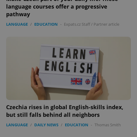
language courses offer a progressive
Strictly necessary cookies allow core website
pathway
functionality such as user login and account
management. The website cannot be used properly
LANGUAGE
/
EDUCATION
-
Expats.cz Staff
/
Partner article
without strictly necessary cookies.
Provider
/
Name
Expi
Domain
missing_agency_profile_modal_displayed
.expats.cz
1 
Czechia rises in global English-skills index,
but still falls behind all neighbors
Google
LANGUAGE
/
DAILY NEWS
/
EDUCATION
-
Thomas Smith
Privacy Policy
ex_polls
.expats.cz
1 