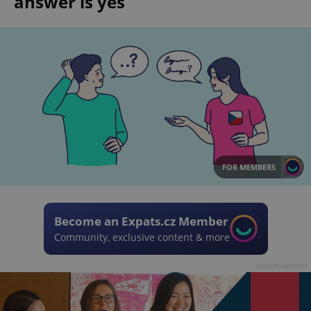
answer is yes
FOR MEMBERS
Become an Expats.cz Member
Community, exclusive content & more
Advertisement