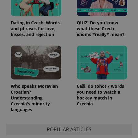
Dating in Czech: Words
QUIZ: Do you know
and phrases for love,
what these Czech
kisses, and rejection
idioms *really* mean?
Who speaks Moravian
Češi, do toho! 7 words
Croatian?
you need to watch a
Understanding
hockey match in
Czechia's minority
Czechia
languages
POPULAR ARTICLES