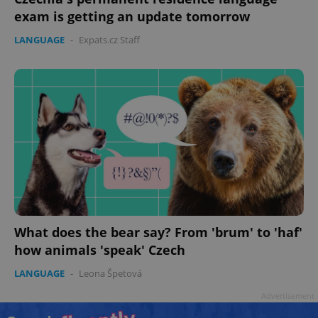
exam is getting an update tomorrow
LANGUAGE
-
Expats.cz Staff
What does the bear say? From 'brum' to 'haf'
how animals 'speak' Czech
LANGUAGE
-
Leona Špetová
Advertisement