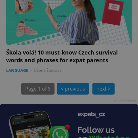
Škola volá! 10 must-know Czech survival
words and phrases for expat parents
LANGUAGE
-
Leona Špetová
exprt
.expats.cz
6 m
Page
1 of 8
< previous
next >
Advertisement