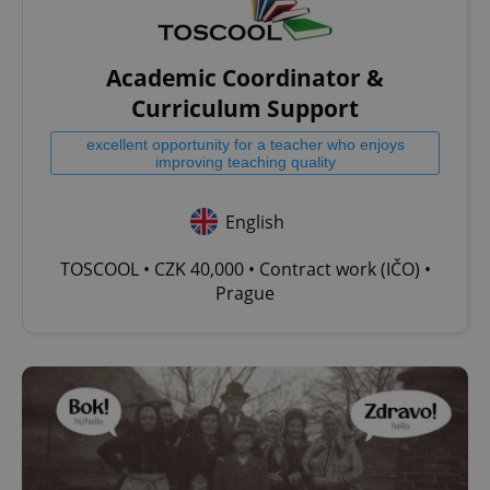
Academic Coordinator &
Curriculum Support
excellent opportunity for a teacher who enjoys
improving teaching quality
English
TOSCOOL • CZK 40,000 • Contract work (IČO) •
Prague