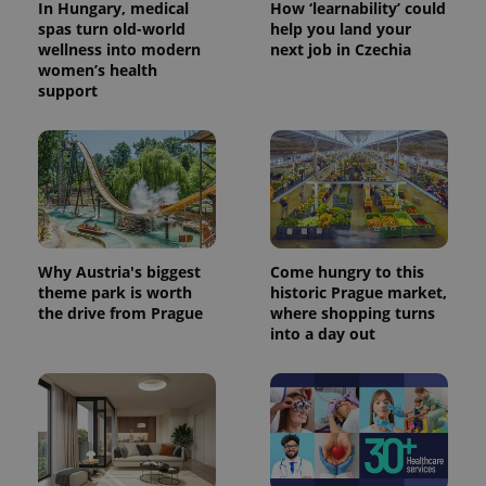
In Hungary, medical
How ‘learnability’ could
spas turn old-world
help you land your
wellness into modern
next job in Czechia
women’s health
support
Why Austria's biggest
Come hungry to this
theme park is worth
historic Prague market,
the drive from Prague
where shopping turns
into a day out