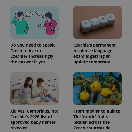
Do you need to speak
Czechia's permanent
Czech to live in
residence language
Czechia? Increasingly
exam is getting an
the answer is yes
update tomorrow
Xia yes, Gambrinus, no:
From medlar to quince:
Czechia's 2026 list of
The ‘exotic’ fruits
approved baby names
hidden across the
revealed
Czech countryside