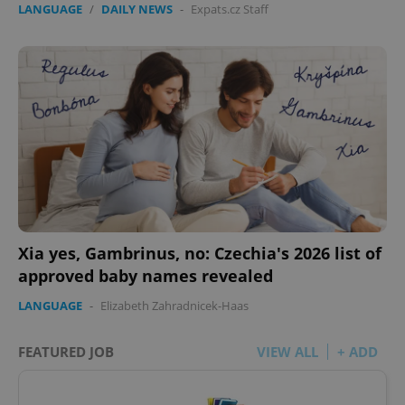
LANGUAGE
/
DAILY NEWS
-
Expats.cz Staff
Xia yes, Gambrinus, no: Czechia's 2026 list of
approved baby names revealed
LANGUAGE
-
Elizabeth Zahradnicek-Haas
FEATURED JOB
VIEW ALL
+ ADD