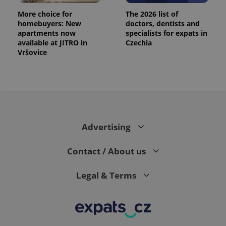
More choice for
The 2026 list of
homebuyers: New
doctors, dentists and
apartments now
specialists for expats in
available at JITRO in
Czechia
Vršovice
Advertising
Contact / About us
Legal & Terms