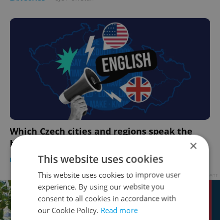
Which Czech cities and regions speak the
best English?
×
This website uses cookies
LANGUAGE
-
Expats.cz Staff
This website uses cookies to improve user
Advertisement
experience. By using our website you
consent to all cookies in accordance with
our Cookie Policy.
Read more