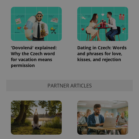
'Dovolená' explained:
Dating in Czech: Words
Why the Czech word
and phrases for love,
for vacation means
kisses, and rejection
permission
PARTNER ARTICLES