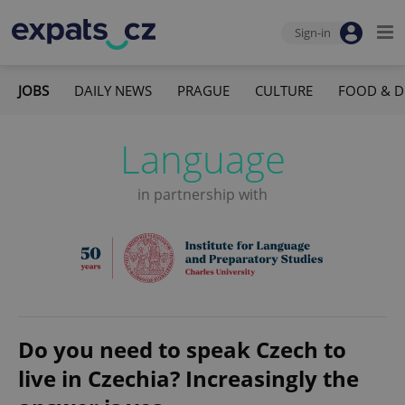
Sign-in
JOBS
DAILY NEWS
PRAGUE
CULTURE
FOOD & D
Language
in partnership with
Do you need to speak Czech to
live in Czechia? Increasingly the