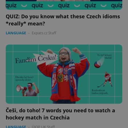
QUIZ: Do you know what these Czech idioms
*really* mean?
LANGUAGE
-
Expats.cz Staff
Češi, do toho! 7 words you need to watch a
hockey match in Czechia
LANGUAGE
-
ÚJOP UK Staff