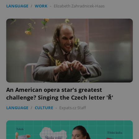
LANGUAGE
/
WORK
-
Elizabeth Zahradnicek-Haas
expss
.www.expats.cz
12 
An American opera star's greatest
challenge? Singing the Czech letter 'Ř'
LANGUAGE
/
CULTURE
-
Expats.cz Staff
PHPSESSID
PHP.net
min
.www.expats.cz