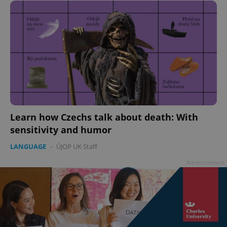
add_logo_profile_modal_displayed
.expats.cz
1 
Learn how Czechs talk about death: With
sensitivity and humor
LANGUAGE
-
ÚJOP UK Staff
Advertisement
^qs_[0-9]+$
.expats.cz
1 m