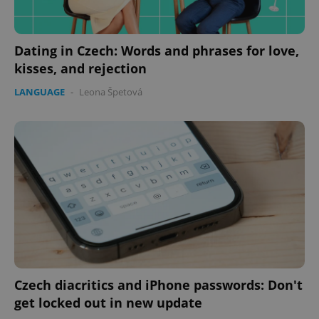
Dating in Czech: Words and phrases for love,
kisses, and rejection
LANGUAGE
-
Leona Špetová
Czech diacritics and iPhone passwords: Don't
get locked out in new update