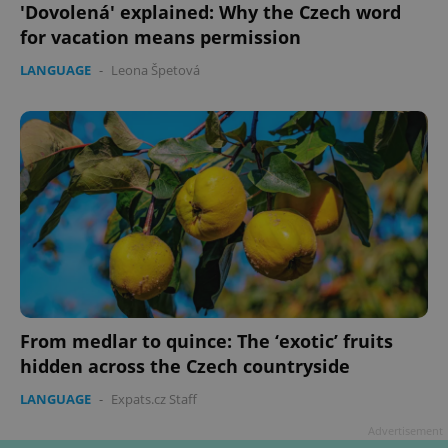
'Dovolená' explained: Why the Czech word
for vacation means permission
LANGUAGE
-
Leona Špetová
From medlar to quince: The ‘exotic’ fruits
hidden across the Czech countryside
LANGUAGE
-
Expats.cz Staff
Advertisement