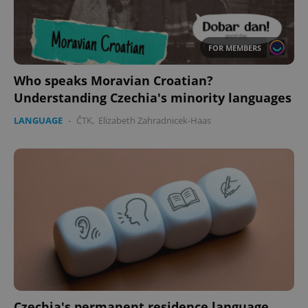
FOR MEMBERS
Who speaks Moravian Croatian?
Understanding Czechia's minority languages
LANGUAGE
-
ČTK
,
Elizabeth Zahradnicek-Haas
Czechia's permanent residence language