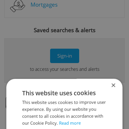
Mortgages
Saved searches & alerts
Sign-in
to access your searches and alerts
×
This website uses cookies
This website uses cookies to improve user
Real Estate Developer Projects
experience. By using our website you
consent to all cookies in accordance with
our Cookie Policy.
Read more
View all real estate agencies