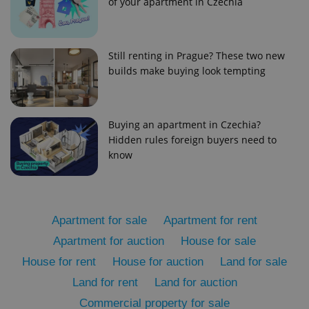
of your apartment in Czechia
Still renting in Prague? These two new
builds make buying look tempting
add_logo_profile_modal_displayed
.expats.cz
1 
Buying an apartment in Czechia?
Hidden rules foreign buyers need to
know
Apartment for sale
Apartment for rent
Apartment for auction
House for sale
House for rent
House for auction
Land for sale
^qs_[0-9]+$
.expats.cz
1 m
Land for rent
Land for auction
Commercial property for sale