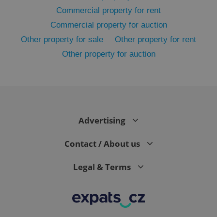
Commercial property for rent
Commercial property for auction
Other property for sale
Other property for rent
Other property for auction
^eps_[0-9]+$
.expats.cz
1 m
Advertising
Contact / About us
Legal & Terms
CookieScriptConsent
1 m
CookieScript
.expats.cz