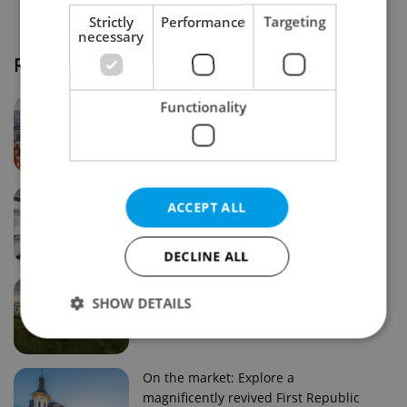
Strictly
Performance
Targeting
necessary
Real estate projects and developments
Why property selection matters for
Functionality
real estate listings in Czechia
Why Nové Město remains a strong
ACCEPT ALL
choice for property buyers
DECLINE ALL
Prague housing trends: What 25 years
SHOW DETAILS
of change reveal about today’s market
Strictly necessary
Performance
Targeting
On the market: Explore a
magnificently revived First Republic
Functionality