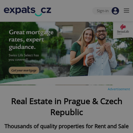
Sign-in
Advertisement
Real Estate in Prague & Czech
Republic
Thousands of quality properties for Rent and Sale