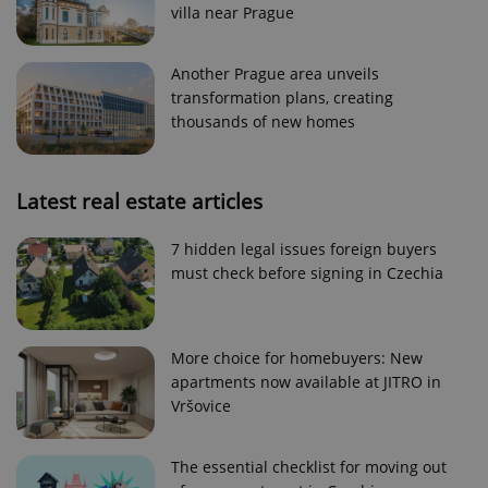
villa near Prague
Strictly necessary cookies allow core website
functionality such as user login and account
management. The website cannot be used properly
Another Prague area unveils
without strictly necessary cookies.
transformation plans, creating
Provider
/
thousands of new homes
Name
Expi
Domain
missing_agency_profile_modal_displayed
.expats.cz
1 
Latest real estate articles
7 hidden legal issues foreign buyers
must check before signing in Czechia
More choice for homebuyers: New
apartments now available at JITRO in
Vršovice
Google
Privacy Policy
The essential checklist for moving out
ex_polls
.expats.cz
1 