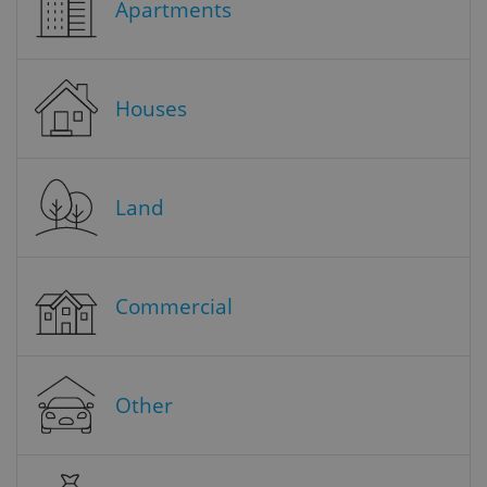
Apartments
Houses
Land
Commercial
Other