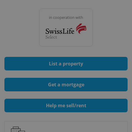
in cooperation with
List a property
Get a mortgage
Help me sell/rent