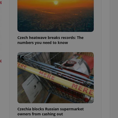
Czech heatwave breaks records: The
numbers you need to know
Czechia blocks Russian supermarket
owners from cashing out