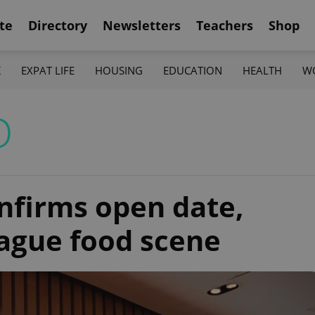
te
Directory
Newsletters
Teachers
Shop
K
EXPAT LIFE
HOUSING
EDUCATION
HEALTH
W
D
onfirms open date,
rague food scene