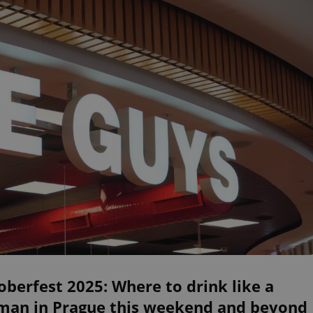
berfest 2025: Where to drink like a
man in Prague this weekend and beyond