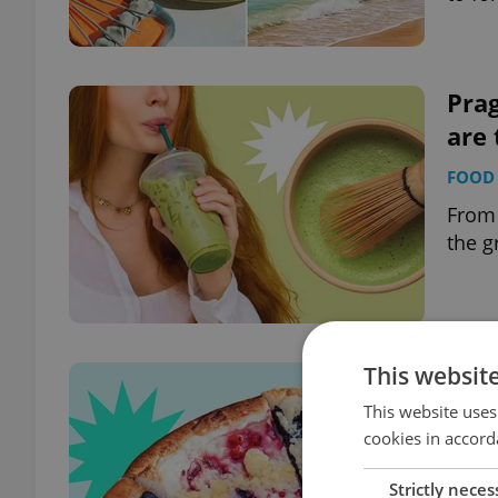
Pra
are 
FOOD 
From 
the g
This websit
Trad
100 
This website uses
cookies in accord
FOOD 
Strictly neces
Walla