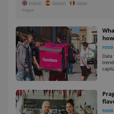
English
Spanish
Italian
Prague
add_logo_profile_m
Wha
^qs_[0-9]+$
how 
FOOD 
^eps_[0-9]+$
Data 
trend
capit
CookieScriptConse
Pra
expss
flav
FOOD 
PHPSESSID