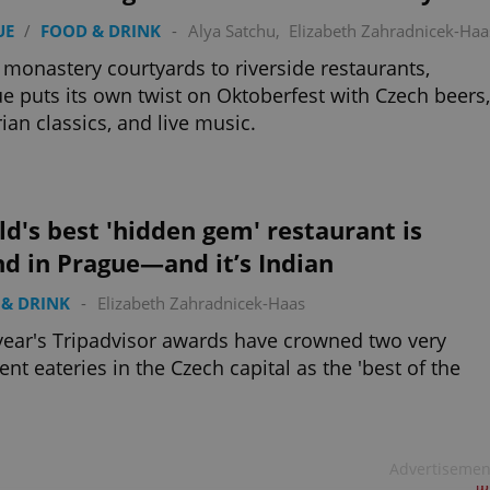
UE
/
FOOD & DRINK
-
Alya Satchu
,
Elizabeth Zahradnicek-Haa
monastery courtyards to riverside restaurants,
e puts its own twist on Oktoberfest with Czech beers,
ian classics, and live music.
d's best 'hidden gem' restaurant is
d in Prague—and it’s Indian
& DRINK
-
Elizabeth Zahradnicek-Haas
year's Tripadvisor awards have crowned two very
rent eateries in the Czech capital as the 'best of the
Advertisemen