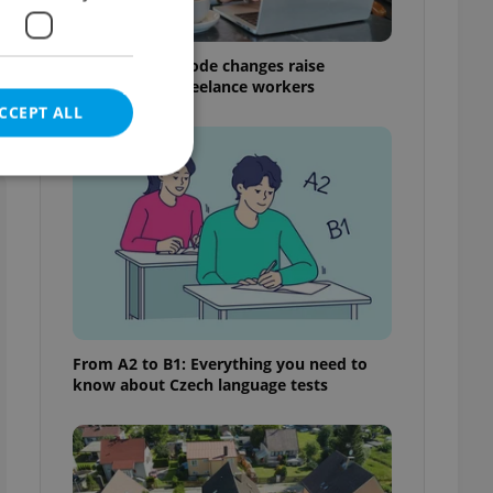
Czech Labour Code changes raise
questions for freelance workers
CCEPT ALL
e website cannot be
eal estate
From A2 to B1: Everything you need to
state agency profile
know about Czech language tests
 to provide full
te positions to end
s not repeatedly
cord of user votes
ensure the correct