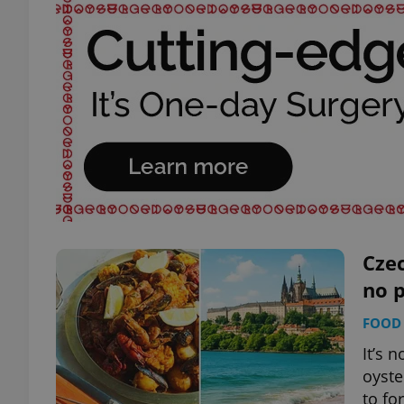
Czec
no 
FOOD 
It’s 
oyste
to fo