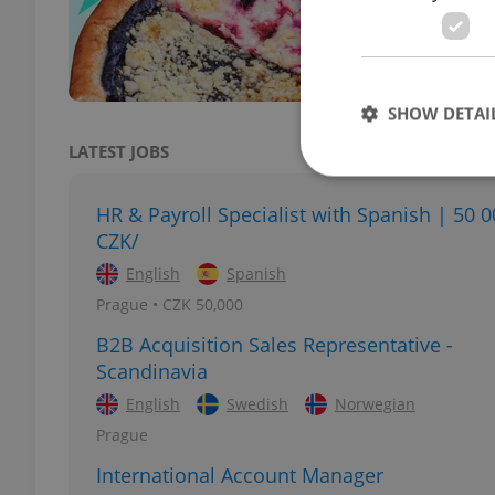
Award
SHOW DETAI
LATEST JOBS
HR & Payroll Specialist with Spanish | 50 
CZK/
Strictly necessary co
English
Spanish
used properly without
Prague • CZK 50,000
Name
B2B Acquisition Sales Representative -
missing_agency_pro
Scandinavia
English
Swedish
Norwegian
Prague
International Account Manager
ex_polls