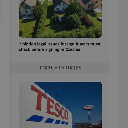
ensure best practices
ob advertisers of a
is is necessary to
anding presence and
atedly triggered on
cord of user
ecessary to ensure
7 hidden legal issues foreign buyers must
uizzes and to ensure
check before signing in Czechia
Expats.cz users of
formation that
POPULAR ARTICLES
site and informs
 them. This is
ortant information
 users.
-Script.com service
nsent preferences.
ipt.com cookie
and article usage
necessary for us to
ty services and
ble.
ions based on the