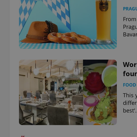
PRAG
From 
Pragu
Bavar
Worl
foun
FOOD 
This 
diffe
best'.