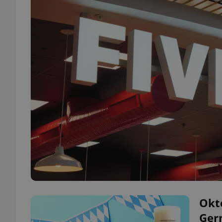
Okto
Ger