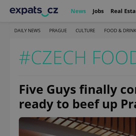
News
Jobs
Real Esta
DAILY NEWS
PRAGUE
CULTURE
FOOD & DRIN
#CZECH FOO
Five Guys finally c
ready to beef up P