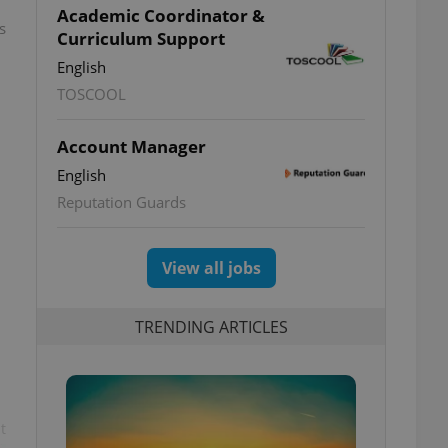
Academic Coordinator &
s
Curriculum Support
English
TOSCOOL
Account Manager
English
Reputation Guards
View all jobs
TRENDING ARTICLES
t