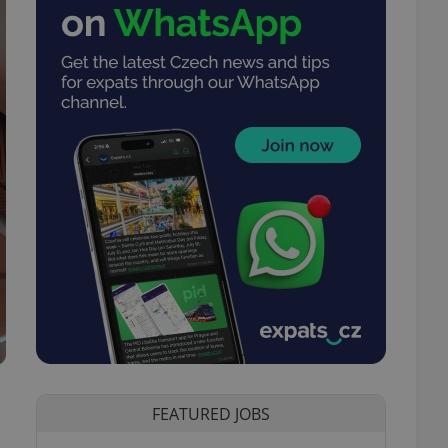
FEATURED JOBS