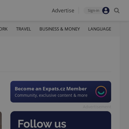
Advertise
Sign-in
ORK
TRAVEL
BUSINESS & MONEY
LANGUAGE
Become an Expats.cz Member
Community, exclusive content & more
Advertisement