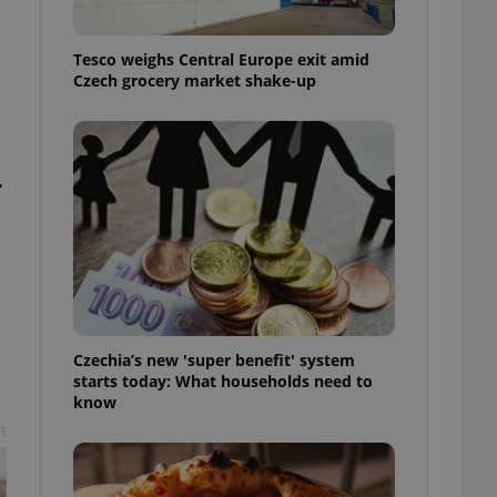
l purpose identifier
ariables. It is
 number, how it is
Tesco weighs Central Europe exit amid
te, but a good
ed-in status for a
Czech grocery market shake-up
or long-term sign-ins
o ensure a
and maintain access
ring unnecessary
r
ch as real time
cs - which is a
 service. This
randomly generated
Czechia’s new 'super benefit' system
est in a site and
starts today: What households need to
ites analytics
know
t
te.