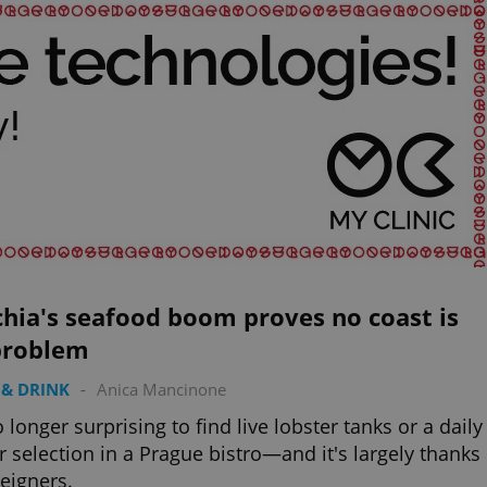
hia's seafood boom proves no coast is
problem
& DRINK
-
Anica Mancinone
no longer surprising to find live lobster tanks or a daily
r selection in a Prague bistro—and it's largely thanks
reigners.