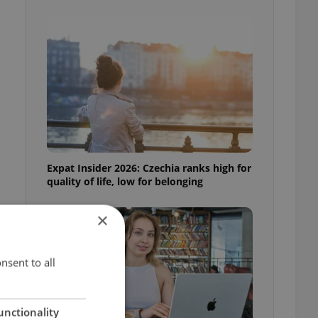
Expat Insider 2026: Czechia ranks high for
quality of life, low for belonging
×
nsent to all
unctionality