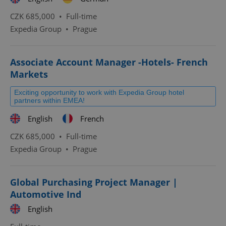
CZK 685,000 •
Full-time
Expedia Group
•
Prague
Associate Account Manager -Hotels- French
Markets
Exciting opportunity to work with Expedia Group hotel
partners within EMEA!
English
French
CZK 685,000 •
Full-time
Expedia Group
•
Prague
Global Purchasing Project Manager |
Automotive Ind
English