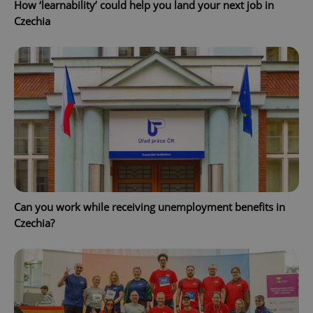
How ‘learnability’ could help you land your next job in
Czechia
CookieScriptConsent
1 m
CookieScript
.expats.cz
Can you work while receiving unemployment benefits in
Czechia?
expss
.www.expats.cz
12 