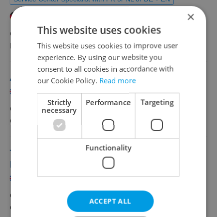
×
German
French
Dutch
This website uses cookies
CZK 40,000 - 45,000 •
Full-time
This website uses cookies to improve user
HHD s.r.o.
•
Prague
experience. By using our website you
consent to all cookies in accordance with
Associate Director – IT Project Management
our Cookie Policy.
Read more
English
Strictly
Performance
Targeting
CZK 110,000 •
Full-time
necessary
Grafton Recruitment, s.r.o
•
Prague
Functionality
Tech Lead / Lead Java Engineer – Ultra-Low
Latency
English
CZK 155,000 - 200,000 •
Full-time
ACCEPT ALL
Grafton Recruitment, s.r.o
•
Prague