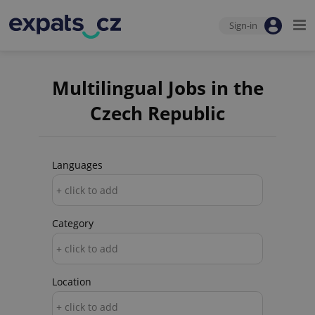
Sign-in
Multilingual Jobs in the
Czech Republic
Languages
+ click to add
Category
+ click to add
Location
+ click to add