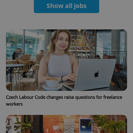
Show all jobs
Google
Privacy Policy
ex_polls
.expats.cz
1 
Czech Labour Code changes raise questions for freelance
workers
add_logo_profile_modal_displayed
.expats.cz
1 