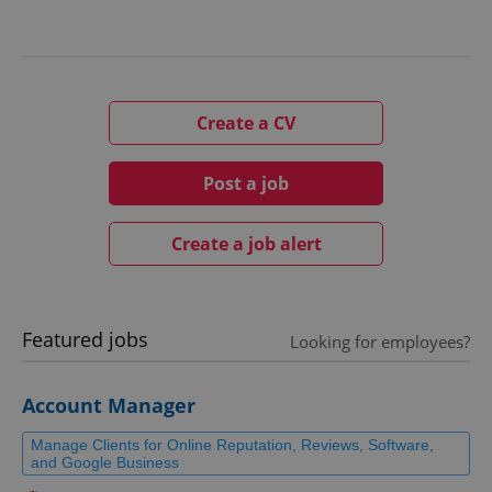
Create a CV
Post a job
Create a job alert
Featured jobs
Looking for employees?
Account Manager
Manage Clients for Online Reputation, Reviews, Software,
and Google Business