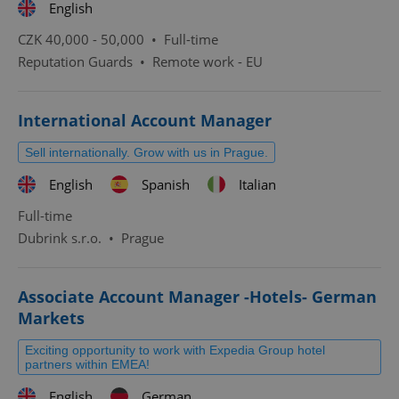
English
CZK 40,000 - 50,000 •
Full-time
Reputation Guards
•
Remote work - EU
International Account Manager
Sell internationally. Grow with us in Prague.
English
Spanish
Italian
Full-time
Dubrink s.r.o.
•
Prague
Associate Account Manager -Hotels- German
Markets
Exciting opportunity to work with Expedia Group hotel
partners within EMEA!
English
German