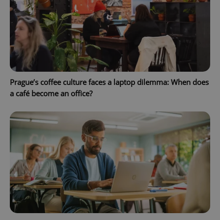
^qs_[0-9]+$
.expats.cz
1 m
Prague’s coffee culture faces a laptop dilemma: When does
a café become an office?
^eps_[0-9]+$
.expats.cz
1 m