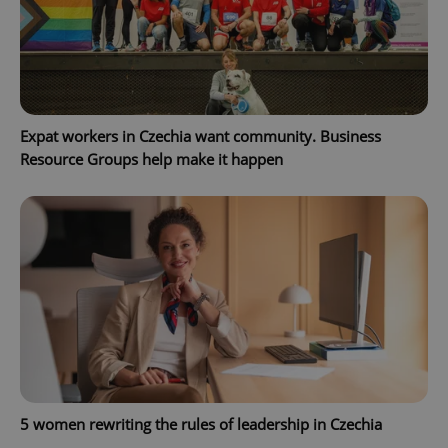
PHPSESSID
PHP.net
min
.www.expats.cz
Expat workers in Czechia want community. Business
Resource Groups help make it happen
5 women rewriting the rules of leadership in Czechia
exprt
.expats.cz
6 m