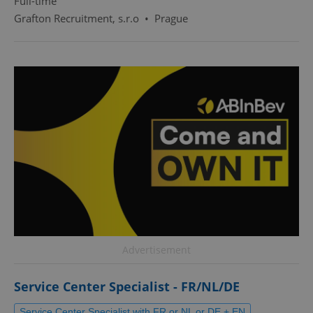
Full-time
Grafton Recruitment, s.r.o
•
Prague
Advertisement
Service Center Specialist - FR/NL/DE
Service Center Specialist with FR or NL or DE + EN