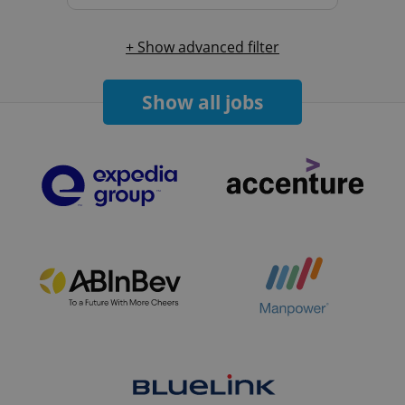
+ Show advanced filter
Show all jobs