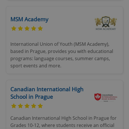
MSM Academy
International Union of Youth (MSM Academy),
based in Prague, provides you with educational
programs: language courses, summer camps,
sport events and more.
Canadian International High
School in Prague
Canadian International High School in Prague for
Grades 10-12, where students receive an official