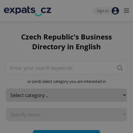
Sign-in
Czech Republic's Business
Directory in English
or (and) select category you are interested in