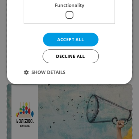
Make your face glow
Functionality
from Carlo IV Wellness & Spa
The new HYDRAGLOW TREATMENT, inspired by
cryotherapy, is an experience of deep
nourishment and skin renewal. Now with extra
ACCEPT ALL
30 min head massage free.
DECLINE ALL
Beauty & Fashion
Expires 31.8.2026
SHOW DETAILS
Strictly necessary
Performance
Targeting
Functionality
Strictly necessary cookies allow core website
functionality such as user login and account
management. The website cannot be used properly
without strictly necessary cookies.