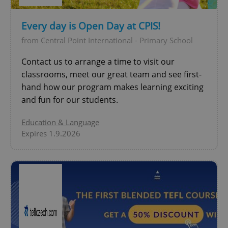
Every day is Open Day at CPIS!
add_logo_profile_modal_displayed
.expats.cz
1 
from Central Point International - Primary School
Contact us to arrange a time to visit our
classrooms, meet our great team and see first-
hand how our program makes learning exciting
and fun for our students.
Education & Language
Expires 1.9.2026
^qs_[0-9]+$
.expats.cz
1 m