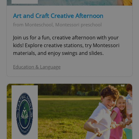
Provider
/
Name
Expi
Domain
Art and Craft Creative Afternoon
missing_agency_profile_modal_displayed
.expats.cz
1 
from Monteschool, Montessori preschool
Join us for a fun, creative afternoon with your
kids! Explore creative stations, try Montessori
materials, and enjoy swings and slides.
Education & Language
Google
Privacy Policy
ex_polls
.expats.cz
1 