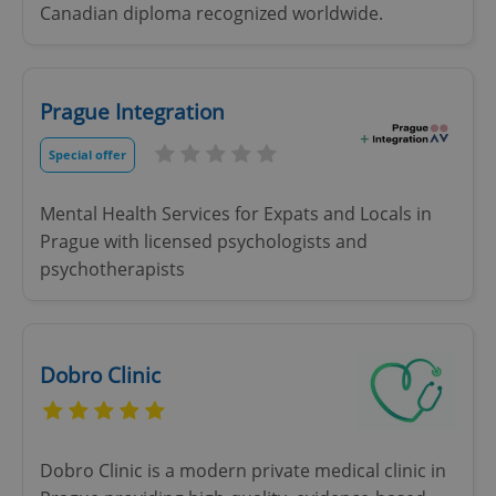
Canadian diploma recognized worldwide.
Prague Integration
Special offer
Mental Health Services for Expats and Locals in
Prague with licensed psychologists and
psychotherapists
Dobro Clinic
Dobro Clinic is a modern private medical clinic in