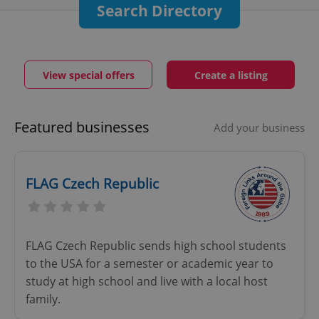
Search Directory
View special offers
Create a listing
Featured businesses
Add your business
FLAG Czech Republic
FLAG Czech Republic sends high school students
to the USA for a semester or academic year to
study at high school and live with a local host
family.