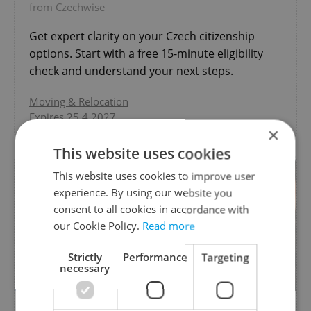
from Czechwise
Get expert clarity on your Czech citizenship
options. Start with a free 15-minute eligibility
check and understand your next steps.
Moving & Relocation
Expires 25.4.2027
×
This website uses cookies
This website uses cookies to improve user
experience. By using our website you
consent to all cookies in accordance with
our Cookie Policy.
Read more
Strictly
Performance
Targeting
necessary