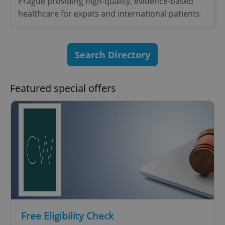
Prague providing high-quality, evidence-based
healthcare for expats and international patients.
Search Directory
Featured special offers
Free Eligibility Check