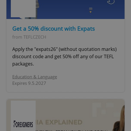
^eps_[0-9]+$
.expats.cz
1 m
Get a 50% discount with Expats
from TEFLCZECH
Apply the "expats26" (without quotation marks)
discount code and get 50% off any of our TEFL
packages.
Education & Language
Expires 9.5.2027
CookieScriptConsent
1 m
CookieScript
.expats.cz