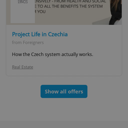
expss
.www.expats.cz
12 
Project Life in Czechia
from Foreigners
How the Czech system actually works.
Real Estate
PHPSESSID
PHP.net
min
.www.expats.cz
Show all offers