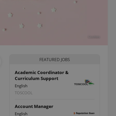
Cookies
FEATURED JOBS
Academic Coordinator &
Curriculum Support
English
TOSCOOL
Account Manager
English