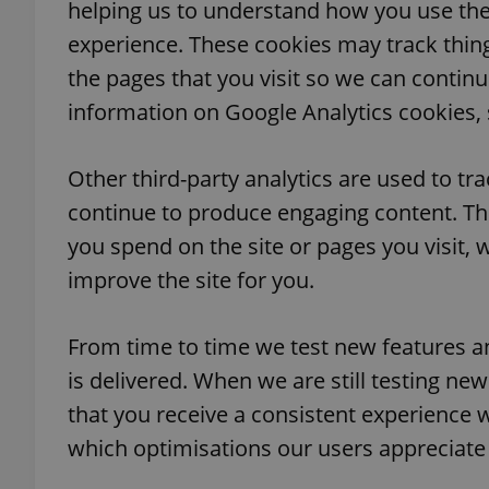
helping us to understand how you use the
experience. These cookies may track thin
add_logo_profile_m
the pages that you visit so we can contin
information on Google Analytics cookies, s
^qs_[0-9]+$
Other third-party analytics are used to tr
continue to produce engaging content. Th
^eps_[0-9]+$
you spend on the site or pages you visit,
improve the site for you.
CookieScriptConse
From time to time we test new features a
is delivered. When we are still testing n
that you receive a consistent experience 
expss
which optimisations our users appreciate
PHPSESSID