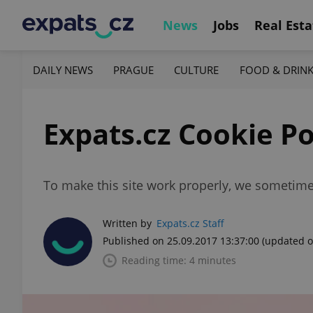
News
Jobs
Real Esta
DAILY NEWS
PRAGUE
CULTURE
FOOD & DRIN
Expats.cz Cookie Po
To make this site work properly, we sometimes
Written by
Expats.cz Staff
Published on 25.09.2017 13:37:00
(updated o
Reading time: 4 minutes