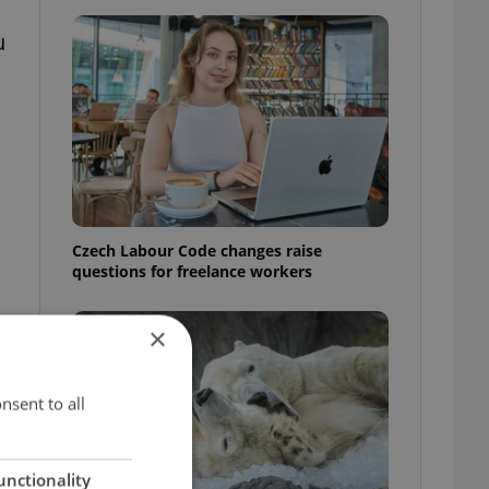
u
Czech Labour Code changes raise
questions for freelance workers
×
o
nsent to all
unctionality