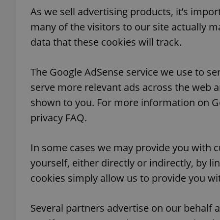
As we sell advertising products, it’s impo
many of the visitors to our site actually m
data that these cookies will track.
exprt
The Google AdSense service we use to ser
serve more relevant ads across the web an
shown to you. For more information on G
privacy FAQ.
Provider
/
Name
Name
Domain
_ga
_fbp
Meta
In some cases we may provide you with c
Platform 
.expats.cz
yourself, either directly or indirectly, by 
cookies simply allow us to provide you wit
_ga_LSHBD1S1X4
Several partners advertise on our behalf a