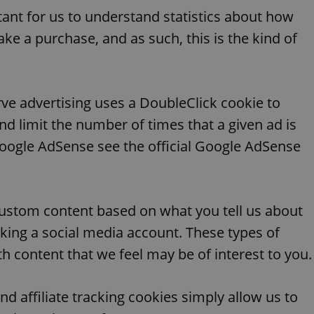
PHP.net
minutes
PHP language. This is a genera
.www.expats.cz
rtant for us to understand statistics about how
used to maintain user session v
normally a random generated
ake a purchase, and as such, this is the kind of
used can be specific to the si
example is maintaining a logg
user between pages.
.expats.cz
6 months
This cookie is used to allow f
on Expats.cz. It is necessary t
comfortable user experience 
ve advertising uses a DoubleClick cookie to
to key services without requi
sign ins.
d limit the number of times that a given ad is
oogle AdSense see the official Google AdSense
Provider
Expiration
Expiration
Description
Description
/
Domain
3 months
1 year 1
Used by Facebook to deliver a series of advertisement products su
This cookie name is associated with Google Universal Analyti
Google
ustom content based on what you tell us about
month
bidding from third party advertisers
significant update to Google's more commonly used analytics
Inc.
LLC
cookie is used to distinguish unique users by assigning a 
.expats.cz
linking a social media account. These types of
number as a client identifier. It is included in each page requ
used to calculate visitor, session and campaign data for the s
h content that we feel may be of interest to you.
reports.
.expats.cz
1 year 1
This cookie is used by Google Analytics to persist session sta
month
nd affiliate tracking cookies simply allow us to