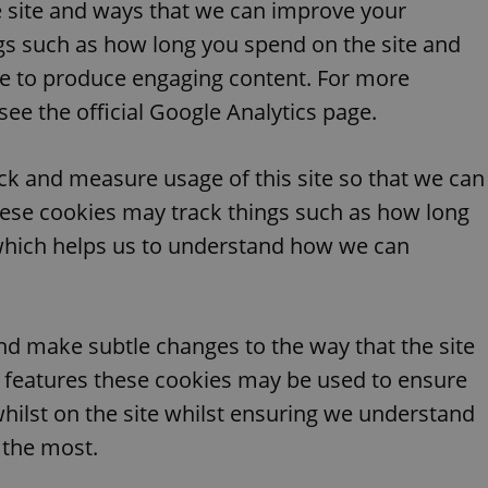
 site and ways that we can improve your
functionality of polls and to 
on poll votes.
Google Privacy Policy
gs such as how long you spend on the site and
odal_displayed
.expats.cz
1 day
This cookie is used to notify j
missing brand logo profile. Th
ue to produce engaging content. For more
provide full visibility and br
to ensure a notice is not repe
ee the official Google Analytics page.
each page load.
.expats.cz
1 month
This cookie is used to keep re
answers on quizzes. This is n
ack and measure usage of this site so that we can
the correct functionality of q
best practices.
ese cookies may track things such as how long
.expats.cz
1 month
This cookie is used to notify 
 which helps us to understand how we can
important announcements, in
helps them in navigating the 
them of changes that apply to
necessary to ensure that imp
and announcements reach our
nt
1 month
This cookie is used by Cookie
CookieScript
nd make subtle changes to the way that the site
to remember visitor cookie co
.expats.cz
It is necessary for Cookie-Scr
ew features these cookies may be used to ensure
banner to work properly.
whilst on the site whilst ensuring we understand
.www.expats.cz
12 hours
This cookie is used to underst
and user engagement. This is 
be able to provide high-quali
 the most.
deliver the best content possi
30
Cookie generated by applicat