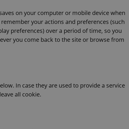
ite saves on your computer or mobile device when
e to remember your actions and preferences (such
splay preferences) over a period of time, so you
ever you come back to the site or browse from
elow. In case they are used to provide a service
eave all cookie.