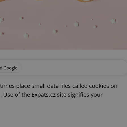
on Google
imes place small data files called cookies on
 Use of the Expats.cz site signifies your