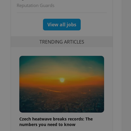
Reputation Guards
View all jobs
TRENDING ARTICLES
Czech heatwave breaks records: The
numbers you need to know