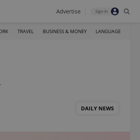
Advertise
Sign-in
ORK
TRAVEL
BUSINESS & MONEY
LANGUAGE
.
DAILY NEWS