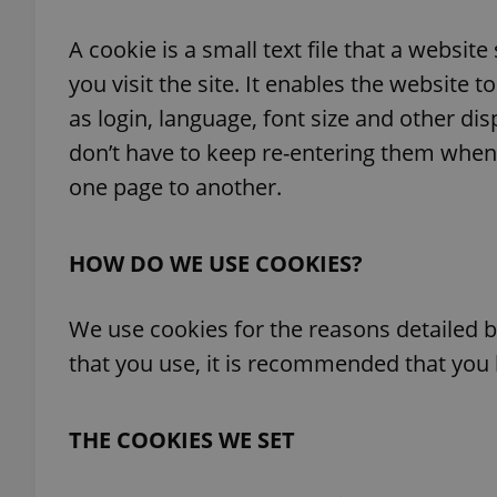
A cookie is a small text file that a webs
you visit the site. It enables the websit
as login, language, font size and other di
don’t have to keep re-entering them when
one page to another.
HOW DO WE USE COOKIES?
We use cookies for the reasons detailed b
that you use, it is recommended that you l
THE COOKIES WE SET