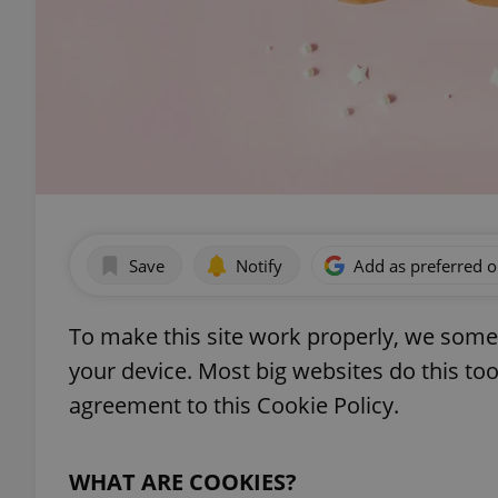
Save
Notify
Add as preferred 
To make this site work properly, we somet
your device. Most big websites do this too.
agreement to this Cookie Policy.
WHAT ARE COOKIES?