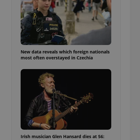
ensure best practices
ob advertisers of a
is is necessary to
anding presence and
atedly triggered on
cord of user
ecessary to ensure
uizzes and to ensure
New data reveals which foreign nationals
most often overstayed in Czechia
Expats.cz users of
formation that
site and informs
 them. This is
ortant information
 users.
-Script.com service
nsent preferences.
ipt.com cookie
and article usage
necessary for us to
ty services and
ble.
Irish musician Glen Hansard dies at 56:
ions based on the