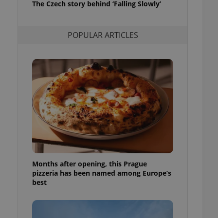
The Czech story behind ‘Falling Slowly’
l purpose identifier
ariables. It is
 number, how it is
te, but a good
POPULAR ARTICLES
ed-in status for a
or long-term sign-ins
o ensure a
and maintain access
ring unnecessary
ch as real time
cs - which is a
 service. This
randomly generated
est in a site and
Months after opening, this Prague
ites analytics
pizzeria has been named among Europe’s
best
te.