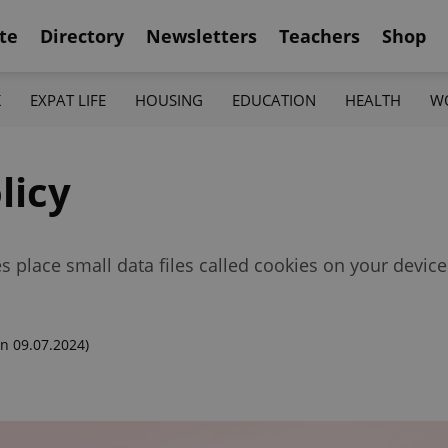
te
Directory
Newsletters
Teachers
Shop
K
EXPAT LIFE
HOUSING
EDUCATION
HEALTH
W
licy
 place small data files called cookies on your device
n 09.07.2024)