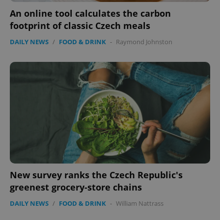
An online tool calculates the carbon
footprint of classic Czech meals
DAILY NEWS
/
FOOD & DRINK
-
Raymond Johnston
CookieScriptConsent
1 m
CookieScript
.expats.cz
New survey ranks the Czech Republic's
greenest grocery-store chains
DAILY NEWS
/
FOOD & DRINK
-
William Nattrass
expss
.www.expats.cz
12 