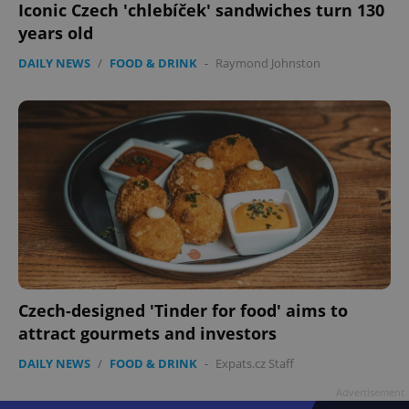
Iconic Czech 'chlebíček' sandwiches turn 130
years old
DAILY NEWS
/
FOOD & DRINK
-
Raymond Johnston
Czech-designed 'Tinder for food' aims to
attract gourmets and investors
DAILY NEWS
/
FOOD & DRINK
-
Expats.cz Staff
Advertisement