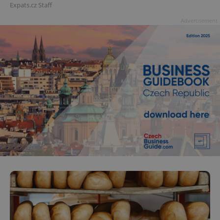
Expats.cz Staff
Advertisement