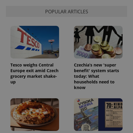
POPULAR ARTICLES
Tesco weighs Central
Czechia’s new 'super
Europe exit amid Czech
benefit' system starts
grocery market shake-
today: What
up
households need to
know