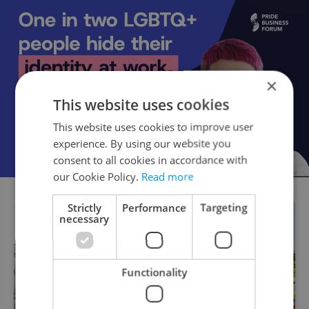
×
This website uses cookies
This website uses cookies to improve user
experience. By using our website you
consent to all cookies in accordance with
our Cookie Policy.
Read more
Strictly
Performance
Targeting
necessary
Functionality