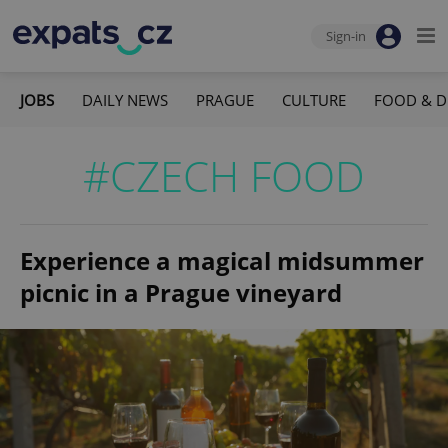
Sign-in
JOBS
DAILY NEWS
PRAGUE
CULTURE
FOOD & D
#CZECH FOOD
Experience a magical midsummer
picnic in a Prague vineyard