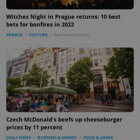
Witches Night in Prague returns: 10 best
bets for bonfires in 2022
PRAGUE
/
CULTURE
-
Raymond Johnston
Czech McDonald's beefs up cheeseburger
prices by 11 percent
DAILY NEWS
/
BUSINESS & MONEY
/
FOOD & DRINK
-