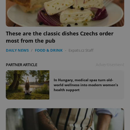
These are the classic dishes Czechs order
most from the pub
DAILY NEWS
/
FOOD & DRINK
-
Expats.cz Staff
Advertisement
PARTNER ARTICLE
In Hungary, medical spas turn old-
world wellness into modern women’s
health support