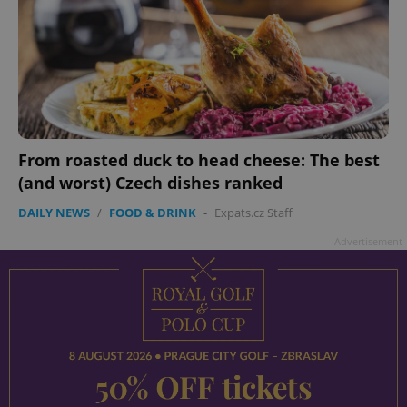
From roasted duck to head cheese: The best
(and worst) Czech dishes ranked
DAILY NEWS
/
FOOD & DRINK
-
Expats.cz Staff
Advertisement