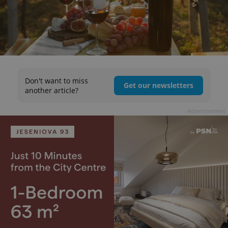
Don't want to miss
Get our newsletters
another article?
Advertisement