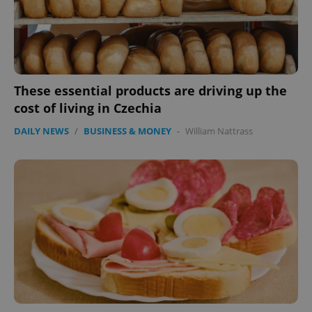
These essential products are driving up the
cost of living in Czechia
DAILY NEWS
/
BUSINESS & MONEY
-
William Nattrass