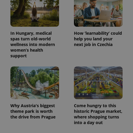
In Hungary, medical
How ‘learnability’ could
spas turn old-world
help you land your
wellness into modern
next job in Czechia
women’s health
support
Why Austria's biggest
Come hungry to this
theme park is worth
historic Prague market,
the drive from Prague
where shopping turns
into a day out