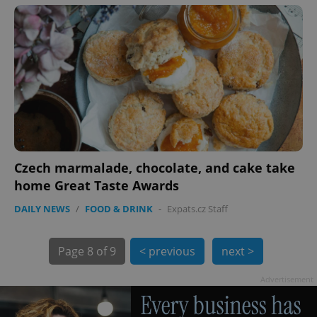
PHPSESSID
PHP.net
min
.www.expats.cz
Czech marmalade, chocolate, and cake take
home Great Taste Awards
DAILY NEWS
/
FOOD & DRINK
-
Expats.cz Staff
Page
8 of 9
< previous
next >
Advertisement