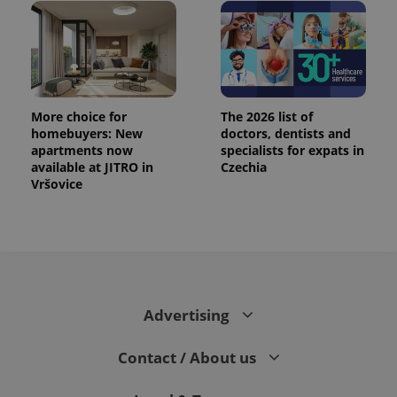
More choice for
The 2026 list of
homebuyers: New
doctors, dentists and
apartments now
specialists for expats in
available at JITRO in
Czechia
Vršovice
Advertising
Contact / About us