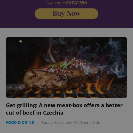
Get grilling: A new meat-box offers a better
cut of beef in Czechia
FOOD & DRINK
-
Marcus Bradshaw
/
Partner article