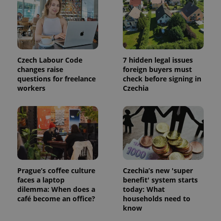
session
and
campaign
data for
the sites
analytics
reports.
_ga_LSHBD1S1X4
.expats.cz
1 year 1
This cookie
Czech Labour Code
7 hidden legal issues
month
is used by
changes raise
foreign buyers must
Google
Analytics to
questions for freelance
check before signing in
persist
workers
Czechia
session
state.
Prague’s coffee culture
Czechia’s new 'super
faces a laptop
benefit' system starts
dilemma: When does a
today: What
café become an office?
households need to
know