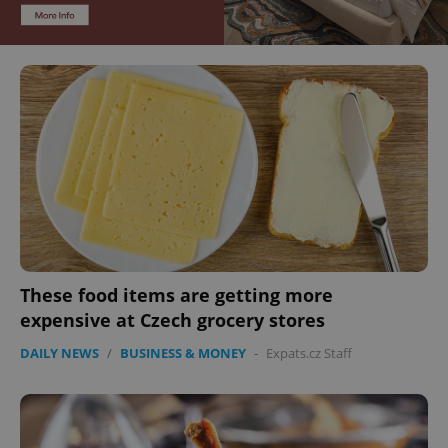
These food items are getting more
expensive at Czech grocery stores
DAILY NEWS
/
BUSINESS & MONEY
-
Expats.cz Staff