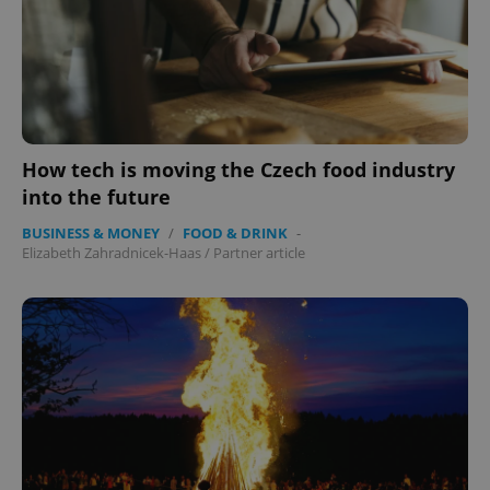
How tech is moving the Czech food industry
into the future
BUSINESS & MONEY
/
FOOD & DRINK
-
Elizabeth Zahradnicek-Haas
/
Partner article