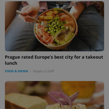
Prague rated Europe’s best city for a takeout
lunch
FOOD & DRINK
-
Expats.cz Staff