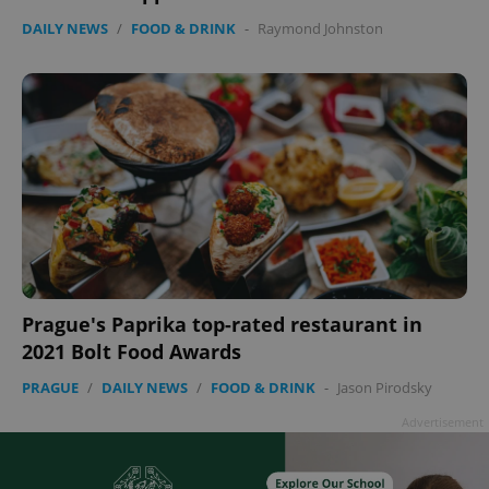
DAILY NEWS
/
FOOD & DRINK
-
Raymond Johnston
Google
Privacy Policy
ex_polls
.expats.cz
1 
Prague's Paprika top-rated restaurant in
2021 Bolt Food Awards
PRAGUE
/
DAILY NEWS
/
FOOD & DRINK
-
Jason Pirodsky
Advertisement
add_logo_profile_modal_displayed
.expats.cz
1 