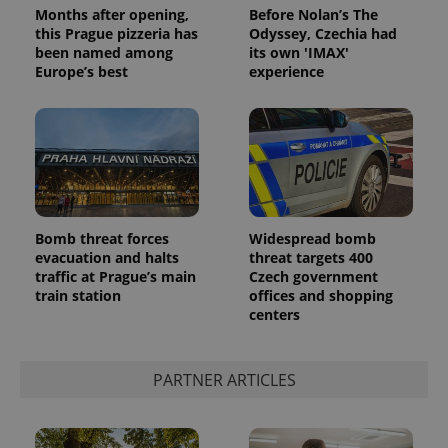
Months after opening,
Before Nolan’s The
this Prague pizzeria has
Odyssey, Czechia had
been named among
its own 'IMAX'
Europe’s best
experience
Bomb threat forces
Widespread bomb
evacuation and halts
threat targets 400
traffic at Prague’s main
Czech government
train station
offices and shopping
centers
PARTNER ARTICLES