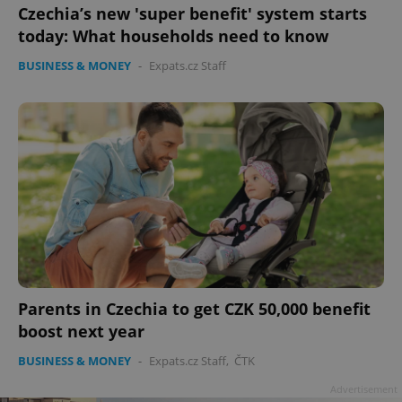
Czechia’s new 'super benefit' system starts
today: What households need to know
BUSINESS & MONEY
-
Expats.cz Staff
Parents in Czechia to get CZK 50,000 benefit
boost next year
BUSINESS & MONEY
-
Expats.cz Staff
,
ČTK
Advertisement