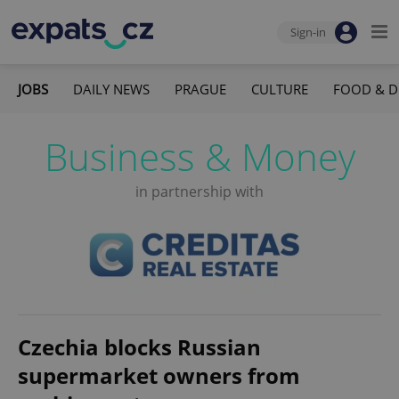
Sign-in
JOBS
DAILY NEWS
PRAGUE
CULTURE
FOOD & D
Business & Money
in partnership with
Czechia blocks Russian
supermarket owners from