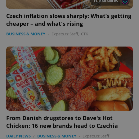
FOR MEMBERS
Czech inflation slows sharply: What’s getting
cheaper – and what's rising
BUSINESS & MONEY
-
Expats.cz Staff
,
ČTK
From Danish drugstores to Dave's Hot
Chicken: 16 new brands head to Czechia
DAILY NEWS
/
BUSINESS & MONEY
-
Expats.cz Staff