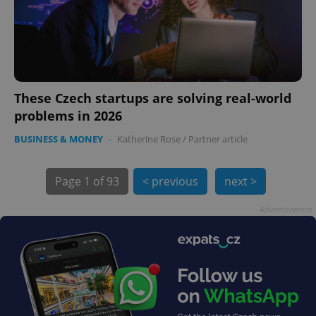
These Czech startups are solving real-world
problems in 2026
exprt
.expats.cz
6 m
BUSINESS & MONEY
-
Katherine Rose
/
Partner article
Page
1 of 93
< previous
next >
Advertisement