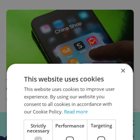
FOR MEMBERS
×
This website uses cookies
The EUR 3 question: What really changes
when you click ‘buy’ in Czechia from July
This website uses cookies to improve user
experience. By using our website you
BUSINESS & MONEY
-
Expats.cz Staff
consent to all cookies in accordance with
Advertisement
our Cookie Policy.
Read more
Strictly
Performance
Targeting
necessary