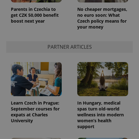
Parents in Czechia to
No cheaper mortgages,
get CZK 50,000 benefit
no euro soon: What
boost next year
Czech policy means for
your money
PARTNER ARTICLES
Learn Czech in Prague:
In Hungary, medical
September courses for
spas turn old-world
expats at Charles
wellness into modern
University
women’s health
support