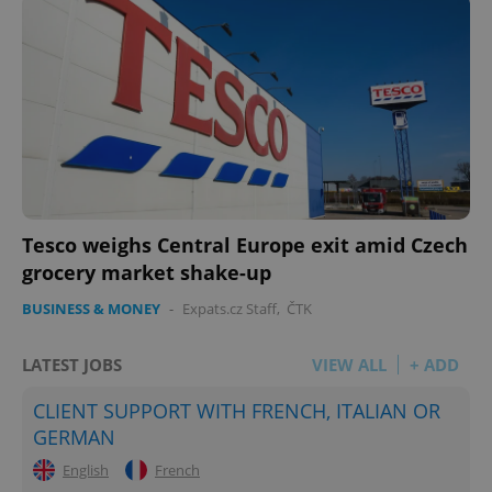
Tesco weighs Central Europe exit amid Czech
grocery market shake-up
BUSINESS & MONEY
-
Expats.cz Staff
,
ČTK
LATEST JOBS
VIEW ALL
+ ADD
CLIENT SUPPORT WITH FRENCH, ITALIAN OR
GERMAN
English
French