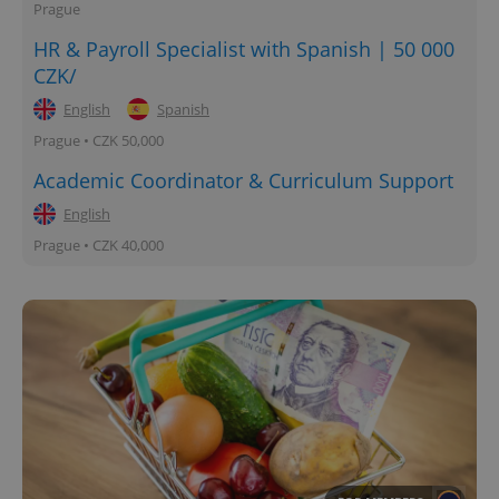
Prague
HR & Payroll Specialist with Spanish | 50 000
CZK/
English
Spanish
Prague • CZK 50,000
Academic Coordinator & Curriculum Support
English
Prague • CZK 40,000