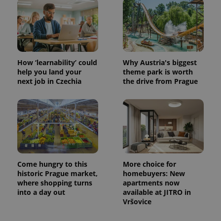
How ‘learnability’ could
Why Austria's biggest
help you land your
theme park is worth
next job in Czechia
the drive from Prague
Come hungry to this
More choice for
historic Prague market,
homebuyers: New
where shopping turns
apartments now
into a day out
available at JITRO in
Vršovice