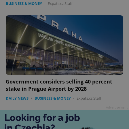
BUSINESS & MONEY
-
Expats.cz Staff
Government considers selling 40 percent
stake in Prague Airport by 2028
DAILY NEWS
/
BUSINESS & MONEY
-
Expats.cz Staff
Advertisement