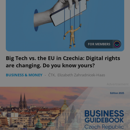
add_logo_profile_modal_displayed
.expats.cz
1 
FOR MEMBERS
Big Tech vs. the EU in Czechia: Digital rights
are changing. Do you know yours?
BUSINESS & MONEY
-
ČTK
,
Elizabeth Zahradnicek-Haas
Advertisement
^qs_[0-9]+$
.expats.cz
1 m