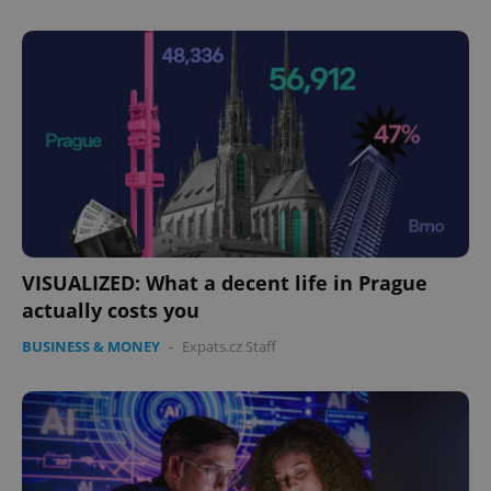
expss
.www.expats.cz
12 
VISUALIZED: What a decent life in Prague
actually costs you
PHPSESSID
PHP.net
min
.www.expats.cz
BUSINESS & MONEY
-
Expats.cz Staff