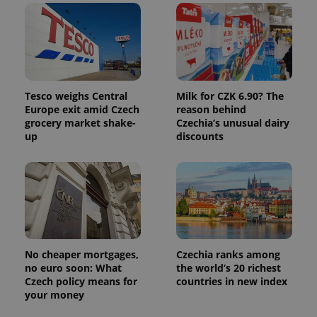
in each
page
request in
a site and
used to
calculate
visitor,
session
and
campaign
Tesco weighs Central
Milk for CZK 6.90? The
data for
Europe exit amid Czech
reason behind
the sites
grocery market shake-
Czechia’s unusual dairy
analytics
reports.
up
discounts
_ga_LSHBD1S1X4
.expats.cz
1 year 1
This cookie
month
is used by
Google
Analytics to
persist
session
state.
No cheaper mortgages,
Czechia ranks among
no euro soon: What
the world’s 20 richest
Czech policy means for
countries in new index
your money