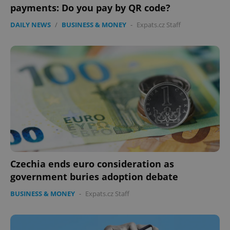
without strictly necessary cookies.
payments: Do you pay by QR code?
Provider
/
Name
Expi
DAILY NEWS
/
BUSINESS & MONEY
-
Expats.cz Staff
Domain
missing_agency_profile_modal_displayed
.expats.cz
1 
Czechia ends euro consideration as
Google
government buries adoption debate
Privacy Policy
ex_polls
.expats.cz
1 
BUSINESS & MONEY
-
Expats.cz Staff