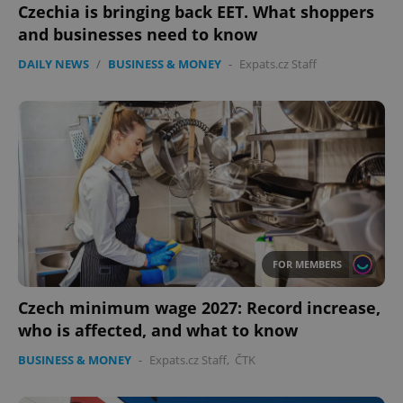
Czechia is bringing back EET. What shoppers
and businesses need to know
DAILY NEWS
/
BUSINESS & MONEY
-
Expats.cz Staff
FOR MEMBERS
Czech minimum wage 2027: Record increase,
who is affected, and what to know
BUSINESS & MONEY
-
Expats.cz Staff
,
ČTK