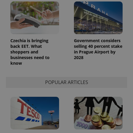
Czechia is bringing
Government considers
back EET. What
selling 40 percent stake
shoppers and
in Prague Airport by
businesses need to
2028
know
POPULAR ARTICLES