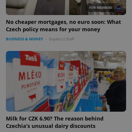
FOR MEMBERS
No cheaper mortgages, no euro soon: What
Czech policy means for your money
BUSINESS & MONEY
-
Expats.cz Staff
Milk for CZK 6.90? The reason behind
Czechia’s unusual dairy discounts