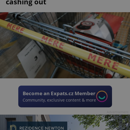
cashing out
Become an Expats.cz Member
Community, exclusive content & more
Advertisement