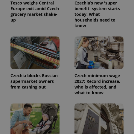
Tesco weighs Central
Czechia’s new 'super
Europe exit amid Czech
benefit' system starts
grocery market shake-
today: What
up
households need to
know
Czechia blocks Russian
Czech minimum wage
supermarket owners
2027: Record increase,
from cashing out
who is affected, and
what to know