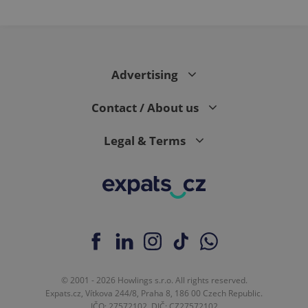
Advertising
Contact / About us
Legal & Terms
© 2001 - 2026 Howlings s.r.o. All rights reserved.
Expats.cz, Vítkova 244/8, Praha 8, 186 00 Czech Republic.
IČO: 27572102, DIČ: CZ27572102