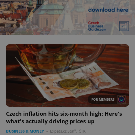
^eps_[0-9]+$
.expats.cz
1 m
CookieScriptConsent
1 m
CookieScript
FOR MEMBERS
.expats.cz
Czech inflation hits six-month high: Here's
what's actually driving prices up
BUSINESS & MONEY
-
Expats.cz Staff
,
ČTK