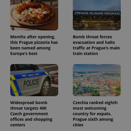
assigning a
randomly
generated
number as
a client
identifier. It
is included
in each
Months after opening,
Bomb threat forces
page
request in
this Prague pizzeria has
evacuation and halts
a site and
been named among
traffic at Prague’s main
used to
calculate
Europe’s best
train station
visitor,
session
and
campaign
data for
the sites
analytics
reports.
_ga_LSHBD1S1X4
.expats.cz
1 year 1
This cookie
month
is used by
Widespread bomb
Czechia ranked eighth
Google
Analytics to
threat targets 400
most welcoming
persist
Czech government
country for expats,
session
state.
offices and shopping
Prague sixth among
centers
cities