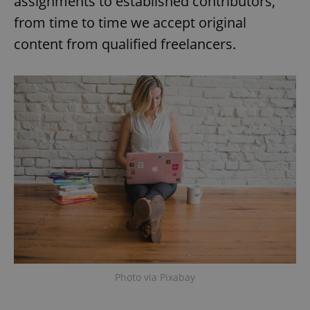
assignments to established contributors,
from time to time we accept original
content from qualified freelancers.
Photo via Pixabay