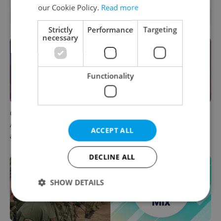
our Cookie Policy.
Read more
OTHER DAILY NEWS
Strictly
Performance
Targeting
necessary
Functionality
Czech news in brief for
Prague commuters face
August 6: Thursday's top
sweltering trams as drivers
ACCEPT ALL
afternoon headlines
warn of broken AC
DECLINE ALL
SHOW DETAILS