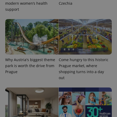
modern women’s health
Czechia
support
^eps_[0-9]+$
.expats.cz
1 m
Why Austria's biggest theme
Come hungry to this historic
park is worth the drive from
Prague market, where
Prague
shopping turns into a day
out
CookieScriptConsent
1 m
CookieScript
.expats.cz