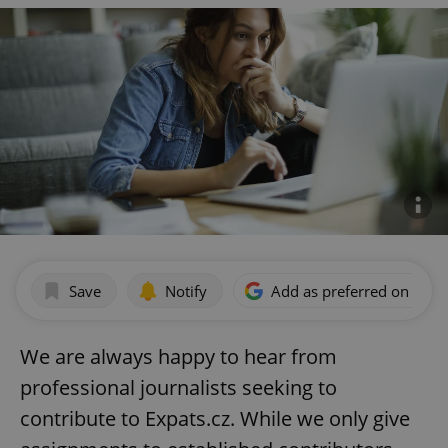
Save
Notify
Add as preferred on Goog
We are always happy to hear from
professional journalists seeking to
contribute to Expats.cz. While we only give