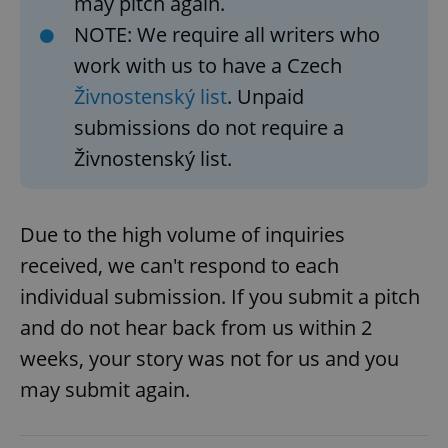
may pitch again.
NOTE: We require all writers who
work with us to have a Czech
Živnostenský list
. Unpaid
submissions do not require a
Živnostenský list.
Due to the high volume of inquiries
received, we can't respond to each
individual submission. If you submit a pitch
and do not hear back from us within 2
weeks, your story was not for us and you
may submit again.