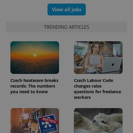
View all jobs
TRENDING ARTICLES
Czech heatwave breaks
Czech Labour Code
exprt
.expats.cz
6 m
records: The numbers
changes raise
you need to know
questions for freelance
workers