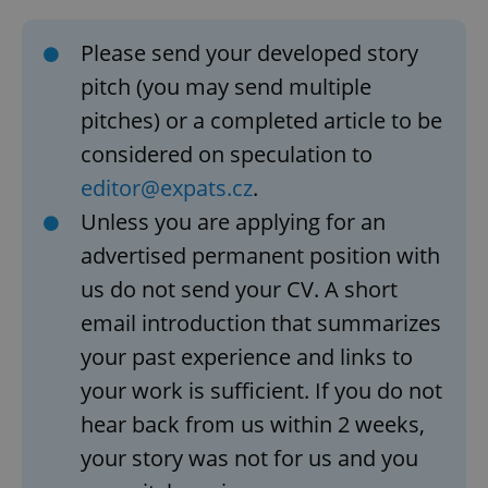
Please send your developed story
pitch (you may send multiple
pitches) or a completed article to be
considered on speculation to
editor@expats.cz
.
Unless you are applying for an
advertised permanent position with
us do not send your CV. A short
email introduction that summarizes
your past experience and links to
your work is sufficient. If you do not
hear back from us within 2 weeks,
your story was not for us and you