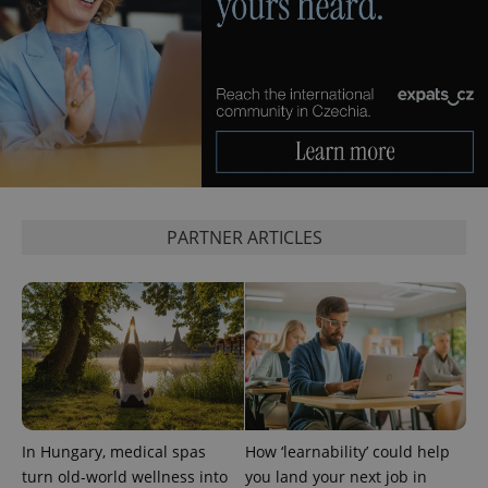
Privacy Policy
ex_polls
.expats.cz
1 
add_logo_profile_modal_displayed
.expats.cz
1 
PARTNER ARTICLES
In Hungary, medical spas
How ‘learnability’ could help
^qs_[0-9]+$
.expats.cz
1 m
turn old-world wellness into
you land your next job in