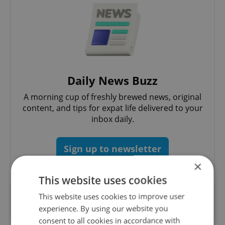
Daily News Buzz
A morning cup of freshly brewed news, original
content, and tips for expat life delivered to your
inbox daily.
Sign up to newsletter
×
This website uses cookies
Want to see more from us? Select Expats.cz
This website uses cookies to improve user
as a
preferred source
on Google.
experience. By using our website you
consent to all cookies in accordance with