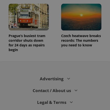
Prague’s busiest tram
Czech heatwave breaks
corridor shuts down
records: The numbers
for 24 days as repairs
you need to know
begin
Advertising
Contact / About us
Legal & Terms