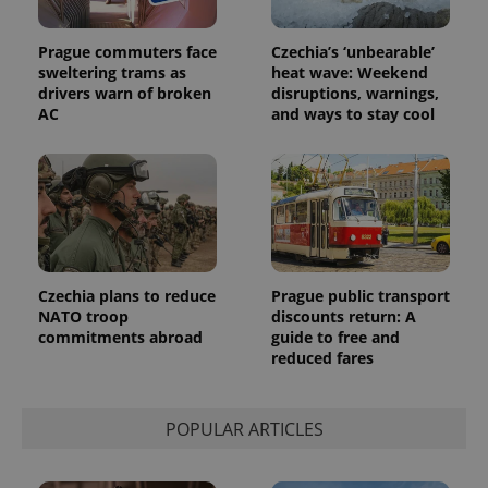
Prague commuters face
Czechia’s ‘unbearable’
sweltering trams as
heat wave: Weekend
drivers warn of broken
disruptions, warnings,
AC
and ways to stay cool
Provider
Name
Expiration
Description
/
Domain
Provider
Name
Expiration
Description
_ga
1 year 1
This cookie
Google
/
Domain
month
name is
LLC
associated
.expats.cz
_fbp
3 months
Used by
Meta
with
Facebook to
Platform
Google
deliver a
Inc.
Universal
series of
.expats.cz
Analytics -
advertisement
which is a
products such
Czechia plans to reduce
Prague public transport
significant
as real time
NATO troop
discounts return: A
update to
bidding from
Google's
commitments abroad
guide to free and
third party
more
advertisers
reduced fares
commonly
used
analytics
service.
This cookie
POPULAR ARTICLES
is used to
distinguish
unique
users by