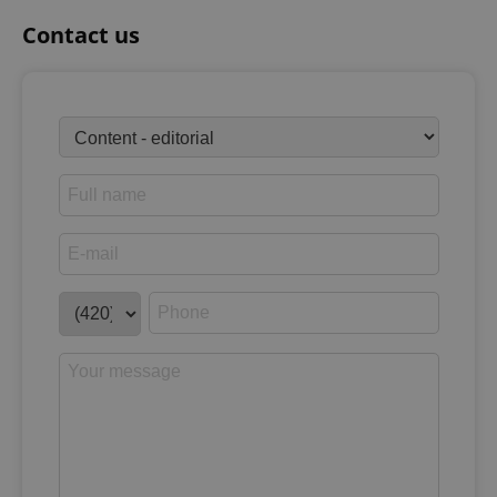
Contact us