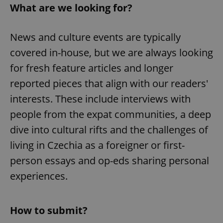
What are we looking for?
News and culture events are typically
covered in-house, but we are always looking
for fresh feature articles and longer
reported pieces that align with our readers'
interests. These include interviews with
people from the expat communities, a deep
dive into cultural rifts and the challenges of
living in Czechia as a foreigner or first-
person essays and op-eds sharing personal
experiences.
How to submit?