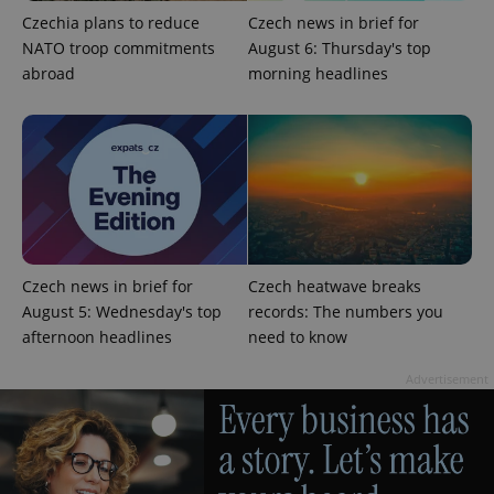
Strictly necessary
Performance
Targeting
Czechia plans to reduce
Czech news in brief for
Functionality
NATO troop commitments
August 6: Thursday's top
abroad
morning headlines
Strictly necessary cookies allow core website
functionality such as user login and account
management. The website cannot be used properly
without strictly necessary cookies.
Provider
/
Name
Expi
Domain
missing_agency_profile_modal_displayed
.expats.cz
1 
Czech news in brief for
Czech heatwave breaks
August 5: Wednesday's top
records: The numbers you
afternoon headlines
need to know
Advertisement
Google