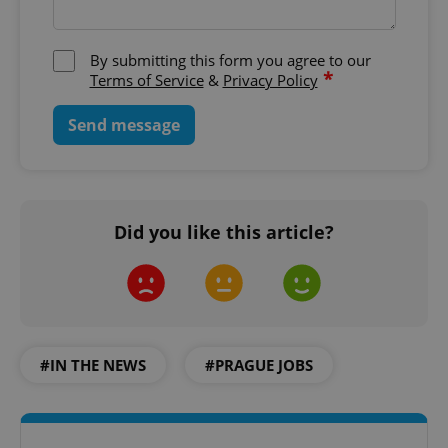
By submitting this form you agree to our
*
Terms of Service
&
Privacy Policy
Send message
Did you like this article?
#IN THE NEWS
#PRAGUE JOBS