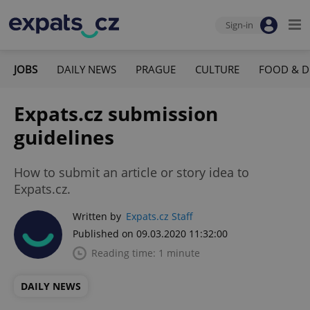
Sign-in
JOBS
DAILY NEWS
PRAGUE
CULTURE
FOOD & D
Expats.cz submission
guidelines
How to submit an article or story idea to
Expats.cz.
Written by
Expats.cz Staff
Published on 09.03.2020 11:32:00
Reading time: 1 minute
DAILY NEWS