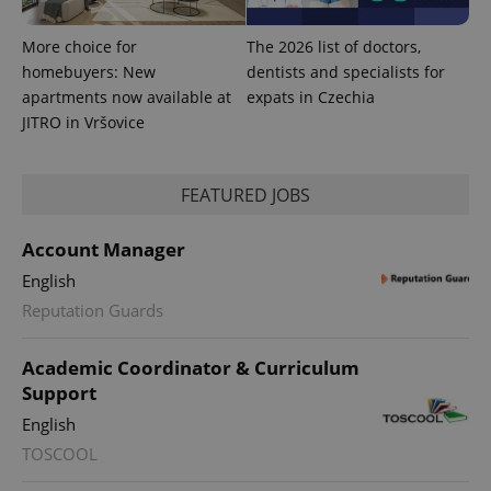
More choice for
The 2026 list of doctors,
homebuyers: New
dentists and specialists for
apartments now available at
expats in Czechia
JITRO in Vršovice
FEATURED JOBS
expss
.www.expats.cz
12 
Account Manager
English
Reputation Guards
Academic Coordinator & Curriculum
Support
English
PHPSESSID
PHP.net
min
.www.expats.cz
TOSCOOL