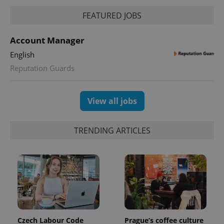
FEATURED JOBS
PHPSESSID
PHP.net
min
.www.expats.cz
Account Manager
English
Reputation Guards
View all jobs
TRENDING ARTICLES
exprt
.expats.cz
6 m
Czech Labour Code
Prague’s coffee culture