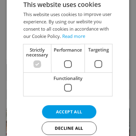
B2B - Receive a curated newsletter designed
This website uses cookies
specifically for HR professionals seeking to stay
informed and inspired about work related
This website uses cookies to improve user
topics.
experience. By using our website you
consent to all cookies in accordance with
our Cookie Policy.
Read more
Sign up to newsletter
Strictly
Performance
Targeting
necessary
Want to see more from us? Select Expats.cz
as a
preferred source
on Google.
Functionality
RELATED ARTICLES
ACCEPT ALL
DECLINE ALL