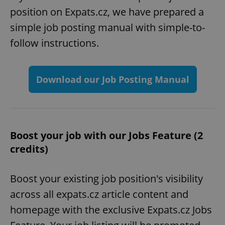
position on Expats.cz, we have prepared a
simple job posting manual with simple-to-
follow instructions.
Download our Job Posting Manual
Boost your job with our Jobs Feature (2
credits)
Boost your existing job position's visibility
across all expats.cz article content and
homepage with the exclusive Expats.cz Jobs