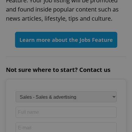
Feature. Your job listing will be promoted
and found inside popular content such as
news articles, lifestyle, tips and culture.
Learn more about the Jobs Feature
Not sure where to start? Contact us