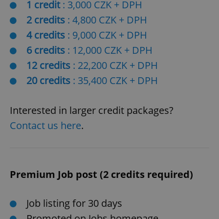
1 credit
: 3,000 CZK + DPH
2 credits
: 4,800 CZK + DPH
4 credits
: 9,000 CZK + DPH
6 credits
: 12,000 CZK + DPH
12 credits
: 22,200 CZK + DPH
20 credits
: 35,400 CZK + DPH
Interested in larger credit packages?
Contact us here
.
Premium Job post (2 credits required)
Job listing for 30 days
Promoted on Jobs homepage