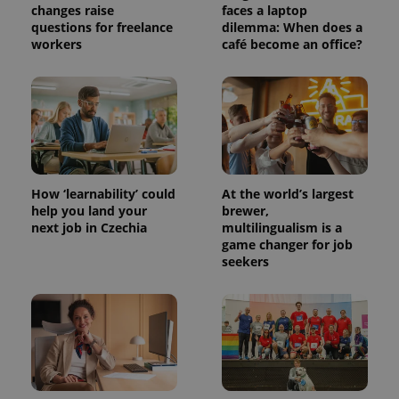
changes raise
faces a laptop
questions for freelance
dilemma: When does a
workers
café become an office?
How ‘learnability’ could
At the world’s largest
Provider
Name
Expiration
Description
help you land your
brewer,
/
Domain
next job in Czechia
multilingualism is a
Provider
Name
Expiration
Description
_ga
1 year 1
This cookie
Google
game changer for job
/
Domain
month
name is
LLC
seekers
associated
.expats.cz
_fbp
3 months
Used by
Meta
with
Facebook to
Platform
Google
deliver a
Inc.
Universal
series of
.expats.cz
Analytics -
advertisement
which is a
products such
significant
as real time
update to
bidding from
Google's
third party
more
advertisers
commonly