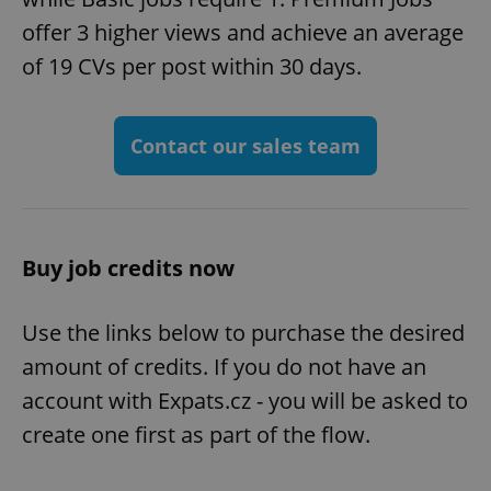
offer 3 higher views and achieve an average
of 19 CVs per post within 30 days.
Contact our sales team
Buy job credits now
Use the links below to purchase the desired
amount of credits. If you do not have an
account with Expats.cz - you will be asked to
create one first as part of the flow.