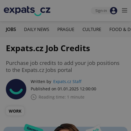
Sign-in
JOBS
DAILY NEWS
PRAGUE
CULTURE
FOOD & D
Expats.cz Job Credits
Purchase job credits to add your job positions
to the Expats.cz Jobs portal
Written by
Expats.cz Staff
Published on 01.01.2025 12:00:00
Reading time: 1 minute
WORK