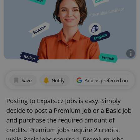
Save
Notify
Add as preferred on Goog
Posting to Expats.cz Jobs is easy. Simply
decide to post a Premium Job or a Basic Job
and purchase the required amount of
credits. Premium jobs require 2 credits,
while Basic jobs require 1. Premium Jobs