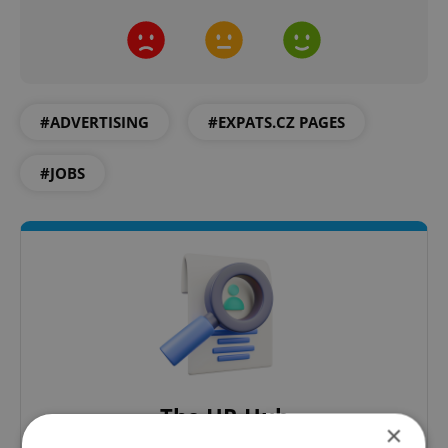
#ADVERTISING
#EXPATS.CZ PAGES
#JOBS
The HR Hub
×