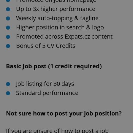
Up to 3x higher performance
Weekly auto-topping & tagline
Higher position in search & logo
Promoted across Expats.cz content
Bonus of 5 CV Credits
Basic Job post (1 credit required)
Job listing for 30 days
Standard performance
Not sure how to post your job position?
If you are unsure of how to post a job