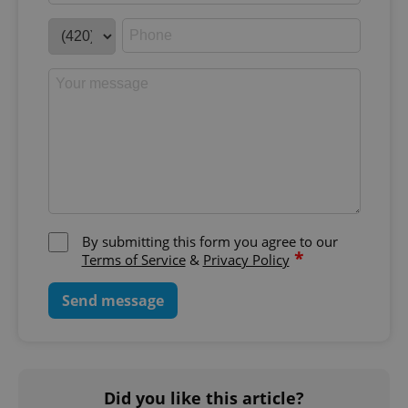
By submitting this form you agree to our
*
Terms of Service
&
Privacy Policy
Send message
Did you like this article?