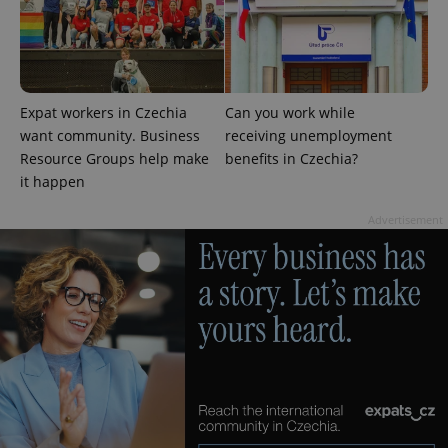
Google
Privacy Policy
Expat workers in Czechia
Can you work while
ex_polls
.expats.cz
1 
want community. Business
receiving unemployment
Resource Groups help make
benefits in Czechia?
it happen
Advertisement
add_logo_profile_modal_displayed
.expats.cz
1 