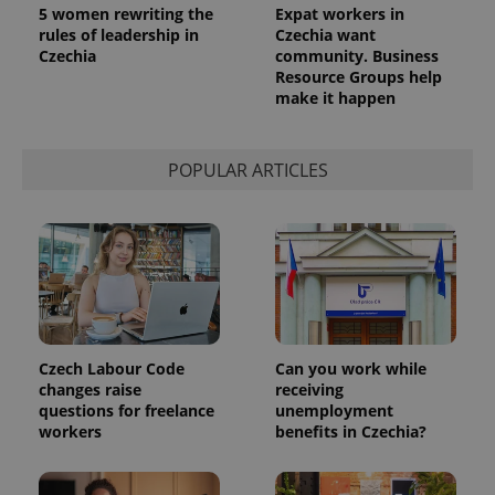
used
5 women rewriting the
Expat workers in
analytics
rules of leadership in
Czechia want
service.
This cookie
Czechia
community. Business
is used to
Resource Groups help
distinguish
make it happen
unique
users by
assigning a
randomly
generated
POPULAR ARTICLES
number as
a client
identifier. It
is included
in each
page
request in
a site and
used to
calculate
visitor,
session
and
Czech Labour Code
Can you work while
campaign
changes raise
receiving
data for
the sites
questions for freelance
unemployment
analytics
workers
benefits in Czechia?
reports.
_ga_LSHBD1S1X4
.expats.cz
1 year 1
This cookie
month
is used by