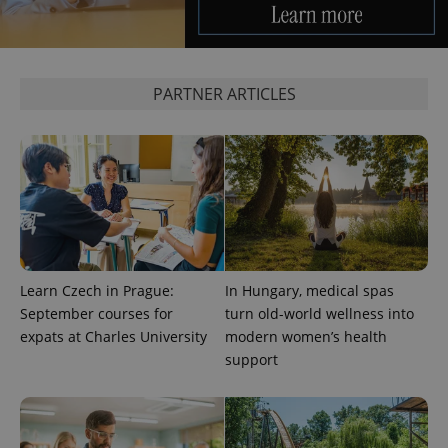
^qs_[0-9]+$
.expats.cz
1 m
PARTNER ARTICLES
^eps_[0-9]+$
.expats.cz
1 m
Learn Czech in Prague:
In Hungary, medical spas
September courses for
turn old-world wellness into
expats at Charles University
modern women’s health
support