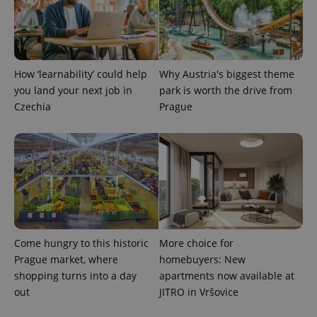
CookieScriptConsent
1 m
CookieScript
.expats.cz
How ‘learnability’ could help
Why Austria's biggest theme
you land your next job in
park is worth the drive from
Czechia
Prague
expss
.www.expats.cz
12 
Come hungry to this historic
More choice for
Prague market, where
homebuyers: New
shopping turns into a day
apartments now available at
out
JITRO in Vršovice