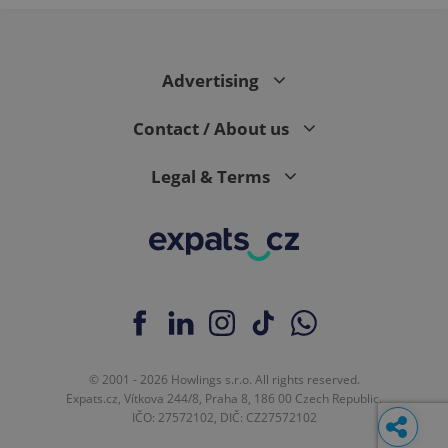
Advertising
Contact / About us
Legal & Terms
© 2001 - 2026 Howlings s.r.o. All rights reserved.
Expats.cz, Vítkova 244/8, Praha 8, 186 00 Czech Republic.
IČO: 27572102, DIČ: CZ27572102