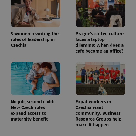
Google
Analytics to
persist
session
state.
5 women rewriting the
Prague’s coffee culture
rules of leadership in
faces a laptop
Czechia
dilemma: When does a
café become an office?
No job, second child:
Expat workers in
New Czech rules
Czechia want
expand access to
community. Business
maternity benefit
Resource Groups help
make it happen