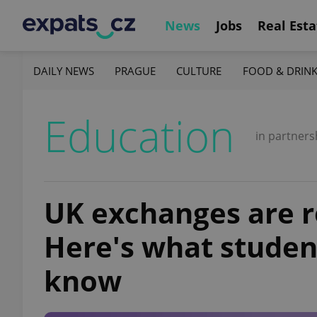
News
Jobs
Real Esta
DAILY NEWS
PRAGUE
CULTURE
FOOD & DRIN
Education
in partners
UK exchanges are r
Here's what studen
know