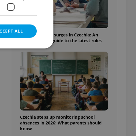
CCEPT ALL
Homeschooling surges in Czechia: An
expat parent's guide to the latest rules
e website cannot be
eal estate
state agency profile
 to provide full
te positions to end
Czechia steps up monitoring school
s not repeatedly
absences in 2026: What parents should
know
cord of user votes
ensure the correct