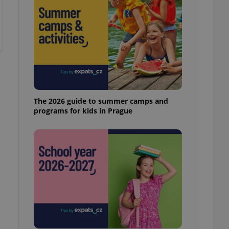
The 2026 guide to summer camps and
programs for kids in Prague