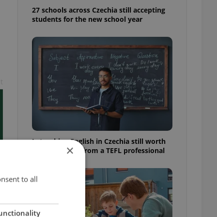
27 schools across Czechia still accepting
students for the new school year
t
Is teaching English in Czechia still worth
×
it? Insider tips from a TEFL professional
nsent to all
unctionality