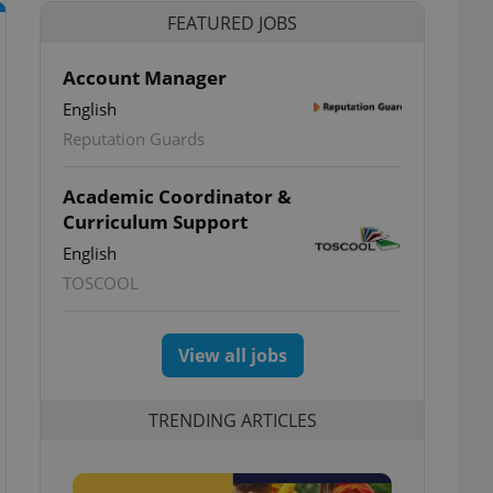
FEATURED JOBS
Account Manager
English
Reputation Guards
Academic Coordinator &
Curriculum Support
English
TOSCOOL
View all jobs
TRENDING ARTICLES