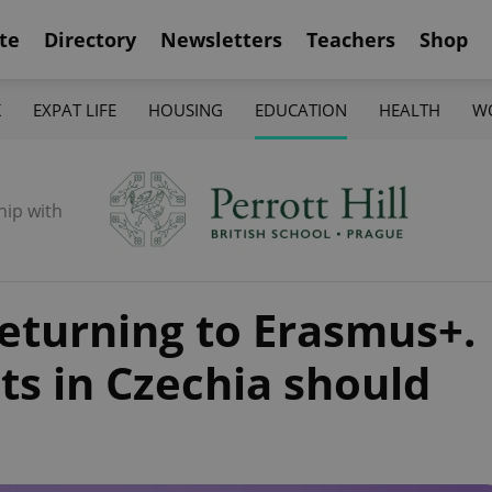
te
Directory
Newsletters
Teachers
Shop
K
EXPAT LIFE
HOUSING
EDUCATION
HEALTH
W
hip with
eturning to Erasmus+.
ts in Czechia should