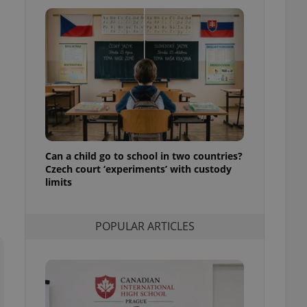
ensure best practices
ob advertisers of a
is is necessary to
anding presence and
atedly triggered on
cord of user
ecessary to ensure
uizzes and to ensure
Expats.cz users of
formation that
Can a child go to school in two countries?
site and informs
Czech court ‘experiments’ with custody
 them. This is
ortant information
limits
 users.
-Script.com service
nsent preferences.
POPULAR ARTICLES
ipt.com cookie
and article usage
necessary for us to
ty services and
ble.
ions based on the