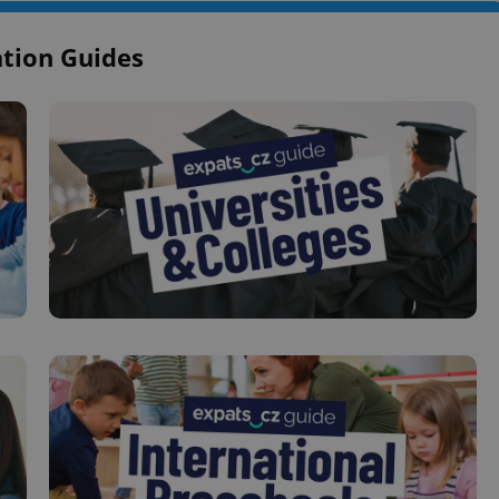
tion Guides