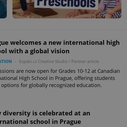
gue welcomes a new international high
ol with a global vision
ATION
-
Expats.cz Creative Studio
/
Partner article
sions are now open for Grades 10-12 at Canadian
national High School in Prague, offering students
options for globally recognized education.
diversity is celebrated at an
rnational school in Prague