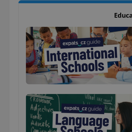
Educa