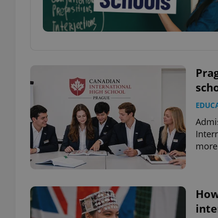
Pra
scho
EDUC
Admis
Inter
more 
How 
inte