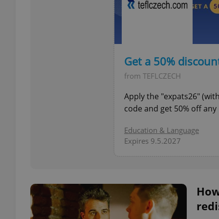
exprt
Get a 50% discoun
from TEFLCZECH
Apply the "expats26" (wi
code and get 50% off any 
Provider
/
Name
Name
Domain
Education & Language
Expires 9.5.2027
_ga
_fbp
Meta
Platform 
.expats.cz
How
_ga_LSHBD1S1X4
redi