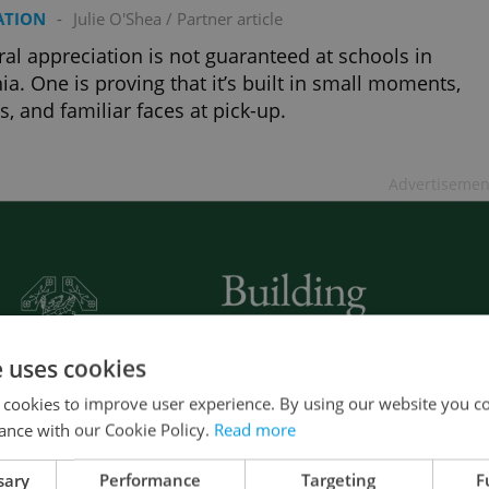
ATION
-
Julie O'Shea
/
Partner article
ral appreciation is not guaranteed at schools in
ia. One is proving that it’s built in small moments,
s, and familiar faces at pick-up.
Advertisemen
e uses cookies
 cookies to improve user experience. By using our website you co
ance with our Cookie Policy.
Read more
sary
Performance
Targeting
F