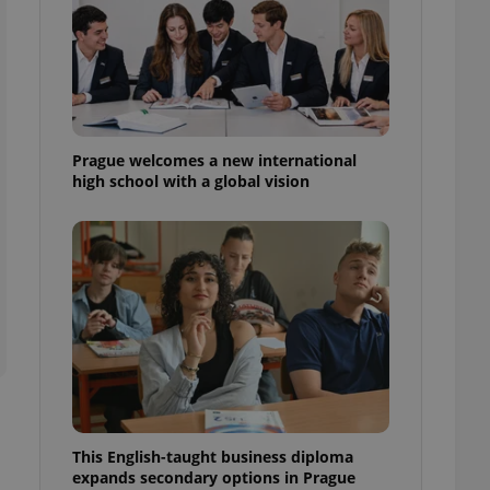
l purpose identifier
ariables. It is
 number, how it is
te, but a good
ed-in status for a
or long-term sign-ins
o ensure a
and maintain access
Prague welcomes a new international
ring unnecessary
high school with a global vision
ch as real time
cs - which is a
 service. This
randomly generated
est in a site and
ites analytics
te.
This English-taught business diploma
expands secondary options in Prague