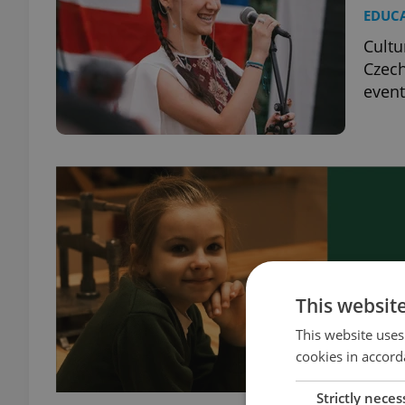
EDUC
Cultu
Czech
event
This websit
This website uses
cookies in accord
Strictly neces