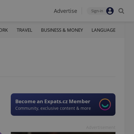
Advertise
Sign-in
ORK
TRAVEL
BUSINESS & MONEY
LANGUAGE
Become an Expats.cz Member
Community, exclusive content & more
Advertisement