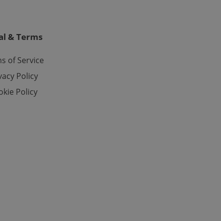
o ensure a
and maintain access
ring unnecessary
al & Terms
s of Service
vacy Policy
ch as real time
cs - which is a
 service. This
kie Policy
randomly generated
est in a site and
ites analytics
te.