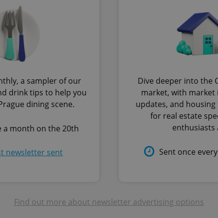
.expats.cz
1 month
This cookie is used to keep re
answers on quizzes. This is n
the correct functionality of q
best practices.
.expats.cz
1 month
This cookie is used to notify 
important announcements, in
helps them in navigating the 
them of changes that apply to
necessary to ensure that imp
and announcements reach our
thly, a sampler of our
Dive deeper into the 
nt
1 month
This cookie is used by Cookie
CookieScript
d drink tips to help you
market, with market i
to remember visitor cookie co
.expats.cz
It is necessary for Cookie-Scr
 Prague dining scene.
updates, and housing 
banner to work properly.
for real estate spe
.www.expats.cz
12 hours
This cookie is used to underst
enthusiasts a
e a month on the 20th
and user engagement. This is 
be able to provide high-quali
deliver the best content possi
Sent once ever
st newsletter sent
30
Cookie generated by applicat
PHP.net
minutes
PHP language. This is a genera
.www.expats.cz
used to maintain user session v
normally a random generated
used can be specific to the si
example is maintaining a logg
user between pages.
Find out more about newsletter advertising options
.expats.cz
6 months
This cookie is used to allow f