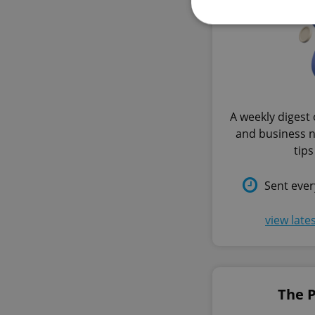
Strictly necessary co
used properly without
A weekly digest 
Name
and business 
missing_agency_pro
tips
Sent eve
ex_polls
view late
add_logo_profile_m
The 