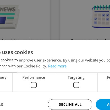
of freshly brewed news,
Get occasional updat
, and tips for expat life
upcoming exclusive ev
e uses cookies
o your inbox daily.
directly by the Exp
 cookies to improve user experience. By using our website you co
t daily at 09:10
Sent prior to up
ance with our Cookie Policy.
Read more
st newsletter sent
sary
Performance
Targeting
F
y Matters
The HR 
LS
DECLINE ALL
A