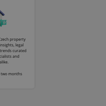
cord of user
ecessary to ensure
uizzes and to ensure
Expats.cz users of
formation that
site and informs
 them. This is
ortant information
 users.
Czech property
-Script.com service
nsights, legal
nsent preferences.
ipt.com cookie
trends curated
cialists and
and article usage
like.
necessary for us to
ty services and
ble.
y two months
ions based on the
l purpose identifier
ariables. It is
 number, how it is
te, but a good
ed-in status for a
or long-term sign-ins