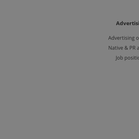
Advertis
Advertising 
Provider
/
Name
Name
Domain
Native & PR a
_ga
_fbp
Meta
Platform 
Job posit
.expats.cz
_ga_LSHBD1S1X4