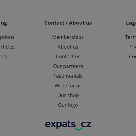
on Expats.cz. It is necessary t
comfortable user experience 
to key services without requi
sign ins.
ing
Contact / About us
Leg
options
Memberships
Term
Provider
Expiration
Expiration
Description
Description
/
Domain
rticles
About us
Pri
3 months
1 year 1
Used by Facebook to deliver a series of advertisement products su
This cookie name is associated with Google Universal Analyti
Google
month
bidding from third party advertisers
significant update to Google's more commonly used analytics
Inc.
LLC
ions
Contact us
Coo
cookie is used to distinguish unique users by assigning a 
.expats.cz
number as a client identifier. It is included in each page requ
Our partners
used to calculate visitor, session and campaign data for the s
reports.
Testimonials
.expats.cz
1 year 1
This cookie is used by Google Analytics to persist session sta
month
Write for us
Our shop
Our logo