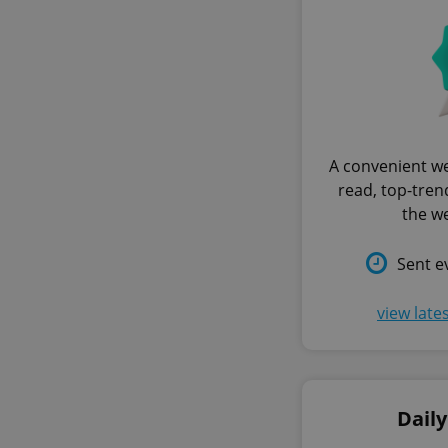
A convenient we
read, top-trend
the w
Sent e
view late
Dail