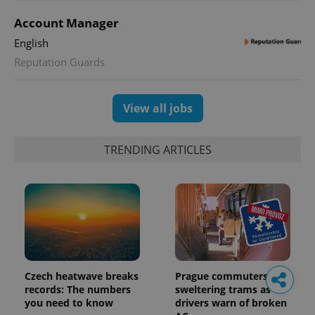
Account Manager
English
Reputation Guards
View all jobs
TRENDING ARTICLES
Czech heatwave breaks
Prague commuters face
records: The numbers
sweltering trams as
you need to know
drivers warn of broken