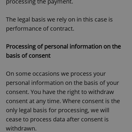
processing the payment.
The legal basis we rely on in this case is
performance of contract.
Processing of personal information on the
basis of consent
On some occasions we process your
personal information on the basis of your
consent. You have the right to withdraw
consent at any time. Where consent is the
only legal basis for processing, we will
cease to process data after consent is
withdrawn.