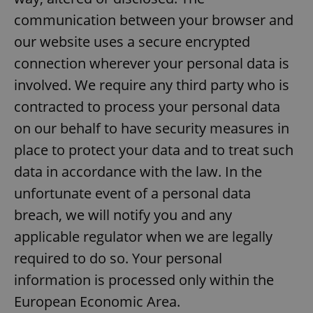
Provider
/
Name
Expi
communication between your browser and
Domain
our website uses a secure encrypted
missing_agency_profile_modal_displayed
.expats.cz
1 
connection wherever your personal data is
involved. We require any third party who is
contracted to process your personal data
on our behalf to have security measures in
place to protect your data and to treat such
data in accordance with the law. In the
unfortunate event of a personal data
Google
breach, we will notify you and any
Privacy Policy
applicable regulator when we are legally
ex_polls
.expats.cz
1 
required to do so. Your personal
information is processed only within the
European Economic Area.