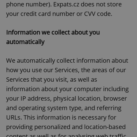
phone number). Expats.cz does not store
your credit card number or CVV code.
Information we collect about you
automatically
We automatically collect information about
how you use our Services, the areas of our
Services that you visit, as well as
information about your computer including
your IP address, physical location, browser
and operating system type, and referring
URLs. This information is necessary for
providing personalized and location-based
content as well as for analysing web traffic,