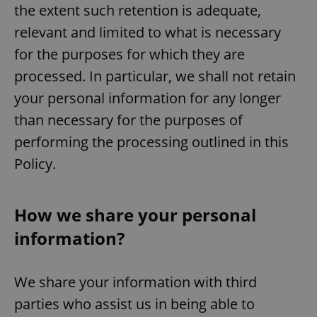
the extent such retention is adequate,
relevant and limited to what is necessary
for the purposes for which they are
processed. In particular, we shall not retain
your personal information for any longer
than necessary for the purposes of
performing the processing outlined in this
Policy.
How we share your personal
information?
We share your information with third
parties who assist us in being able to