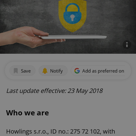
Save
Notify
Add as preferred on Goog
Last update effective: 23 May 2018
Who we are
Howlings s.r.o., ID no.: 275 72 102, with