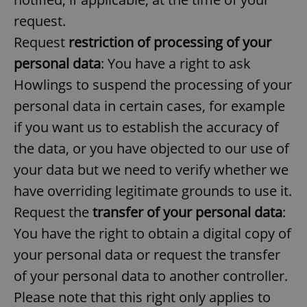
request.
Request
restriction of processing of your
expss
.www.expats.cz
12 
personal data
: You have a right to ask
Howlings to suspend the processing of your
personal data in certain cases, for example
if you want us to establish the accuracy of
the data, or you have objected to our use of
your data but we need to verify whether we
PHPSESSID
PHP.net
min
.www.expats.cz
have overriding legitimate grounds to use it.
Request the
transfer of your personal data
:
You have the right to obtain a digital copy of
your personal data or request the transfer
of your personal data to another controller.
Please note that this right only applies to