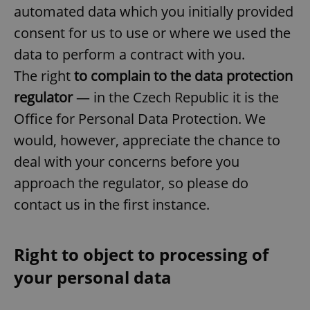
automated data which you initially provided
consent for us to use or where we used the
data to perform a contract with you.
The right
to complain to the data protection
regulator
— in the Czech Republic it is the
exprt
.expats.cz
6 m
Office for Personal Data Protection. We
would, however, appreciate the chance to
deal with your concerns before you
approach the regulator, so please do
contact us in the first instance.
Right to object to processing of
your personal data
Provider
Name
Expiration
Description