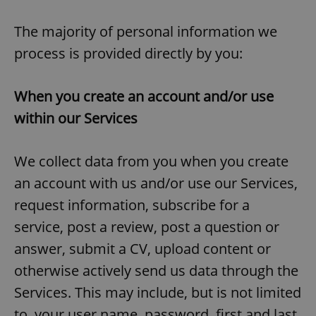
The majority of personal information we
process is provided directly by you:
When you create an account and/or use
within our Services
We collect data from you when you create
an account with us and/or use our Services,
request information, subscribe for a
service, post a review, post a question or
answer, submit a CV, upload content or
otherwise actively send us data through the
Services. This may include, but is not limited
to, your user name, password, first and last