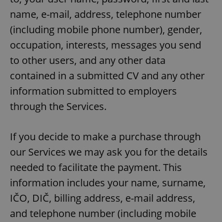
name, e-mail, address, telephone number
(including mobile phone number), gender,
occupation, interests, messages you send
to other users, and any other data
contained in a submitted CV and any other
information submitted to employers
through the Services.
If you decide to make a purchase through
our Services we may ask you for the details
needed to facilitate the payment. This
information includes your name, surname,
IČO, DIČ, billing address, e-mail address,
and telephone number (including mobile