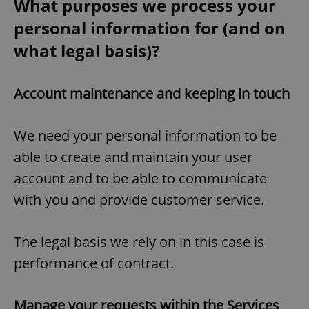
What purposes we process your
personal information for (and on
what legal basis)?
Account maintenance and keeping in touch
We need your personal information to be
able to create and maintain your user
account and to be able to communicate
with you and provide customer service.
The legal basis we rely on in this case is
performance of contract.
Manage your requests within the Services