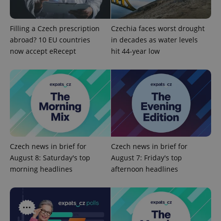
Filling a Czech prescription
Czechia faces worst drought
abroad? 10 EU countries
in decades as water levels
now accept eRecept
hit 44-year low
Czech news in brief for
Czech news in brief for
August 8: Saturday's top
August 7: Friday's top
morning headlines
afternoon headlines