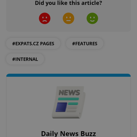
Did you like this article?
#EXPATS.CZ PAGES
#FEATURES
#INTERNAL
Daily News Buzz