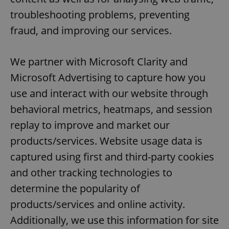
troubleshooting problems, preventing
fraud, and improving our services.
We partner with Microsoft Clarity and
Microsoft Advertising to capture how you
use and interact with our website through
behavioral metrics, heatmaps, and session
replay to improve and market our
products/services. Website usage data is
captured using first and third-party cookies
and other tracking technologies to
determine the popularity of
products/services and online activity.
Additionally, we use this information for site