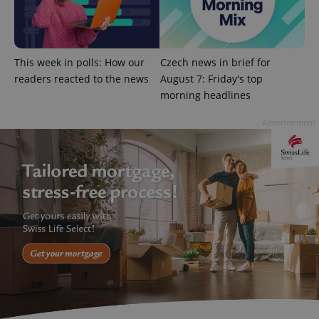
This week in polls: How our
Czech news in brief for
readers reacted to the news
August 7: Friday's top
morning headlines
Advertisement