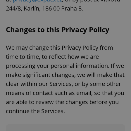
244/8, Karlín, 186 00 Praha 8.
Changes to this Privacy Policy
We may change this Privacy Policy from
time to time, to reflect how we are
processing your personal information. If we
make significant changes, we will make that
clear within our Services, or by some other
means of contact such as email, so that you
are able to review the changes before you
continue the Services.