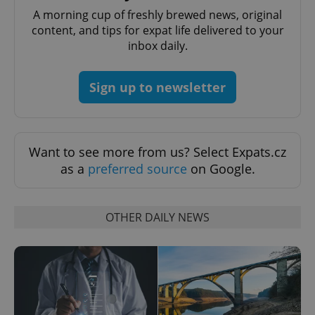
A morning cup of freshly brewed news, original
content, and tips for expat life delivered to your
inbox daily.
Sign up to newsletter
Want to see more from us? Select Expats.cz
as a
preferred source
on Google.
OTHER DAILY NEWS