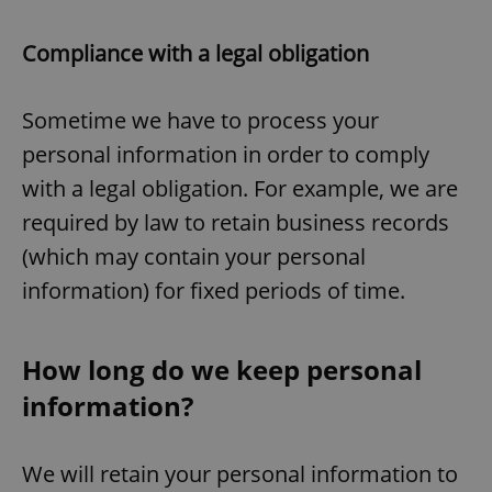
Compliance with a legal obligation
Sometime we have to process your
personal information in order to comply
with a legal obligation. For example, we are
required by law to retain business records
(which may contain your personal
information) for fixed periods of time.
How long do we keep personal
information?
We will retain your personal information to