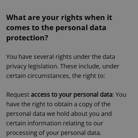
What are your rights when it
add_logo_profile_modal_displayed
.expats.cz
1 
comes to the personal data
protection?
You have several rights under the data
privacy legislation. These include, under
certain circumstances, the right to:
^qs_[0-9]+$
.expats.cz
1 m
Request
access to your personal data
: You
have the right to obtain a copy of the
personal data we hold about you and
certain information relating to our
processing of your personal data.