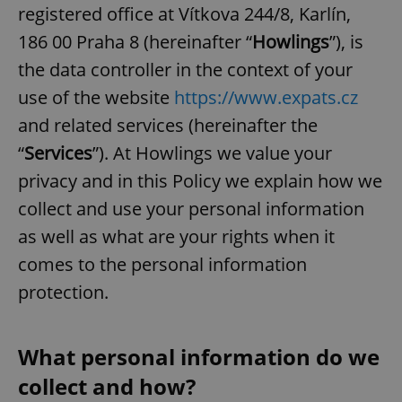
registered office at Vítkova 244/8, Karlín,
186 00 Praha 8 (hereinafter “
Howlings
”), is
the data controller in the context of your
use of the website
https://www.expats.cz
and related services (hereinafter the
“
Services
”). At Howlings we value your
privacy and in this Policy we explain how we
collect and use your personal information
as well as what are your rights when it
comes to the personal information
protection.
What personal information do we
collect and how?