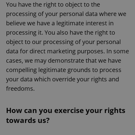
/
Domain
You have the right to object to the
Provider
Name
Expiration
Description
_ga
1 year 1
This cookie
Google
/
Domain
processing of your personal data where we
month
name is
LLC
associated
.expats.cz
_fbp
3 months
Used by
Meta
believe we have a legitimate interest in
with
Facebook to
Platform
Google
deliver a
Inc.
Universal
processing it. You also have the right to
series of
.expats.cz
Analytics -
advertisement
which is a
object to our processing of your personal
products such
significant
as real time
update to
bidding from
data for direct marketing purposes. In some
Google's
third party
more
advertisers
cases, we may demonstrate that we have
commonly
used
compelling legitimate grounds to process
analytics
service.
This cookie
your data which override your rights and
is used to
distinguish
freedoms.
unique
users by
assigning a
randomly
generated
How can you exercise your rights
number as
a client
towards us?
identifier. It
is included
in each
page