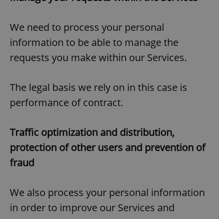
We need to process your personal
information to be able to manage the
requests you make within our Services.
The legal basis we rely on in this case is
performance of contract.
Traffic optimization and distribution,
protection of other users and prevention of
fraud
We also process your personal information
in order to improve our Services and