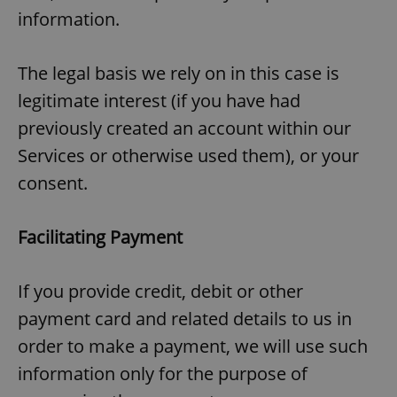
information.
The legal basis we rely on in this case is
legitimate interest (if you have had
previously created an account within our
Services or otherwise used them), or your
consent.
Facilitating Payment
If you provide credit, debit or other
payment card and related details to us in
order to make a payment, we will use such
information only for the purpose of