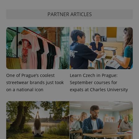
PARTNER ARTICLES
One of Prague’s coolest
Learn Czech in Prague:
streetwear brands just took
September courses for
on a national icon
expats at Charles University