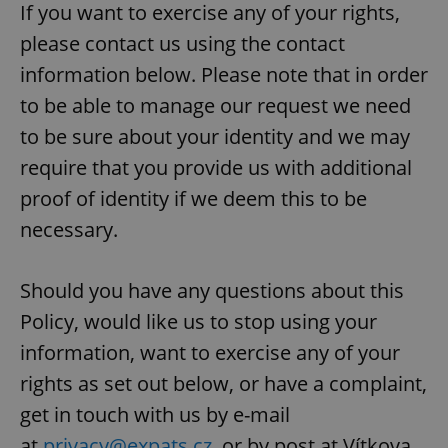
request in
If you want to exercise any of your rights,
a site and
used to
please contact us using the contact
calculate
visitor,
information below. Please note that in order
session
and
to be able to manage our request we need
campaign
data for
the sites
to be sure about your identity and we may
analytics
reports.
require that you provide us with additional
_ga_LSHBD1S1X4
.expats.cz
1 year 1
This cookie
proof of identity if we deem this to be
month
is used by
Google
necessary.
Analytics to
persist
session
state.
Should you have any questions about this
Policy, would like us to stop using your
information, want to exercise any of your
rights as set out below, or have a complaint,
get in touch with us by e-mail
at
privacy@expats.cz
, or by post at Vítkova