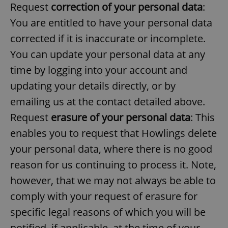
Request
correction of your personal data
:
^eps_[0-9]+$
.expats.cz
1 m
You are entitled to have your personal data
corrected if it is inaccurate or incomplete.
You can update your personal data at any
time by logging into your account and
updating your details directly, or by
emailing us at the contact detailed above.
Request
erasure of your personal data
: This
enables you to request that Howlings delete
your personal data, where there is no good
CookieScriptConsent
1 m
CookieScript
.expats.cz
reason for us continuing to process it. Note,
however, that we may not always be able to
comply with your request of erasure for
specific legal reasons of which you will be
notified, if applicable, at the time of your