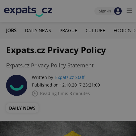
Sign-in
JOBS
DAILY NEWS
PRAGUE
CULTURE
FOOD & D
Expats.cz Privacy Policy
Expats.cz Privacy Policy Statement
Written by
Expats.cz Staff
Published on 12.10.2017 23:21:00
Reading time: 8 minutes
DAILY NEWS