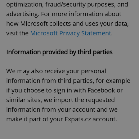
optimization, fraud/security purposes, and
advertising. For more information about
how Microsoft collects and uses your data,
visit the
Microsoft Privacy Statement
.
Information provided by third parties
We may also receive your personal
information from third parties, for example
if you choose to sign in with Facebook or
similar sites, we import the requested
information from your account and we
make it part of your Expats.cz account.