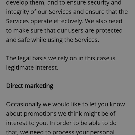
develop them, and to ensure security and
integrity of our Services and ensure that the
Services operate effectively. We also need
to make sure that our users are protected
and safe while using the Services.
The legal basis we rely on in this case is
legitimate interest.
Direct marketing
Occasionally we would like to let you know
about promotions we think might be of
interest to you. In order to be able to do
that, we need to process your personal