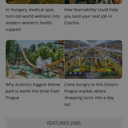
In Hungary, medical spas
How ‘learnability’ could help
turn old-world wellness into
you land your next job in
modern women’s health
Czechia
support
Why Austria's biggest theme
Come hungry to this historic
park is worth the drive from
Prague market, where
Prague
shopping turns into a day
out
FEATURED JOBS