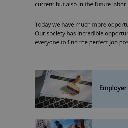
current but also in the future la
Today we have much more opportunit
Our society has incredible opportun
everyone to find the perfect job pos
Employer 