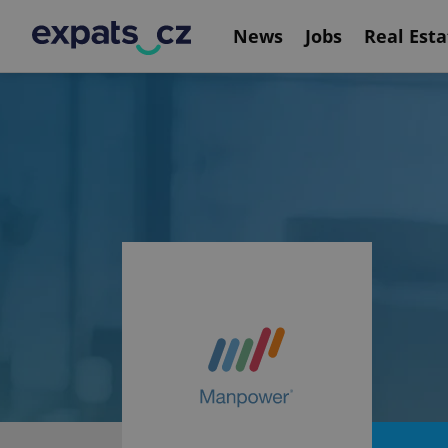
News
Jobs
Real Esta