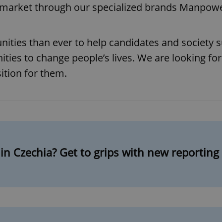
bor market through our specialized brands Manpo
ies than ever to help candidates and society su
ities to change people’s lives. We are looking for
ition for them.
in Czechia? Get to grips with new reportin