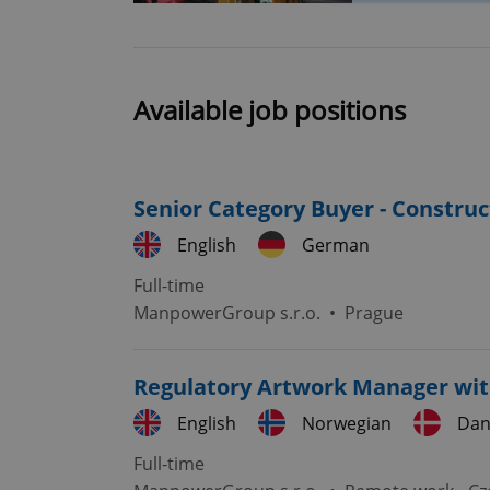
Strictly necessary co
used properly without
Available job positions
Name
missing_agency_pro
Senior Category Buyer - Constru
English
German
Full-time
ex_polls
ManpowerGroup s.r.o.
•
Prague
add_logo_profile_m
Regulatory Artwork Manager wit
English
Norwegian
Dan
^qs_[0-9]+$
Full-time