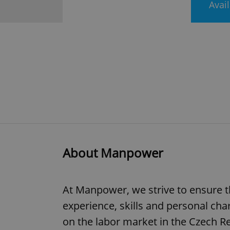
Avai
About Manpower
At Manpower, we strive to ensure th
experience, skills and personal cha
on the labor market in the Czech Re