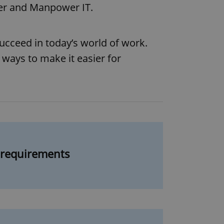
wer and Manpower IT.
cceed in today’s world of work.
 ways to make it easier for
g requirements