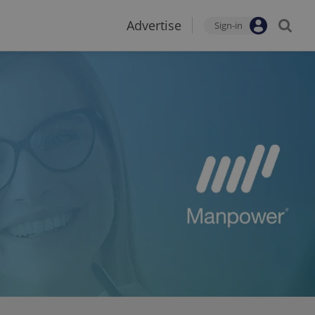
Advertise
Sign-in