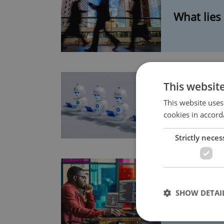
What lies
This websit
Six ways 
This website uses
cookies in accord
Strictly neces
5 starting
SHOW DETAI