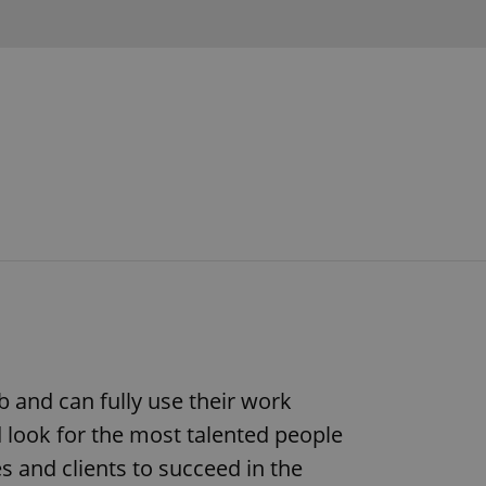
b and can fully use their work
d look for the most talented people
s and clients to succeed in the