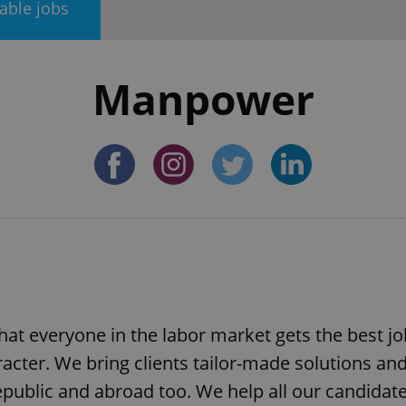
lable jobs
Manpower
at everyone in the labor market gets the best jo
racter. We bring clients tailor-made solutions an
public and abroad too. We help all our candidate