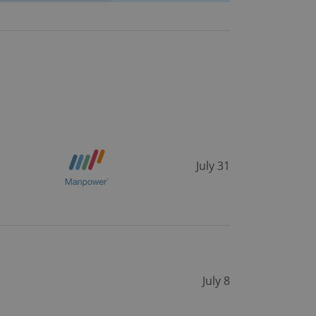
e website cannot be
eal estate
state agency profile
 to provide full
te positions to end
s not repeatedly
July 31
cord of user votes
ensure the correct
ensure best practices
ob advertisers of a
is is necessary to
anding presence and
atedly triggered on
July 8
cord of user
ecessary to ensure
uizzes and to ensure