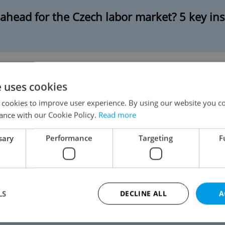
 ahead for the Czech labor market? 5 key ins
e uses cookies
AI will change the workplace in Czechia
 cookies to improve user experience. By using our website you co
ance with our Cookie Policy.
Read more
sary
Performance
Targeting
F
 IT jobs in Czechia that offer good salaries
LS
DECLINE ALL
A