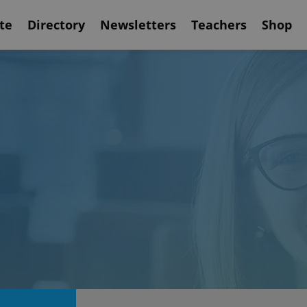
te
Directory
Newsletters
Teachers
Shop