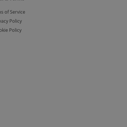
s of Service
vacy Policy
kie Policy
ch as real time
cs - which is a
 service. This
randomly generated
est in a site and
ites analytics
te.