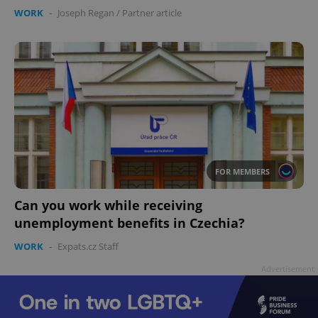
WORK
-
Joseph Regan
/
Partner article
FOR MEMBERS
Can you work while receiving
unemployment benefits in Czechia?
WORK
-
Expats.cz Staff
Advertisement