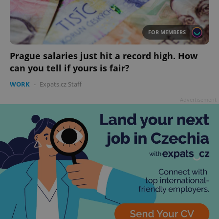
FOR MEMBERS
Prague salaries just hit a record high. How
add_logo_profile_modal_displayed
.expats.cz
1 
can you tell if yours is fair?
WORK
-
Expats.cz Staff
Advertisement
^qs_[0-9]+$
.expats.cz
1 m