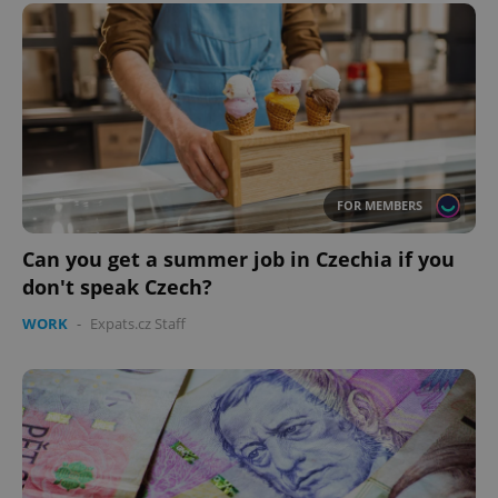
functionality such as user login and account
management. The website cannot be used properly
without strictly necessary cookies.
Provider
/
Name
Expi
Domain
missing_agency_profile_modal_displayed
.expats.cz
1 
FOR MEMBERS
Can you get a summer job in Czechia if you
don't speak Czech?
WORK
-
Expats.cz Staff
Google
Privacy Policy
ex_polls
.expats.cz
1 