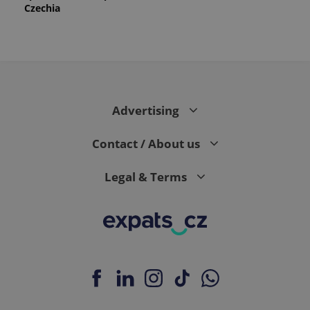
Czechia
Advertising
Contact / About us
Legal & Terms