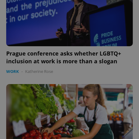
expss
.www.expats.cz
12 
Prague conference asks whether LGBTQ+
inclusion at work is more than a slogan
WORK
-
Katherine Rose
PHPSESSID
PHP.net
min
.www.expats.cz