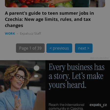
A parent’s guide to teen summer jobs in
Czechia: New age limits, rules, and tax
changes
WORK
-
Expats.cz Staff
Page
1 of 39
< previous
next >
exprt
.expats.cz
6 m
Advertisement