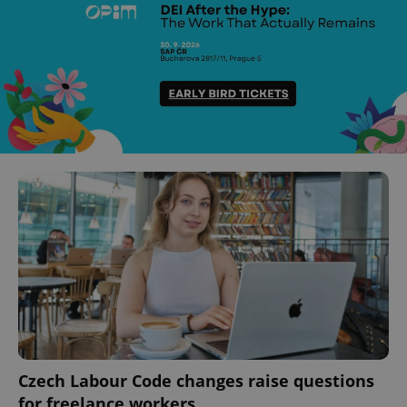
Czech Labour Code changes raise questions
for freelance workers