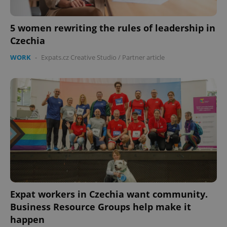
5 women rewriting the rules of leadership in
Czechia
WORK
-
Expats.cz Creative Studio
/
Partner article
Expat workers in Czechia want community.
Business Resource Groups help make it
happen