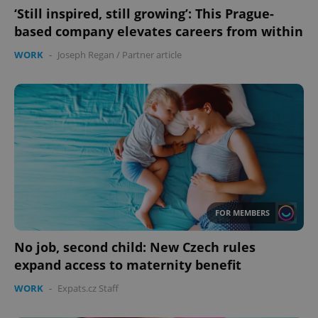
‘Still inspired, still growing’: This Prague-
based company elevates careers from within
WORK
-
Joseph Regan
/
Partner article
FOR MEMBERS
No job, second child: New Czech rules
expand access to maternity benefit
WORK
-
Expats.cz Staff