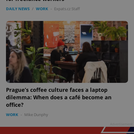
DAILY NEWS
/
WORK
-
Expats.cz Staff
Prague’s coffee culture faces a laptop
dilemma: When does a café become an
office?
WORK
-
Mike Dunphy
Advertisement