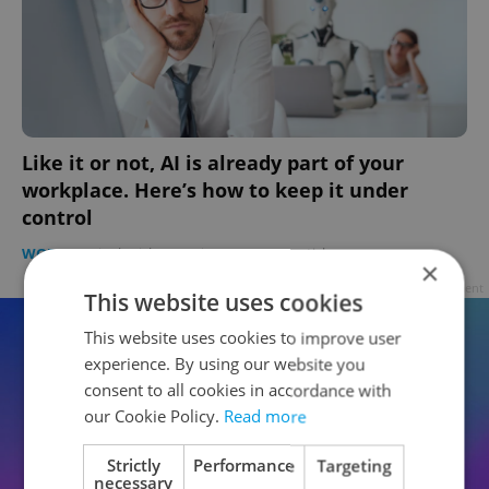
Like it or not, AI is already part of your
workplace. Here’s how to keep it under
control
WORK
-
Dinah Richter Spritzer
/
Partner article
×
Advertisement
This website uses cookies
This website uses cookies to improve user
experience. By using our website you
consent to all cookies in accordance with
our Cookie Policy.
Read more
Strictly
Performance
Targeting
necessary