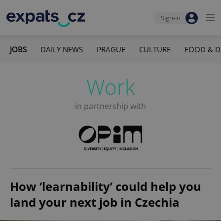
Sign-in
JOBS
DAILY NEWS
PRAGUE
CULTURE
FOOD & D
Work
in partnership with
How ‘learnability’ could help you
land your next job in Czechia