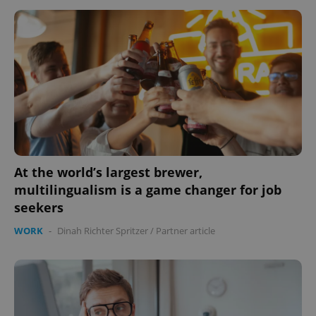
At the world’s largest brewer,
multilingualism is a game changer for job
seekers
WORK
-
Dinah Richter Spritzer
/
Partner article