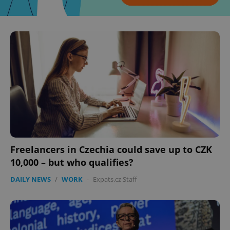
^eps_[0-9]+$
.expats.cz
1 m
Freelancers in Czechia could save up to CZK
10,000 – but who qualifies?
DAILY NEWS
/
WORK
-
Expats.cz Staff
CookieScriptConsent
1 m
CookieScript
.expats.cz