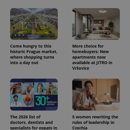
Come hungry to this
More choice for
historic Prague market,
homebuyers: New
where shopping turns
apartments now
into a day out
available at JITRO in
Vršovice
The 2026 list of
5 women rewriting the
doctors, dentists and
rules of leadership in
specialists for expats in
Czechia