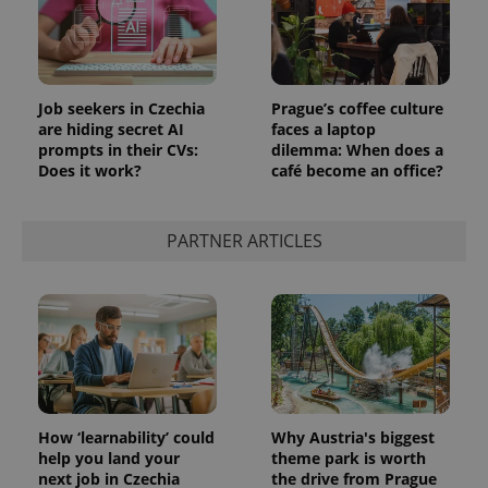
Job seekers in Czechia
Prague’s coffee culture
are hiding secret AI
faces a laptop
prompts in their CVs:
dilemma: When does a
Does it work?
café become an office?
PARTNER ARTICLES
How ‘learnability’ could
Why Austria's biggest
help you land your
theme park is worth
next job in Czechia
the drive from Prague