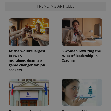
identifier. It
is included
TRENDING ARTICLES
in each
page
request in
a site and
used to
calculate
visitor,
session
and
campaign
data for
the sites
analytics
At the world’s largest
5 women rewriting the
reports.
brewer,
rules of leadership in
_ga_LSHBD1S1X4
.expats.cz
1 year 1
This cookie
multilingualism is a
Czechia
month
is used by
game changer for job
Google
seekers
Analytics to
persist
session
state.