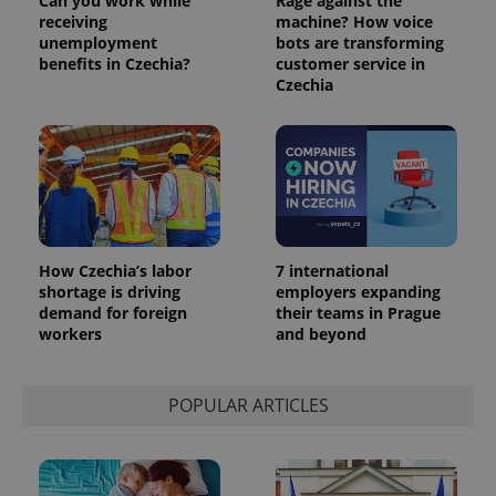
Can you work while
Rage against the
receiving
machine? How voice
unemployment
bots are transforming
benefits in Czechia?
customer service in
Czechia
How Czechia’s labor
7 international
shortage is driving
employers expanding
demand for foreign
their teams in Prague
workers
and beyond
POPULAR ARTICLES