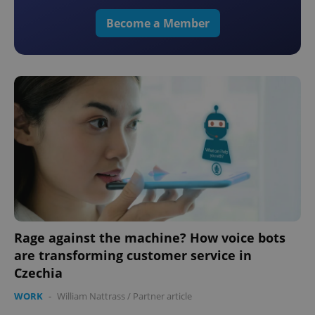
Become a Member
Rage against the machine? How voice bots
are transforming customer service in
Czechia
WORK
-
William Nattrass
/
Partner article