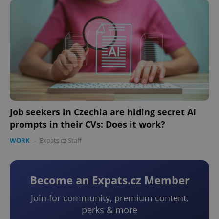
Job seekers in Czechia are hiding secret AI
prompts in their CVs: Does it work?
WORK
-
Expats.cz Staff
Become an Expats.cz Member
Join for community, premium content,
perks & more