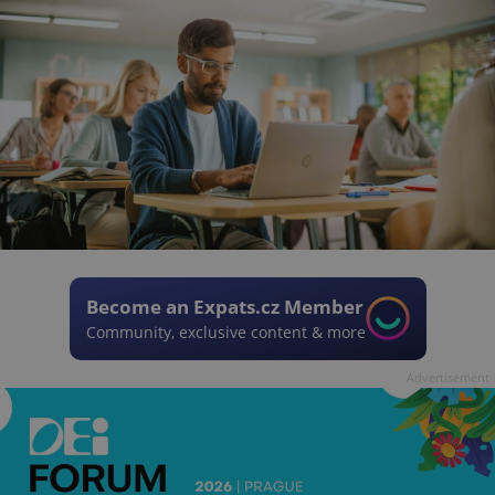
Become an Expats.cz Member
Community, exclusive content & more
Advertisement