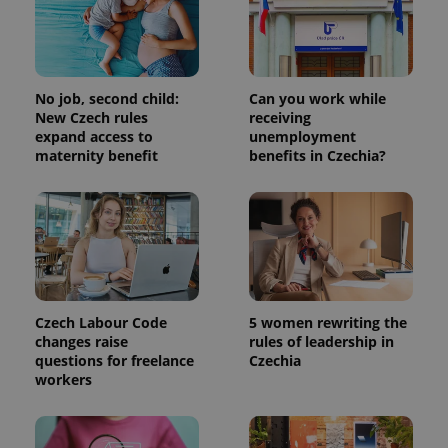
No job, second child:
Can you work while
New Czech rules
receiving
expand access to
unemployment
maternity benefit
benefits in Czechia?
Czech Labour Code
5 women rewriting the
changes raise
rules of leadership in
questions for freelance
Czechia
workers