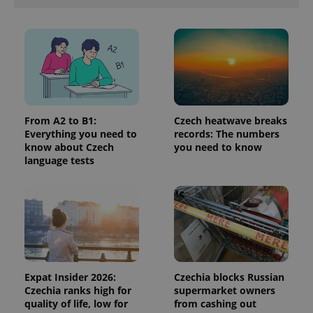
is included
in each
page
request in
a site and
used to
calculate
visitor,
session
and
campaign
data for
From A2 to B1:
Czech heatwave breaks
the sites
Everything you need to
records: The numbers
analytics
reports.
know about Czech
you need to know
language tests
_ga_LSHBD1S1X4
.expats.cz
1 year 1
This cookie
month
is used by
Google
Analytics to
persist
session
state.
Expat Insider 2026:
Czechia blocks Russian
Czechia ranks high for
supermarket owners
quality of life, low for
from cashing out