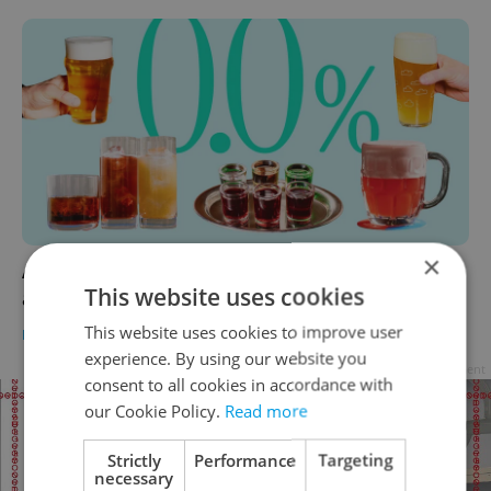
×
A buzz without booze: Prague’s top non-
This website uses cookies
alcoholic beers and high-vibe hangouts
This website uses cookies to improve user
FOOD & DRINK
-
Anica Mancinone
experience. By using our website you
Advertisement
consent to all cookies in accordance with
our Cookie Policy.
Read more
Strictly
Performance
Targeting
necessary