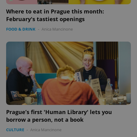
Where to eat in Prague this month:
February's tastiest openings
FOOD & DRINK
-
Anica Mancinone
Prague’s first 'Human Library' lets you
borrow a person, not a book
CULTURE
-
Anica Mancinone