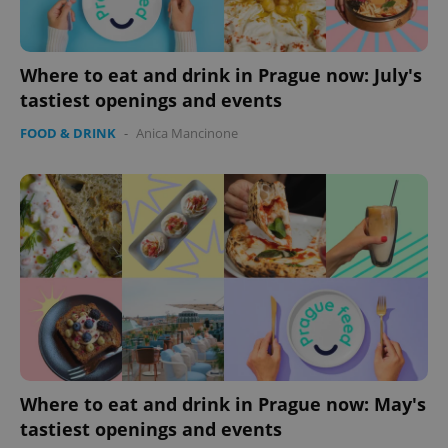
Where to eat and drink in Prague now: July's
tastiest openings and events
FOOD & DRINK
-
Anica Mancinone
Where to eat and drink in Prague now: May's
tastiest openings and events