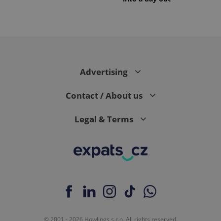
Advertising
Contact / About us
Legal & Terms
© 2001 - 2026 Howlings s.r.o. All rights reserved.