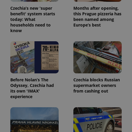
Czechia’s new 'super
Months after opening,
benefit' system starts
this Prague pizzeria has
today: What
been named among
households need to
Europe’s best
know
Before Nolan’s The
Czechia blocks Russian
Odyssey, Czechia had
supermarket owners
its own 'IMAX'
from cashing out
experience