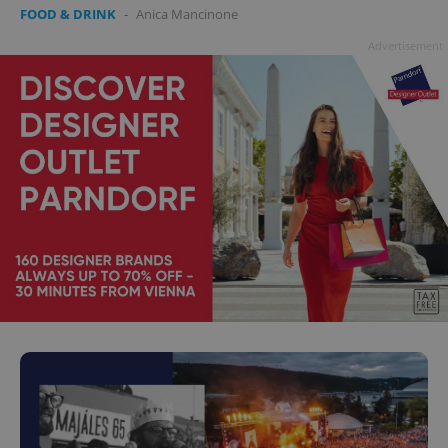
FOOD & DRINK
-
Anica Mancinone
Advertisement