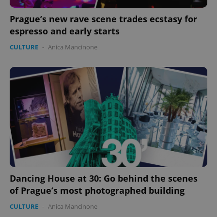
Prague’s new rave scene trades ecstasy for
espresso and early starts
CULTURE
-
Anica Mancinone
Dancing House at 30: Go behind the scenes
of Prague’s most photographed building
CULTURE
-
Anica Mancinone