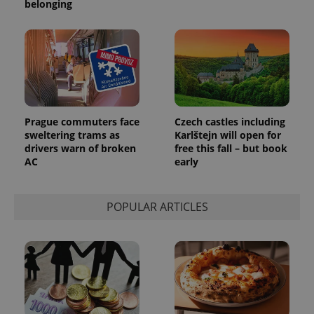
belonging
Prague commuters face
Czech castles including
sweltering trams as
Karlštejn will open for
drivers warn of broken
free this fall – but book
AC
early
POPULAR ARTICLES