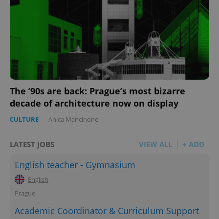
add_logo_profile_modal_displayed
.expats.cz
1 
The ’90s are back: Prague’s most bizarre
decade of architecture now on display
CULTURE
-
Anica Mancinone
LATEST JOBS
VIEW ALL
+ ADD
English teacher - Gymnasium
^qs_[0-9]+$
.expats.cz
1 m
English
Prague
Academic Coordinator & Curriculum Support