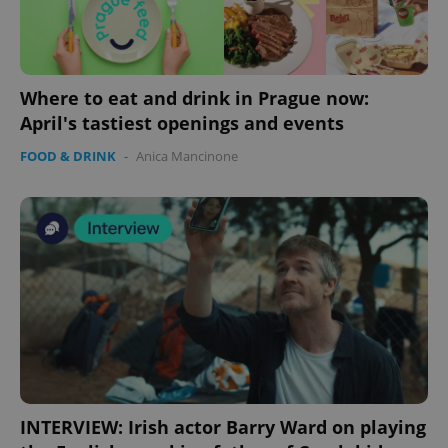
Where to eat and drink in Prague now:
April's tastiest openings and events
FOOD & DRINK
-
Anica Mancinone
INTERVIEW: Irish actor Barry Ward on playing