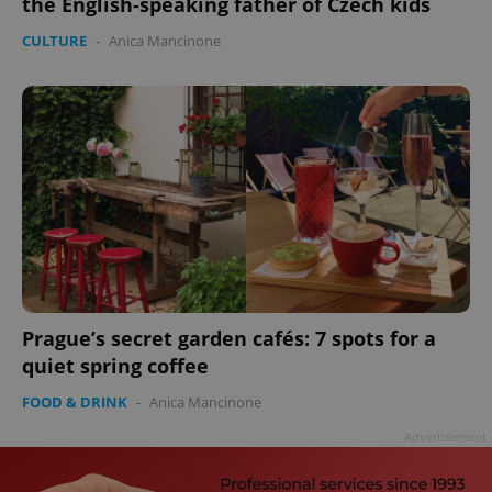
the English-speaking father of Czech kids
CULTURE
-
Anica Mancinone
Prague’s secret garden cafés: 7 spots for a
quiet spring coffee
FOOD & DRINK
-
Anica Mancinone
Advertisement