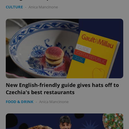
CULTURE
-
Anica Mancinone
expss
.www.expats.cz
12 
New English-friendly guide gives hats off to
PHPSESSID
PHP.net
Czechia's best restaurants
min
.www.expats.cz
FOOD & DRINK
-
Anica Mancinone