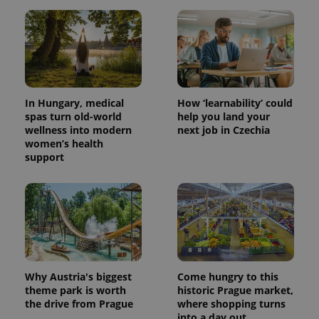
In Hungary, medical
How ‘learnability’ could
spas turn old-world
help you land your
wellness into modern
next job in Czechia
women’s health
support
Why Austria's biggest
Come hungry to this
theme park is worth
historic Prague market,
the drive from Prague
where shopping turns
into a day out