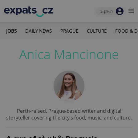
Sign-in
JOBS
DAILY NEWS
PRAGUE
CULTURE
FOOD & D
Anica Mancinone
Perth-raised, Prague-based writer and digital
storyteller covering the city’s food, music, and culture.