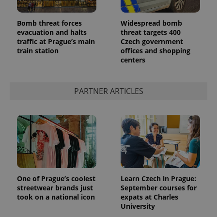
Bomb threat forces
Widespread bomb
evacuation and halts
threat targets 400
traffic at Prague’s main
Czech government
train station
offices and shopping
centers
PARTNER ARTICLES
One of Prague’s coolest
Learn Czech in Prague:
streetwear brands just
September courses for
took on a national icon
expats at Charles
University