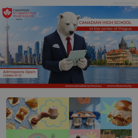
Advertisement