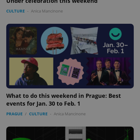
Under celebration this weekend
management. The website cannot be used properly
without strictly necessary cookies.
CULTURE
-
Anica Mancinone
Provider
/
Name
Expi
Domain
missing_agency_profile_modal_displayed
.expats.cz
1 
What to do this weekend in Prague: Best
events for Jan. 30 to Feb. 1
Google
Privacy Policy
PRAGUE
/
CULTURE
-
Anica Mancinone
ex_polls
.expats.cz
1 