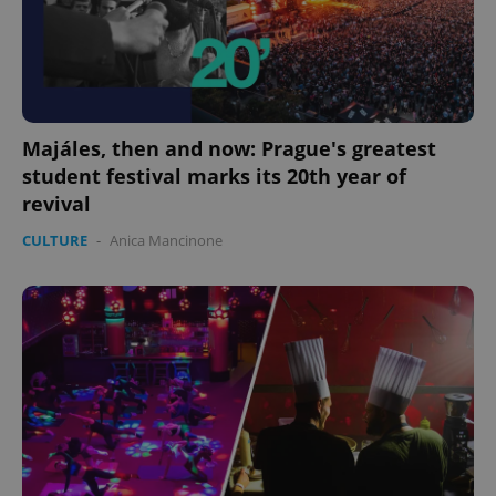
Majáles, then and now: Prague's greatest
student festival marks its 20th year of
revival
CULTURE
-
Anica Mancinone