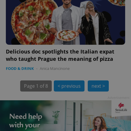
Delicious doc spotlights the Italian expat
exprt
.expats.cz
6 m
who taught Prague the meaning of pizza
FOOD & DRINK
-
Anica Mancinone
Page
1 of 8
< previous
next >
Advertisement