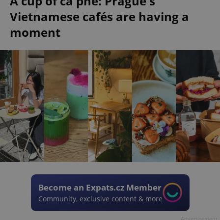
A cup of cà phê: Prague's
Vietnamese cafés are having a
moment
Become an Expats.cz Member
Community, exclusive content & more
Advertisement