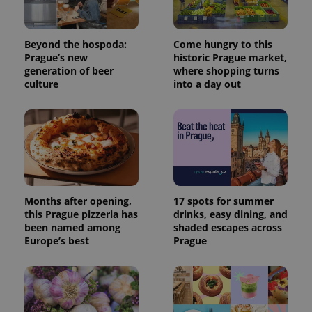
page
request in
a site and
used to
Beyond the hospoda:
Come hungry to this
calculate
Prague’s new
historic Prague market,
visitor,
session
generation of beer
where shopping turns
and
culture
into a day out
campaign
data for
the sites
analytics
reports.
_ga_LSHBD1S1X4
.expats.cz
1 year 1
This cookie
month
is used by
Google
Analytics to
persist
session
Months after opening,
17 spots for summer
state.
this Prague pizzeria has
drinks, easy dining, and
been named among
shaded escapes across
Europe’s best
Prague