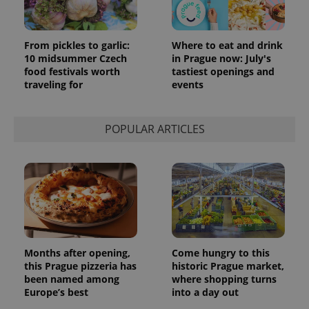
From pickles to garlic:
Where to eat and drink
10 midsummer Czech
in Prague now: July's
food festivals worth
tastiest openings and
traveling for
events
POPULAR ARTICLES
Months after opening,
Come hungry to this
this Prague pizzeria has
historic Prague market,
been named among
where shopping turns
Europe’s best
into a day out