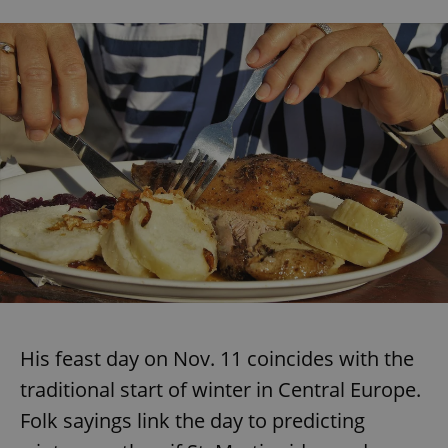
His feast day on Nov. 11 coincides with the
traditional start of winter in Central Europe.
Folk sayings link the day to predicting