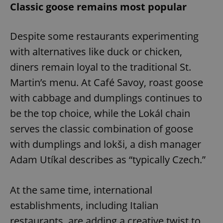
Classic goose remains most popular
Despite some restaurants experimenting
with alternatives like duck or chicken,
diners remain loyal to the traditional St.
Martin’s menu. At Café Savoy, roast goose
with cabbage and dumplings continues to
be the top choice, while the Lokál chain
serves the classic combination of goose
with dumplings and lokši, a dish manager
Adam Utíkal describes as “typically Czech.”
At the same time, international
establishments, including Italian
restaurants, are adding a creative twist to