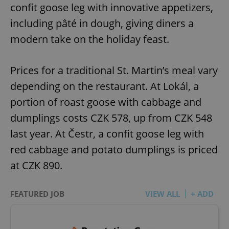
confit goose leg with innovative appetizers,
including pâté in dough, giving diners a
modern take on the holiday feast.
Prices for a traditional St. Martin’s meal vary
depending on the restaurant. At Lokál, a
portion of roast goose with cabbage and
dumplings costs CZK 578, up from CZK 548
last year. At Čestr, a confit goose leg with
red cabbage and potato dumplings is priced
at CZK 890.
FEATURED JOB
VIEW ALL
+ ADD