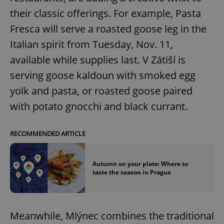
their classic offerings. For example, Pasta
Fresca will serve a roasted goose leg in the
Italian spirit from Tuesday, Nov. 11,
available while supplies last. V Zátiší is
serving goose kaldoun with smoked egg
yolk and pasta, or roasted goose paired
with potato gnocchi and black currant.
RECOMMENDED ARTICLE
Autumn on your plate: Where to
taste the season in Prague
Meanwhile, Mlýnec combines the traditional