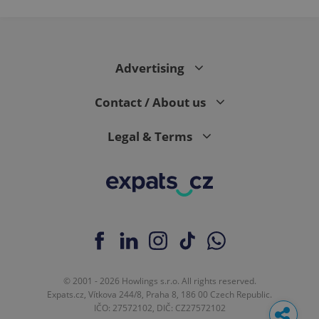
Advertising
Contact / About us
Legal & Terms
© 2001 - 2026 Howlings s.r.o. All rights reserved.
Expats.cz, Vítkova 244/8, Praha 8, 186 00 Czech Republic.
IČO: 27572102, DIČ: CZ27572102