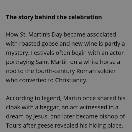
The story behind the celebration
How St. Martin’s Day became associated
with roasted goose and new wine is partly a
mystery. Festivals often begin with an actor
portraying Saint Martin on a white horse a
nod to the fourth-century Roman soldier
who converted to Christianity.
According to legend, Martin once shared his
cloak with a beggar, an act witnessed in a
dream by Jesus, and later became bishop of
Tours after geese revealed his hiding place.