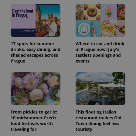
17 spots for summer
Where to eat and drink
drinks, easy dining, and
in Prague now: July's
shaded escapes across
tastiest openings and
Prague
events
From pickles to garlic:
This floating Italian
10 midsummer Czech
restaurant makes Old
food festivals worth
Town dining feel less
traveling for
touristy