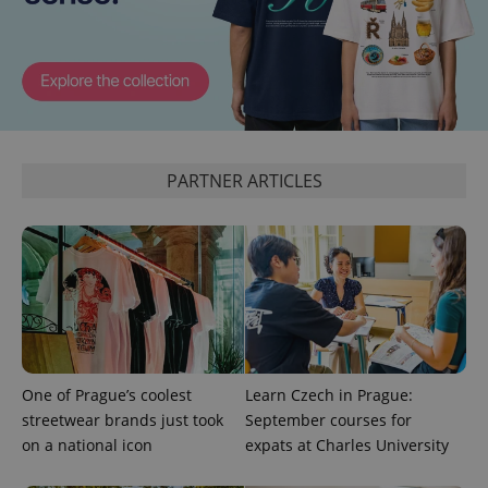
expss
.www.expats.cz
12 
PARTNER ARTICLES
PHPSESSID
PHP.net
min
.www.expats.cz
One of Prague’s coolest
Learn Czech in Prague:
streetwear brands just took
September courses for
on a national icon
expats at Charles University