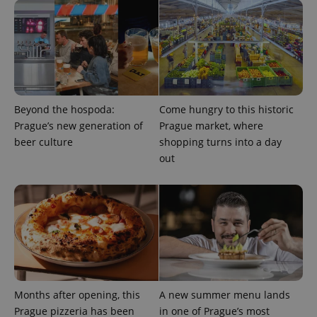
add_logo_profile_modal_displayed
.expats.cz
1 
Beyond the hospoda:
Come hungry to this historic
Prague’s new generation of
Prague market, where
beer culture
shopping turns into a day
out
^qs_[0-9]+$
.expats.cz
1 m
Months after opening, this
A new summer menu lands
Prague pizzeria has been
in one of Prague’s most