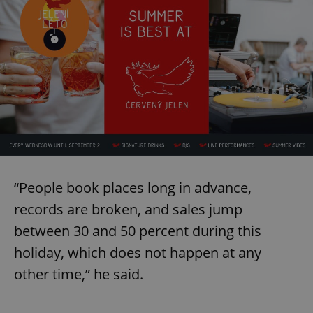
“People book places long in advance,
records are broken, and sales jump
between 30 and 50 percent during this
holiday, which does not happen at any
other time,” he said.