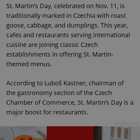
St. Martin’s Day, celebrated on Nov. 11, is
traditionally marked in Czechia with roast
goose, cabbage, and dumplings. This year,
cafes and restaurants serving international
cuisine are joining classic Czech
establishments in offering St. Martin-
themed menus.
According to Luboš Kastner, chairman of
the gastronomy section of the Czech
Chamber of Commerce, St. Martin’s Day is a
major boost for restaurants.
Advertisement