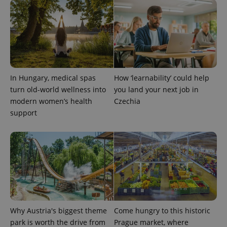
In Hungary, medical spas
How ‘learnability’ could help
exprt
.expats.cz
6 m
turn old-world wellness into
you land your next job in
modern women’s health
Czechia
support
Why Austria's biggest theme
Come hungry to this historic
park is worth the drive from
Prague market, where