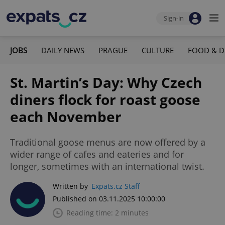
Sign-in
JOBS
DAILY NEWS
PRAGUE
CULTURE
FOOD & D
St. Martin’s Day: Why Czech
diners flock for roast goose
each November
Traditional goose menus are now offered by a
wider range of cafes and eateries and for
longer, sometimes with an international twist.
Written by
Expats.cz Staff
Published on 03.11.2025 10:00:00
Reading time: 2 minutes