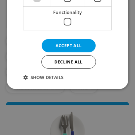
Did you like this article?
Functionality
#BEER
#CAFES
#CZECH FOOD
ACCEPT ALL
#CZECH TRADITIONS
#FOOD
DECLINE ALL
#RECIPES
#RESTAURANTS
SHOW DETAILS
#ST. MARTIN'S FEAST
#WINE
Strictly necessary
Performance
Targeting
Functionality
Strictly necessary cookies allow core website
functionality such as user login and account
management. The website cannot be used properly