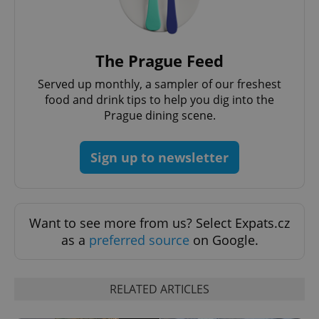
without strictly necessary cookies.
Provider
/
Name
Expi
Domain
missing_agency_profile_modal_displayed
.expats.cz
1 
The Prague Feed
Served up monthly, a sampler of our freshest
food and drink tips to help you dig into the
Prague dining scene.
Sign up to newsletter
Want to see more from us? Select Expats.cz
Google
as a
preferred source
on Google.
Privacy Policy
ex_polls
.expats.cz
1 
RELATED ARTICLES