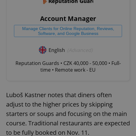
Account Manager
Manage Clients for Online Reputation, Reviews,
Software, and Google Business
English
(Advanced)
Reputation Guards • CZK 40,000 - 50,000 • Full-
time • Remote work - EU
Luboš Kastner notes that diners often
adjust to the higher prices by skipping
starters or soups and focusing on the main
course. Traditional restaurants are expected
to be fully booked on Nov. 11.