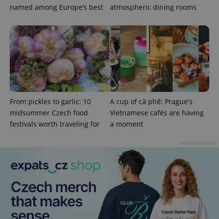
named among Europe’s best
atmospheric dining rooms
^eps_[0-9]+$
.expats.cz
1 m
From pickles to garlic: 10
A cup of cà phê: Prague's
midsummer Czech food
Vietnamese cafés are having
festivals worth traveling for
a moment
Advertisement
CookieScriptConsent
1 m
CookieScript
.expats.cz