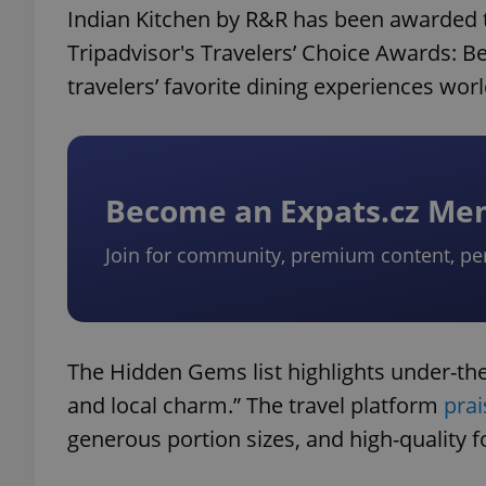
Indian Kitchen by R&R has been awarded 
Tripadvisor's Travelers’ Choice Awards: Be
travelers’ favorite dining experiences wor
Become an Expats.cz M
Join for community, premium content, pe
The Hidden Gems list highlights under-the-
and local charm.” The travel platform
prai
generous portion sizes, and high-quality f