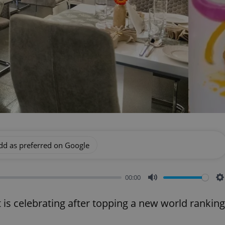
dd as preferred on Google
00:00
Mute
S
 is celebrating after topping a new world ranking