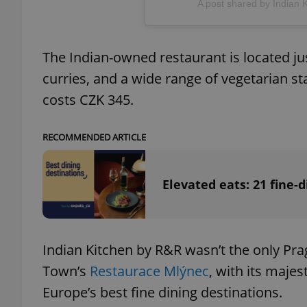
A post shared by Indian 
add_logo_profile_m
The Indian-owned restaurant is located ju
curries, and a wide range of vegetarian s
^qs_[0-9]+$
costs CZK 345.
RECOMMENDED ARTICLE
^eps_[0-9]+$
Elevated eats: 21 fine-d
CookieScriptConse
Indian Kitchen by R&R wasn’t the only Pra
expss
Town’s
Restaurace Mlýnec
, with its majes
Europe’s best fine dining destinations.
PHPSESSID