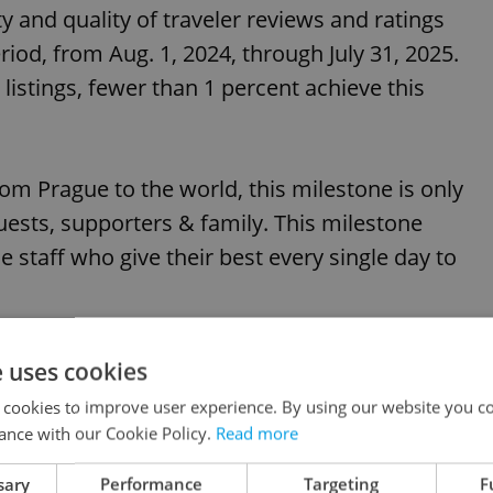
 and quality of traveler reviews and ratings
iod, from Aug. 1, 2024, through July 31, 2025.
n listings, fewer than 1 percent achieve this
om Prague to the world, this milestone is only
sts, supporters & family. This milestone
e staff who give their best every single day to
e uses cookies
 cookies to improve user experience. By using our website you co
ance with our Cookie Policy.
Read more
sary
Performance
Targeting
F