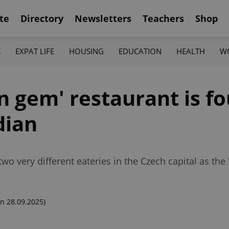
te
Directory
Newsletters
Teachers
Shop
K
EXPAT LIFE
HOUSING
EDUCATION
HEALTH
W
n gem' restaurant is fo
dian
 very different eateries in the Czech capital as the '
n 28.09.2025)