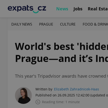
News
Jobs
Real Esta
DAILY NEWS
PRAGUE
CULTURE
FOOD & DRIN
World's best 'hidde
Prague—and it’s In
This year's Tripadvisor awards have crowned two
Written by
Elizabeth Zahradnicek-Haas
Published on 26.09.2025 12:42:00
(updated o
Reading time: 1 minute