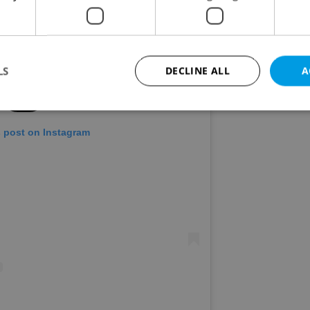
LS
DECLINE ALL
A
s post on Instagram
Strictly necessary
Performance
Targeting
Functionality
okies allow core website functionality such as user login and account management. Th
 strictly necessary cookies.
Provider
/
Expiration
Description
Domain
file_modal_displayed
.expats.cz
1 hour
This cookie is used to notify r
advertisers of a missing real e
on Expats.cz. This is necessary
visibility of client's real esta
users and to ensure a notice i
triggered on each page load.
.expats.cz
1 year
This cookie is used to keep re
on polls. This is necessary to 