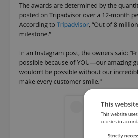
The awards are determined by the quantity
posted on Tripadvisor over a 12-month per
According to
Tripadvisor
, “Out of 8 millio
milestone.”
In an Instagram post, the owners said: “Fr
possible because of YOU—our amazing gue
wouldn’t be possible without our incredibl
make every customer smile."
This websit
This website uses
cookies in accord
Strictly neces