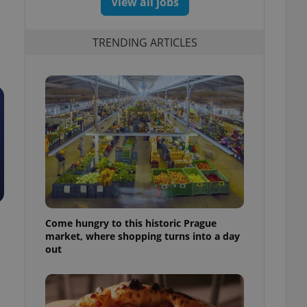
View all jobs
TRENDING ARTICLES
Come hungry to this historic Prague
market, where shopping turns into a day
out