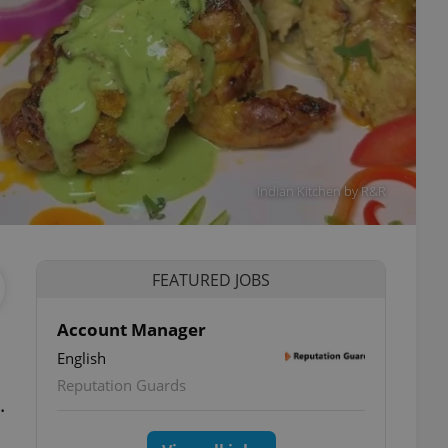
Indian Kitchen by R&R
FEATURED JOBS
Account Manager
English
ettings
Reputation Guards
.