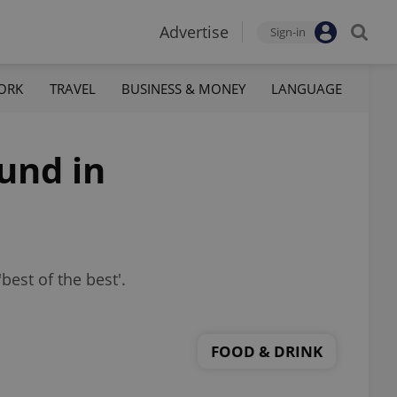
Advertise
Sign-in
ORK
TRAVEL
BUSINESS & MONEY
LANGUAGE
und in
best of the best'.
FOOD & DRINK