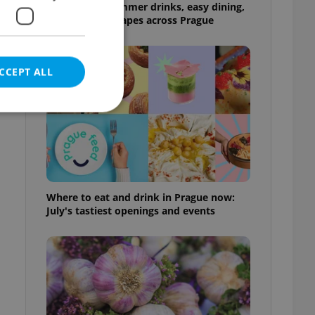
17 spots for summer drinks, easy dining,
and shaded escapes across Prague
CCEPT ALL
e website cannot be
Where to eat and drink in Prague now:
July's tastiest openings and events
eal estate
state agency profile
 to provide full
te positions to end
s not repeatedly
cord of user votes
ensure the correct