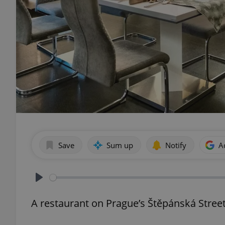
Save
Sum up
Notify
A
Play
A restaurant on Prague’s Štěpánská Street