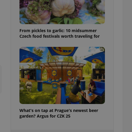
ensure best practices
ob advertisers of a
is is necessary to
anding presence and
atedly triggered on
From pickles to garlic: 10 midsummer
Czech food festivals worth traveling for
cord of user
ecessary to ensure
uizzes and to ensure
Expats.cz users of
formation that
site and informs
 them. This is
ortant information
 users.
-Script.com service
nsent preferences.
ipt.com cookie
What's on tap at Prague's newest beer
and article usage
necessary for us to
garden? Argus for CZK 25
ty services and
ble.
ions based on the