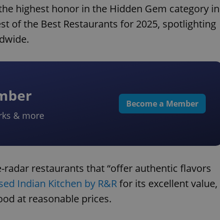
the highest honor in the Hidden Gem category in
st of the Best Restaurants for 2025, spotlighting
ldwide.
ember
Become a Member
rks & more
radar restaurants that “offer authentic flavors
sed Indian Kitchen by R&R
for its excellent value,
ood at reasonable prices.