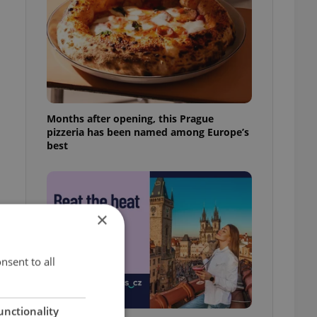
Months after opening, this Prague
pizzeria has been named among Europe’s
best
×
nsent to all
unctionality