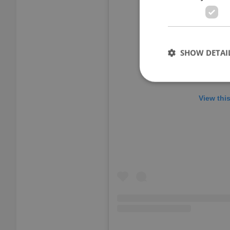
SHOW DETAI
View thi
Strictly necessary co
used properly without
Name
missing_agency_pro
ex_polls