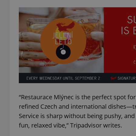
exprt
Provider
/
Name
Name
Domain
_ga
_fbp
Meta
Platform 
“Restaurace Mlýnec is the perfect spot fo
.expats.cz
refined Czech and international dishes—t
Service is sharp without being pushy, and
_ga_LSHBD1S1X4
fun, relaxed vibe,” Tripadvisor writes.