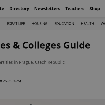
te
Directory
Newsletters
Teachers
Shop
K
EXPAT LIFE
HOUSING
EDUCATION
HEALTH
W
ies & Colleges Guide
rsities in Prague, Czech Republic
n 25.03.2025)