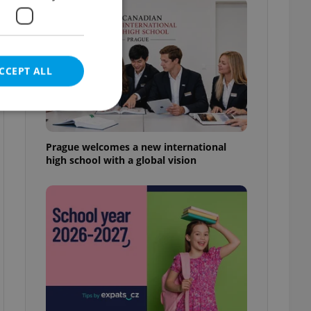
CCEPT ALL
Prague welcomes a new international
high school with a global vision
e website cannot be
eal estate
state agency profile
 to provide full
te positions to end
s not repeatedly
cord of user votes
ensure the correct