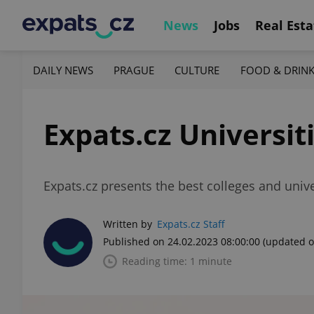
News
Jobs
Real Esta
DAILY NEWS
PRAGUE
CULTURE
FOOD & DRIN
Expats.cz Universit
Expats.cz presents the best colleges and unive
Written by
Expats.cz Staff
Published on 24.02.2023 08:00:00
(updated o
Reading time: 1 minute