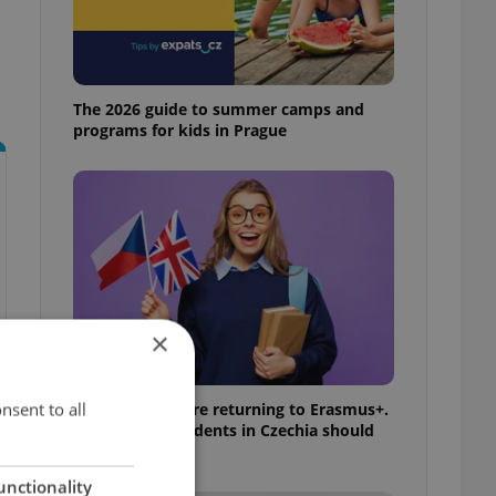
The 2026 guide to summer camps and
programs for kids in Prague
×
nsent to all
UK exchanges are returning to Erasmus+.
Here's what students in Czechia should
know
unctionality