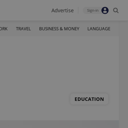
Advertise
Sign-in
ORK
TRAVEL
BUSINESS & MONEY
LANGUAGE
EDUCATION