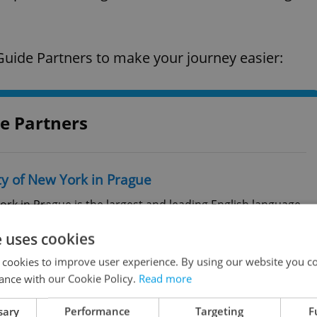
uide Partners to make your journey easier:
e Partners
ty of New York in Prague
ork in Prague is the largest and leading English language
stitution in the Czech Republic. Teaching takes place in
e uses cookies
tly, more than 800 students from more than 60 countries
 cookies to improve user experience. By using our website you co
ance with our Cookie Policy.
Read more
00 Praha 2
sary
Performance
Targeting
F