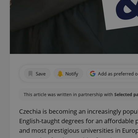
Save
Notify
Add as preferred 
This article was written in partnership with
Selected p
Czechia is becoming an increasingly popul
English-taught degrees for an affordable p
and most prestigious universities in Europe