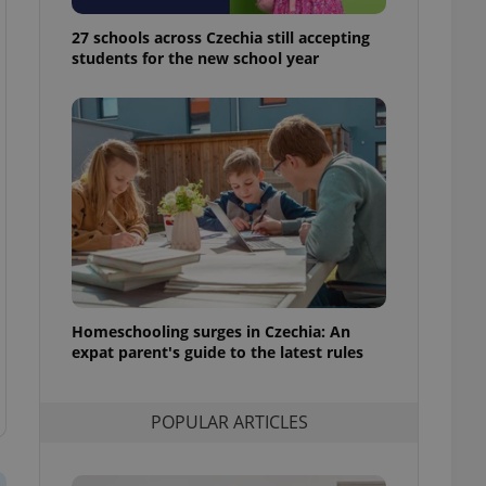
ensure best practices
27 schools across Czechia still accepting
ob advertisers of a
students for the new school year
is is necessary to
anding presence and
atedly triggered on
cord of user
ecessary to ensure
uizzes and to ensure
Expats.cz users of
formation that
site and informs
 them. This is
ortant information
 users.
Homeschooling surges in Czechia: An
-Script.com service
nsent preferences.
expat parent's guide to the latest rules
ipt.com cookie
and article usage
POPULAR ARTICLES
necessary for us to
ty services and
ble.
ions based on the