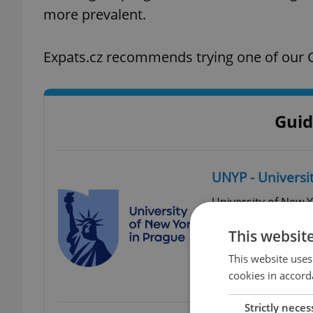
more prevalent.
Expats.cz recommends trying one of our G
Guid
UNYP - Universi
University of New Y
higher education in
This websit
English and curren
study at UNYP.
This website uses
cookies in accord
Londýnská 41, 120 
Strictly neces