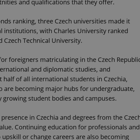
ities and qualifications that they offer.
nds ranking, three Czech universities made it
l institutions, with Charles University ranked
d Czech Technical University.
for foreigners matriculating in the Czech Republi
nternational and diplomatic studies, and
half of all international students in Czechia,
rno are becoming major hubs for undergraduate,
ly growing student bodies and campuses.
 presence in Czechia and degrees from the Czec
alue. Continuing education for professionals and
 upskill or change careers are also becoming