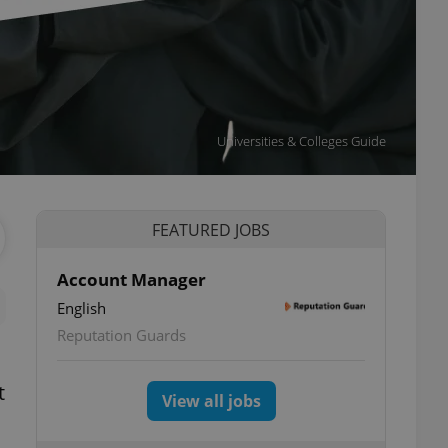
Universities & Colleges Guide
FEATURED JOBS
Account Manager
English
Reputation Guards
t
View all jobs