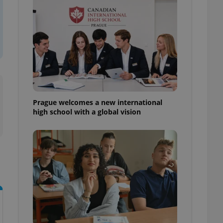
l purpose identifier
ariables. It is
 number, how it is
te, but a good
ed-in status for a
or long-term sign-ins
o ensure a
and maintain access
ring unnecessary
Prague welcomes a new international
high school with a global vision
ch as real time
cs - which is a
 service. This
randomly generated
est in a site and
ites analytics
te.