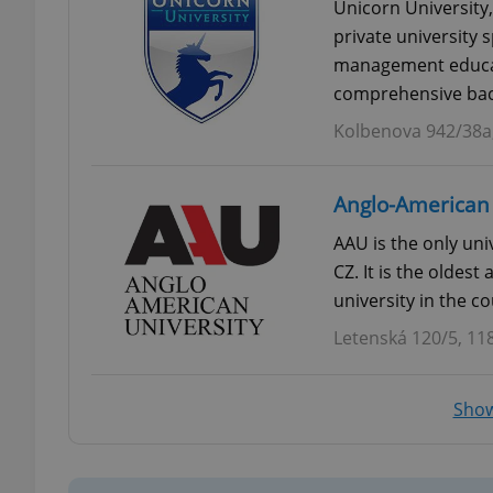
Unicorn University,
private university s
add_logo_profile_m
management educati
comprehensive bac
Kolbenova 942/38a,
^qs_[0-9]+$
Anglo-American 
^eps_[0-9]+$
AAU is the only univ
CZ. It is the oldest
university in the co
Letenská 120/5, 11
CookieScriptConse
Show
expss
PHPSESSID