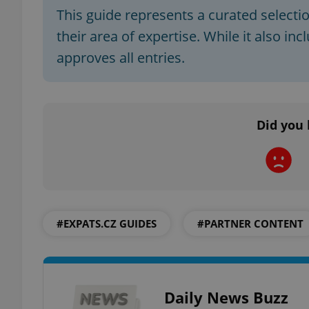
This guide represents a curated selecti
their area of expertise. While it also in
approves all entries.
exprt
Did you 
Provider
/
Name
Name
Domain
_ga
_fbp
Meta
Platform 
.expats.cz
#EXPATS.CZ GUIDES
#PARTNER CONTENT
_ga_LSHBD1S1X4
Daily News Buzz