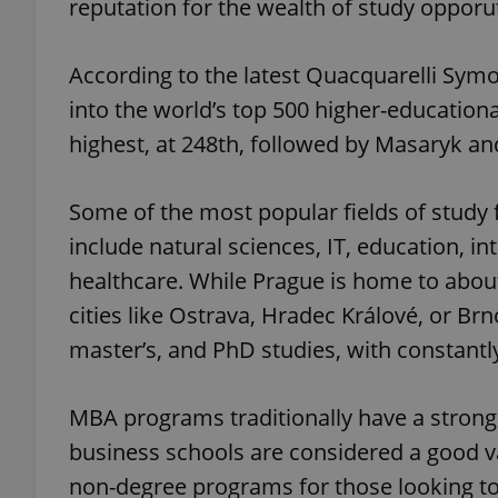
reputation for the wealth of study opporutn
According to the latest Quacquarelli Symo
into the world’s top 500 higher-educationa
highest, at 248th, followed by Masaryk an
Some of the most popular fields of study 
include natural sciences, IT, education, i
healthcare. While Prague is home to about 
cities like Ostrava, Hradec Králové, or B
master’s, and PhD studies, with constant
MBA programs traditionally have a strong
business schools are considered a good v
non-degree programs for those looking to