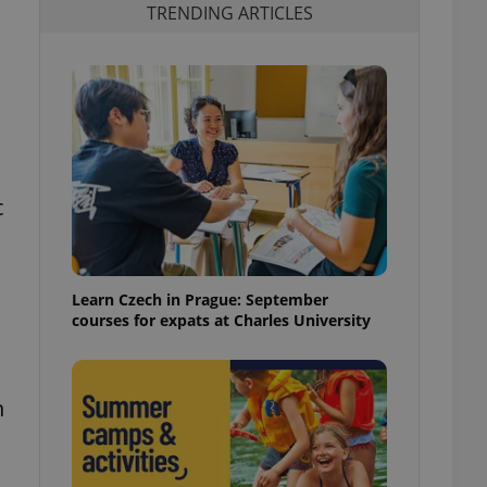
TRENDING ARTICLES
c
Learn Czech in Prague: September
courses for expats at Charles University
h