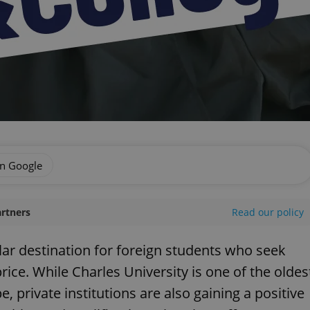
on Google
artners
Read our policy
ar destination for foreign students who seek
rice. While Charles University is one of the oldes
, private institutions are also gaining a positive