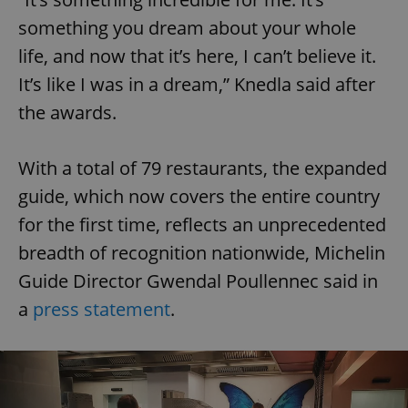
something you dream about your whole
life, and now that it’s here, I can’t believe it.
It’s like I was in a dream,” Knedla said after
the awards.
With a total of 79 restaurants, the expanded
guide, which now covers the entire country
for the first time, reflects an unprecedented
breadth of recognition nationwide, Michelin
Guide Director Gwendal Poullennec said in
a
press statement
.