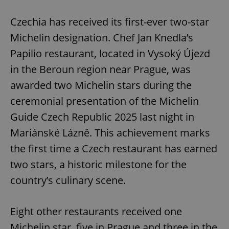
Play
Mute
Sett
Czechia has received its first-ever two-star
Michelin designation. Chef Jan Knedla’s
Papilio restaurant, located in Vysoký Újezd
in the Beroun region near Prague, was
awarded two Michelin stars during the
ceremonial presentation of the Michelin
Guide Czech Republic 2025 last night in
Mariánské Lázně. This achievement marks
the first time a Czech restaurant has earned
two stars, a historic milestone for the
country’s culinary scene.
Eight other restaurants received one
Michelin star, five in Prague and three in the