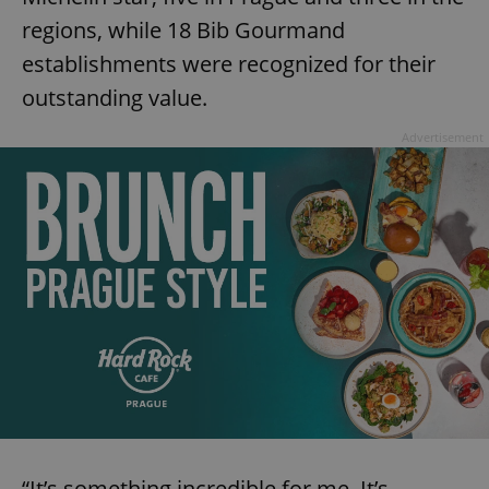
regions, while 18 Bib Gourmand
establishments were recognized for their
outstanding value.
Advertisement
“It’s something incredible for me. It’s