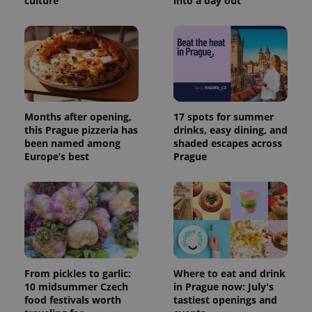
culture
into a day out
Months after opening,
17 spots for summer
this Prague pizzeria has
drinks, easy dining, and
been named among
shaded escapes across
Europe’s best
Prague
From pickles to garlic:
Where to eat and drink
10 midsummer Czech
in Prague now: July's
food festivals worth
tastiest openings and