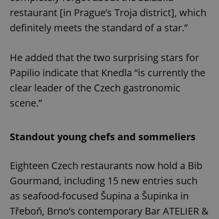
restaurant [in Prague’s Troja district], which
definitely meets the standard of a star.”
He added that the two surprising stars for
Papilio indicate that Knedla “is currently the
clear leader of the Czech gastronomic
scene.”
Standout young chefs and sommeliers
Eighteen Czech restaurants now hold a Bib
Gourmand, including 15 new entries such
as seafood-focused Šupina a Šupinka in
Třeboň, Brno’s contemporary Bar ATELIER &