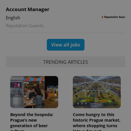
Account Manager
English
Reputation Guards
View all jobs
TRENDING ARTICLES
Beyond the hospoda:
Come hungry to this
Prague’s new
historic Prague market,
generation of beer
where shopping turns