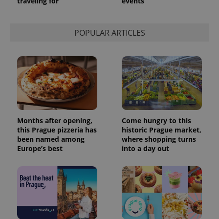
traveling for
events
POPULAR ARTICLES
Months after opening,
Come hungry to this
this Prague pizzeria has
historic Prague market,
been named among
where shopping turns
Europe’s best
into a day out