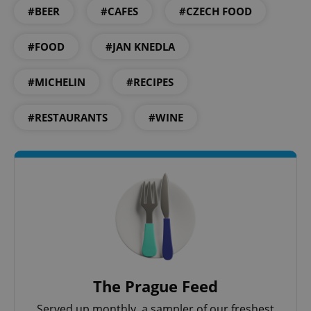
#BEER
#CAFES
#CZECH FOOD
CookieScriptConsent
1 m
CookieScript
.expats.cz
#FOOD
#JAN KNEDLA
#MICHELIN
#RECIPES
#RESTAURANTS
#WINE
expss
.www.expats.cz
12 
The Prague Feed
Served up monthly, a sampler of our freshest
PHPSESSID
PHP.net