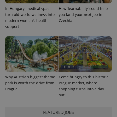
In Hungary, medical spas
How ‘learnability’ could help
turn old-world wellness into
you land your next job in
modern women’s health
Czechia
support
Why Austria's biggest theme
Come hungry to this historic
park is worth the drive from
Prague market, where
Prague
shopping turns into a day
out
FEATURED JOBS