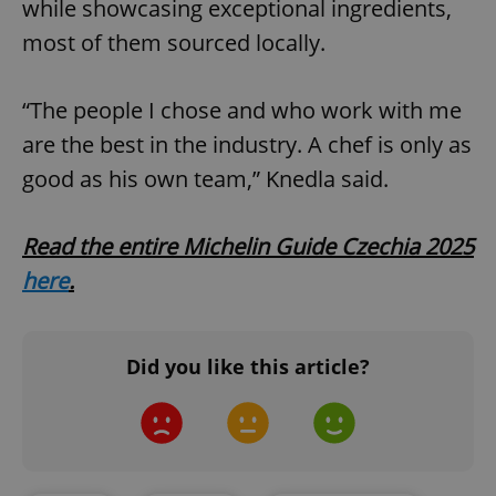
while showcasing exceptional ingredients,
most of them sourced locally.
^qs_[0-9]+$
.expats.cz
1 m
“The people I chose and who work with me
are the best in the industry. A chef is only as
good as his own team,” Knedla said.
^eps_[0-9]+$
.expats.cz
1 m
Read the entire Michelin Guide Czechia 2025
here
.
Did you like this article?