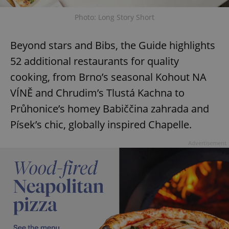
Photo: Long Story Short
Beyond stars and Bibs, the Guide highlights
52 additional restaurants for quality
cooking, from Brno’s seasonal Kohout NA
VÍNĚ and Chrudim’s Tlustá Kachna to
Průhonice’s homey Babiččina zahrada and
Písek’s chic, globally inspired Chapelle.
Advertisement