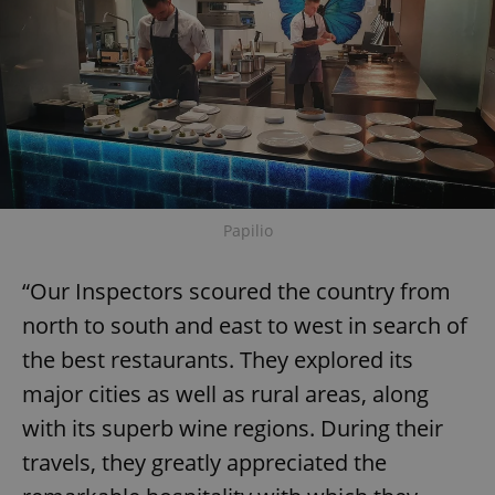
Papilio
“Our Inspectors scoured the country from
north to south and east to west in search of
the best restaurants. They explored its
major cities as well as rural areas, along
with its superb wine regions. During their
travels, they greatly appreciated the