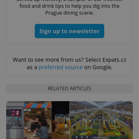
min
.www.expats.cz
food and drink tips to help you dig into the
Prague dining scene.
Sign up to newsletter
Want to see more from us? Select Expats.cz
as a
preferred source
on Google.
RELATED ARTICLES
exprt
.expats.cz
6 m