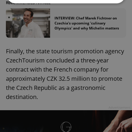
RECOMMENDED ARTICLE
Strictly necessary
Performance
Targeting
INTERVIEW: Chef Marek Fichtner on
Czechia's upcoming 'culinary
Functionality
Olympics' and why Michelin matters
Strictly necessary cookies allow core website
functionality such as user login and account
management. The website cannot be used properly
without strictly necessary cookies.
Finally, the state tourism promotion agency
Provider
/
CzechTourism concluded a three-year
Name
Expi
Domain
contract with the French company for
missing_agency_profile_modal_displayed
.expats.cz
1 
approximately CZK 32.5 million to promote
the Czech Republic as a gastronomic
destination.
Advertisement