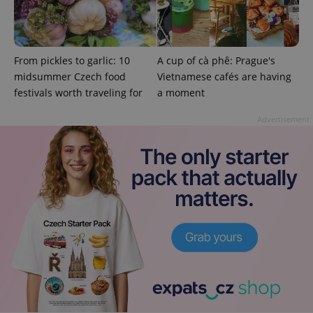
is used to
distinguish
unique
users by
assigning a
randomly
From pickles to garlic: 10
A cup of cà phê: Prague's
generated
number as
midsummer Czech food
Vietnamese cafés are having
a client
festivals worth traveling for
a moment
identifier. It
is included
in each
Advertisement
page
request in
a site and
used to
calculate
visitor,
session
and
campaign
data for
the sites
analytics
reports.
_ga_LSHBD1S1X4
.expats.cz
1 year 1
This cookie
month
is used by
Google
Analytics to
persist
session