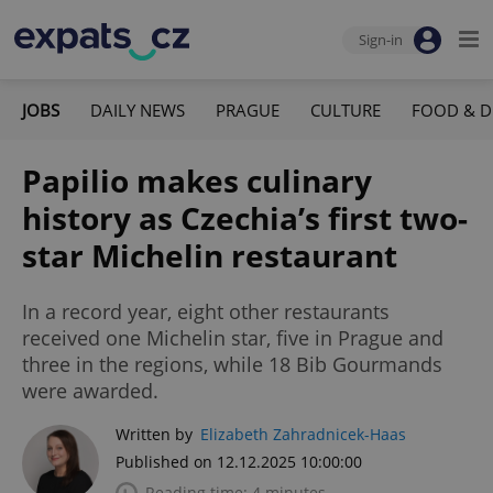
Sign-in
JOBS
DAILY NEWS
PRAGUE
CULTURE
FOOD & D
Papilio makes culinary
history as Czechia’s first two-
star Michelin restaurant
In a record year, eight other restaurants
received one Michelin star, five in Prague and
three in the regions, while 18 Bib Gourmands
were awarded.
Written by
Elizabeth Zahradnicek-Haas
Published on 12.12.2025 10:00:00
Reading time: 4 minutes