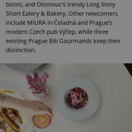
bistro, and Olomouc’s trendy Long Story
Short Eatery & Bakery. Other newcomers
include MIURA in Čeladná and Prague’s
modern Czech pub Výčep, while three
existing Prague Bib Gourmands keep their
distinction.