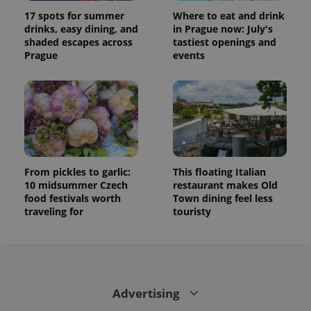
17 spots for summer
Where to eat and drink
drinks, easy dining, and
in Prague now: July's
shaded escapes across
tastiest openings and
Prague
events
From pickles to garlic:
This floating Italian
10 midsummer Czech
restaurant makes Old
food festivals worth
Town dining feel less
traveling for
touristy
Advertising