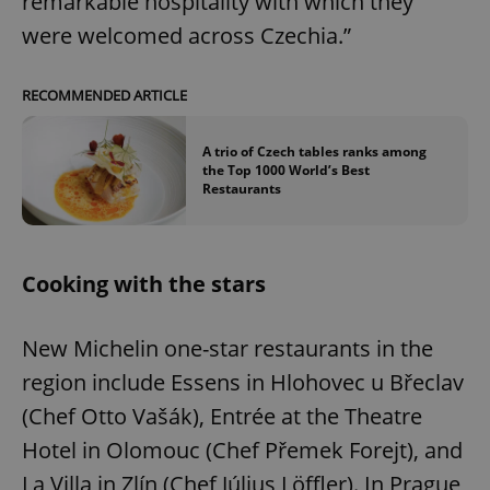
remarkable hospitality with which they
were welcomed across Czechia.”
RECOMMENDED ARTICLE
A trio of Czech tables ranks among
the Top 1000 World’s Best
Restaurants
Cooking with the stars
New Michelin one-star restaurants in the
region include Essens in Hlohovec u Břeclav
(Chef Otto Vašák), Entrée at the Theatre
Hotel in Olomouc (Chef Přemek Forejt), and
La Villa in Zlín (Chef Július Löffler). In Prague,