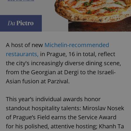
A host of new
Michelin-recommended
restaurants,
in Prague, 16 in total, reflect
the city's increasingly diverse dining scene,
from the Georgian at Dergi to the Israeli-
Asian fusion at Parzival.
This year’s individual awards honor
standout hospitality talents: Miroslav Nosek
of Prague’s Field earns the Service Award
for his polished, attentive hosting; Khanh Ta