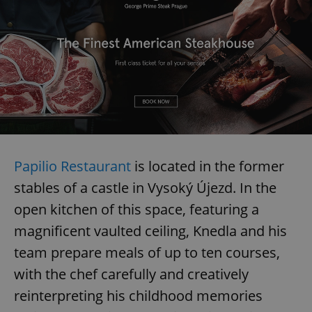
Google
Privacy Policy
ex_polls
.expats.cz
1 
Papilio Restaurant
is located in the former
add_logo_profile_modal_displayed
.expats.cz
1 
stables of a castle in Vysoký Újezd. In the
open kitchen of this space, featuring a
magnificent vaulted ceiling, Knedla and his
team prepare meals of up to ten courses,
with the chef carefully and creatively
reinterpreting his childhood memories