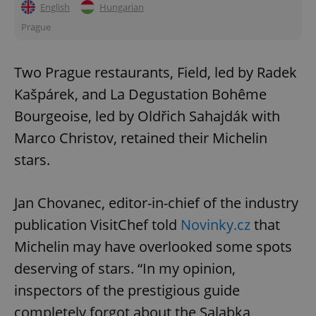
English
Hungarian
Prague
Two Prague restaurants, Field, led by Radek
Kašpárek, and La Degustation Bohême
Bourgeoise, led by Oldřich Sahajdák with
Marco Christov, retained their Michelin
stars.
Jan Chovanec, editor-in-chief of the industry
publication VisitChef told
Novinky.cz
that
Michelin may have overlooked some spots
deserving of stars. “In my opinion,
inspectors of the prestigious guide
completely forgot about the Salabka