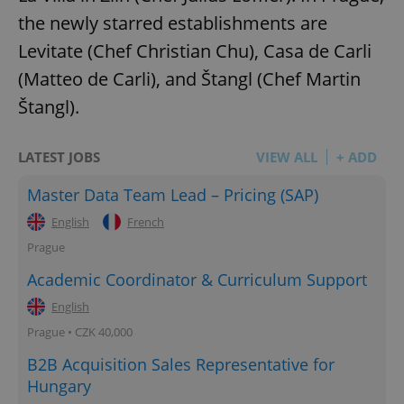
the newly starred establishments are
Levitate (Chef Christian Chu), Casa de Carli
(Matteo de Carli), and Štangl (Chef Martin
Štangl).
LATEST JOBS
VIEW ALL
+ ADD
Master Data Team Lead – Pricing (SAP)
English
French
Prague
Academic Coordinator & Curriculum Support
English
Prague • CZK 40,000
B2B Acquisition Sales Representative for
Hungary