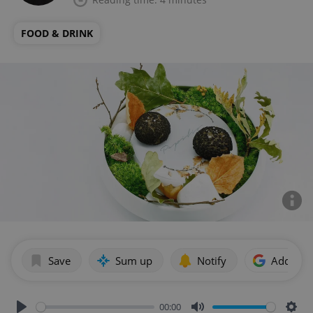
FOOD & DRINK
Save
Sum up
Notify
Add as p
00:00