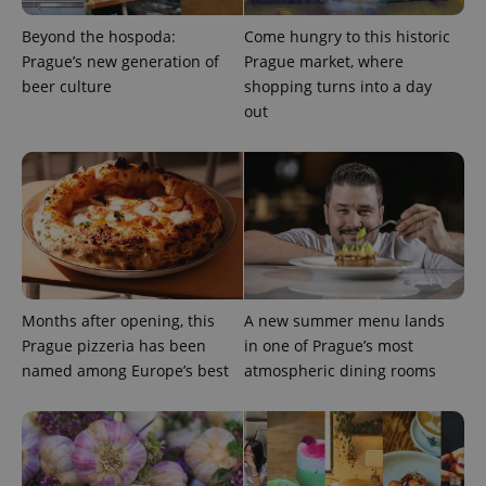
Beyond the hospoda:
Come hungry to this historic
Prague’s new generation of
Prague market, where
beer culture
shopping turns into a day
out
Provider
Name
Expiration
Description
/
Domain
Provider
Name
Expiration
Description
_ga
1 year 1
This cookie
Google
/
Domain
month
name is
LLC
associated
.expats.cz
_fbp
3 months
Used by
Meta
with
Facebook to
Platform
Google
deliver a
Inc.
Universal
series of
.expats.cz
Months after opening, this
A new summer menu lands
Analytics -
advertisement
which is a
Prague pizzeria has been
in one of Prague’s most
products such
significant
as real time
named among Europe’s best
atmospheric dining rooms
update to
bidding from
Google's
third party
more
advertisers
commonly
used
analytics
service.
This cookie