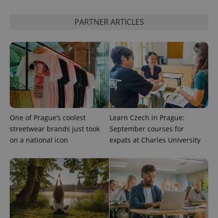
state.
PARTNER ARTICLES
One of Prague’s coolest
Learn Czech in Prague:
streetwear brands just took
September courses for
on a national icon
expats at Charles University