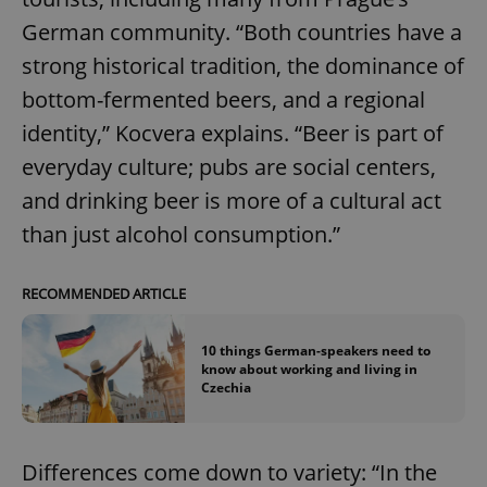
German community. “Both countries have a
strong historical tradition, the dominance of
bottom-fermented beers, and a regional
identity,” Kocvera explains. “Beer is part of
everyday culture; pubs are social centers,
and drinking beer is more of a cultural act
than just alcohol consumption.”
RECOMMENDED ARTICLE
10 things German-speakers need to
know about working and living in
Czechia
Differences come down to variety: “In the