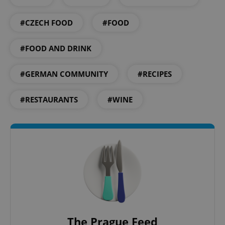
^eps_[0-9]+$
.expats.cz
1 m
#CZECH FOOD
#FOOD
#FOOD AND DRINK
#GERMAN COMMUNITY
#RECIPES
#RESTAURANTS
#WINE
CookieScriptConsent
1 m
CookieScript
.expats.cz
The Prague Feed