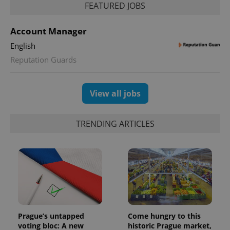
FEATURED JOBS
Account Manager
English
Reputation Guards
View all jobs
TRENDING ARTICLES
Prague’s untapped
Come hungry to this
voting bloc: A new
historic Prague market,