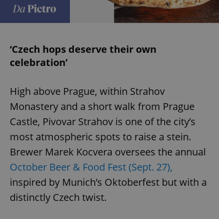
‘Czech hops deserve their own
celebration’
High above Prague, within Strahov
Monastery and a short walk from Prague
Castle, Pivovar Strahov is one of the city’s
most atmospheric spots to raise a stein.
Brewer Marek Kocvera oversees the annual
October Beer & Food Fest (Sept. 27),
inspired by Munich’s Oktoberfest but with a
distinctly Czech twist.