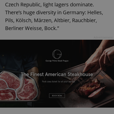
Czech Republic, light lagers dominate.
There’s huge diversity in Germany: Helles,
Pils, Kölsch, Märzen, Altbier, Rauchbier,
Berliner Weisse, Bock.”
Advertisement