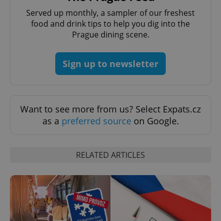
Served up monthly, a sampler of our freshest
expss
.www.expats.cz
12 
food and drink tips to help you dig into the
Prague dining scene.
Sign up to newsletter
Want to see more from us? Select Expats.cz
PHPSESSID
PHP.net
as a
preferred source
on Google.
min
.www.expats.cz
RELATED ARTICLES