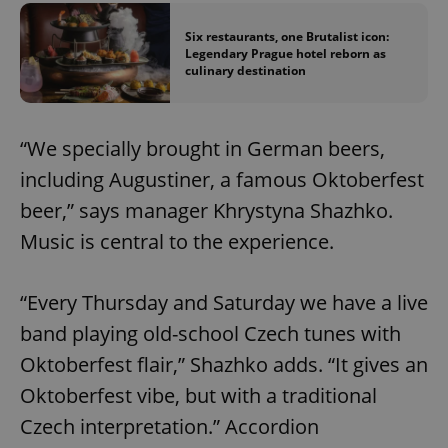
Six restaurants, one Brutalist icon:
Legendary Prague hotel reborn as
culinary destination
“We specially brought in German beers,
including Augustiner, a famous Oktoberfest
beer,” says manager Khrystyna Shazhko.
Music is central to the experience.
“Every Thursday and Saturday we have a live
band playing old-school Czech tunes with
Oktoberfest flair,” Shazhko adds. “It gives an
Oktoberfest vibe, but with a traditional
Czech interpretation.” Accordion