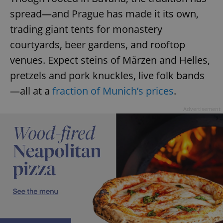
spread—and Prague has made it its own,
trading giant tents for monastery
courtyards, beer gardens, and rooftop
venues. Expect steins of Märzen and Helles,
pretzels and pork knuckles, live folk bands
—all at a
fraction of Munich’s prices
.
Advertisement