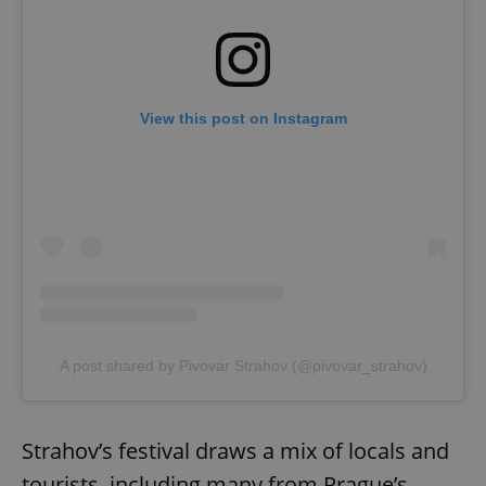
View this post on Instagram
A post shared by Pivovar Strahov (@pivovar_strahov)
Strahov’s festival draws a mix of locals and
tourists, including many from Prague’s