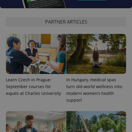
used to
calculate
visitor,
session
and
PARTNER ARTICLES
campaign
data for
the sites
analytics
reports.
_ga_LSHBD1S1X4
.expats.cz
1 year 1
This cookie
month
is used by
Google
Analytics to
persist
session
state.
Learn Czech in Prague:
In Hungary, medical spas
September courses for
turn old-world wellness into
expats at Charles University
modern women’s health
support