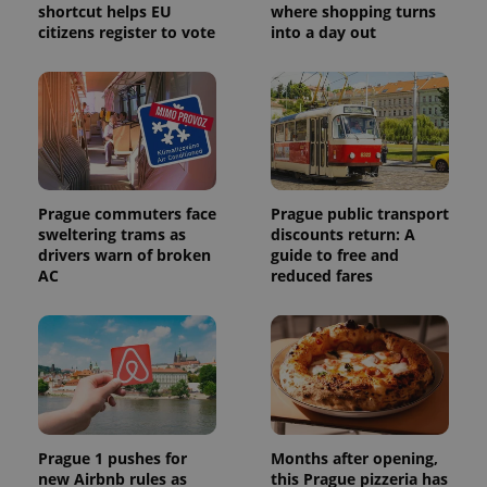
shortcut helps EU
where shopping turns
citizens register to vote
into a day out
Prague commuters face
Prague public transport
sweltering trams as
discounts return: A
drivers warn of broken
guide to free and
AC
reduced fares
Prague 1 pushes for
Months after opening,
new Airbnb rules as
this Prague pizzeria has