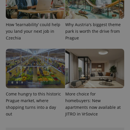
How ‘learnability’ could help
Why Austria's biggest theme
you land your next job in
park is worth the drive from
Czechia
Prague
Come hungry to this historic
More choice for
Prague market, where
homebuyers: New
shopping turns into a day
apartments now available at
out
JITRO in Vršovice