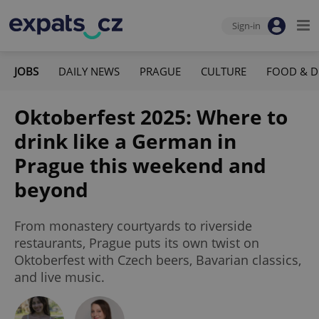
Sign-in
JOBS
DAILY NEWS
PRAGUE
CULTURE
FOOD & D
Oktoberfest 2025: Where to
drink like a German in
Prague this weekend and
beyond
From monastery courtyards to riverside
restaurants, Prague puts its own twist on
Oktoberfest with Czech beers, Bavarian classics,
and live music.