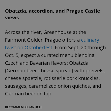
Obatzda, accordion, and Prague Castle
views
Across the river, Greenhouse at the
Fairmont Golden Prague offers a
culinary
twist on Oktoberfest
. From Sept. 20 through
Oct. 5, expect a curated menu blending
Czech and Bavarian flavors: Obatzda
(German beer-cheese spread) with pretzels,
cheese spaetzle, rotisserie pork knuckles,
sausages, caramelized onion quiches, and
German beer on tap.
RECOMMENDED ARTICLE