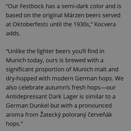
“Our Festbock has a semi-dark color and is
based on the original Märzen beers served
at Oktoberfests until the 1930s,” Kocvera
adds.
“Unlike the lighter beers you’ll find in
Munich today, ours is brewed with a
significant proportion of Munich malt and
dry-hopped with modern German hops. We
also celebrate autumn’s fresh hops—our
Antidepressant Dark Lager is similar to a
German Dunkel but with a pronounced
aroma from Žatecký poloraný červeňák
hops.”