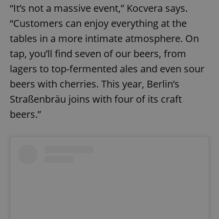
“It’s not a massive event,” Kocvera says.
“Customers can enjoy everything at the
tables in a more intimate atmosphere. On
tap, you’ll find seven of our beers, from
lagers to top-fermented ales and even sour
beers with cherries. This year, Berlin’s
Straßenbräu joins with four of its craft
beers.”