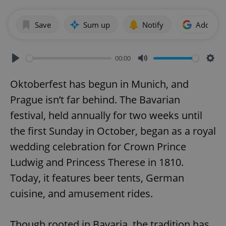
Save
Sum up
Notify
Add as p
00:00
Play
Mute
Sett
Oktoberfest has begun in Munich, and
Prague isn’t far behind. The Bavarian
festival, held annually for two weeks until
the first Sunday in October, began as a royal
wedding celebration for Crown Prince
Ludwig and Princess Therese in 1810.
Today, it features beer tents, German
cuisine, and amusement rides.
Though rooted in Bavaria, the tradition has