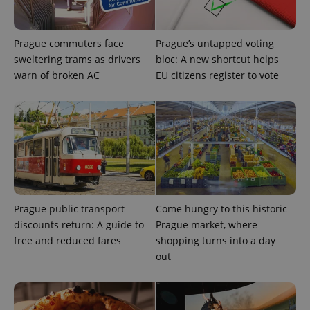
Prague commuters face
Prague’s untapped voting
sweltering trams as drivers
bloc: A new shortcut helps
warn of broken AC
EU citizens register to vote
exprt
.expats.cz
6 m
Prague public transport
Come hungry to this historic
discounts return: A guide to
Prague market, where
free and reduced fares
shopping turns into a day
out
Provider
Name
Expiration
Description
/
Domain
Provider