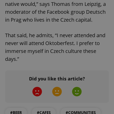
native would,” says Thomas from Leipzig, a
moderator of the Facebook group Deutsch
add_logo_profile_modal_displayed
.expats.cz
1 
in Prag who lives in the Czech capital.
That said, he admits, “I never attended and
never will attend Oktoberfest. I prefer to
immerse myself in Czech culture these
days.”
^qs_[0-9]+$
.expats.cz
1 m
Did you like this article?
#BEER
#CAFES
#COMMUNITIES