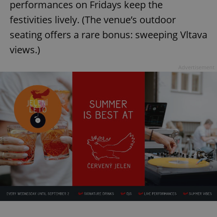
performances on Fridays keep the
festivities lively. (The venue’s outdoor
seating offers a rare bonus: sweeping Vltava
views.)
Advertisement