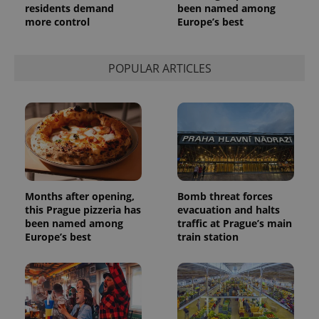
residents demand
been named among
more control
Europe’s best
POPULAR ARTICLES
Months after opening,
Bomb threat forces
this Prague pizzeria has
evacuation and halts
been named among
traffic at Prague’s main
Europe’s best
train station