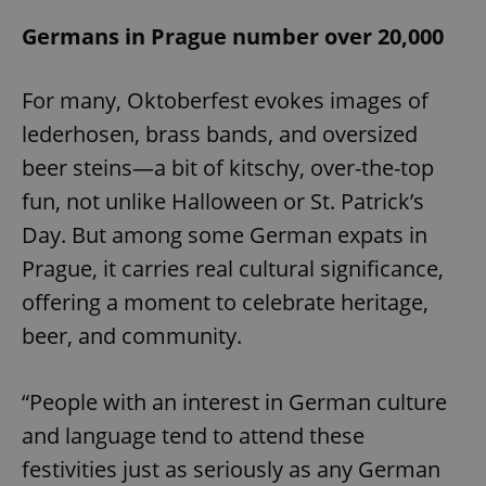
Domain
Germans in Prague number over 20,000
missing_agency_profile_modal_displayed
.expats.cz
1 
For many, Oktoberfest evokes images of
lederhosen, brass bands, and oversized
beer steins—a bit of kitschy, over-the-top
fun, not unlike Halloween or St. Patrick’s
Day. But among some German expats in
Prague, it carries real cultural significance,
Google
offering a moment to celebrate heritage,
Privacy Policy
beer, and community.
ex_polls
.expats.cz
1 
“People with an interest in German culture
and language tend to attend these
festivities just as seriously as any German