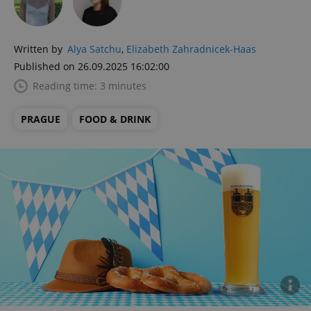
Written by
Alya Satchu
,
Elizabeth Zahradnicek-Haas
Published on 26.09.2025 16:02:00
Reading time: 3 minutes
PRAGUE
FOOD & DRINK