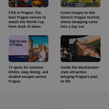
FIFA in Prague: The
Come hungry to this
best Prague venues to
historic Prague market,
watch the World Cup
where shopping turns
from dusk til dawn
into a day out
17 spots for summer
Inside the blockbuster-
drinks, easy dining, and
style attraction
shaded escapes across
bringing Prague’s past
Prague
to life