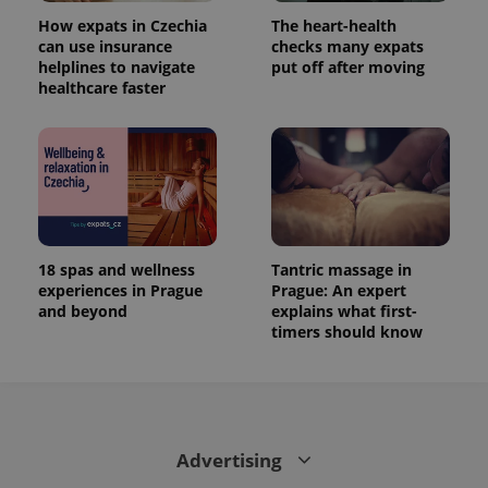
How expats in Czechia
The heart-health
can use insurance
checks many expats
helplines to navigate
put off after moving
healthcare faster
18 spas and wellness
Tantric massage in
experiences in Prague
Prague: An expert
and beyond
explains what first-
timers should know
Advertising