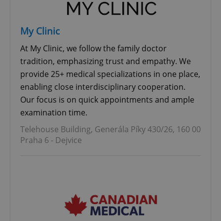
My Clinic
At My Clinic, we follow the family doctor
tradition, emphasizing trust and empathy. We
provide 25+ medical specializations in one place,
enabling close interdisciplinary cooperation.
Our focus is on quick appointments and ample
examination time.
Telehouse Building, Generála Píky 430/26, 160 00
Praha 6 - Dejvice