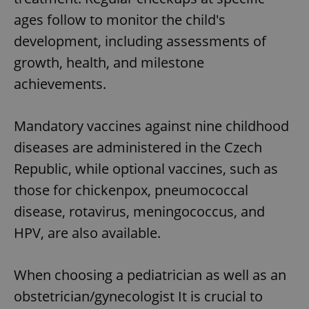
ages follow to monitor the child's
development, including assessments of
growth, health, and milestone
achievements.
Mandatory vaccines against nine childhood
diseases are administered in the Czech
Republic, while optional vaccines, such as
those for chickenpox, pneumococcal
disease, rotavirus, meningococcus, and
HPV, are also available.
When choosing a pediatrician as well as an
obstetrician/gynecologist It is crucial to