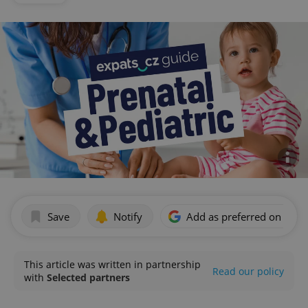
Save
Notify
Add as preferred on Goog
This article was written in partnership
Read our policy
with
Selected partners