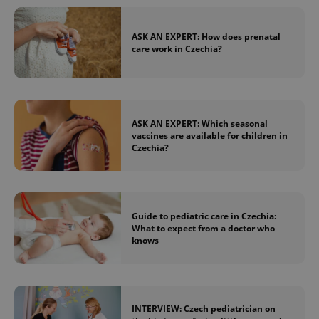
ASK AN EXPERT: How does prenatal
care work in Czechia?
ASK AN EXPERT: Which seasonal
vaccines are available for children in
Czechia?
Guide to pediatric care in Czechia:
What to expect from a doctor who
knows
INTERVIEW: Czech pediatrician on