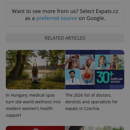
add_logo_profile_modal_displayed
.expats.cz
1 
Want to see more from us? Select Expats.cz
as a
preferred source
on Google.
RELATED ARTICLES
^qs_[0-9]+$
.expats.cz
1 m
In Hungary, medical spas
The 2026 list of doctors,
turn old-world wellness into
dentists and specialists for
modern women’s health
expats in Czechia
support
^eps_[0-9]+$
.expats.cz
1 m