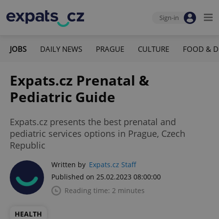
Sign-in
JOBS
DAILY NEWS
PRAGUE
CULTURE
FOOD & D
Expats.cz Prenatal &
Pediatric Guide
Expats.cz presents the best prenatal and
pediatric services options in Prague, Czech
Republic
Written by
Expats.cz Staff
Published on 25.02.2023 08:00:00
Reading time: 2 minutes
HEALTH