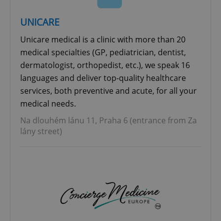
UNICARE
Unicare medical is a clinic with more than 20
medical specialties (GP, pediatrician, dentist,
dermatologist, orthopedist, etc.), we speak 16
languages and deliver top-quality healthcare
services, both preventive and acute, for all your
medical needs.
Na dlouhém lánu 11, Praha 6 (entrance from Za
lány street)