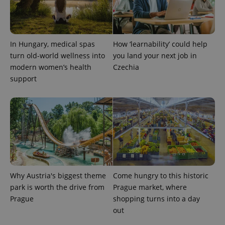
In Hungary, medical spas
How ‘learnability’ could help
exprt
.expats.cz
6 m
turn old-world wellness into
you land your next job in
modern women’s health
Czechia
support
Why Austria's biggest theme
Come hungry to this historic
park is worth the drive from
Prague market, where
Prague
shopping turns into a day
Provider
Name
Expiration
Description
/
Domain
out
Provider
Name
Expiration
Description
_ga
1 year 1
This cookie
Google
/
Domain