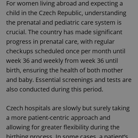
For women living abroad and expecting a
child in the Czech Republic, understanding
the prenatal and pediatric care system is
crucial. The country has made significant
progress in prenatal care, with regular
checkups scheduled once per month until
week 36 and weekly from week 36 until
birth, ensuring the health of both mother
and baby. Essential screenings and tests are
also conducted during this period.
Czech hospitals are slowly but surely taking
a more patient-centric approach and
allowing for greater flexibility during the
birthing process. In some cases, a patient’s