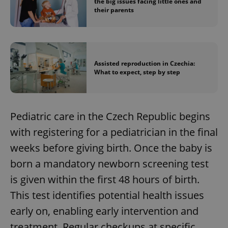
the big issues facing little ones and
their parents
Assisted reproduction in Czechia:
What to expect, step by step
Pediatric care in the Czech Republic begins
with registering for a pediatrician in the final
weeks before giving birth. Once the baby is
born a mandatory newborn screening test
is given within the first 48 hours of birth.
This test identifies potential health issues
early on, enabling early intervention and
treatment. Regular checkups at specific