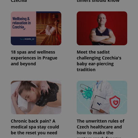
Czechia
timers should know
18 spas and wellness
Meet the sadist
experiences in Prague
challenging Czechia's
and beyond
baby ear-piercing
tradition
Chronic back pain? A
The unwritten rules of
medical spa stay could
Czech healthcare and
be the reset you need
how to make the