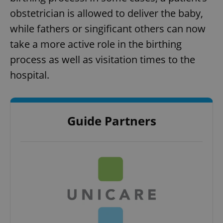
obstetrician is allowed to deliver the baby,
while fathers or singificant others can now
take a more active role in the birthing
process as well as visitation times to the
hospital.
Guide Partners