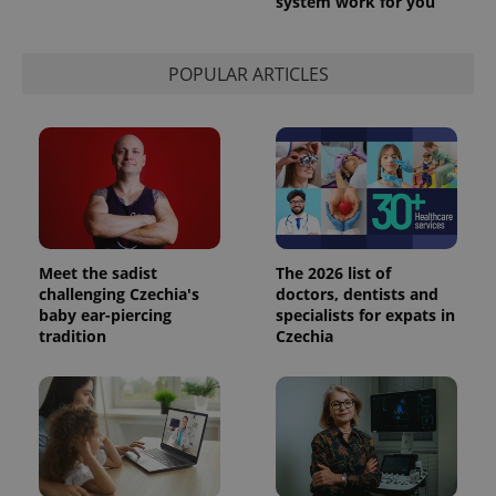
system work for you
POPULAR ARTICLES
Meet the sadist
The 2026 list of
challenging Czechia's
doctors, dentists and
baby ear-piercing
specialists for expats in
tradition
Czechia