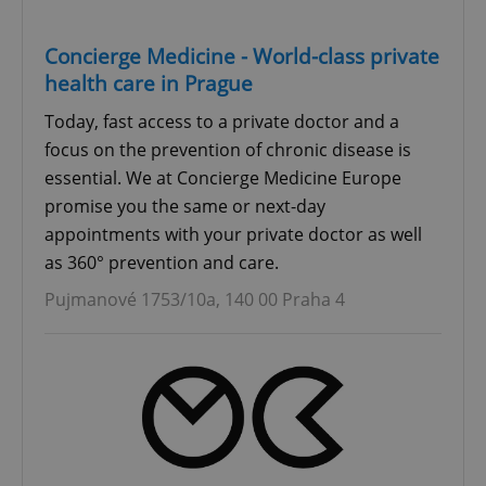
Concierge Medicine - World-class private
health care in Prague
Today, fast access to a private doctor and a
focus on the prevention of chronic disease is
essential. We at Concierge Medicine Europe
promise you the same or next-day
appointments with your private doctor as well
as 360° prevention and care.
Pujmanové 1753/10a, 140 00 Praha 4