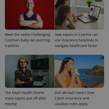
Meet the sadist challenging
How expats in Czechia can
Czechia's baby ear-piercing
use insurance helplines to
tradition
navigate healthcare faster
CookieScriptConsent
1 m
CookieScript
.expats.cz
The heart-health checks
Sick abroad? Here's how
many expats put off after
Czech insurance and
moving
vacation rules apply