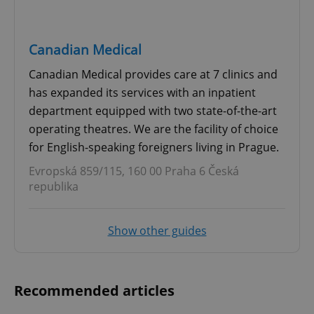
Canadian Medical
Canadian Medical provides care at 7 clinics and
has expanded its services with an inpatient
department equipped with two state-of-the-art
operating theatres. We are the facility of choice
for English-speaking foreigners living in Prague.
Evropská 859/115, 160 00 Praha 6 Česká
republika
Show other guides
Recommended articles