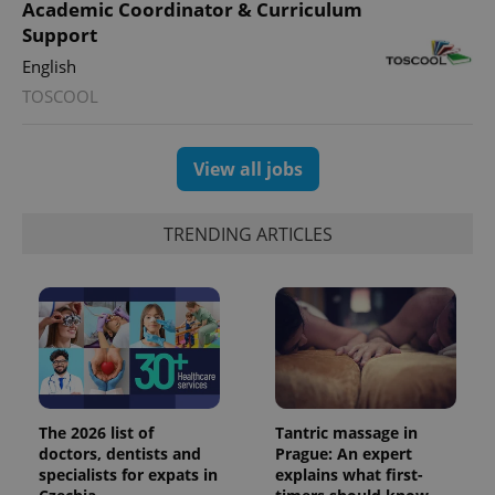
Academic Coordinator & Curriculum
calculate
visitor,
Support
session
and
English
campaign
data for
TOSCOOL
the sites
analytics
reports.
_ga_LSHBD1S1X4
.expats.cz
1 year 1
This cookie
View all jobs
month
is used by
Google
Analytics to
persist
TRENDING ARTICLES
session
state.
The 2026 list of
Tantric massage in
doctors, dentists and
Prague: An expert
specialists for expats in
explains what first-