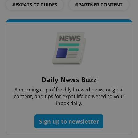
#EXPATS.CZ GUIDES
#PARTNER CONTENT
missing_agency_profile_modal_displayed
.expats.cz
1 
Daily News Buzz
Google
Privacy Policy
A morning cup of freshly brewed news, original
ex_polls
.expats.cz
1 
content, and tips for expat life delivered to your
inbox daily.
Sign up to newsletter