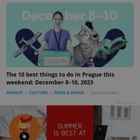
^eps_[0-9]+$
.expats.cz
1 m
The 10 best things to do in Prague this
weekend: December 8–10, 2023
PRAGUE
/
CULTURE
/
FOOD & DRINK
-
Ioana Caloianu
Advertisement
CookieScriptConsent
1 m
CookieScript
.expats.cz