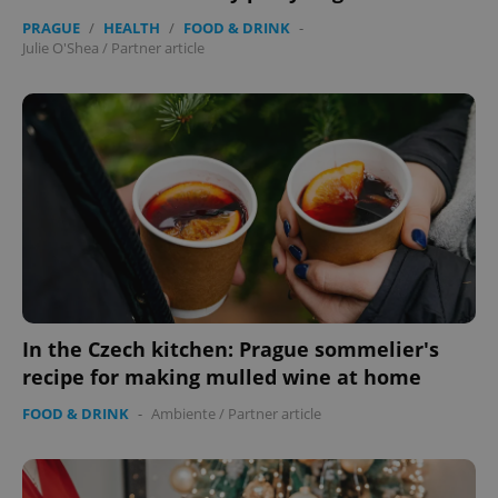
PRAGUE
/
HEALTH
/
FOOD & DRINK
-
Julie O'Shea
/
Partner article
exprt
.expats.cz
6 m
In the Czech kitchen: Prague sommelier's
recipe for making mulled wine at home
FOOD & DRINK
-
Ambiente
/
Partner article