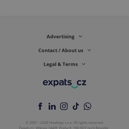
Advertising
Contact / About us
Legal & Terms
© 2001 - 2026 Howlings s.r.o. All rights reserved.
Expats.cz, Vítkova 244/8, Praha 8, 186 00 Czech Republic.