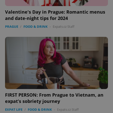
Valentine's Day in Prague: Romantic menus
and date-night tips for 2024
PRAGUE
/
FOOD & DRINK
-
Expats.cz Staff
FIRST PERSON: From Prague to Vietnam, an
expat’s sobriety journey
EXPAT LIFE
/
FOOD & DRINK
-
Expats.cz Staff