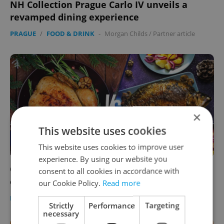
NH Collection Prague Carlo IV unveils a
revamped dining experience
PRAGUE
/
FOOD & DRINK
-
Morgan Childs
/
Partner article
×
This website uses cookies
This website uses cookies to improve user
experience. By using our website you
Carp, turkey, both, or neither? Tell us what’s
consent to all cookies in accordance with
on your holiday menu in Czechia
our Cookie Policy.
Read more
FOOD & DRINK
-
Expats.cz Staff
Strictly
Performance
Targeting
necessary