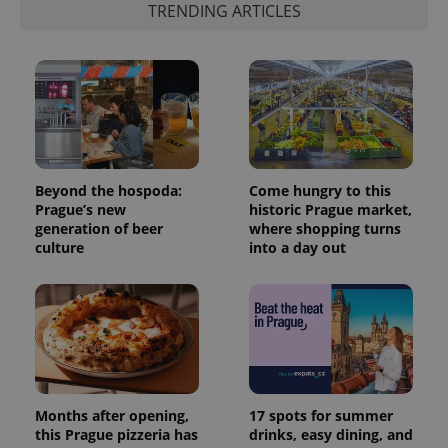
TRENDING ARTICLES
Beyond the hospoda:
Come hungry to this
Prague’s new
historic Prague market,
generation of beer
where shopping turns
culture
into a day out
Months after opening,
17 spots for summer
this Prague pizzeria has
drinks, easy dining, and