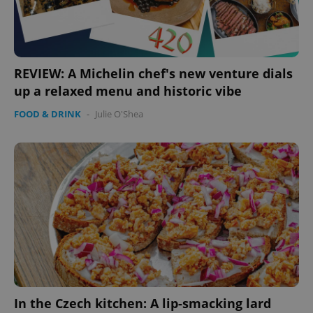
REVIEW: A Michelin chef's new venture dials
up a relaxed menu and historic vibe
FOOD & DRINK
-
Julie O'Shea
In the Czech kitchen: A lip-smacking lard