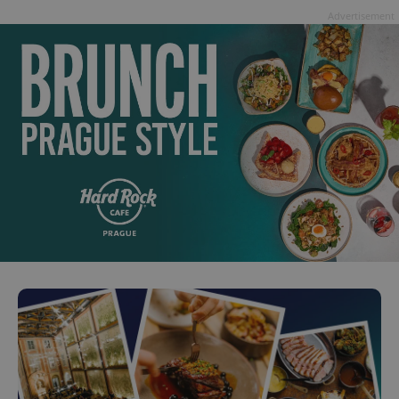
Advertisement