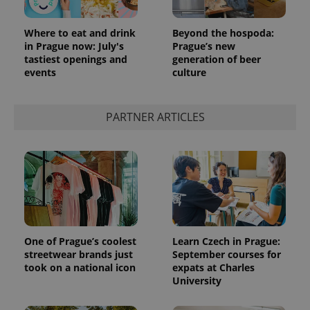
Where to eat and drink
Beyond the hospoda:
in Prague now: July's
Prague’s new
tastiest openings and
generation of beer
events
culture
PARTNER ARTICLES
One of Prague’s coolest
Learn Czech in Prague:
streetwear brands just
September courses for
took on a national icon
expats at Charles
University