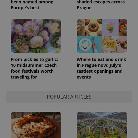
been named among
shaded escapes across
Europe’s best
Prague
From pickles to garlic:
Where to eat and drink
10 midsummer Czech
in Prague now: July's
food festivals worth
tastiest openings and
traveling for
events
POPULAR ARTICLES