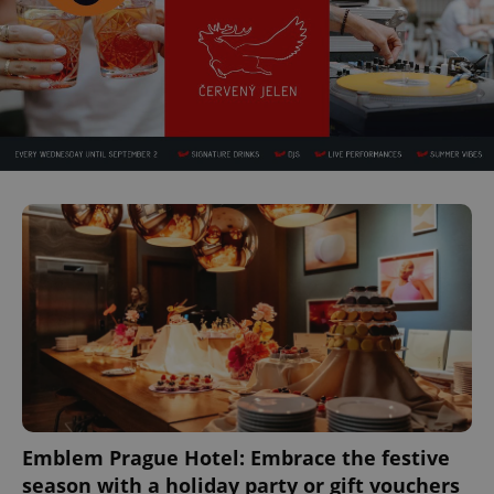
expss
.www.expats.cz
12 
PHPSESSID
PHP.net
min
.www.expats.cz
Emblem Prague Hotel: Embrace the festive
season with a holiday party or gift vouchers