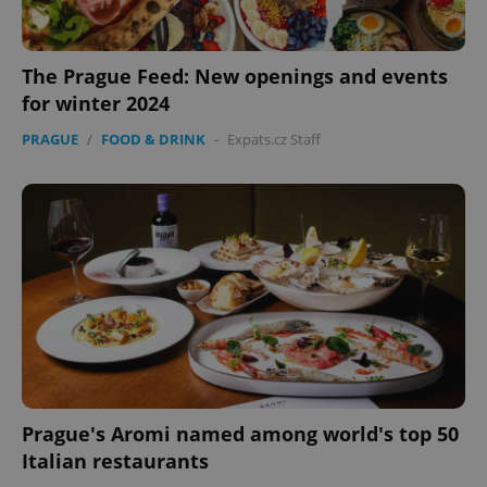
The Prague Feed: New openings and events
for winter 2024
PRAGUE
/
FOOD & DRINK
-
Expats.cz Staff
Prague's Aromi named among world's top 50
Italian restaurants