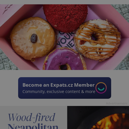
Become an Expats.cz Member
Community, exclusive content & more
Advertisement