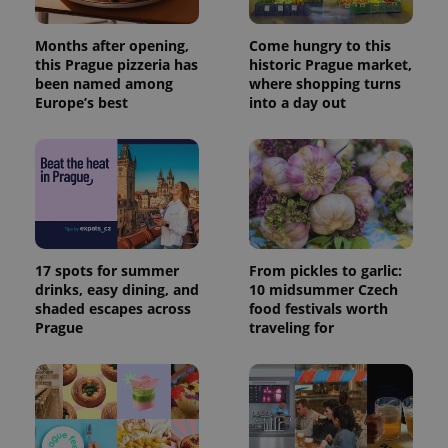
Months after opening,
Come hungry to this
this Prague pizzeria has
historic Prague market,
been named among
where shopping turns
Europe’s best
into a day out
17 spots for summer
From pickles to garlic:
drinks, easy dining, and
10 midsummer Czech
shaded escapes across
food festivals worth
Prague
traveling for