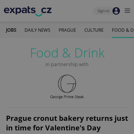
Sign-in
JOBS
DAILY NEWS
PRAGUE
CULTURE
FOOD & D
Food & Drink
in partnership with
Prague cronut bakery returns just
in time for Valentine's Day