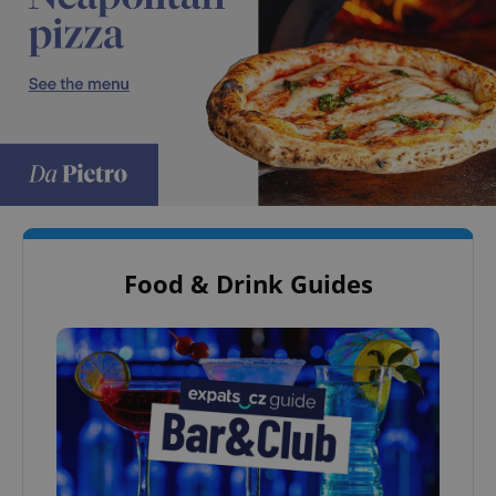
Food & Drink Guides