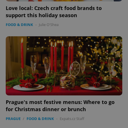
Love local: Czech craft food brands to
support this holiday season
FOOD & DRINK
-
Julie O'Shea
add_logo_profile_modal_displayed
.expats.cz
1 
^qs_[0-9]+$
.expats.cz
1 m
Prague's most festive menus: Where to go
for Christmas dinner or brunch
PRAGUE
/
FOOD & DRINK
-
Expats.cz Staff