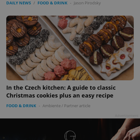
DAILY NEWS
/
FOOD & DRINK
-
Jason Pirodsky
In the Czech kitchen: A guide to classic
Christmas cookies plus an easy recipe
FOOD & DRINK
-
Ambiente
/
Partner article
Advertisement