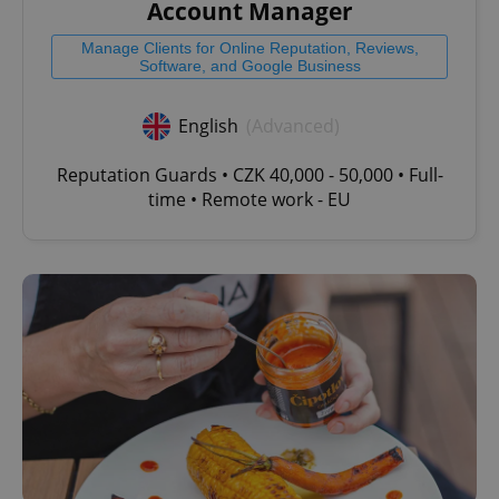
management. The website cannot be used properly
Account Manager
without strictly necessary cookies.
Manage Clients for Online Reputation, Reviews,
Provider
/
Name
Expi
Software, and Google Business
Domain
missing_agency_profile_modal_displayed
.expats.cz
1 
English
(Advanced)
Reputation Guards • CZK 40,000 - 50,000 • Full-
time • Remote work - EU
Google
Privacy Policy
ex_polls
.expats.cz
1 