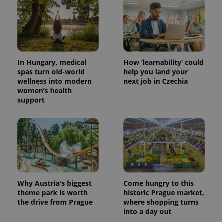
In Hungary, medical
How ‘learnability’ could
spas turn old-world
help you land your
wellness into modern
next job in Czechia
women’s health
support
Why Austria's biggest
Come hungry to this
theme park is worth
historic Prague market,
the drive from Prague
where shopping turns
into a day out