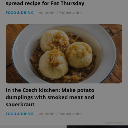
spread recipe for Fat Thursday
FOOD & DRINK
-
Ambiente
/
Partner article
In the Czech kitchen: Make potato
dumplings with smoked meat and
sauerkraut
FOOD & DRINK
-
Ambiente
/
Partner article
Advertisement