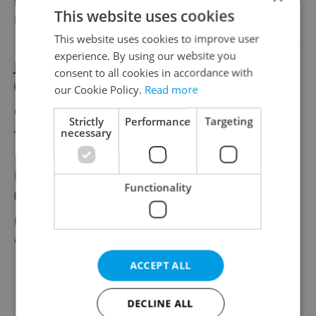
Full-time
This website uses cookies
MSM Study
•
Prague
This website uses cookies to improve user
experience. By using our website you
Junior Education Advisor
consent to all cookies in accordance with
English
Czech
our Cookie Policy.
Read more
CZK 28,000 •
Full-time
Strictly
Performance
Targeting
Arden University
•
Prague
necessary
IT Teacher (4–8 Teaching Hours per Week)
Functionality
English
Czech
Part-time
ACGA – Anglicko-české gymnázium AMAZON
•
Prague
ACCEPT ALL
Change filter setting
DECLINE ALL