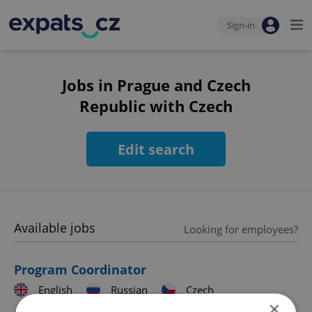
Sign-in
Jobs in Prague and Czech
Republic with Czech
Edit search
Available jobs
Looking for employees?
Program Coordinator
English
Russian
Czech
×