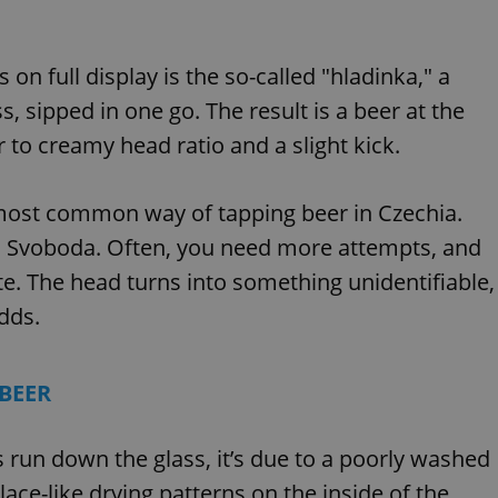
 on full display is the so-called "hladinka," a
s, sipped in one go. The result is a beer at the
 to creamy head ratio and a slight kick.
 most common way of tapping beer in Czechia.
ays Svoboda. Often, you need more attempts, and
te. The head turns into something unidentifiable,
adds.
 BEER
s run down the glass, it’s due to a poorly washed
lace-like drying patterns on the inside of the