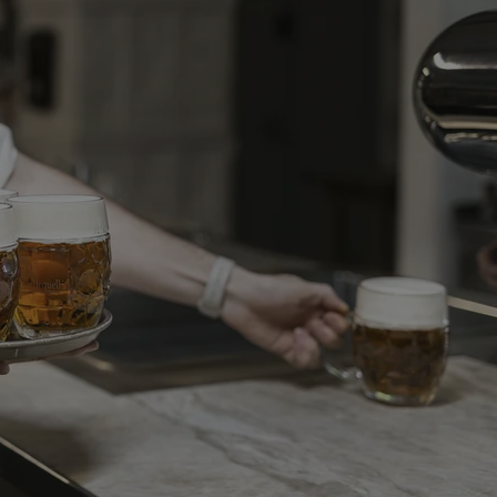
PHP.net
minutes
PHP language. This is a genera
.www.expats.cz
used to maintain user session v
normally a random generated
used can be specific to the si
example is maintaining a logg
user between pages.
.expats.cz
6 months
This cookie is used to allow f
on Expats.cz. It is necessary t
comfortable user experience 
to key services without requi
sign ins.
Provider
Expiration
Expiration
Description
Description
/
Domain
3 months
1 year 1
Used by Facebook to deliver a series of advertisement products su
This cookie name is associated with Google Universal Analyti
Google
month
bidding from third party advertisers
significant update to Google's more commonly used analytics
Inc.
LLC
cookie is used to distinguish unique users by assigning a 
.expats.cz
number as a client identifier. It is included in each page requ
used to calculate visitor, session and campaign data for the s
reports.
.expats.cz
1 year 1
This cookie is used by Google Analytics to persist session sta
month