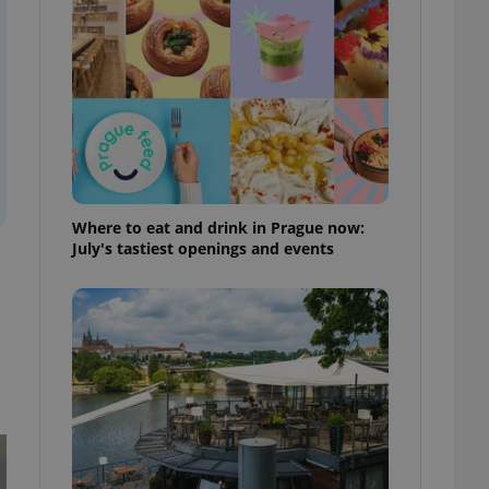
ensure best practices
ob advertisers of a
is is necessary to
anding presence and
atedly triggered on
cord of user
ecessary to ensure
uizzes and to ensure
Expats.cz users of
Where to eat and drink in Prague now:
formation that
July's tastiest openings and events
site and informs
 them. This is
ortant information
 users.
-Script.com service
nsent preferences.
ipt.com cookie
and article usage
necessary for us to
ty services and
ble.
ions based on the