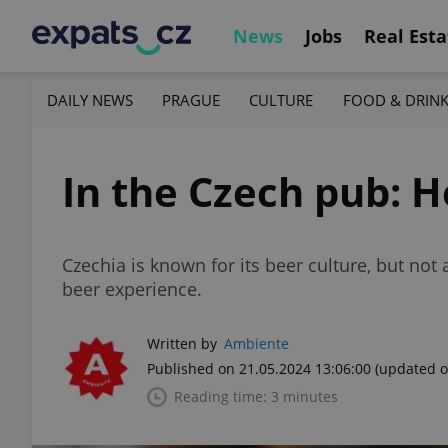
News
Jobs
Real Esta
DAILY NEWS
PRAGUE
CULTURE
FOOD & DRIN
In the Czech pub: H
Czechia is known for its beer culture, but not
beer experience.
Written by
Ambiente
Published on 21.05.2024 13:06:00
(updated o
Reading time: 3 minutes