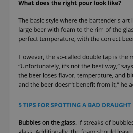
What does the right pour look like?
The basic style where the bartender's art is
large beer with foam to the rim of the glas
perfect temperature, with the correct beer
However, the so-called double tap is the
“Unfortunately, it’s not the best way,” s
the beer loses flavor, temperature, and bi
and the beer doesn’t benefit from it,” he 
5 TIPS FOR SPOTTING A BAD DRAUGHT
Bubbles on the glass.
If streaks of bubble
glass. Additionally, the foam should leave 