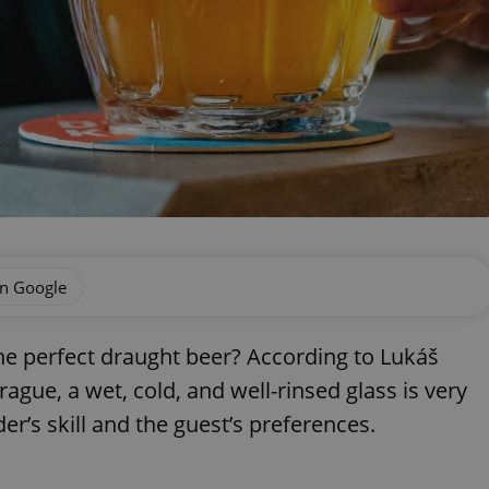
on Google
the perfect draught beer? According to Lukáš
rague, a wet, cold, and well-rinsed glass is very
der’s skill and the guest’s preferences.