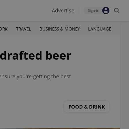
Advertise
Sign-in
ORK
TRAVEL
BUSINESS & MONEY
LANGUAGE
-drafted beer
ensure you're getting the best
FOOD & DRINK