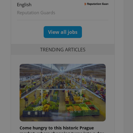
English
Reputation Guards
View all jobs
TRENDING ARTICLES
Come hungry to this historic Prague