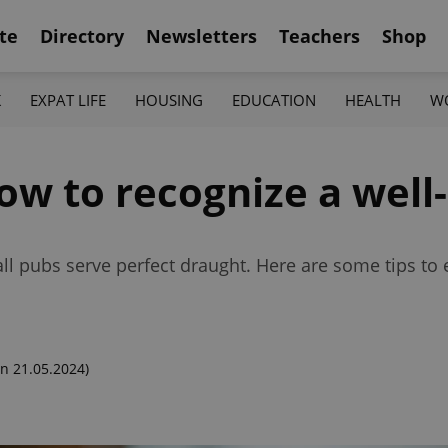
te
Directory
Newsletters
Teachers
Shop
K
EXPAT LIFE
HOUSING
EDUCATION
HEALTH
W
ow to recognize a well
 all pubs serve perfect draught. Here are some tips to 
n 21.05.2024)