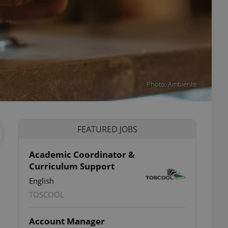
Photo: Ambiente
FEATURED JOBS
Academic Coordinator &
Curriculum Support
English
TOSCOOL
Account Manager