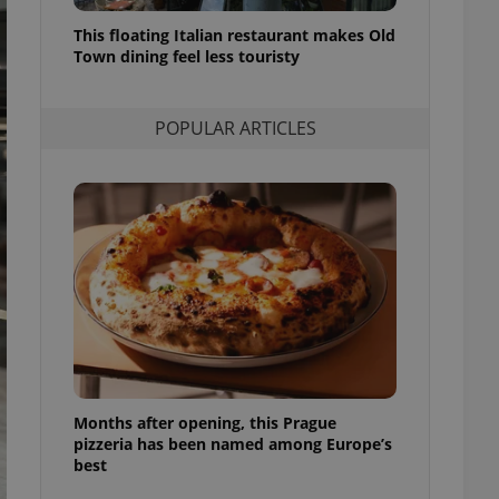
l purpose identifier
ariables. It is
This floating Italian restaurant makes Old
 number, how it is
Town dining feel less touristy
te, but a good
ed-in status for a
POPULAR ARTICLES
or long-term sign-ins
o ensure a
and maintain access
ring unnecessary
ch as real time
cs - which is a
 service. This
randomly generated
est in a site and
ites analytics
Months after opening, this Prague
te.
pizzeria has been named among Europe’s
best