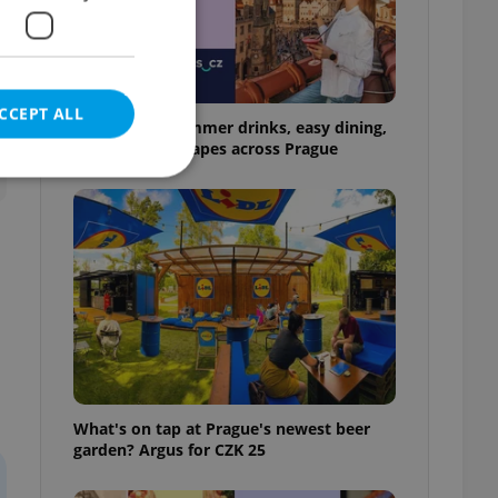
CCEPT ALL
17 spots for summer drinks, easy dining,
and shaded escapes across Prague
e website cannot be
eal estate
state agency profile
 to provide full
te positions to end
What's on tap at Prague's newest beer
s not repeatedly
garden? Argus for CZK 25
cord of user votes
ensure the correct