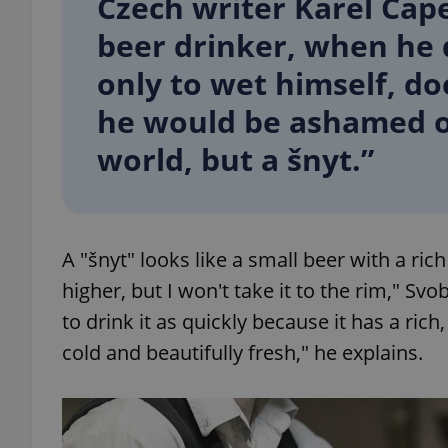
Czech writer Karel Čap
beer drinker, when he 
add_logo_profile_m
only to wet himself, do
he would be ashamed of
^qs_[0-9]+$
world, but a šnyt.”
^eps_[0-9]+$
A "šnyt" looks like a small beer with a rich 
higher, but I won't take it to the rim," S
CookieScriptConse
to drink it as quickly because it has a rich
cold and beautifully fresh," he explains.
expss
PHPSESSID