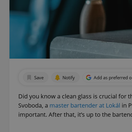
Save
Notify
Add as preferred 
Did you know a clean glass is crucial for 
Svoboda, a
master bartender at Lokál
in P
important. After that, it’s up to the barten