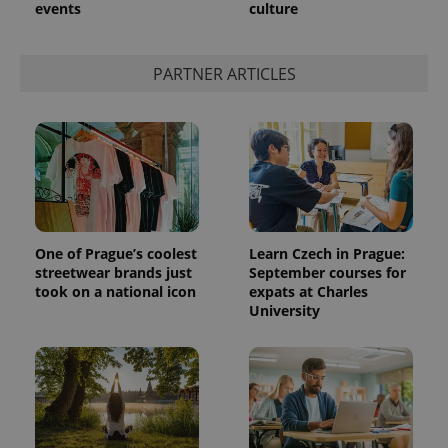
events
culture
PARTNER ARTICLES
One of Prague’s coolest
Learn Czech in Prague:
streetwear brands just
September courses for
took on a national icon
expats at Charles
University