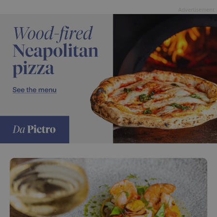
Advertisement