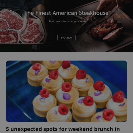
5 unexpected spots for weekend brunch in