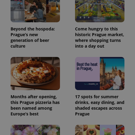
Beyond the hospoda:
Come hungry to this
Prague’s new
historic Prague market,
generation of beer
where shopping turns
culture
into a day out
Months after opening,
17 spots for summer
this Prague pizzeria has
drinks, easy dining, and
been named among
shaded escapes across
Europe’s best
Prague