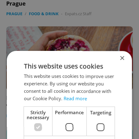
Prague
PRAGUE
/
FOOD & DRINK
-
Expats.cz Staff
×
This website uses cookies
This website uses cookies to improve user
experience. By using our website you
consent to all cookies in accordance with
In the Czech kitchen: Make two different
our Cookie Policy.
Read more
versions of koláč at home
Strictly
Performance
Targeting
FOOD & DRINK
-
Ambiente
/
Partner article
necessary