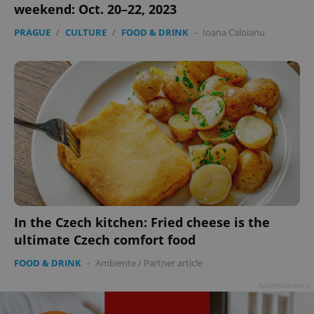
weekend: Oct. 20–22, 2023
PRAGUE
/
CULTURE
/
FOOD & DRINK
-
Ioana Caloianu
In the Czech kitchen: Fried cheese is the
ultimate Czech comfort food
FOOD & DRINK
-
Ambiente
/
Partner article
Advertisement