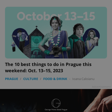
The 10 best things to do in Prague this
weekend: Oct. 13–15, 2023
PRAGUE
/
CULTURE
/
FOOD & DRINK
-
Ioana Caloianu
Advertisement