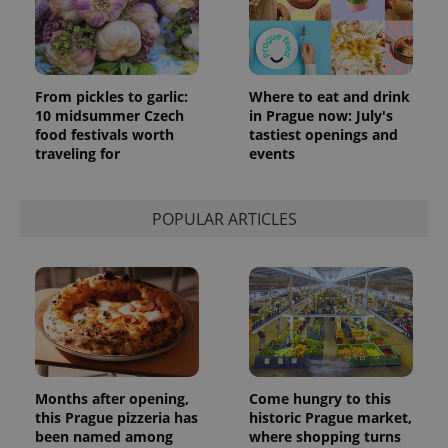
From pickles to garlic:
Where to eat and drink
10 midsummer Czech
in Prague now: July's
food festivals worth
tastiest openings and
traveling for
events
POPULAR ARTICLES
Months after opening,
Come hungry to this
this Prague pizzeria has
historic Prague market,
been named among
where shopping turns