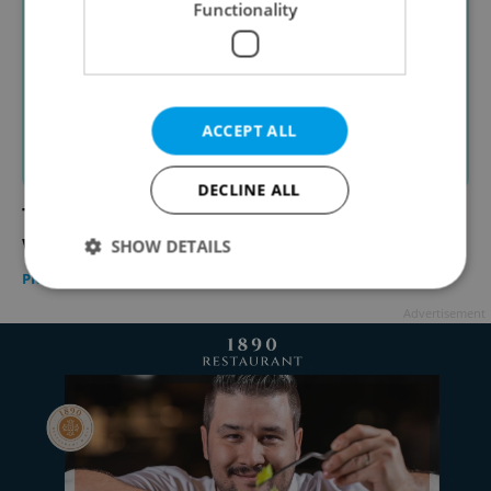
Functionality
ACCEPT ALL
DECLINE ALL
The 15 best things to do in Prague this
weekend: Oct. 6–8, 2023
SHOW DETAILS
PRAGUE
/
CULTURE
/
FOOD & DRINK
-
Expats.cz Staff
Advertisement
Strictly necessary
Performance
Targeting
Functionality
Strictly necessary cookies allow core website
functionality such as user login and account
management. The website cannot be used properly
without strictly necessary cookies.
Provider
/