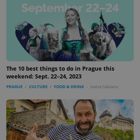
exprt
.expats.cz
6 m
The 10 best things to do in Prague this
weekend: Sept. 22–24, 2023
PRAGUE
/
CULTURE
/
FOOD & DRINK
-
Ioana Caloianu
Provider
Name
Expiration
Description
/
Domain