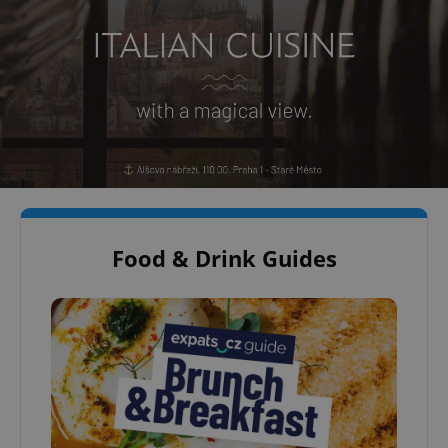
Food & Drink Guides