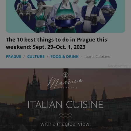
^eps_[0-9]+$
.expats.cz
1 m
The 10 best things to do in Prague this
weekend: Sept. 29–Oct. 1, 2023
PRAGUE
/
CULTURE
/
FOOD & DRINK
-
Ioana Caloianu
Advertisement
CookieScriptConsent
1 m
CookieScript
.expats.cz