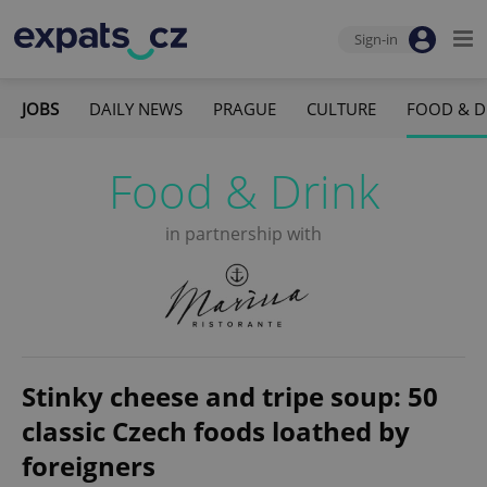
Sign-in
JOBS
DAILY NEWS
PRAGUE
CULTURE
FOOD & D
Food & Drink
in partnership with
Stinky cheese and tripe soup: 50
classic Czech foods loathed by
foreigners