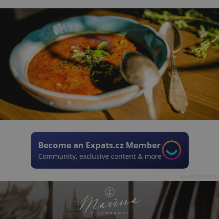
Become an Expats.cz Member
Community, exclusive content & more
Advertisement