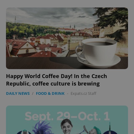
add_logo_profile_modal_displayed
.expats.cz
1 
Happy World Coffee Day! In the Czech
Republic, coffee culture is brewing
^qs_[0-9]+$
.expats.cz
1 m
DAILY NEWS
/
FOOD & DRINK
-
Expats.cz Staff