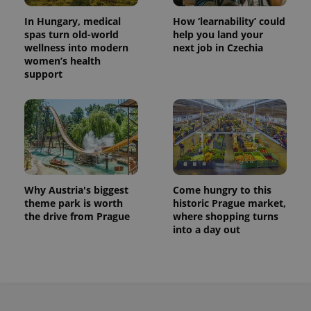
In Hungary, medical
How ‘learnability’ could
spas turn old-world
help you land your
wellness into modern
next job in Czechia
women’s health
support
Why Austria's biggest
Come hungry to this
theme park is worth
historic Prague market,
the drive from Prague
where shopping turns
into a day out