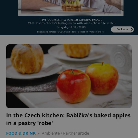
Name
Expi
Domain
missing_agency_profile_modal_displayed
.expats.cz
1 
Google
Privacy Policy
ex_polls
.expats.cz
1 
In the Czech kitchen: Babička's baked apples
in a pastry 'robe'
FOOD & DRINK
-
Ambiente
/
Partner article