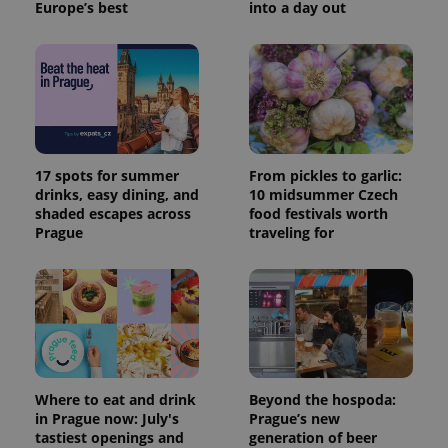
Europe’s best
into a day out
17 spots for summer
From pickles to garlic:
drinks, easy dining, and
10 midsummer Czech
shaded escapes across
food festivals worth
Prague
traveling for
Where to eat and drink
Beyond the hospoda:
in Prague now: July's
Prague’s new
tastiest openings and
generation of beer