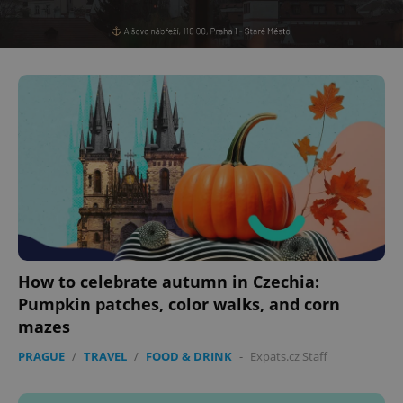
expss
.www.expats.cz
12 
PHPSESSID
PHP.net
min
.www.expats.cz
How to celebrate autumn in Czechia:
Pumpkin patches, color walks, and corn
mazes
PRAGUE
/
TRAVEL
/
FOOD & DRINK
-
Expats.cz Staff