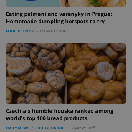
Eating pelmeni and varenyky in Prague:
Homemade dumpling hotspots to try
FOOD & DRINK
-
Ioana Caloianu
Czechia's humble houska ranked among
world's top 100 bread products
DAILY NEWS
/
FOOD & DRINK
-
Expats.cz Staff