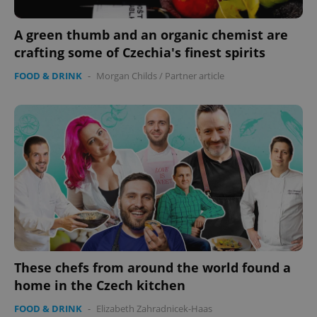
A green thumb and an organic chemist are
crafting some of Czechia's finest spirits
FOOD & DRINK
-
Morgan Childs
/
Partner article
These chefs from around the world found a
home in the Czech kitchen
FOOD & DRINK
-
Elizabeth Zahradnicek-Haas