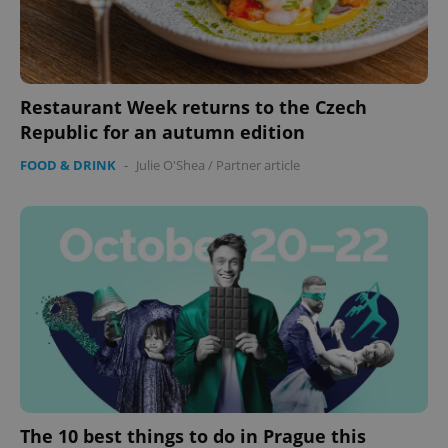
Restaurant Week returns to the Czech
Republic for an autumn edition
FOOD & DRINK
-
Julie O'Shea
/
Partner article
The 10 best things to do in Prague this