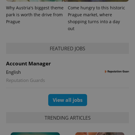
Why Austria's biggest theme
Come hungry to this historic
park is worth the drive from
Prague market, where
Prague
shopping turns into a day
out
FEATURED JOBS
Account Manager
exprt
.expats.cz
6 m
English
Reputation Guards
View all jobs
TRENDING ARTICLES