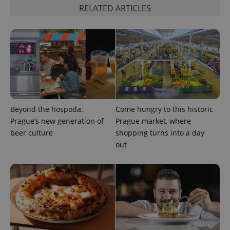
Strictly necessary cookies allow core website
RELATED ARTICLES
functionality such as user login and account
management. The website cannot be used properly
without strictly necessary cookies.
Provider
/
Name
Expi
Domain
missing_agency_profile_modal_displayed
.expats.cz
1 
Beyond the hospoda:
Come hungry to this historic
Prague’s new generation of
Prague market, where
beer culture
shopping turns into a day
out
Google
Privacy Policy
ex_polls
.expats.cz
1 