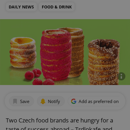
DAILY NEWS
FOOD & DRINK
Save
Notify
Add as preferred on Goog
Two Czech food brands are hungry for a
taste of success abroad – Trdlokafe and