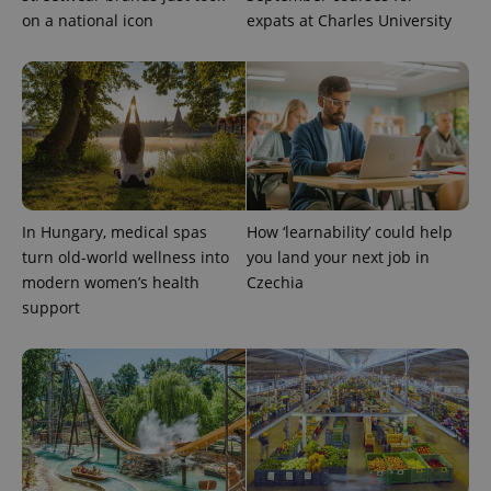
on a national icon
expats at Charles University
expss
.www.expats.cz
12 
In Hungary, medical spas
How ‘learnability’ could help
turn old-world wellness into
you land your next job in
modern women’s health
Czechia
support
PHPSESSID
PHP.net
min
.www.expats.cz