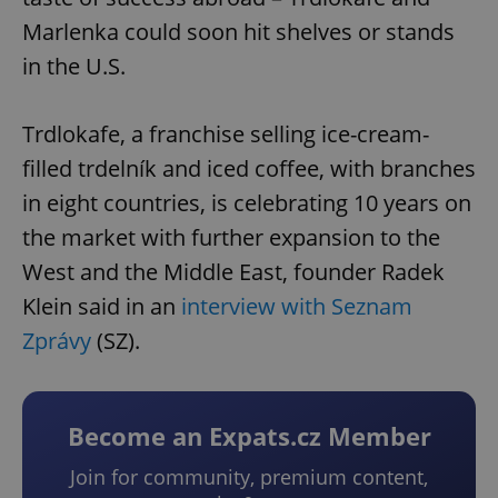
Marlenka could soon hit shelves or stands
in the U.S.
Trdlokafe, a franchise selling ice-cream-
filled trdelník and iced coffee, with branches
in eight countries, is celebrating 10 years on
the market with further expansion to the
West and the Middle East, founder Radek
Klein said in an
interview with Seznam
Zprávy
(SZ).
Become an Expats.cz Member
Join for community, premium content,