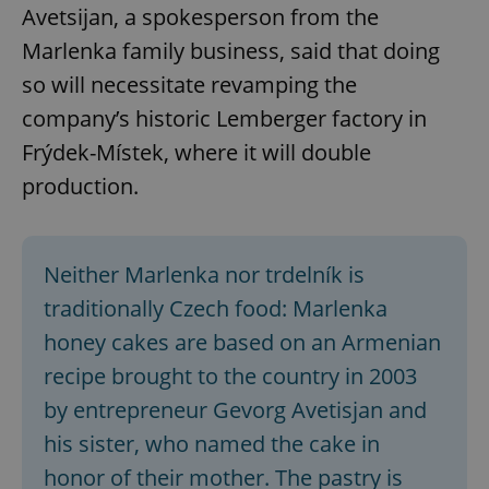
Avetsijan, a spokesperson from the
Marlenka family business, said that doing
so will necessitate revamping the
company’s historic Lemberger factory in
Frýdek-Místek, where it will double
production.
Neither Marlenka nor trdelník is
traditionally Czech food: Marlenka
honey cakes are based on an Armenian
recipe brought to the country in 2003
by entrepreneur Gevorg Avetisjan and
his sister, who named the cake in
honor of their mother. The pastry is