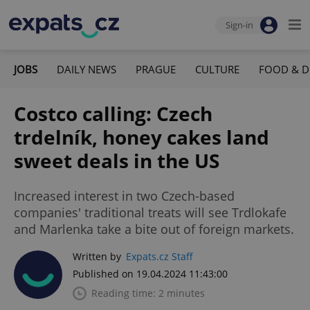
Sign-in
JOBS
DAILY NEWS
PRAGUE
CULTURE
FOOD & D
Costco calling: Czech
trdelník, honey cakes land
sweet deals in the US
Increased interest in two Czech-based
companies' traditional treats will see Trdlokafe
and Marlenka take a bite out of foreign markets.
Written by
Expats.cz Staff
Published on 19.04.2024 11:43:00
Reading time: 2 minutes