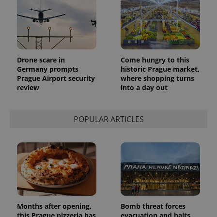
a client
identifier. It
is included
in each
page
request in
a site and
used to
calculate
Drone scare in
Come hungry to this
visitor,
Germany prompts
historic Prague market,
session
and
Prague Airport security
where shopping turns
campaign
review
into a day out
data for
the sites
analytics
reports.
POPULAR ARTICLES
_ga_LSHBD1S1X4
.expats.cz
1 year 1
This cookie
month
is used by
Google
Analytics to
persist
session
state.
Months after opening,
Bomb threat forces
this Prague pizzeria has
evacuation and halts