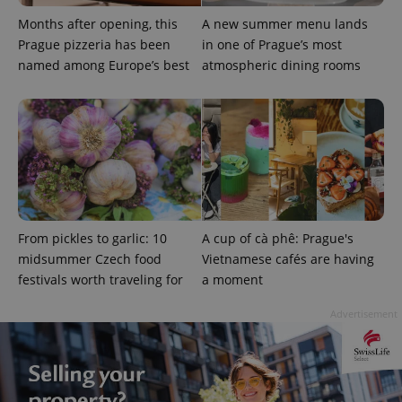
Months after opening, this
A new summer menu lands
Prague pizzeria has been
in one of Prague’s most
named among Europe’s best
atmospheric dining rooms
add_logo_profile_modal_displayed
.expats.cz
1 
From pickles to garlic: 10
A cup of cà phê: Prague's
midsummer Czech food
Vietnamese cafés are having
festivals worth traveling for
a moment
Advertisement
^qs_[0-9]+$
.expats.cz
1 m