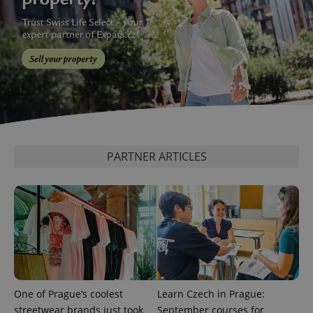
^eps_[0-9]+$
.expats.cz
1 m
PARTNER ARTICLES
CookieScriptConsent
1 m
CookieScript
.expats.cz
One of Prague’s coolest
Learn Czech in Prague:
streetwear brands just took
September courses for