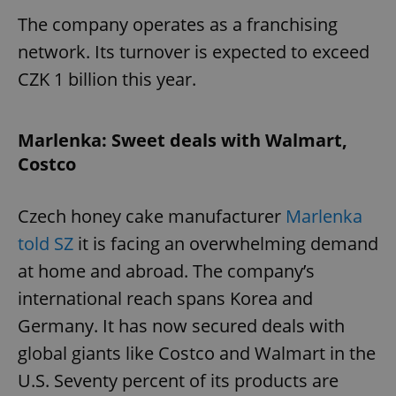
The company operates as a franchising
network. Its turnover is expected to exceed
CZK 1 billion this year.
Marlenka: Sweet deals with Walmart,
Costco
Czech honey cake manufacturer
Marlenka
told SZ
it is facing an overwhelming demand
at home and abroad. The company’s
international reach spans Korea and
Germany. It has now secured deals with
global giants like Costco and Walmart in the
U.S. Seventy percent of its products are