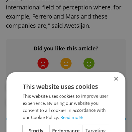
international field of perception where, for
example, Ferrero and Mars and these
companies are," said Avetsijan.
Did you like this article?
×
This website uses cookies
#BUSINESS
#DAILY NEWS
This website uses cookies to improve user
#FOOD AND DRINK
experience. By using our website you
consent to all cookies in accordance with
our Cookie Policy.
Read more
Strictly
Performance
Targeting