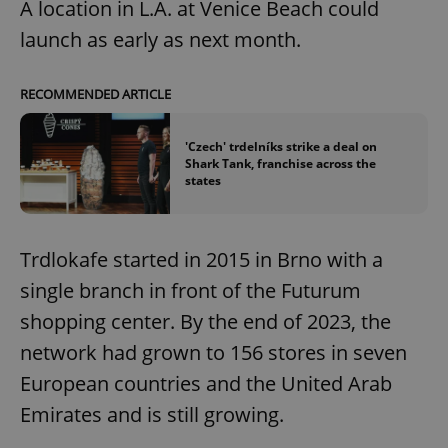
A location in L.A. at Venice Beach could
launch as early as next month.
RECOMMENDED ARTICLE
'Czech' trdelníks strike a deal on
Shark Tank, franchise across the
states
Trdlokafe started in 2015 in Brno with a
single branch in front of the Futurum
shopping center. By the end of 2023, the
network had grown to 156 stores in seven
European countries and the United Arab
Emirates and is still growing.