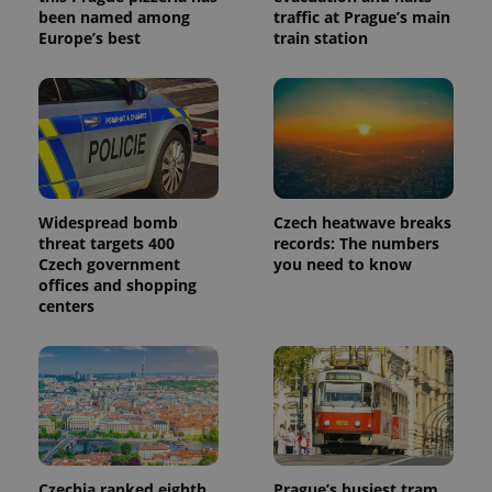
been named among
traffic at Prague’s main
Europe’s best
train station
Widespread bomb
Czech heatwave breaks
threat targets 400
records: The numbers
Czech government
you need to know
offices and shopping
centers
Czechia ranked eighth
Prague’s busiest tram