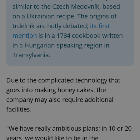
similar to the Czech Medovník, based
on a Ukrainian recipe. The origins of
trdelník are hotly debated;
its first
mention
is in a 1784 cookbook written
in a Hungarian-speaking region in
Transylvania.
Due to the complicated technology that
goes into making honey cakes, the
company may also require additional
facilities.
"We have really ambitious plans; in 10 or 20
years, we would like to be in the