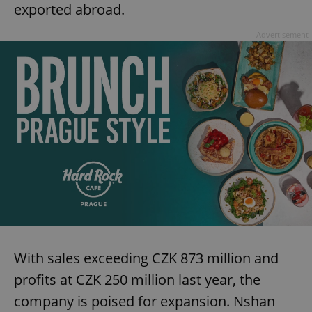
exported abroad.
Advertisement
With sales exceeding CZK 873 million and
profits at CZK 250 million last year, the
company is poised for expansion. Nshan