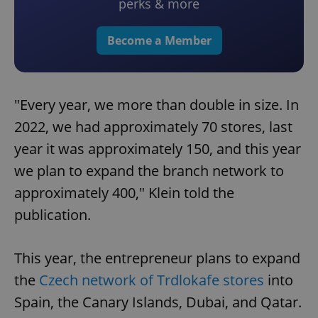
perks & more
Become a Member
"Every year, we more than double in size. In
2022, we had approximately 70 stores, last
year it was approximately 150, and this year
we plan to expand the branch network to
approximately 400," Klein told the
publication.
This year, the entrepreneur plans to expand
the
Czech network of Trdlokafe stores
into
Spain, the Canary Islands, Dubai, and Qatar.