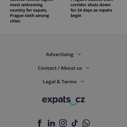
most welcoming
corridor shuts down
country for expats,
for 24 days as repairs
Prague sixth among
begin
cities
Advertising
Contact / About us
Legal & Terms