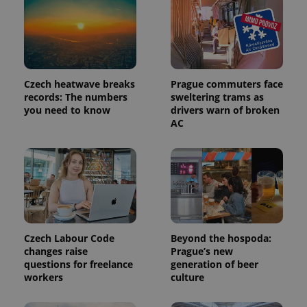
Provider
Name
Expiration
Description
/
Domain
Provider
Name
Expiration
Description
_ga
1 year 1
This cookie
Google
/
Domain
month
name is
LLC
Czech heatwave breaks
Prague commuters face
associated
.expats.cz
_fbp
3 months
Used by
Meta
records: The numbers
sweltering trams as
with
Facebook to
Platform
Google
you need to know
drivers warn of broken
deliver a
Inc.
Universal
series of
AC
.expats.cz
Analytics -
advertisement
which is a
products such
significant
as real time
update to
bidding from
Google's
third party
more
advertisers
commonly
used
analytics
service.
This cookie
is used to
Czech Labour Code
Beyond the hospoda:
distinguish
changes raise
Prague’s new
unique
users by
questions for freelance
generation of beer
assigning a
workers
culture
randomly
generated
number as