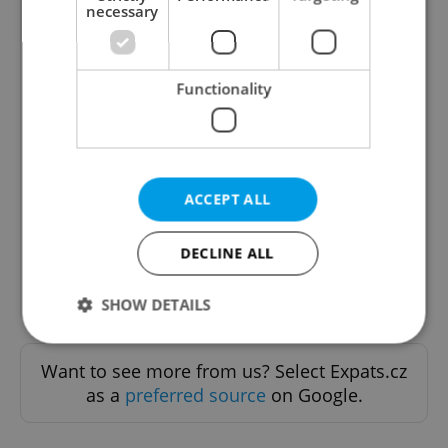
necessary
Functionality
The Prague Feed
Served up monthly, a sampler of our freshest
food and drink tips to help you dig into the
ACCEPT ALL
Prague dining scene.
DECLINE ALL
Sign up to newsletter
SHOW DETAILS
Want to see more from us? Select Expats.cz
Strictly necessary
Performance
Targeting
as a
preferred source
on Google.
Functionality