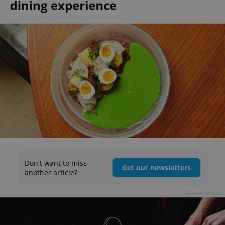
dining experience
Don't want to miss
Get our newsletters
another article?
Advertisement