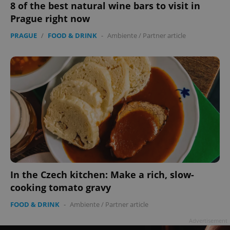
8 of the best natural wine bars to visit in
Prague right now
PRAGUE
/
FOOD & DRINK
-
Ambiente
/
Partner article
In the Czech kitchen: Make a rich, slow-
cooking tomato gravy
FOOD & DRINK
-
Ambiente
/
Partner article
Advertisement