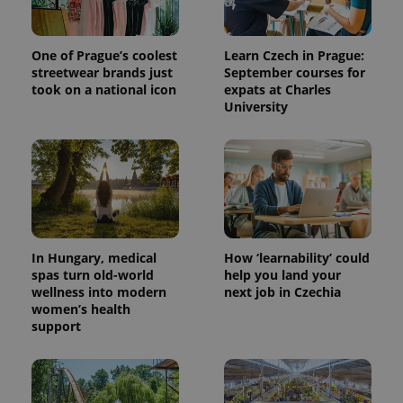
One of Prague’s coolest
Learn Czech in Prague:
streetwear brands just
September courses for
took on a national icon
expats at Charles
University
In Hungary, medical
How ‘learnability’ could
spas turn old-world
help you land your
wellness into modern
next job in Czechia
women’s health
support