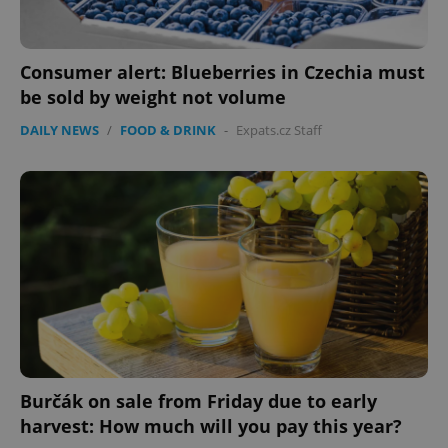
Consumer alert: Blueberries in Czechia must
be sold by weight not volume
DAILY NEWS
/
FOOD & DRINK
-
Expats.cz Staff
Burčák on sale from Friday due to early
harvest: How much will you pay this year?