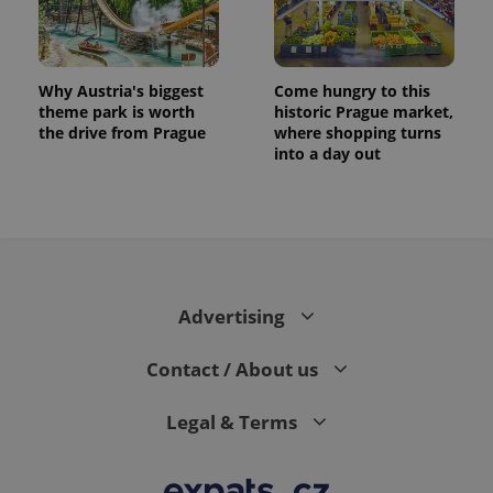
Why Austria's biggest
Come hungry to this
theme park is worth
historic Prague market,
the drive from Prague
where shopping turns
into a day out
Advertising
Contact / About us
Legal & Terms