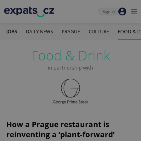
Sign-in
JOBS
DAILY NEWS
PRAGUE
CULTURE
FOOD & D
Food & Drink
in partnership with
How a Prague restaurant is
reinventing a ‘plant-forward’