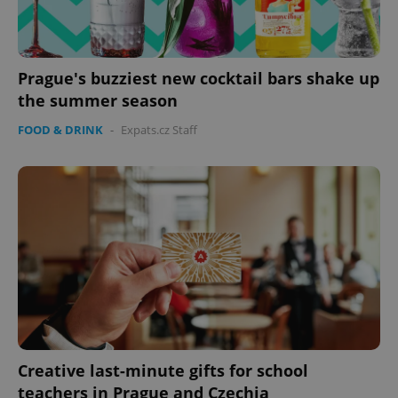
Prague's buzziest new cocktail bars shake up
the summer season
FOOD & DRINK
-
Expats.cz Staff
^eps_[0-9]+$
.expats.cz
1 m
Creative last-minute gifts for school
CookieScriptConsent
1 m
CookieScript
.expats.cz
teachers in Prague and Czechia