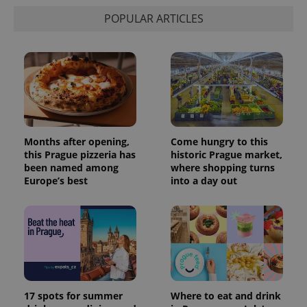
POPULAR ARTICLES
Months after opening,
Come hungry to this
this Prague pizzeria has
historic Prague market,
been named among
where shopping turns
Europe’s best
into a day out
17 spots for summer
Where to eat and drink