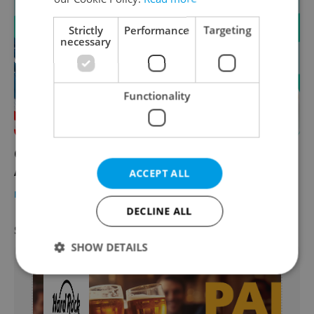
Strictly
Performance
Targeting
necessary
Functionality
California foodie picks Prague's best
American eats ahead of July 4
ACCEPT ALL
PRAGUE
/
FOOD & DRINK
-
Expats.cz Staff
DECLINE ALL
SPECIAL OFFER
VIEW ALL
+ ADD
SHOW DETAILS
Strictly necessary
Performance
Targeting