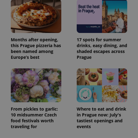
Months after opening,
17 spots for summer
this Prague pizzeria has
drinks, easy dining, and
been named among
shaded escapes across
Europe’s best
Prague
From pickles to garlic:
Where to eat and drink
10 midsummer Czech
in Prague now: July's
food festivals worth
tastiest openings and
traveling for
events