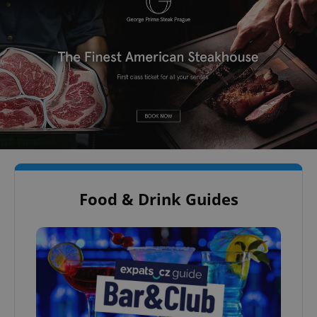
Food & Drink Guides