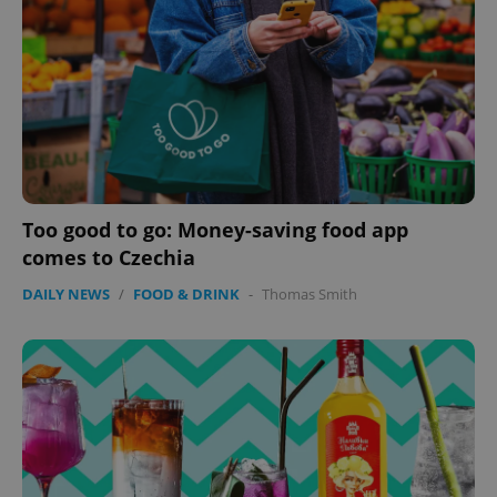
ex_polls
.expats.cz
1 
add_logo_profile_modal_displayed
.expats.cz
1 
Too good to go: Money-saving food app
comes to Czechia
DAILY NEWS
/
FOOD & DRINK
-
Thomas Smith
^qs_[0-9]+$
.expats.cz
1 m