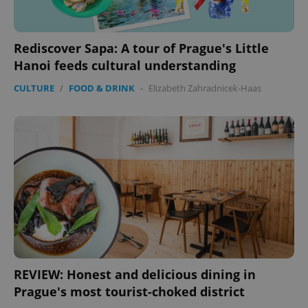
Rediscover Sapa: A tour of Prague's Little
Hanoi feeds cultural understanding
CULTURE
/
FOOD & DRINK
-
Elizabeth Zahradnicek-Haas
REVIEW: Honest and delicious dining in
Prague's most tourist-choked district