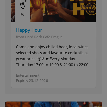
Functionality
Strictly necessary cookies allow core website
functionality such as user login and account
management. The website cannot be used properly
without strictly necessary cookies.
Happy Hour
Provider
/
Name
Expi
Domain
from Hard Rock Cafe Prague
missing_agency_profile_modal_displayed
.expats.cz
1 
Come and enjoy chilled beer, local wines,
selected shots and favourite cocktails at
great prices🍸🍹🍻 Every Monday-
Thursday 17:00 to 19:00 & 21:00 to 22:00.
Entertainment
Expires 23.12.2026
Google
Privacy Policy