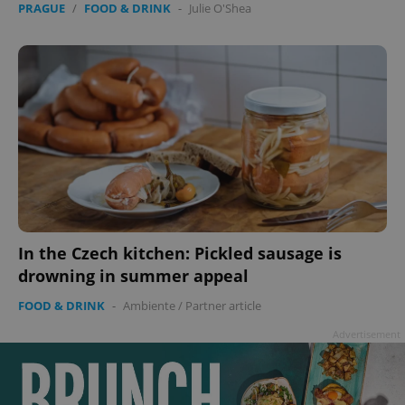
PRAGUE
/
FOOD & DRINK
-
Julie O'Shea
In the Czech kitchen: Pickled sausage is
drowning in summer appeal
FOOD & DRINK
-
Ambiente
/
Partner article
Advertisement