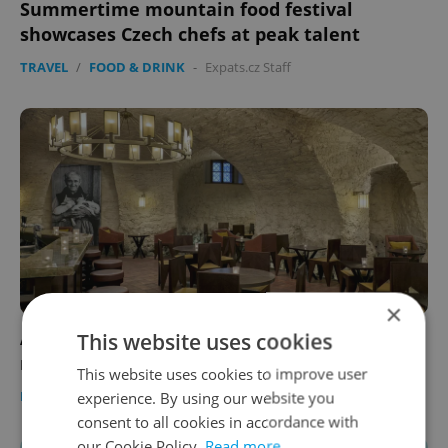
Summertime mountain food festival
showcases Czech chefs at peak talent
TRAVEL
/
FOOD & DRINK
-
Expats.cz Staff
×
Ancient 'pivo' portal: Monastic brewery
This website uses cookies
reopens in Prague's Malá Strana
This website uses cookies to improve user
PRAGUE
/
FOOD & DRINK
-
Expats.cz Staff
/
Partner article
experience. By using our website you
consent to all cookies in accordance with
our Cookie Policy.
Read more