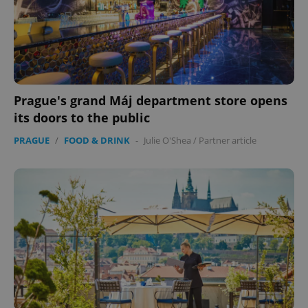
Prague's grand Máj department store opens
its doors to the public
PRAGUE
/
FOOD & DRINK
-
Julie O'Shea
/
Partner article
exprt
.expats.cz
6 m