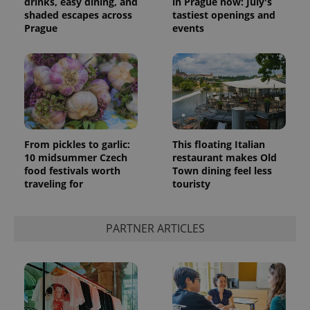
drinks, easy dining, and
in Prague now: July's
shaded escapes across
tastiest openings and
Prague
events
From pickles to garlic:
This floating Italian
10 midsummer Czech
restaurant makes Old
food festivals worth
Town dining feel less
traveling for
touristy
PARTNER ARTICLES