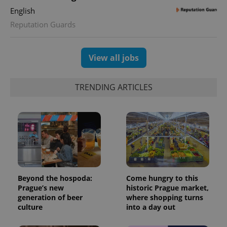
English
Reputation Guards
View all jobs
TRENDING ARTICLES
Beyond the hospoda:
Come hungry to this
Prague’s new
historic Prague market,
generation of beer
where shopping turns
culture
into a day out