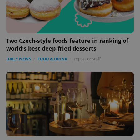
Two Czech-style foods feature in ranking of
world's best deep-fried desserts
DAILY NEWS
/
FOOD & DRINK
-
Expats.cz Staff