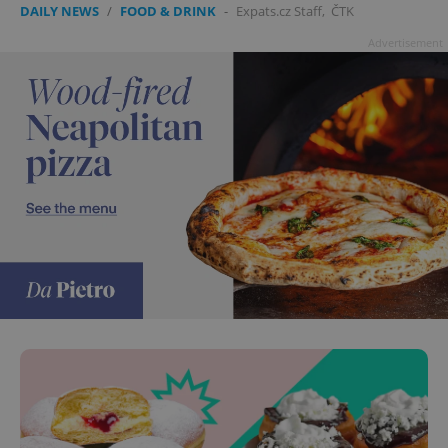
DAILY NEWS
/
FOOD & DRINK
-
Expats.cz Staff
,
ČTK
Advertisement