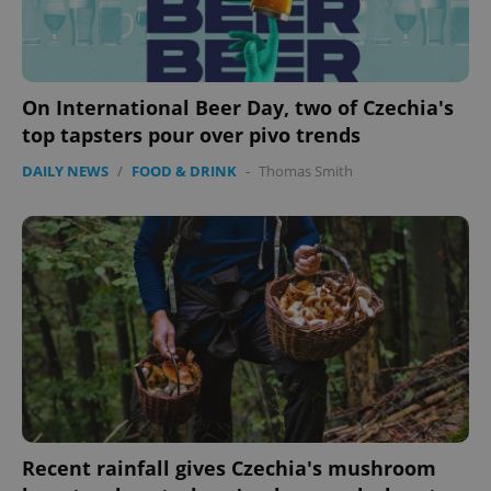
On International Beer Day, two of Czechia's
top tapsters pour over pivo trends
DAILY NEWS
/
FOOD & DRINK
-
Thomas Smith
Recent rainfall gives Czechia's mushroom