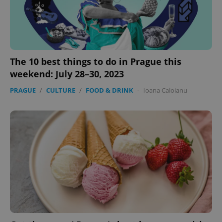
The 10 best things to do in Prague this
weekend: July 28–30, 2023
add_logo_profile_modal_displayed
.expats.cz
1 
PRAGUE
/
CULTURE
/
FOOD & DRINK
-
Ioana Caloianu
^qs_[0-9]+$
.expats.cz
1 m