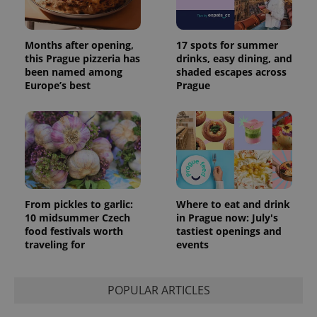
Months after opening,
17 spots for summer
this Prague pizzeria has
drinks, easy dining, and
been named among
shaded escapes across
Europe’s best
Prague
From pickles to garlic:
Where to eat and drink
10 midsummer Czech
in Prague now: July's
food festivals worth
tastiest openings and
traveling for
events
POPULAR ARTICLES