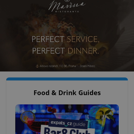
Food & Drink Guides