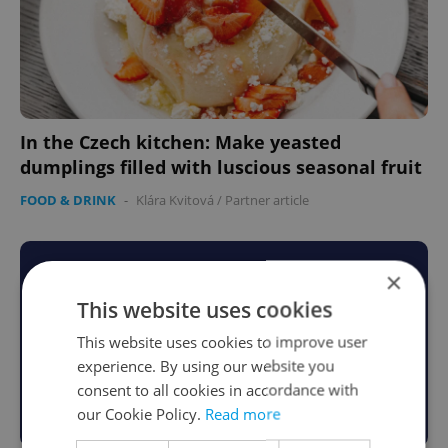
In the Czech kitchen: Make yeasted
dumplings filled with luscious seasonal fruit
FOOD & DRINK
-
Klára Kvitová
/
Partner article
×
This website uses cookies
This website uses cookies to improve user
experience. By using our website you
consent to all cookies in accordance with
our Cookie Policy.
Read more