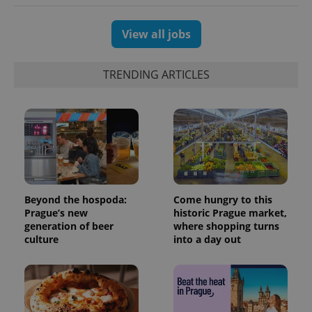
View all jobs
TRENDING ARTICLES
Beyond the hospoda:
Come hungry to this
Prague’s new
historic Prague market,
generation of beer
where shopping turns
culture
into a day out