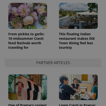
From pickles to garlic:
This floating Italian
10 midsummer Czech
restaurant makes Old
food festivals worth
Town dining feel less
traveling for
touristy
PARTNER ARTICLES
One of Prague’s coolest
Learn Czech in Prague: