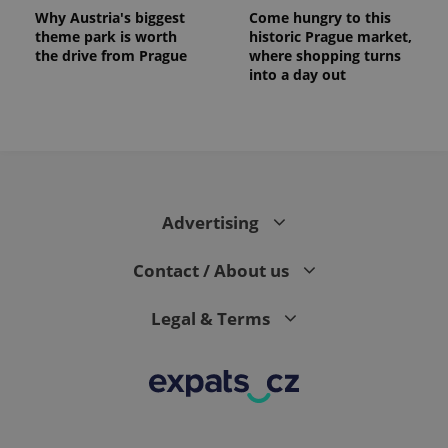
Why Austria's biggest
Come hungry to this
theme park is worth
historic Prague market,
the drive from Prague
where shopping turns
into a day out
Advertising
Contact / About us
Legal & Terms