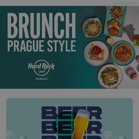
Advertisement