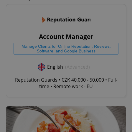
Account Manager
Manage Clients for Online Reputation, Reviews,
Software, and Google Business
English
(Advanced)
Reputation Guards • CZK 40,000 - 50,000 • Full-
time • Remote work - EU