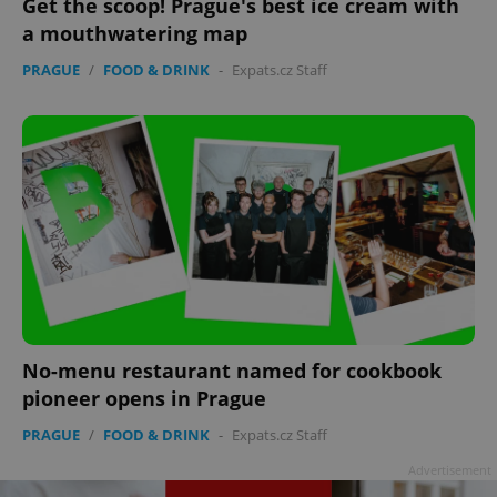
Get the scoop! Prague's best ice cream with
a mouthwatering map
PRAGUE
/
FOOD & DRINK
-
Expats.cz Staff
^eps_[0-9]+$
.expats.cz
1 m
No-menu restaurant named for cookbook
pioneer opens in Prague
CookieScriptConsent
1 m
CookieScript
PRAGUE
/
FOOD & DRINK
-
Expats.cz Staff
.expats.cz
Advertisement