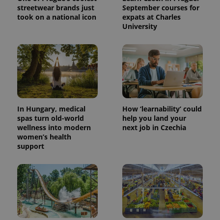
streetwear brands just
September courses for
took on a national icon
expats at Charles
University
In Hungary, medical
How ‘learnability’ could
spas turn old-world
help you land your
wellness into modern
next job in Czechia
women’s health
support