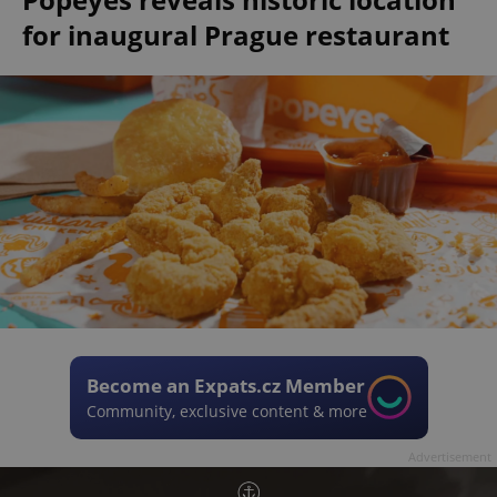
for inaugural Prague restaurant
Become an Expats.cz Member
Community, exclusive content & more
Advertisement