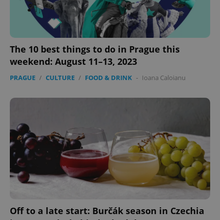
The 10 best things to do in Prague this
weekend: August 11–13, 2023
PRAGUE
/
CULTURE
/
FOOD & DRINK
-
Ioana Caloianu
Off to a late start: Burčák season in Czechia