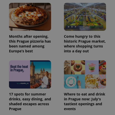
Months after opening,
Come hungry to this
this Prague pizzeria has
historic Prague market,
been named among
where shopping turns
Europe’s best
into a day out
17 spots for summer
Where to eat and drink
drinks, easy dining, and
in Prague now: July's
shaded escapes across
tastiest openings and
Prague
events