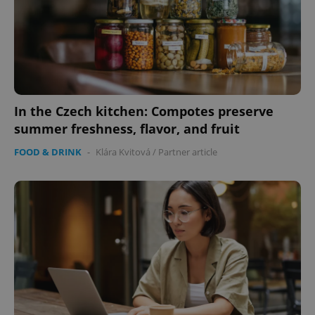
In the Czech kitchen: Compotes preserve
summer freshness, flavor, and fruit
FOOD & DRINK
-
Klára Kvitová
/
Partner article