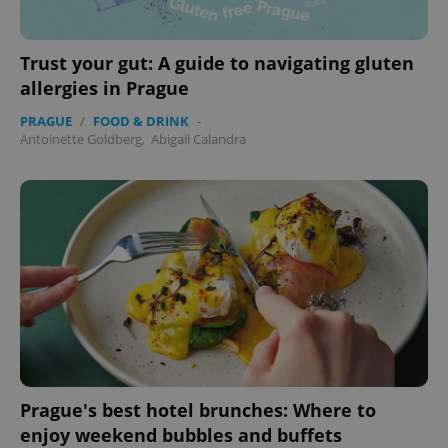
Trust your gut: A guide to navigating gluten
allergies in Prague
PRAGUE
/
FOOD & DRINK
-
Antoinette Goldberg
,
Abigail Calandra
exprt
.expats.cz
6 m
Prague's best hotel brunches: Where to
enjoy weekend bubbles and buffets