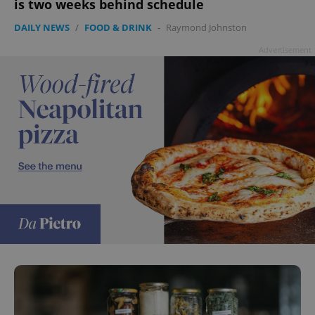
is two weeks behind schedule
DAILY NEWS
/
FOOD & DRINK
-
Raymond Johnston
Advertisement