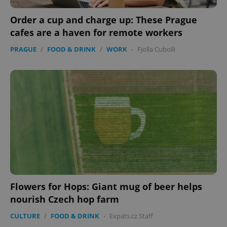
Order a cup and charge up: These Prague
cafes are a haven for remote workers
PRAGUE
/
FOOD & DRINK
/
WORK
-
Fjolla Cubolli
Flowers for Hops: Giant mug of beer helps
nourish Czech hop farm
CULTURE
/
FOOD & DRINK
-
Expats.cz Staff