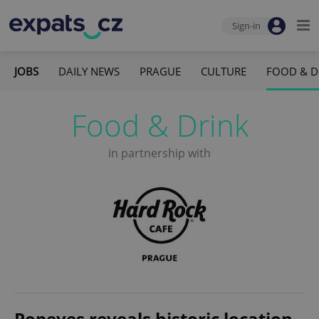
Sign-in
JOBS
DAILY NEWS
PRAGUE
CULTURE
FOOD & D
Food & Drink
in partnership with
Popeyes reveals historic location