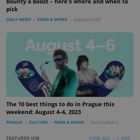
bounty a boost – here's where and when to
pick
DAILY NEWS
/
FOOD & DRINK
-
Expats.cz Staff
The 10 best things to do in Prague this
weekend: August 4–6, 2023
PRAGUE
/
CULTURE
/
FOOD & DRINK
-
Ioana Caloianu
FEATURED JOB
VIEW ALL
+ ADD