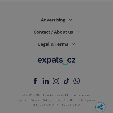
Advertising
Contact / About us
Legal & Terms
© 2001 - 2026 Howlings s.r.o. All rights reserved.
Expats.cz, Vítkova 244/8, Praha 8, 186 00 Czech Republic.
IČO: 27572102, DIČ: CZ27572102