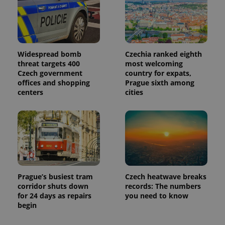
Widespread bomb
Czechia ranked eighth
threat targets 400
most welcoming
Czech government
country for expats,
offices and shopping
Prague sixth among
centers
cities
Prague’s busiest tram
Czech heatwave breaks
corridor shuts down
records: The numbers
for 24 days as repairs
you need to know
begin