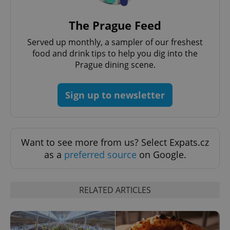
Provider
/
Name
Expi
Domain
The Prague Feed
missing_agency_profile_modal_displayed
.expats.cz
1 
Served up monthly, a sampler of our freshest
food and drink tips to help you dig into the
Prague dining scene.
Sign up to newsletter
Want to see more from us? Select Expats.cz
as a
preferred source
on Google.
Google
Privacy Policy
ex_polls
.expats.cz
1 
RELATED ARTICLES