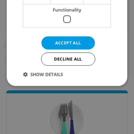
Did you like this article?
Functionality
ACCEPT ALL
#CZECH FOOD
#CZECH RESTAURANTS
DECLINE ALL
#DAILY NEWS
#MICHELIN
SHOW DETAILS
#RESTAURANTS
Strictly necessary
Performance
Targeting
Functionality
Strictly necessary cookies allow core website
functionality such as user login and account
management. The website cannot be used properly
without strictly necessary cookies.