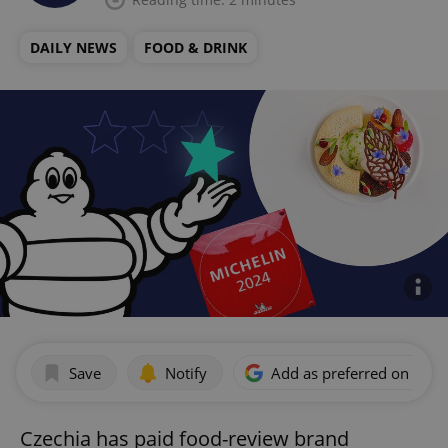
DAILY NEWS
FOOD & DRINK
Save
Notify
Add as preferred on Goog
Czechia has paid food-review brand