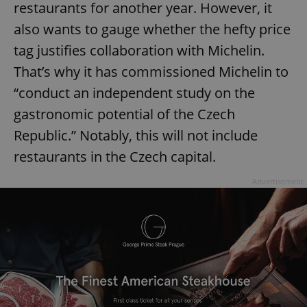
restaurants for another year. However, it
also wants to gauge whether the hefty price
tag justifies collaboration with Michelin.
That’s why it has commissioned Michelin to
“conduct an independent study on the
gastronomic potential of the Czech
Republic.” Notably, this will not include
restaurants in the Czech capital.
Advertisement