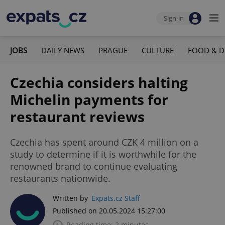
Sign-in
JOBS
DAILY NEWS
PRAGUE
CULTURE
FOOD & D
Czechia considers halting
Michelin payments for
restaurant reviews
Czechia has spent around CZK 4 million on a
study to determine if it is worthwhile for the
renowned brand to continue evaluating
restaurants nationwide.
Written by
Expats.cz Staff
Published on 20.05.2024 15:27:00
Reading time: 2 minutes