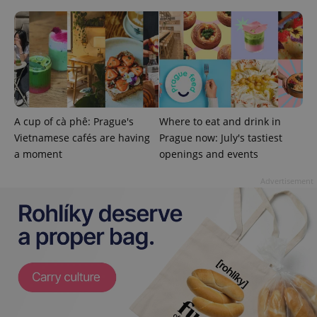
^eps_[0-9]+$
.expats.cz
1 m
A cup of cà phê: Prague's
Where to eat and drink in
Vietnamese cafés are having
Prague now: July's tastiest
a moment
openings and events
Advertisement
CookieScriptConsent
1 m
CookieScript
.expats.cz