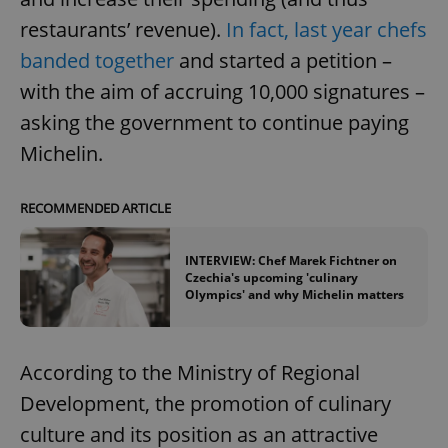
restaurants’ revenue).
In fact, last year chefs
banded together
and started a petition –
with the aim of accruing 10,000 signatures –
asking the government to continue paying
Michelin.
RECOMMENDED ARTICLE
INTERVIEW: Chef Marek Fichtner on
Czechia's upcoming 'culinary
Olympics' and why Michelin matters
According to the Ministry of Regional
Development, the promotion of culinary
culture and its position as an attractive