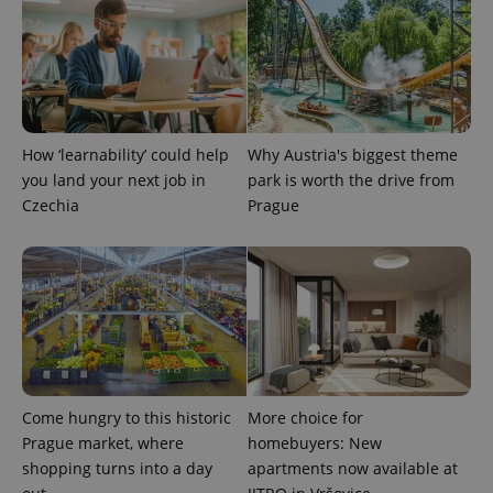
How ‘learnability’ could help
Why Austria's biggest theme
exprt
.expats.cz
6 m
you land your next job in
park is worth the drive from
Czechia
Prague
Come hungry to this historic
More choice for
Prague market, where
homebuyers: New
shopping turns into a day
apartments now available at
Provider