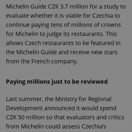
Michelin Guide CZK 3.7 million for a study to
evaluate whether it is viable for Czechia to
continue paying tens of millions of crowns
for Michelin to judge its restaurants. This
allows Czech restaurants to be featured in
the Michelin Guide and receive new stars
from the French company.
Paying millions just to be reviewed
Last summer, the Ministry for Regional
Development announced it would spend
CZK 50 million so that evaluators and critics
from Michelin could assess Czechia’s