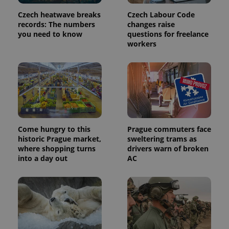
page
request in
Czech heatwave breaks
Czech Labour Code
a site and
used to
records: The numbers
changes raise
calculate
you need to know
questions for freelance
visitor,
workers
session
and
campaign
data for
the sites
analytics
reports.
_ga_LSHBD1S1X4
.expats.cz
1 year 1
This cookie
month
is used by
Google
Analytics to
Come hungry to this
Prague commuters face
persist
session
historic Prague market,
sweltering trams as
state.
where shopping turns
drivers warn of broken
into a day out
AC