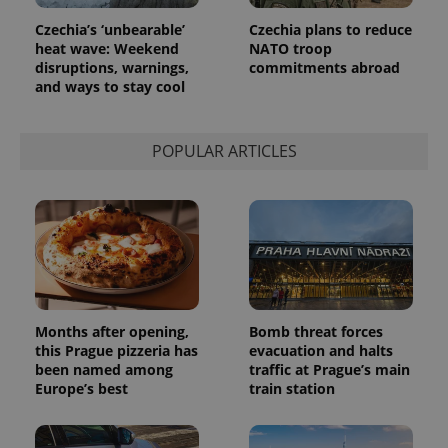
Czechia’s ‘unbearable’
Czechia plans to reduce
heat wave: Weekend
NATO troop
disruptions, warnings,
commitments abroad
and ways to stay cool
POPULAR ARTICLES
Months after opening,
Bomb threat forces
this Prague pizzeria has
evacuation and halts
been named among
traffic at Prague’s main
Europe’s best
train station