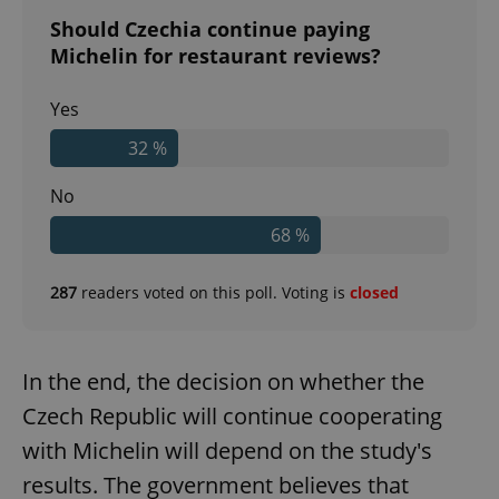
Should Czechia continue paying
Michelin for restaurant reviews?
Yes
32 %
No
68 %
287
readers voted on this poll. Voting is
closed
In the end, the decision on whether the
Czech Republic will continue cooperating
with Michelin will depend on the study's
results. The government believes that