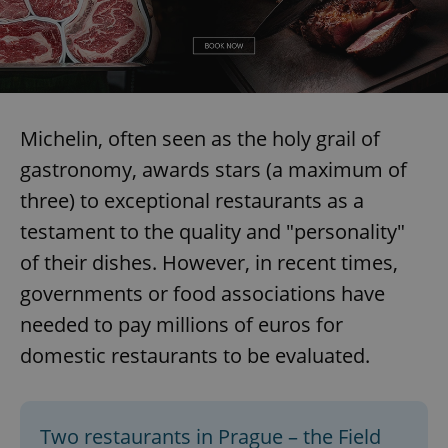
Michelin, often seen as the holy grail of
gastronomy, awards stars (a maximum of
three) to exceptional restaurants as a
testament to the quality and "personality"
of their dishes. However, in recent times,
governments or food associations have
needed to pay millions of euros for
domestic restaurants to be evaluated.
Two restaurants in Prague – the Field