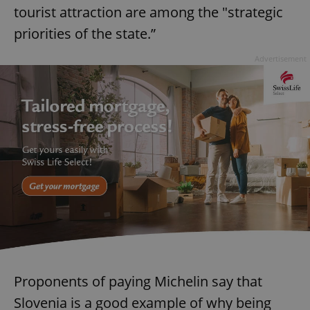
tourist attraction are among the "strategic
priorities of the state.”
Advertisement
Proponents of paying Michelin say that
Slovenia is a good example of why being