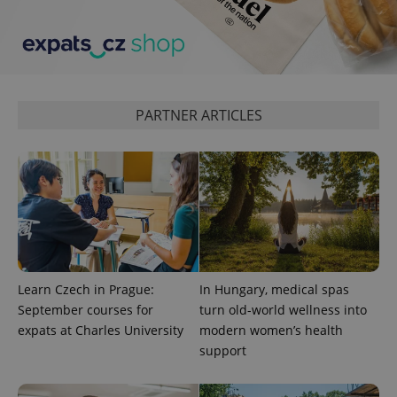
expss
.www.expats.cz
12 
PARTNER ARTICLES
PHPSESSID
PHP.net
min
.www.expats.cz
Learn Czech in Prague:
In Hungary, medical spas
September courses for
turn old-world wellness into
expats at Charles University
modern women’s health
support