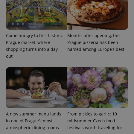
add_logo_profile_modal_displayed
.expats.cz
1 
Come hungry to this historic
Months after opening, this
Prague market, where
Prague pizzeria has been
shopping turns into a day
named among Europe’s best
out
^qs_[0-9]+$
.expats.cz
1 m
A new summer menu lands
From pickles to garlic: 10
in one of Prague’s most
midsummer Czech food
atmospheric dining rooms
festivals worth traveling for