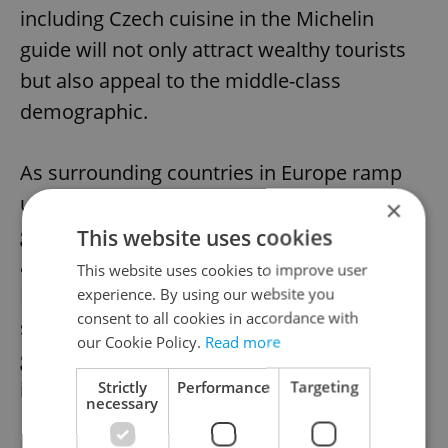
including Czech cuisine in the Michelin
guide will not only attract wealthy tourists
but also appeal to the middle-class
demographic.
As surrounding countries in Europe ramp
up their efforts to promote their
×
gastronomic offerings, the Czech Republic
This website uses cookies
also cannot afford to fall behind, the
This website uses cookies to improve user
Regional Development Ministry
experience. By using our website you
consent to all cookies in accordance with
says. However, some critics argue that the
our Cookie Policy.
Read more
government may not see a return on its
investment.
Strictly
Performance
Targeting
necessary