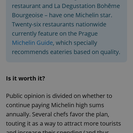
restaurant and La Degustation Bohême
Bourgeoise – have one Michelin star.
Twenty-six restaurants nationwide
currently feature on the Prague
Michelin Guide
, which specially
recommends eateries based on quality.
Is it worth it?
Public opinion is divided on whether to
continue paying Michelin high sums
annually. Several chefs favor the plan,
touting it as a way to attract more tourists
and increase their spending (and thus