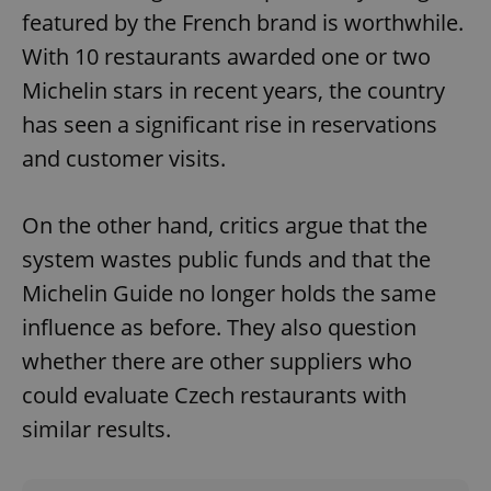
featured by the French brand is worthwhile.
With 10 restaurants awarded one or two
Michelin stars in recent years, the country
has seen a significant rise in reservations
and customer visits.
On the other hand, critics argue that the
system wastes public funds and that the
Michelin Guide no longer holds the same
influence as before. They also question
whether there are other suppliers who
could evaluate Czech restaurants with
similar results.