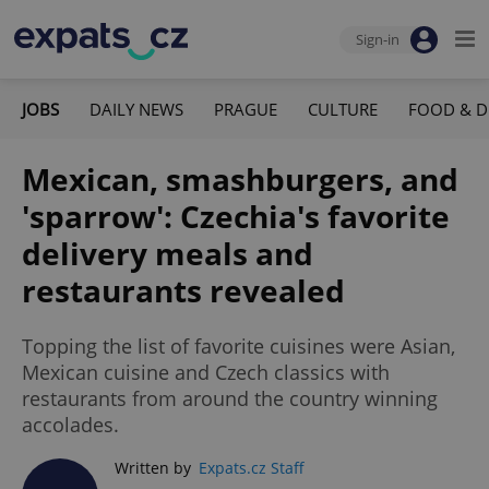
Sign-in
JOBS
DAILY NEWS
PRAGUE
CULTURE
FOOD & D
Mexican, smashburgers, and
'sparrow': Czechia's favorite
delivery meals and
restaurants revealed
Topping the list of favorite cuisines were Asian,
Mexican cuisine and Czech classics with
restaurants from around the country winning
accolades.
Written by
Expats.cz Staff