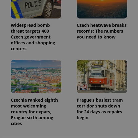
Widespread bomb
Czech heatwave breaks
threat targets 400
records: The numbers
Czech government
you need to know
offices and shopping
centers
Czechia ranked eighth
Prague’s busiest tram
most welcoming
corridor shuts down
country for expats,
for 24 days as repairs
Prague sixth among
begin
cities