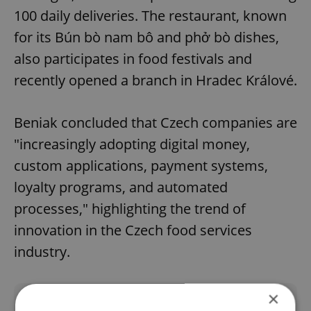
100 daily deliveries. The restaurant, known
for its Bún bò nam bô and phở bò dishes,
also participates in food festivals and
recently opened a branch in Hradec Králové.
Beniak concluded that Czech companies are
"increasingly adopting digital money,
custom applications, payment systems,
loyalty programs, and automated
processes," highlighting the trend of
innovation in the Czech food services
industry.
×
Did you like this article?