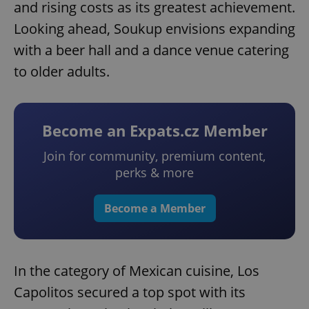
and rising costs as its greatest achievement.
Looking ahead, Soukup envisions expanding
with a beer hall and a dance venue catering
to older adults.
Become an Expats.cz Member
Join for community, premium content,
perks & more
Become a Member
In the category of Mexican cuisine, Los
Capolitos secured a top spot with its