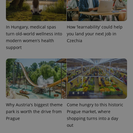
PHPSESSID
PHP.net
min
.www.expats.cz
In Hungary, medical spas
How ‘learnability’ could help
turn old-world wellness into
you land your next job in
modern women’s health
Czechia
support
Why Austria's biggest theme
Come hungry to this historic
park is worth the drive from
Prague market, where
exprt
.expats.cz
6 m
Prague
shopping turns into a day
out