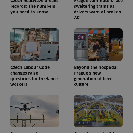
Czech heatwave breaks
Prague commuters face
analytics
records: The numbers
sweltering trams as
service.
you need to know
drivers warn of broken
This cookie
is used to
AC
distinguish
unique
users by
assigning a
randomly
generated
number as
a client
identifier. It
is included
in each
page
Czech Labour Code
Beyond the hospoda:
request in
changes raise
Prague’s new
a site and
questions for freelance
generation of beer
used to
calculate
workers
culture
visitor,
session
and
campaign
data for
the sites
analytics
reports.
_ga_LSHBD1S1X4
.expats.cz
1 year 1
This cookie
month
is used by
Google