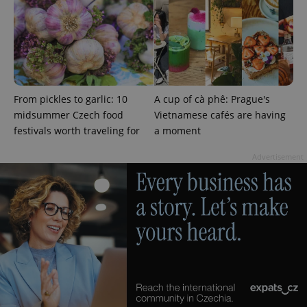
^qs_[0-9]+$
.expats.cz
1 m
From pickles to garlic: 10
A cup of cà phê: Prague's
midsummer Czech food
Vietnamese cafés are having
festivals worth traveling for
a moment
Advertisement
^eps_[0-9]+$
.expats.cz
1 m