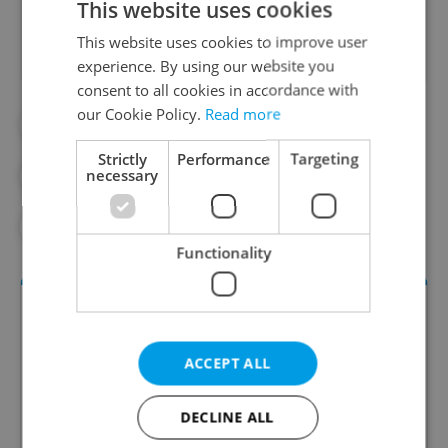
This website uses cookies
This website uses cookies to improve user
experience. By using our website you
consent to all cookies in accordance with
our Cookie Policy.
Read more
#COURIER
#DAILY NEWS
Strictly
Performance
Targeting
necessary
#FAST FOOD
#FOOD DELIVERY
#WOLT
Functionality
ACCEPT ALL
DECLINE ALL