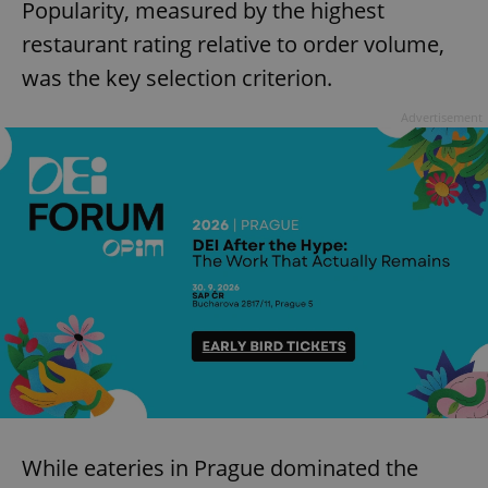
Popularity, measured by the highest
restaurant rating relative to order volume,
was the key selection criterion.
Advertisement
While eateries in Prague dominated the