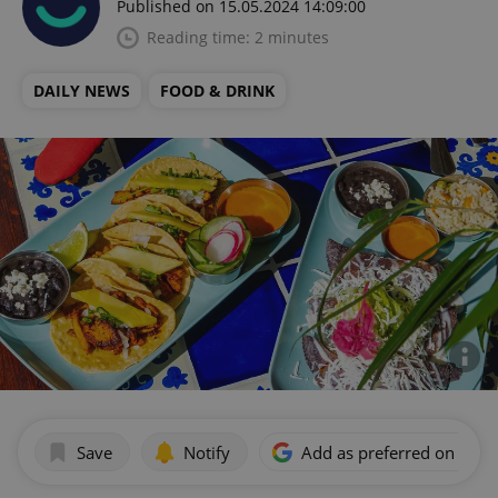
Published on 15.05.2024 14:09:00
Reading time: 2 minutes
DAILY NEWS
FOOD & DRINK
Save
Notify
Add as preferred on Goog