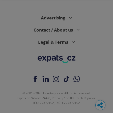
Advertising
Contact / About us
Legal & Terms
© 2001 - 2026 Howlings s.r.o. All rights reserved.
Expats.cz, Vítkova 244/8, Praha 8, 186 00 Czech Republic.
IČO: 27572102, DIČ: CZ27572102