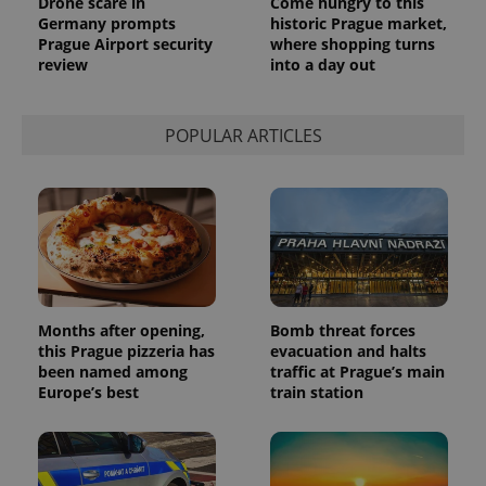
Drone scare in
Come hungry to this
Analytics to
Germany prompts
historic Prague market,
persist
Prague Airport security
where shopping turns
session
state.
review
into a day out
POPULAR ARTICLES
Months after opening,
Bomb threat forces
this Prague pizzeria has
evacuation and halts
been named among
traffic at Prague’s main
Europe’s best
train station