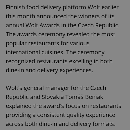
Finnish food delivery platform Wolt earlier
this month announced the winners of its
annual Wolt Awards in the Czech Republic.
The awards ceremony revealed the most
popular restaurants for various
international cuisines. The ceremony
recognized restaurants excelling in both
dine-in and delivery experiences.
Wolt's general manager for the Czech
Republic and Slovakia Tomáš Beniak
explained the award's focus on restaurants
providing a consistent quality experience
across both dine-in and delivery formats.