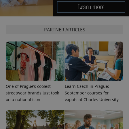
CookieScriptConsent
1 m
CookieScript
.expats.cz
PARTNER ARTICLES
expss
.www.expats.cz
12 
One of Prague’s coolest
Learn Czech in Prague:
streetwear brands just took
September courses for
on a national icon
expats at Charles University