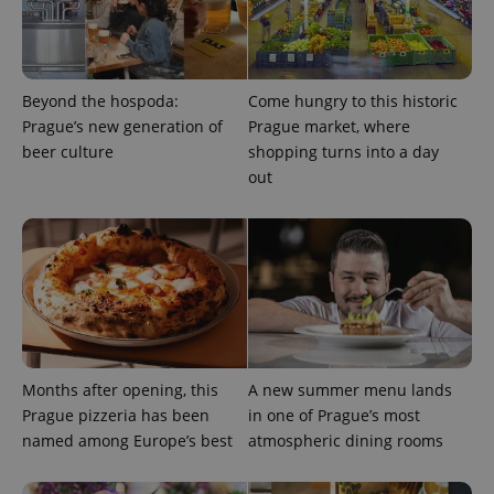
Google
Beyond the hospoda:
Come hungry to this historic
Privacy Policy
Prague’s new generation of
Prague market, where
ex_polls
.expats.cz
1 
beer culture
shopping turns into a day
out
add_logo_profile_modal_displayed
.expats.cz
1 
Months after opening, this
A new summer menu lands
Prague pizzeria has been
in one of Prague’s most
named among Europe’s best
atmospheric dining rooms