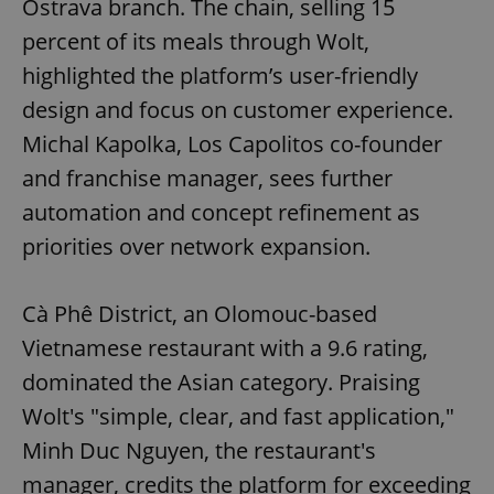
Ostrava branch. The chain, selling 15
percent of its meals through Wolt,
highlighted the platform’s user-friendly
design and focus on customer experience.
Michal Kapolka, Los Capolitos co-founder
and franchise manager, sees further
automation and concept refinement as
priorities over network expansion.
Cà Phê District, an Olomouc-based
Vietnamese restaurant with a 9.6 rating,
dominated the Asian category. Praising
Wolt's "simple, clear, and fast application,"
Minh Duc Nguyen, the restaurant's
manager, credits the platform for exceeding