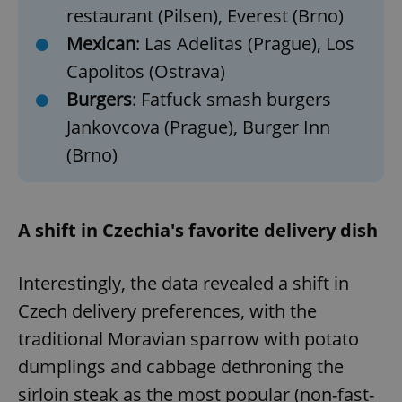
restaurant (Pilsen), Everest (Brno)
Mexican
: Las Adelitas (Prague), Los
Capolitos (Ostrava)
Burgers
: Fatfuck smash burgers
Jankovcova (Prague), Burger Inn
(Brno)
A shift in Czechia's favorite delivery dish
Interestingly, the data revealed a shift in
Czech delivery preferences, with the
traditional Moravian sparrow with potato
dumplings and cabbage dethroning the
sirloin steak as the most popular (non-fast-