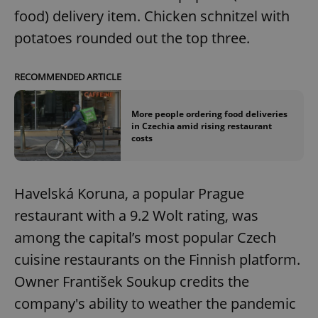
food) delivery item. Chicken schnitzel with
potatoes rounded out the top three.
RECOMMENDED ARTICLE
More people ordering food deliveries
in Czechia amid rising restaurant
costs
Havelská Koruna, a popular Prague
restaurant with a 9.2 Wolt rating, was
among the capital’s most popular Czech
cuisine restaurants on the Finnish platform.
Owner František Soukup credits the
company's ability to weather the pandemic