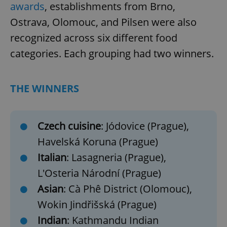
awards
, establishments from Brno,
Ostrava, Olomouc, and Pilsen were also
recognized across six different food
categories. Each grouping had two winners.
THE WINNERS
Czech cuisine
: Jódovice (Prague),
Havelská Koruna (Prague)
Italian
: Lasagneria (Prague),
L'Osteria Národní (Prague)
Asian
: Cà Phê District (Olomouc),
Wokin Jindřišská (Prague)
Indian
: Kathmandu Indian