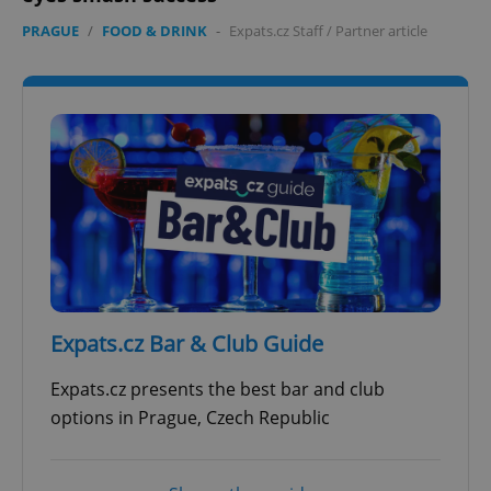
PRAGUE
/
FOOD & DRINK
-
Expats.cz Staff
/
Partner article
Expats.cz Bar & Club Guide
Expats.cz presents the best bar and club
options in Prague, Czech Republic