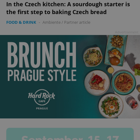
In the Czech kitchen: A sourdough starter is
the first step to baking Czech bread
FOOD & DRINK
-
Ambiente
/
Partner article
Advertisement