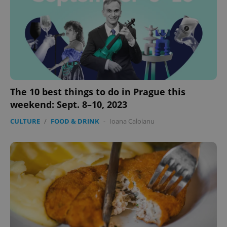
The 10 best things to do in Prague this
weekend: Sept. 8–10, 2023
CULTURE
/
FOOD & DRINK
-
Ioana Caloianu