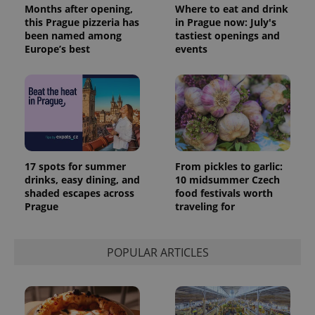
Months after opening,
Where to eat and drink
this Prague pizzeria has
in Prague now: July's
been named among
tastiest openings and
Europe’s best
events
17 spots for summer
From pickles to garlic:
drinks, easy dining, and
10 midsummer Czech
shaded escapes across
food festivals worth
Prague
traveling for
POPULAR ARTICLES