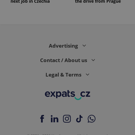
next job in Czechia
the drive from Prague
Advertising
Contact / About us
Legal & Terms