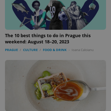
The 10 best things to do in Prague this
weekend: August 18–20, 2023
exprt
.expats.cz
6 m
PRAGUE
/
CULTURE
/
FOOD & DRINK
-
Ioana Caloianu