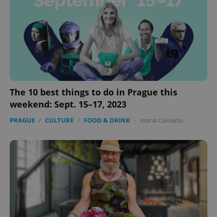
The 10 best things to do in Prague this
weekend: Sept. 15–17, 2023
PRAGUE
/
CULTURE
/
FOOD & DRINK
-
Ioana Caloianu