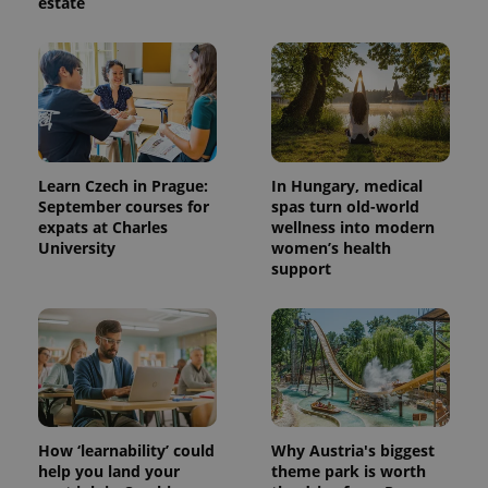
estate
Learn Czech in Prague:
In Hungary, medical
September courses for
spas turn old-world
expats at Charles
wellness into modern
University
women’s health
support
How ‘learnability’ could
Why Austria's biggest
help you land your
theme park is worth