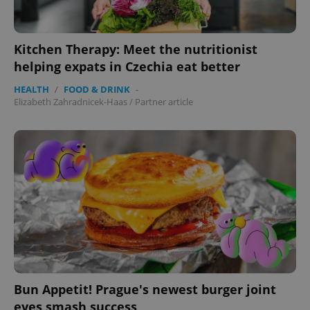
Kitchen Therapy: Meet the nutritionist
helping expats in Czechia eat better
HEALTH
/
FOOD & DRINK
-
Elizabeth Zahradnicek-Haas
/
Partner article
Bun Appetit! Prague's newest burger joint
eyes smash success