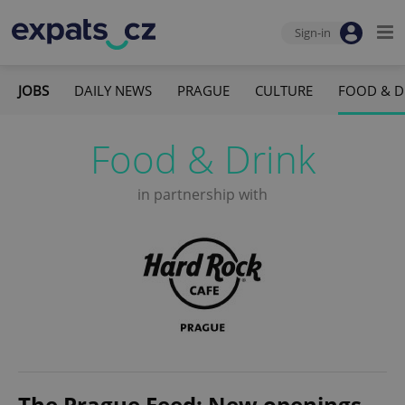
Sign-in
JOBS
DAILY NEWS
PRAGUE
CULTURE
FOOD & D
Food & Drink
in partnership with
The Prague Feed: New openings