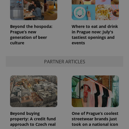
Beyond the hospoda:
Where to eat and drink
Prague’s new
in Prague now: July's
generation of beer
tastiest openings and
culture
events
PARTNER ARTICLES
Beyond buying
One of Prague’s coolest
property: A credit fund
streetwear brands just
approach to Czech real
took on a national icon