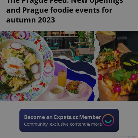
and Prague foodie events for
autumn 2023
Become an Expats.cz Member
Community, exclusive content & more
Advertisement