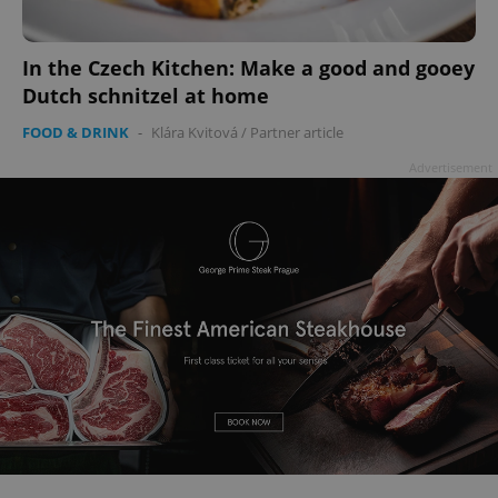
In the Czech Kitchen: Make a good and gooey
Dutch schnitzel at home
FOOD & DRINK
-
Klára Kvitová
/
Partner article
Advertisement