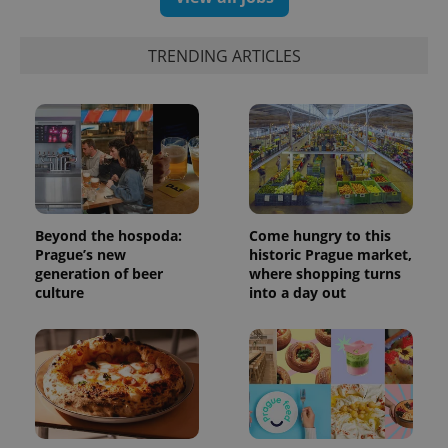
TRENDING ARTICLES
Beyond the hospoda:
Come hungry to this
Prague’s new
historic Prague market,
generation of beer
where shopping turns
culture
into a day out