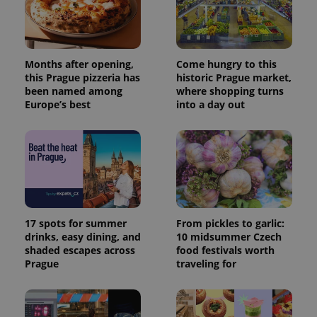
Months after opening,
Come hungry to this
this Prague pizzeria has
historic Prague market,
been named among
where shopping turns
Europe’s best
into a day out
17 spots for summer
From pickles to garlic:
drinks, easy dining, and
10 midsummer Czech
shaded escapes across
food festivals worth
Prague
traveling for