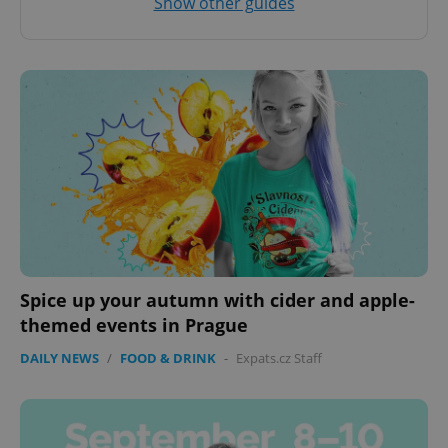
Show other guides
Spice up your autumn with cider and apple-
themed events in Prague
DAILY NEWS
/
FOOD & DRINK
-
Expats.cz Staff