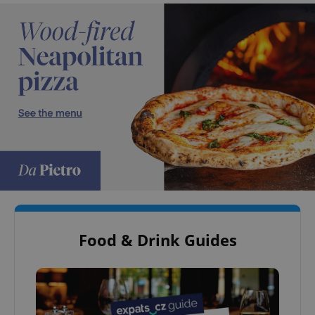
Food & Drink Guides