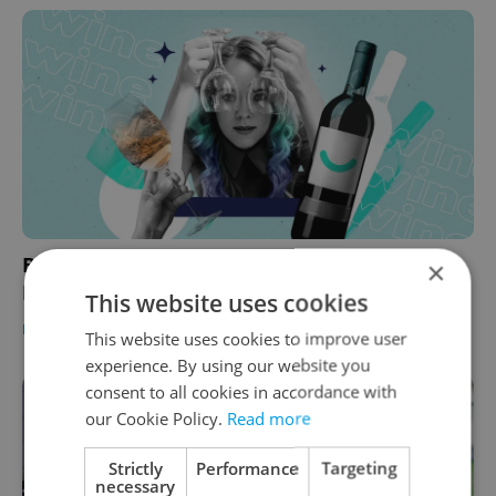
Burčák is coming! Wine festivals to visit in
×
Prague this autumn
This website uses cookies
PRAGUE
/
FOOD & DRINK
-
Expats.cz Staff
This website uses cookies to improve user
experience. By using our website you
consent to all cookies in accordance with
our Cookie Policy.
Read more
Strictly
Performance
Targeting
necessary