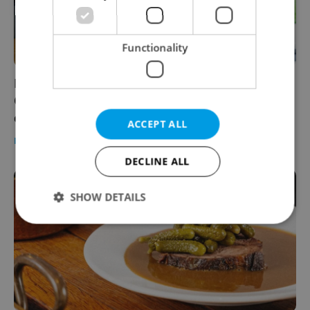
Functionality
INTERVIEW: Banh-mi-ba founder Hung Le on
Czechia's insatiable hunger for Vietnamese
cuisine
ACCEPT ALL
FOOD & DRINK
-
Elizabeth Zahradnicek-Haas
/
Partner article
DECLINE ALL
SHOW DETAILS
Strictly necessary
Performance
Targeting
Functionality
Strictly necessary cookies allow core website
functionality such as user login and account