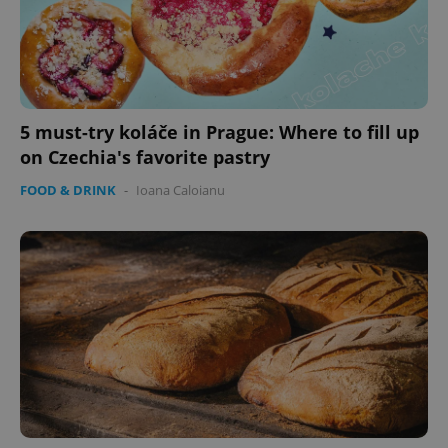
5 must-try koláče in Prague: Where to fill up
on Czechia's favorite pastry
FOOD & DRINK
-
Ioana Caloianu