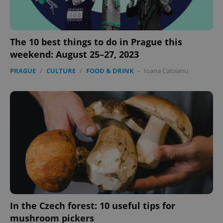
The 10 best things to do in Prague this
^eps_[0-9]+$
.expats.cz
1 m
weekend: August 25–27, 2023
PRAGUE
/
CULTURE
/
FOOD & DRINK
-
Ioana Caloianu
CookieScriptConsent
1 m
CookieScript
.expats.cz
In the Czech forest: 10 useful tips for
mushroom pickers