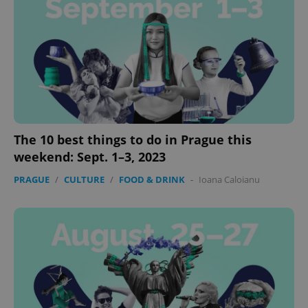
add_logo_profile_modal_displayed
.expats.cz
1 
The 10 best things to do in Prague this
weekend: Sept. 1–3, 2023
PRAGUE
/
CULTURE
/
FOOD & DRINK
-
Ioana Caloianu
^qs_[0-9]+$
.expats.cz
1 m