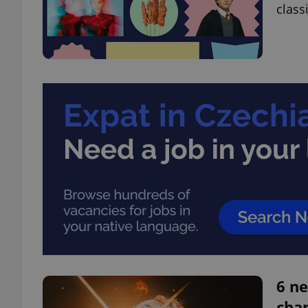
class
6 ne
chan