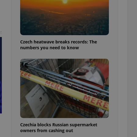
t
Czech heatwave breaks records: The
numbers you need to know
Czechia blocks Russian supermarket
owners from cashing out