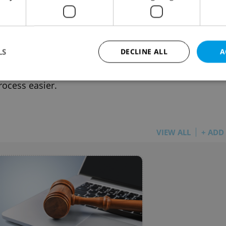
ue’s untapped voting bloc: A new
tcut helps EU citizens register to vote
UE
-
Jules Eisenchteter
LS
DECLINE ALL
A
0 EU citizens can vote in Prague, but fewer than 3
nt are registered. A new English-friendly tool makes
rocess easier.
Strictly necessary
Performance
Targeting
Functionality
okies allow core website functionality such as user login and account management. Th
 strictly necessary cookies.
VIEW ALL
+ ADD
Provider
/
Expiration
Description
Domain
file_modal_displayed
.expats.cz
1 hour
This cookie is used to notify r
advertisers of a missing real e
on Expats.cz. This is necessary
visibility of client's real esta
users and to ensure a notice i
triggered on each page load.
.expats.cz
1 year
This cookie is used to keep re
on polls. This is necessary to 