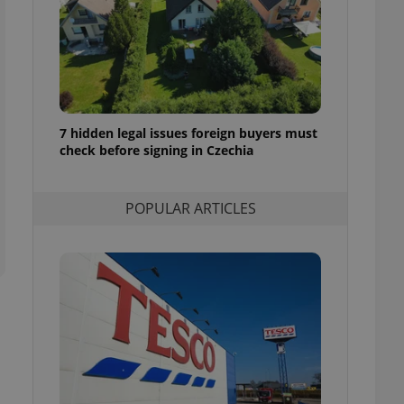
ensure best practices
ob advertisers of a
is is necessary to
anding presence and
atedly triggered on
cord of user
7 hidden legal issues foreign buyers must
ecessary to ensure
uizzes and to ensure
check before signing in Czechia
Expats.cz users of
formation that
POPULAR ARTICLES
site and informs
 them. This is
ortant information
 users.
-Script.com service
nsent preferences.
ipt.com cookie
and article usage
necessary for us to
ty services and
ble.
ions based on the