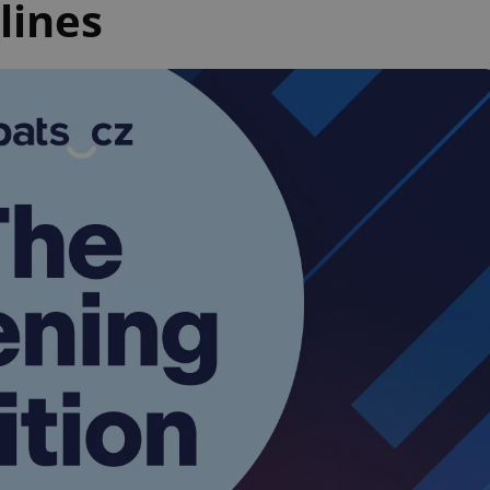
lines