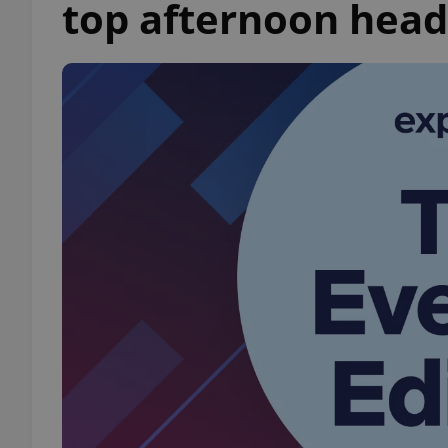
top afternoon head