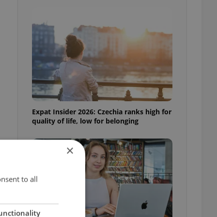
Expat Insider 2026: Czechia ranks high for
quality of life, low for belonging
×
h
nsent to all
unctionality