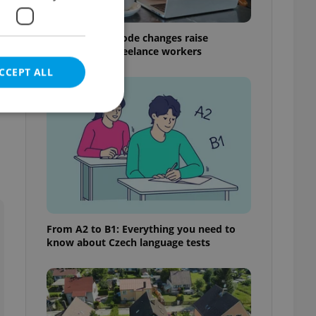
Czech Labour Code changes raise
questions for freelance workers
CCEPT ALL
e website cannot be
From A2 to B1: Everything you need to
eal estate
know about Czech language tests
state agency profile
 to provide full
te positions to end
s not repeatedly
cord of user votes
ensure the correct