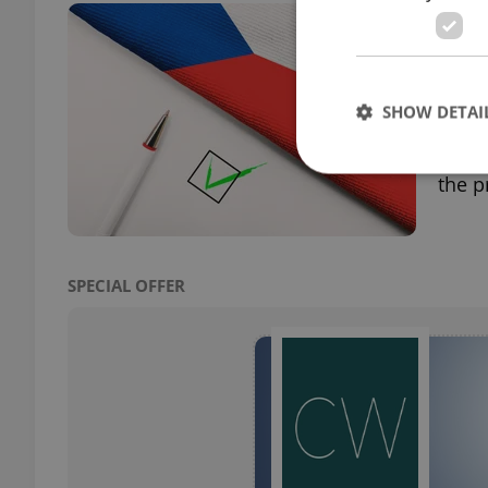
Prag
shor
PRAG
SHOW DETAI
58,82
perce
the p
Strictly necessary co
used properly without
SPECIAL OFFER
Name
missing_agency_pro
ex_polls