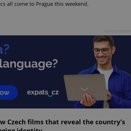
ics all come to Prague this weekend.
Advertisemen
w Czech films that reveal the country’s
ging identity