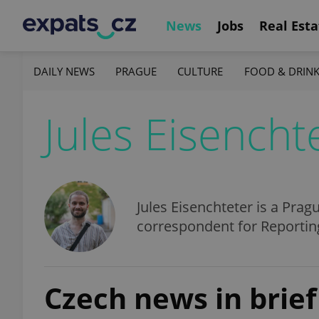
News
Jobs
Real Esta
DAILY NEWS
PRAGUE
CULTURE
FOOD & DRIN
Jules Eisencht
Jules Eisenchteter is a Prag
correspondent for Reporting
Czech news in brief 