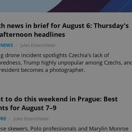
h news in brief for August 6: Thursday's
 afternoon headlines
 NEWS
-
Jules Eisenchteter
ig drone incident spotlights Czechia's lack of
aredness, Trump highly unpopular among Czechs, an
resident becomes a photographer.
 to do this weekend in Prague: Best
ts for August 7–9
URE
-
Jules Eisenchteter
se skewers, Polo professionals and Marylin Monroe