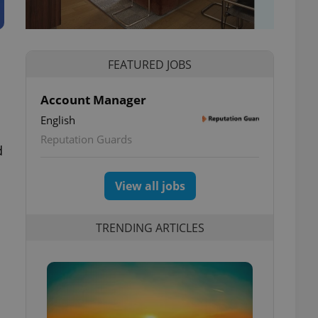
FEATURED JOBS
Account Manager
English
Reputation Guards
d
View all jobs
TRENDING ARTICLES