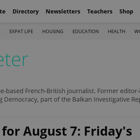
te
Directory
Newsletters
Teachers
Shop
K
EXPAT LIFE
HOUSING
EDUCATION
HEALTH
W
eter
ue-based French-British journalist. Former editor-
 Democracy, part of the Balkan Investigative Re
for August 7: Friday's