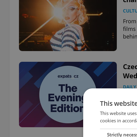
CULT
From 
films
behin
Czec
Wed
DAILY
Turek
This websit
consu
endan
This website uses
cookies in accord
Strictly neces