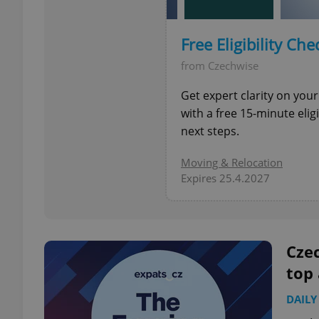
add_logo_profile_m
Free Eligibility Che
from Czechwise
Get expert clarity on your
^qs_[0-9]+$
with a free 15-minute eli
next steps.
^eps_[0-9]+$
Moving & Relocation
Expires 25.4.2027
CookieScriptConse
Czec
top
expss
DAILY
PHPSESSID