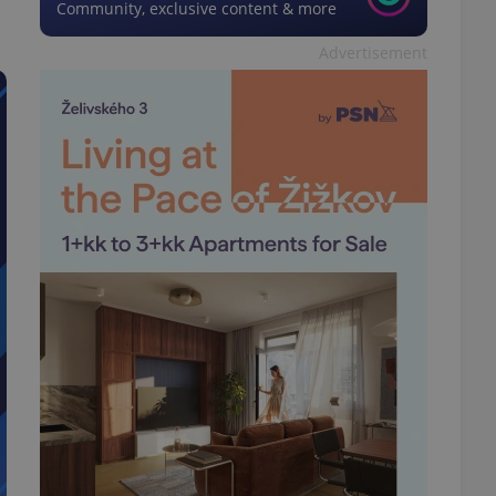
Community, exclusive content & more
Advertisement