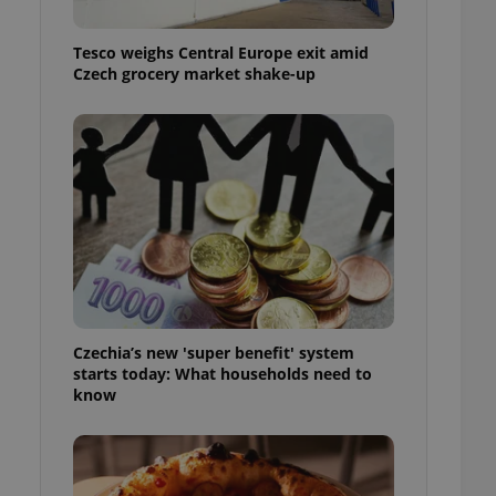
l purpose identifier
ariables. It is
 number, how it is
Tesco weighs Central Europe exit amid
te, but a good
Czech grocery market shake-up
ed-in status for a
or long-term sign-ins
o ensure a
and maintain access
ring unnecessary
ch as real time
cs - which is a
 service. This
Czechia’s new 'super benefit' system
randomly generated
est in a site and
starts today: What households need to
ites analytics
know
te.