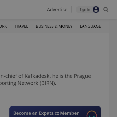
Advertise
Sign-in
ORK
TRAVEL
BUSINESS & MONEY
LANGUAGE
in-chief of Kafkadesk, he is the Prague
porting Network (BIRN).
Become an Expats.cz Member