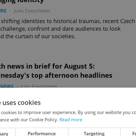
URE
-
Jules Eisenchteter
shifting identities to historical traumas, recent Czech
 challenge, confront and dare audiences to look
d the curtain of our societies.
h news in brief for August 5:
nesday's top afternoon headlines
 NEWS
-
Jules Eisenchteter
's car crash being investigated by police, a new Czec
e uses cookies
late in Miami, and a rare breakthrough for
gered frogs.
 cookies to improve user experience. By using our website you co
ance with our Cookie Policy.
Read more
sary
Performance
Targeting
F