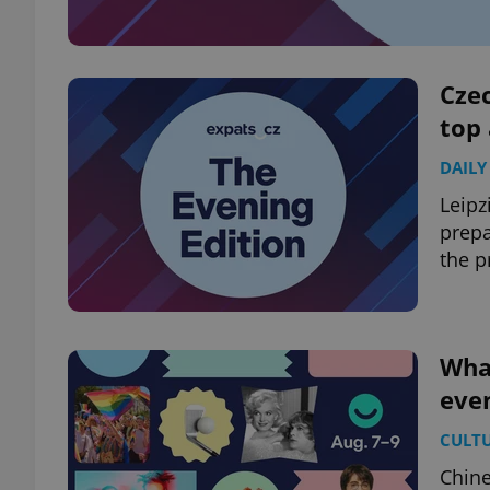
Czec
top
DAILY
Leipz
prep
the p
What
even
CULT
Chine