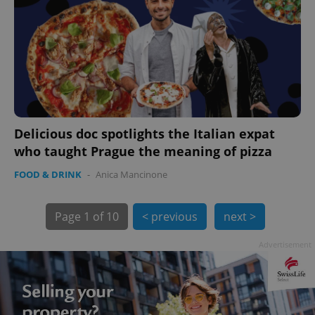
PHPSESSID
PHP.net
min
.www.expats.cz
Delicious doc spotlights the Italian expat
who taught Prague the meaning of pizza
FOOD & DRINK
-
Anica Mancinone
Page
1 of 10
< previous
next >
Advertisement
exprt
.expats.cz
6 m