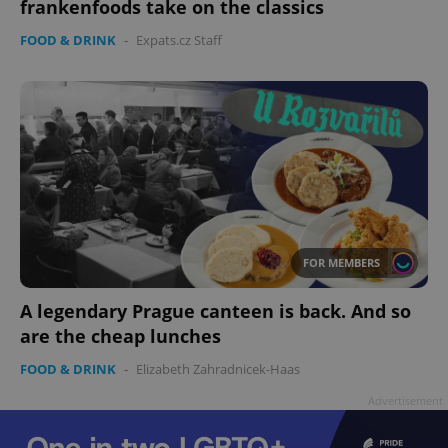
frankenfoods take on the classics
FOOD & DRINK
-
Expats.cz Staff
FOR MEMBERS
A legendary Prague canteen is back. And so
are the cheap lunches
FOOD & DRINK
-
Elizabeth Zahradnicek-Haas
Advertisement