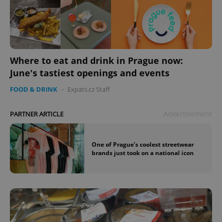
Where to eat and drink in Prague now:
June's tastiest openings and events
FOOD & DRINK
-
Expats.cz Staff
Advertisement
PARTNER ARTICLE
One of Prague’s coolest streetwear
brands just took on a national icon