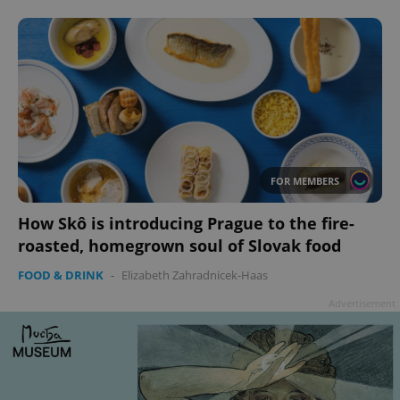
Google
Privacy Policy
ex_polls
.expats.cz
1 
FOR MEMBERS
How Skô is introducing Prague to the fire-
roasted, homegrown soul of Slovak food
FOOD & DRINK
-
Elizabeth Zahradnicek-Haas
Advertisement
add_logo_profile_modal_displayed
.expats.cz
1 