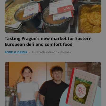
Tasting Prague’s new market for Eastern
European deli and comfort food
FOOD & DRINK
-
Elizabeth Zahradnicek-Haas