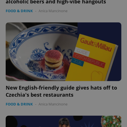
alcoholic beers and high-vibe hangouts
FOOD & DRINK
-
Anica Mancinone
CookieScriptConsent
1 m
CookieScript
.expats.cz
New English-friendly guide gives hats off to
Czechia's best restaurants
expss
.www.expats.cz
12 
FOOD & DRINK
-
Anica Mancinone