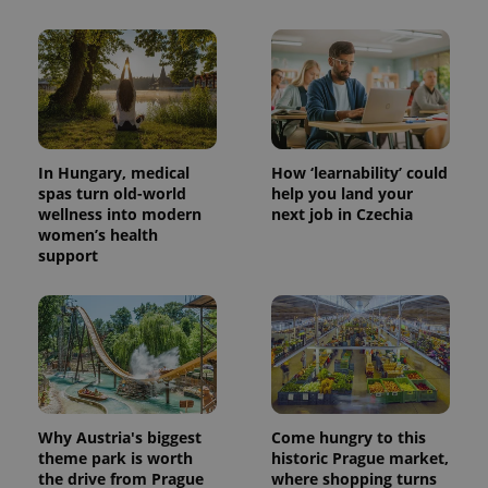
In Hungary, medical
How ‘learnability’ could
spas turn old-world
help you land your
wellness into modern
next job in Czechia
women’s health
support
Why Austria's biggest
Come hungry to this
theme park is worth
historic Prague market,
the drive from Prague
where shopping turns