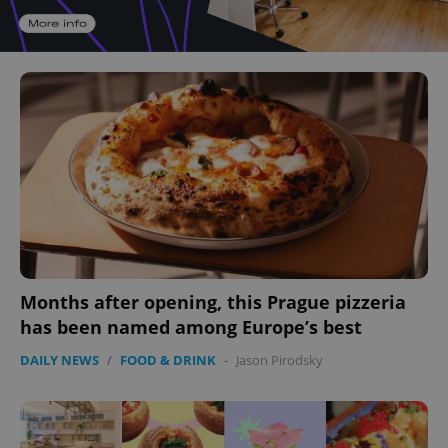
Months after opening, this Prague pizzeria
has been named among Europe’s best
DAILY NEWS
/
FOOD & DRINK
-
Jason Pirodsky