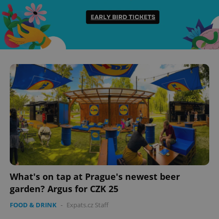
What's on tap at Prague's newest beer
garden? Argus for CZK 25
FOOD & DRINK
-
Expats.cz Staff