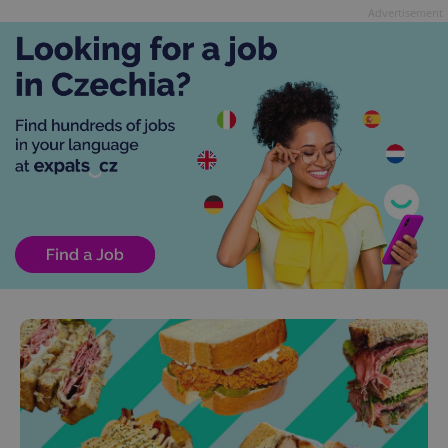
Advertisement