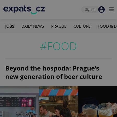
Sign-in
JOBS
DAILY NEWS
PRAGUE
CULTURE
FOOD & D
#FOOD
Beyond the hospoda: Prague’s
new generation of beer culture