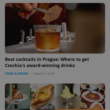
Best cocktails in Prague: Where to get
Czechia's award-winning drinks
FOOD & DRINK
-
Expats.cz Staff