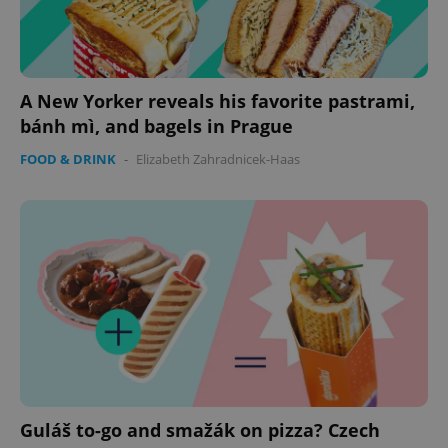
A New Yorker reveals his favorite pastrami,
bánh mì, and bagels in Prague
FOOD & DRINK
-
Elizabeth Zahradnicek-Haas
Guláš to-go and smažák on pizza? Czech