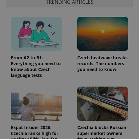
Google's
TRENDING ARTICLES
third party
more
advertisers
commonly
used
analytics
service.
This cookie
is used to
distinguish
unique
users by
assigning a
randomly
generated
From A2 to B1:
Czech heatwave breaks
number as
Everything you need to
records: The numbers
a client
know about Czech
you need to know
identifier. It
is included
language tests
in each
page
request in
a site and
used to
calculate
visitor,
session
and
campaign
data for
the sites
Expat Insider 2026:
Czechia blocks Russian
analytics
Czechia ranks high for
supermarket owners
reports.