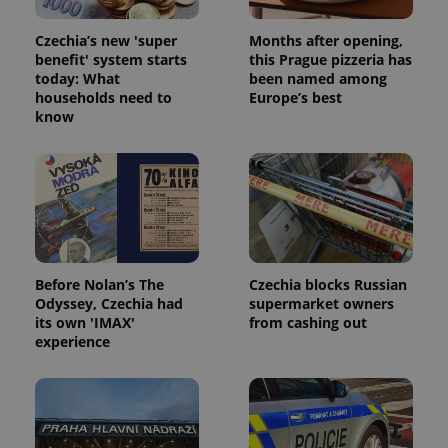
Czechia’s new 'super
Months after opening,
benefit' system starts
this Prague pizzeria has
today: What
been named among
households need to
Europe’s best
know
Before Nolan’s The
Czechia blocks Russian
Odyssey, Czechia had
supermarket owners
its own 'IMAX'
from cashing out
experience