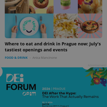
Where to eat and drink in Prague now: July's
tastiest openings and events
FOOD & DRINK
-
Anica Mancinone
Advertisement