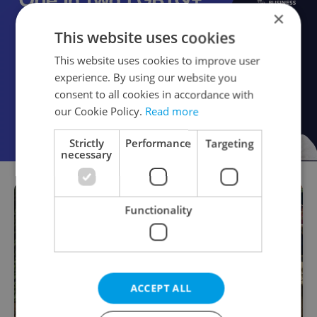
×
This website uses cookies
This website uses cookies to improve user
experience. By using our website you
consent to all cookies in accordance with
our Cookie Policy.
Read more
Strictly
Performance
Targeting
necessary
Functionality
ACCEPT ALL