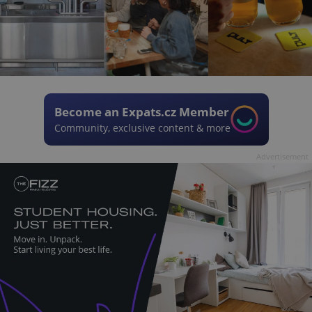
Become an Expats.cz Member
Community, exclusive content & more
Advertisement