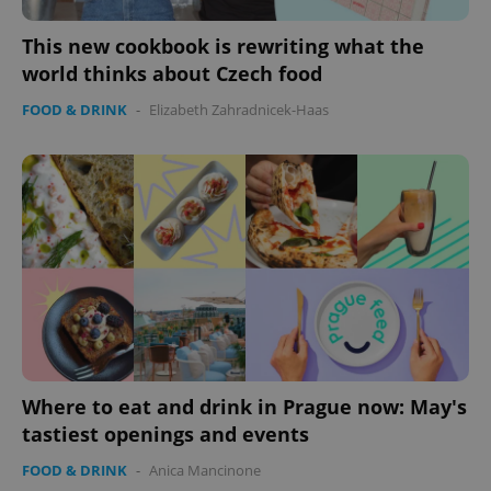
This new cookbook is rewriting what the
world thinks about Czech food
FOOD & DRINK
-
Elizabeth Zahradnicek-Haas
Where to eat and drink in Prague now: May's
tastiest openings and events
FOOD & DRINK
-
Anica Mancinone