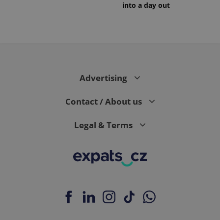
into a day out
Advertising
Contact / About us
Legal & Terms