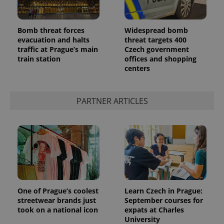
Bomb threat forces
Widespread bomb
evacuation and halts
threat targets 400
traffic at Prague’s main
Czech government
train station
offices and shopping
centers
PARTNER ARTICLES
One of Prague’s coolest
Learn Czech in Prague:
streetwear brands just
September courses for
took on a national icon
expats at Charles
University