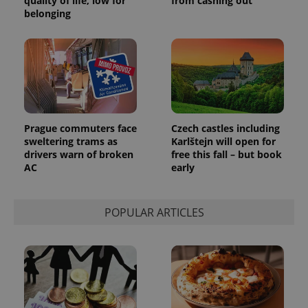
quality of life, low for
from cashing out
_ga_LSHBD1S1X4
.expats.cz
1 year 1
This cookie
belonging
month
is used by
Google
Analytics to
persist
session
state.
Prague commuters face
Czech castles including
sweltering trams as
Karlštejn will open for
drivers warn of broken
free this fall – but book
AC
early
POPULAR ARTICLES