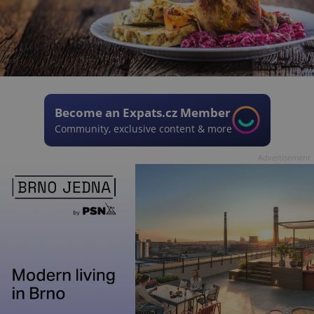
Become an Expats.cz Member
Community, exclusive content & more
Advertisement