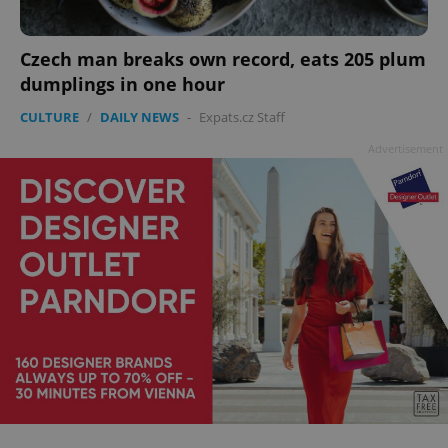
Czech man breaks own record, eats 205 plum
dumplings in one hour
add_logo_profile_modal_displayed
.expats.cz
1 
CULTURE
/
DAILY NEWS
-
Expats.cz Staff
Advertisement
^qs_[0-9]+$
.expats.cz
1 m