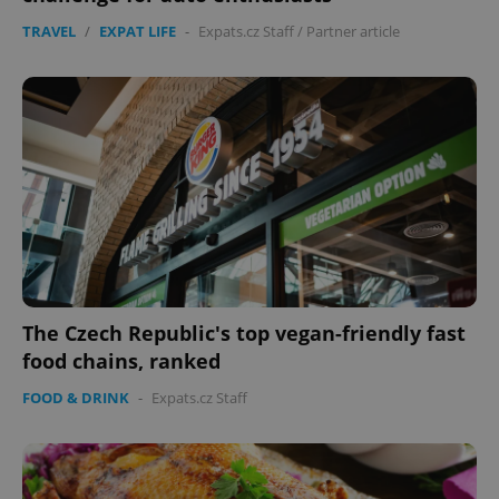
TRAVEL
/
EXPAT LIFE
-
Expats.cz Staff
/
Partner article
The Czech Republic's top vegan-friendly fast
food chains, ranked
FOOD & DRINK
-
Expats.cz Staff