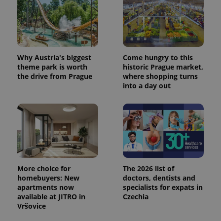
Why Austria's biggest
Come hungry to this
theme park is worth
historic Prague market,
the drive from Prague
where shopping turns
into a day out
More choice for
The 2026 list of
homebuyers: New
doctors, dentists and
apartments now
specialists for expats in
available at JITRO in
Czechia
Vršovice