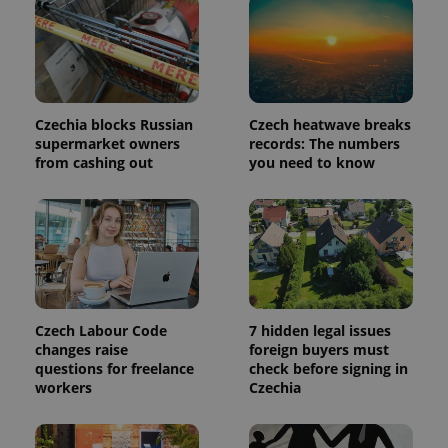
in each
page
request in
a site and
used to
calculate
visitor,
session
and
Czechia blocks Russian
Czech heatwave breaks
campaign
supermarket owners
records: The numbers
data for
from cashing out
you need to know
the sites
analytics
reports.
_ga_LSHBD1S1X4
.expats.cz
1 year 1
This cookie
month
is used by
Google
Analytics to
persist
session
state.
Czech Labour Code
7 hidden legal issues
changes raise
foreign buyers must
questions for freelance
check before signing in
workers
Czechia