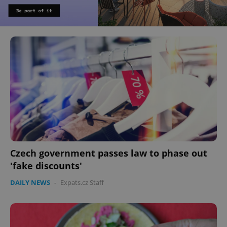
Czech government passes law to phase out
'fake discounts'
DAILY NEWS
-
Expats.cz Staff