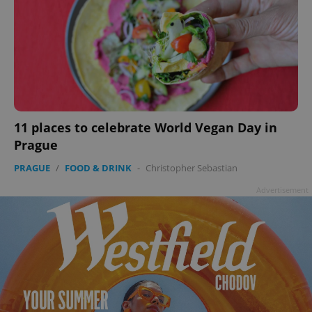
11 places to celebrate World Vegan Day in
Prague
PRAGUE
/
FOOD & DRINK
-
Christopher Sebastian
Advertisement