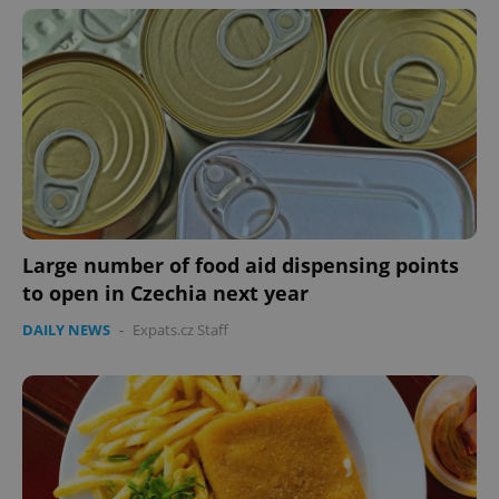
Large number of food aid dispensing points
to open in Czechia next year
DAILY NEWS
-
Expats.cz Staff