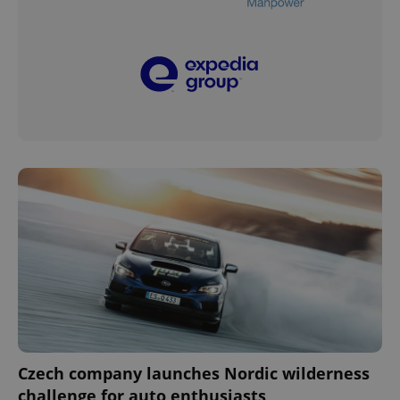
Czech company launches Nordic wilderness
challenge for auto enthusiasts