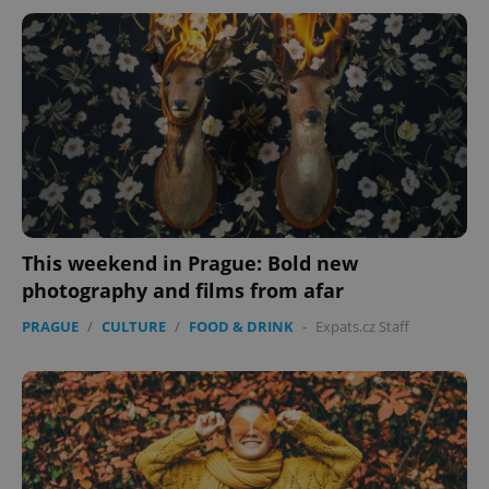
This weekend in Prague: Bold new
photography and films from afar
PRAGUE
/
CULTURE
/
FOOD & DRINK
-
Expats.cz Staff