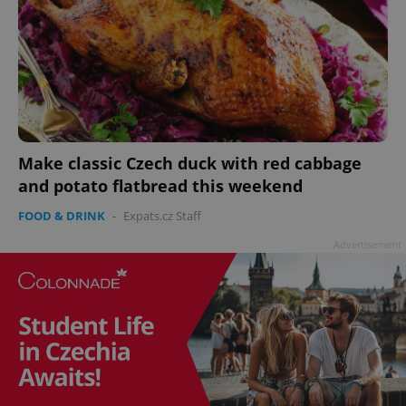
Make classic Czech duck with red cabbage
and potato flatbread this weekend
FOOD & DRINK
-
Expats.cz Staff
Advertisement