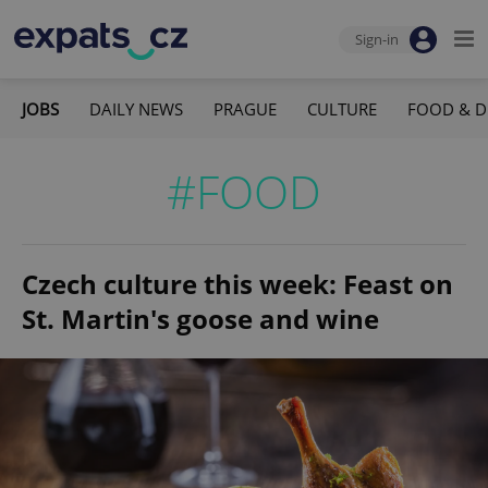
Sign-in
JOBS
DAILY NEWS
PRAGUE
CULTURE
FOOD & D
#FOOD
Czech culture this week: Feast on
St. Martin's goose and wine