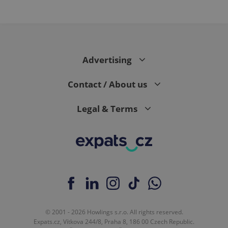
Advertising
Contact / About us
Legal & Terms
© 2001 - 2026 Howlings s.r.o. All rights reserved.
Expats.cz, Vítkova 244/8, Praha 8, 186 00 Czech Republic.