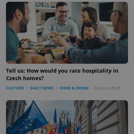
^eps_[0-9]+$
.expats.cz
1 m
Tell us: How would you rate hospitality in
Czech homes?
CULTURE
/
DAILY NEWS
/
FOOD & DRINK
-
Expats.cz Staff
CookieScriptConsent
1 m
CookieScript
.expats.cz