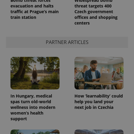
Bomb threat forces
Widespread bomb
evacuation and halts
threat targets 400
traffic at Prague’s main
Czech government
train station
offices and shopping
centers
PARTNER ARTICLES
In Hungary, medical
How ‘learnability’ could
spas turn old-world
help you land your
wellness into modern
next job in Czechia
women’s health
support