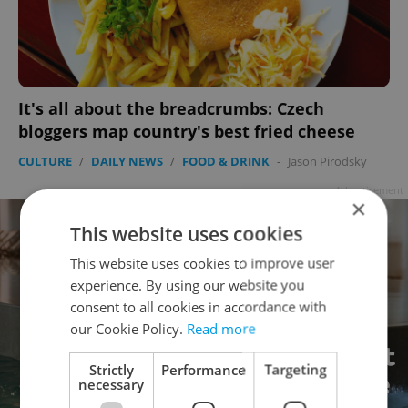
It's all about the breadcrumbs: Czech
bloggers map country's best fried cheese
CULTURE
/
DAILY NEWS
/
FOOD & DRINK
-
Jason Pirodsky
Advertisement
×
This website uses cookies
This website uses cookies to improve user
experience. By using our website you
consent to all cookies in accordance with
our Cookie Policy.
Read more
Strictly
Performance
Targeting
necessary