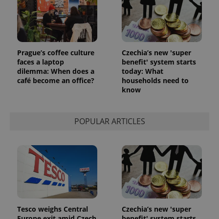
Prague’s coffee culture
Czechia’s new 'super
faces a laptop
benefit' system starts
dilemma: When does a
today: What
café become an office?
households need to
know
POPULAR ARTICLES
Tesco weighs Central
Czechia’s new 'super
Europe exit amid Czech
benefit' system starts