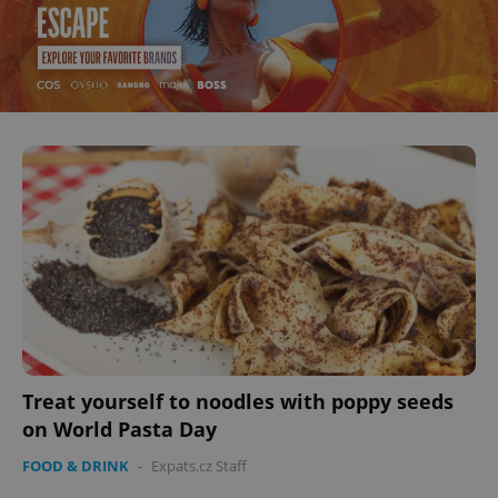
Treat yourself to noodles with poppy seeds
on World Pasta Day
FOOD & DRINK
-
Expats.cz Staff