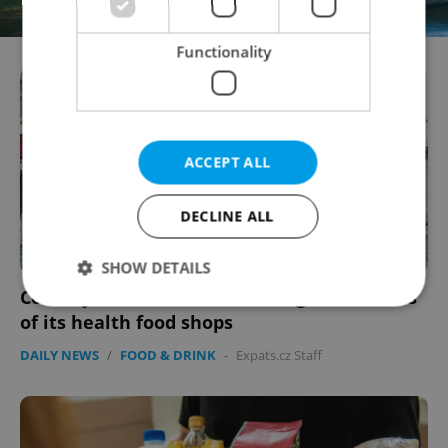
Functionality
ACCEPT ALL
DECLINE ALL
SHOW DETAILS
Country Life to close three Prague branches
of its health food shops
Strictly necessary
Performance
Targeting
DAILY NEWS
/
FOOD & DRINK
-
Expats.cz Staff
Functionality
Strictly necessary cookies allow core website
functionality such as user login and account
management. The website cannot be used properly