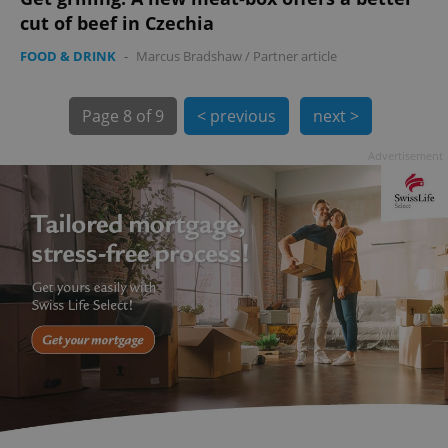
cut of beef in Czechia
FOOD & DRINK
-
Marcus Bradshaw
/
Partner article
Page
8 of 9
< previous
next >
Advertisement
exprt
.expats.cz
6 m