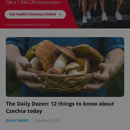
The Daily Dozen: 12 things to know about
Czechia today
DAILY NEWS
-
Expats.cz Staff