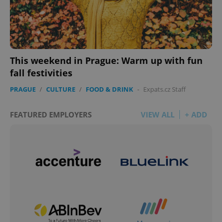
This weekend in Prague: Warm up with fun
fall festivities
PRAGUE
/
CULTURE
/
FOOD & DRINK
-
Expats.cz Staff
FEATURED EMPLOYERS
VIEW ALL
+ ADD