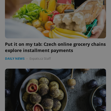
without strictly necessary cookies.
Provider
/
Name
Expi
Domain
missing_agency_profile_modal_displayed
.expats.cz
1 
Put it on my tab: Czech online grocery chains
explore installment payments
DAILY NEWS
-
Expats.cz Staff
Google
Privacy Policy
ex_polls
.expats.cz
1 