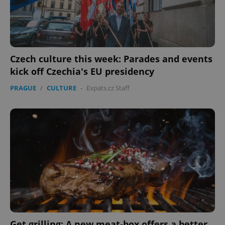
expss
.www.expats.cz
12 
Czech culture this week: Parades and events
kick off Czechia's EU presidency
PRAGUE
/
CULTURE
-
Expats.cz Staff
PHPSESSID
PHP.net
min
.www.expats.cz
Get grilling: A new meat-box offers a better