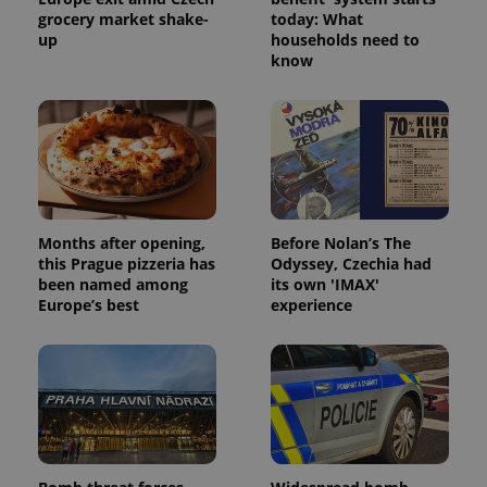
grocery market shake-
today: What
up
households need to
know
Months after opening,
Before Nolan’s The
this Prague pizzeria has
Odyssey, Czechia had
been named among
its own 'IMAX'
Europe’s best
experience