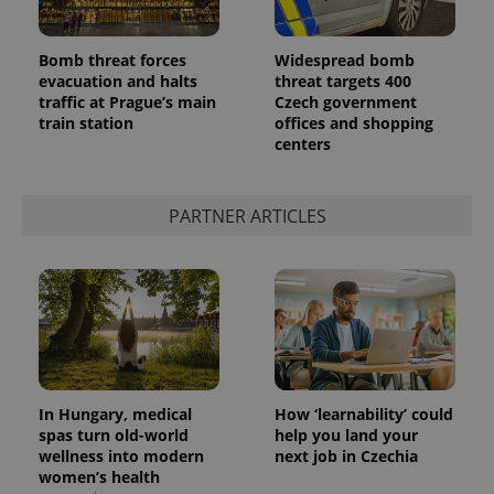
Bomb threat forces
Widespread bomb
evacuation and halts
threat targets 400
traffic at Prague’s main
Czech government
train station
offices and shopping
centers
PARTNER ARTICLES
In Hungary, medical
How ‘learnability’ could
spas turn old-world
help you land your
wellness into modern
next job in Czechia
women’s health