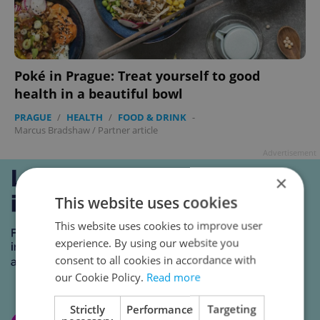
Poké in Prague: Treat yourself to good
health in a beautiful bowl
PRAGUE
/
HEALTH
/
FOOD & DRINK
-
Marcus Bradshaw
/
Partner article
Advertisement
×
This website uses cookies
This website uses cookies to improve user
experience. By using our website you
consent to all cookies in accordance with
our Cookie Policy.
Read more
Strictly
Performance
Targeting