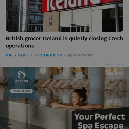
British grocer Iceland is quietly closing Czech
operations
DAILY NEWS
/
FOOD & DRINK
-
Jason Pirodsky
Advertisement