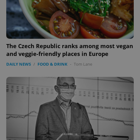
expss
.www.expats.cz
12 
The Czech Republic ranks among most vegan
and veggie-friendly places in Europe
DAILY NEWS
/
FOOD & DRINK
-
Tom Lane
PHPSESSID
PHP.net
min
.www.expats.cz