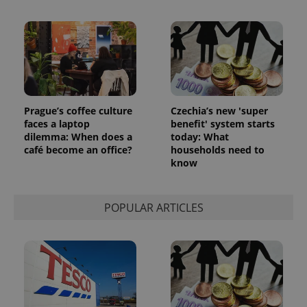
Prague’s coffee culture
Czechia’s new 'super
faces a laptop
benefit' system starts
dilemma: When does a
today: What
café become an office?
households need to
know
POPULAR ARTICLES