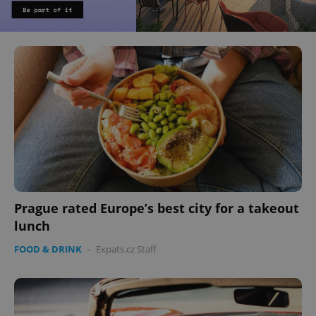
Prague rated Europe’s best city for a takeout
lunch
FOOD & DRINK
-
Expats.cz Staff