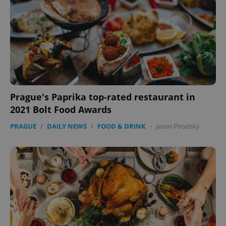
Prague's Paprika top-rated restaurant in
2021 Bolt Food Awards
PRAGUE
/
DAILY NEWS
/
FOOD & DRINK
-
Jason Pirodsky