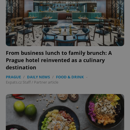
From business lunch to family brunch: A
Prague hotel reinvented as a culinary
destination
PRAGUE
/
DAILY NEWS
/
FOOD & DRINK
-
Expats.cz Staff
/
Partner article