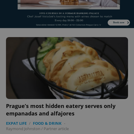
Prague’s most hidden eatery serves only
empanadas and alfajores
EXPAT LIFE
/
FOOD & DRINK
-
Raymond Johnston
/
Partner article