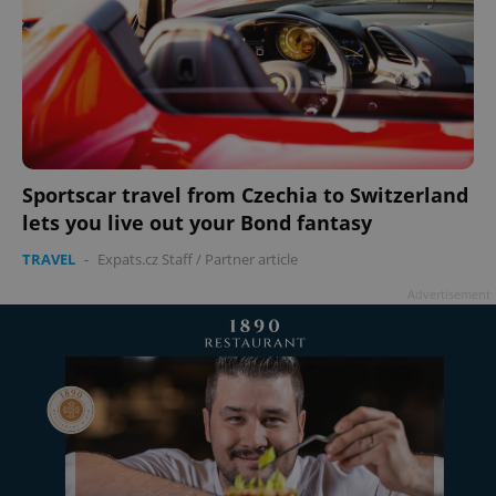
Sportscar travel from Czechia to Switzerland
lets you live out your Bond fantasy
TRAVEL
-
Expats.cz Staff
/
Partner article
Advertisement