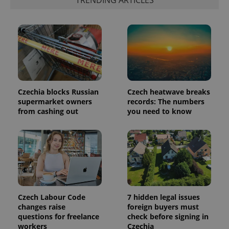
identifier. It
is included
in each
page
request in
a site and
used to
calculate
visitor,
session
and
campaign
data for
Czechia blocks Russian
Czech heatwave breaks
the sites
supermarket owners
records: The numbers
analytics
from cashing out
you need to know
reports.
_ga_LSHBD1S1X4
.expats.cz
1 year 1
This cookie
month
is used by
Google
Analytics to
persist
session
state.
Czech Labour Code
7 hidden legal issues
changes raise
foreign buyers must
questions for freelance
check before signing in
workers
Czechia