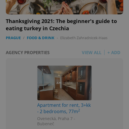
Thanksgiving 2021: The beginner's guide to
eating turkey in Czechia
PRAGUE
/
FOOD & DRINK
-
Elizabeth Zahradnicek-Haas
AGENCY PROPERTIES
VIEW ALL
+ ADD
Apartment for rent, 3+kk
2
- 2 bedrooms, 77m
Ovenecká, Praha 7 -
Bubeneč