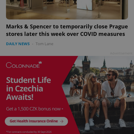
Marks & Spencer to temporarily close Prague
stores later this week over COVID measures
add_logo_profile_modal_displayed
.expats.cz
1 
DAILY NEWS
-
Tom Lane
Advertisement
^qs_[0-9]+$
.expats.cz
1 m