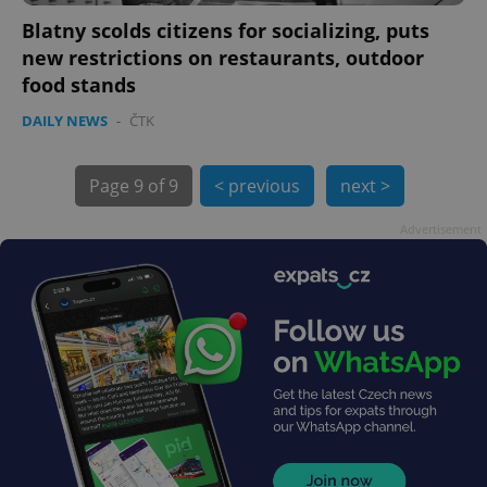
Blatny scolds citizens for socializing, puts
new restrictions on restaurants, outdoor
food stands
DAILY NEWS
-
ČTK
Page
9 of 9
< previous
next >
exprt
.expats.cz
6 m
Advertisement