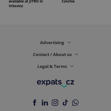
available at JITRO in
Czechia
Vršovice
Advertising
Contact / About us
Legal & Terms