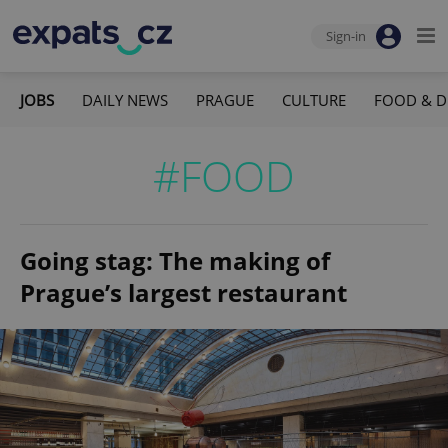
Sign-in
JOBS
DAILY NEWS
PRAGUE
CULTURE
FOOD & D
#FOOD
Going stag: The making of
Prague’s largest restaurant