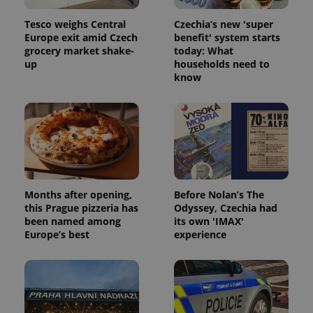
Tesco weighs Central
Czechia’s new 'super
Europe exit amid Czech
benefit' system starts
grocery market shake-
today: What
up
households need to
know
Months after opening,
Before Nolan’s The
this Prague pizzeria has
Odyssey, Czechia had
been named among
its own 'IMAX'
Europe’s best
experience