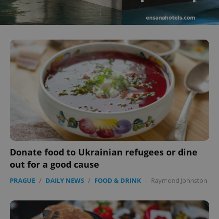
Donate food to Ukrainian refugees or dine
out for a good cause
PRAGUE
/
DAILY NEWS
/
FOOD & DRINK
-
Raymond Johnston