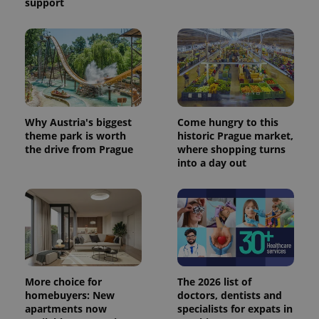
support
Why Austria's biggest
Come hungry to this
theme park is worth
historic Prague market,
the drive from Prague
where shopping turns
into a day out
More choice for
The 2026 list of
homebuyers: New
doctors, dentists and
apartments now
specialists for expats in