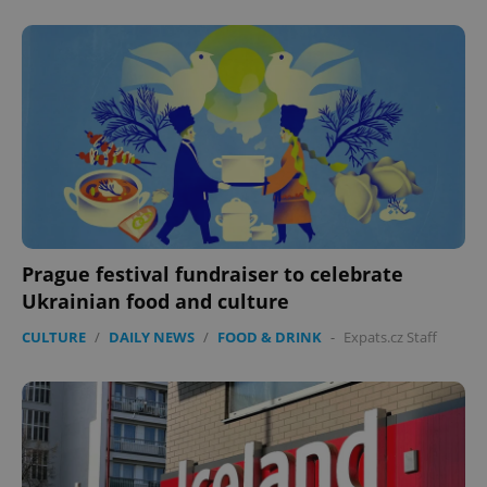
Prague festival fundraiser to celebrate
Ukrainian food and culture
CULTURE
/
DAILY NEWS
/
FOOD & DRINK
-
Expats.cz Staff