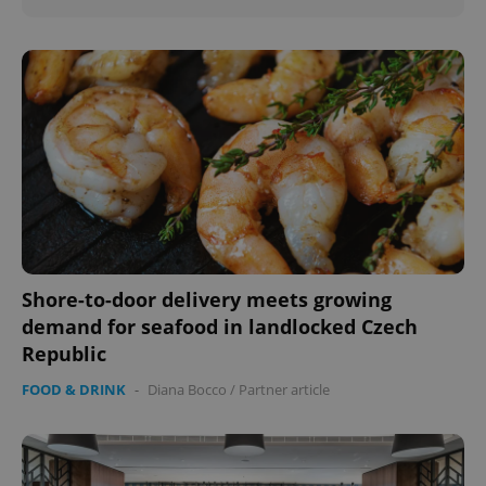
Shore-to-door delivery meets growing
demand for seafood in landlocked Czech
Republic
FOOD & DRINK
-
Diana Bocco
/
Partner article