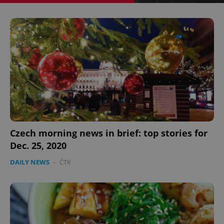
^eps_[0-9]+$
.expats.cz
1 m
Czech morning news in brief: top stories for
Dec. 25, 2020
DAILY NEWS
-
ČTK
CookieScriptConsent
1 m
CookieScript
.expats.cz