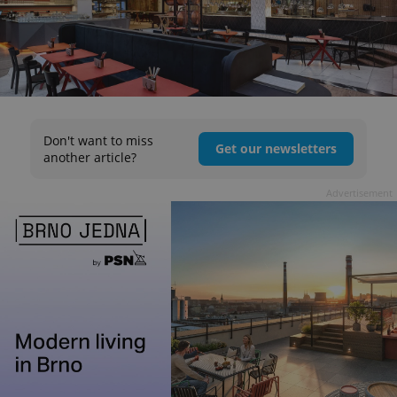
Don't want to miss
Get our newsletters
another article?
Advertisement