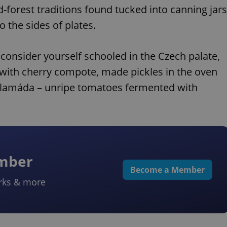
nd-forest traditions found tucked into canning jars
 the sides of plates.
 consider yourself schooled in the Czech palate,
d with cherry compote, made pickles in the oven
 čalamáda – unripe tomatoes fermented with
ember
Become a Member
rks & more