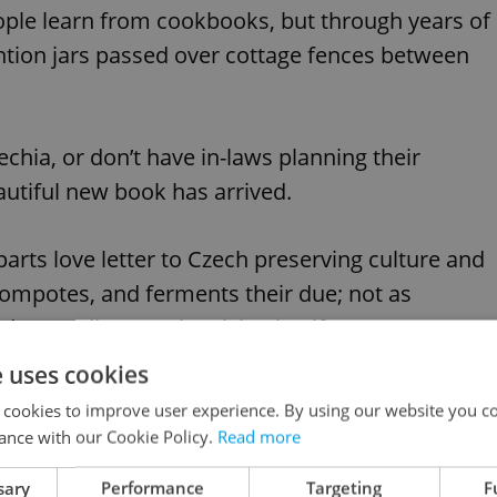
ople learn from cookbooks, but through years of
ntion jars passed over cottage fences between
echia, or don’t have in-laws planning their
utiful new book has arrived.
parts love letter to Czech preserving culture and
 compotes, and ferments their due; not as
derstanding Czech cuisine itself.
e uses cookies
 cookies to improve user experience. By using our website you co
ance with our Cookie Policy.
Read more
The ‘exotic’ fruits hidden across the Czech
sary
Performance
Targeting
F