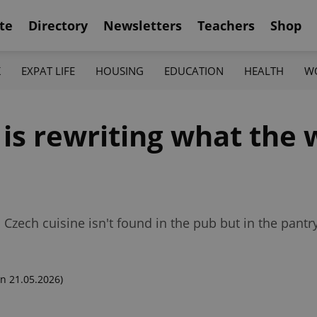
te
Directory
Newsletters
Teachers
Shop
K
EXPAT LIFE
HOUSING
EDUCATION
HEALTH
W
is rewriting what the 
zech cuisine isn't found in the pub but in the pantry
n 21.05.2026)