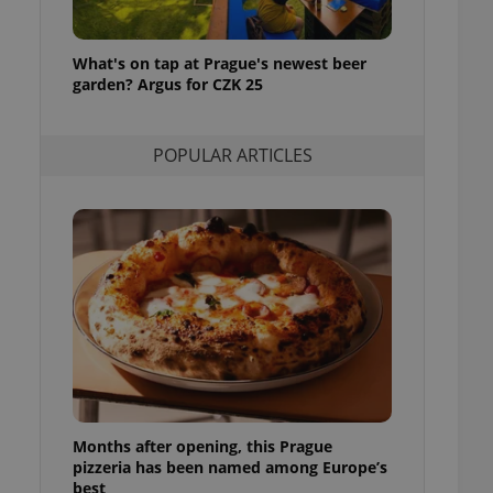
l purpose identifier
ariables. It is
 number, how it is
te, but a good
What's on tap at Prague's newest beer
ed-in status for a
garden? Argus for CZK 25
or long-term sign-ins
o ensure a
POPULAR ARTICLES
and maintain access
ring unnecessary
ch as real time
cs - which is a
 service. This
randomly generated
est in a site and
ites analytics
te.
Months after opening, this Prague
pizzeria has been named among Europe’s
best