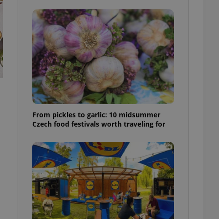
ensure best practices
ob advertisers of a
is is necessary to
anding presence and
atedly triggered on
cord of user
ecessary to ensure
uizzes and to ensure
Expats.cz users of
formation that
From pickles to garlic: 10 midsummer
site and informs
 them. This is
Czech food festivals worth traveling for
ortant information
 users.
-Script.com service
nsent preferences.
ipt.com cookie
and article usage
necessary for us to
ty services and
ble.
ions based on the