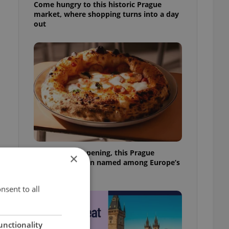
Come hungry to this historic Prague
market, where shopping turns into a day
out
Months after opening, this Prague
×
pizzeria has been named among Europe’s
best
nsent to all
unctionality