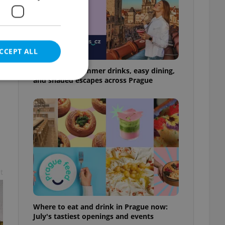
CCEPT ALL
17 spots for summer drinks, easy dining,
and shaded escapes across Prague
e website cannot be
eal estate
t
state agency profile
 to provide full
te positions to end
s not repeatedly
Where to eat and drink in Prague now:
cord of user votes
July's tastiest openings and events
ensure the correct