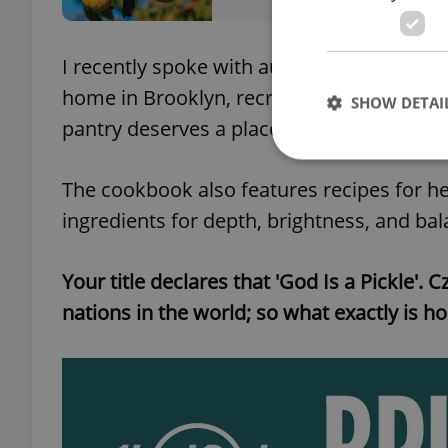
I recently spoke with author Šárka Otevř
home in Brooklyn, recreating flavors tie
SHOW DETAI
pantry deserves a place alongside the co
The cookbook also features recipes for he
ingredients for depth, brightness, and bal
Strictly necessary co
used properly without
Your title declares that 'God Is a Pickle'. 
Name
nations in the world; so what exactly is ho
missing_agency_pro
ex_polls