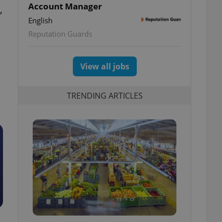
Account Manager
,
English
Reputation Guards
View all jobs
TRENDING ARTICLES