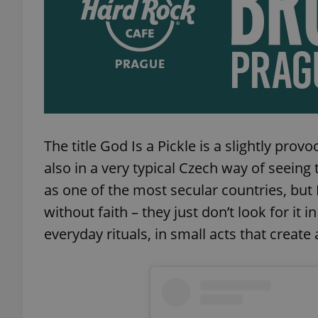
add_logo_profile_m
^qs_[0-9]+$
The title God Is a Pickle is a slightly pro
^eps_[0-9]+$
also in a very typical Czech way of seeing
as one of the most secular countries, but 
without faith – they just don’t look for it in 
CookieScriptConse
everyday rituals, in small acts that create 
expss
PHPSESSID