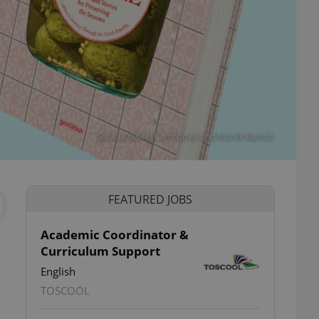
Šárka Otevřel Camrdová and Marek Bartoš.
FEATURED JOBS
Academic Coordinator &
Curriculum Support
ettings
English
TOSCOOL