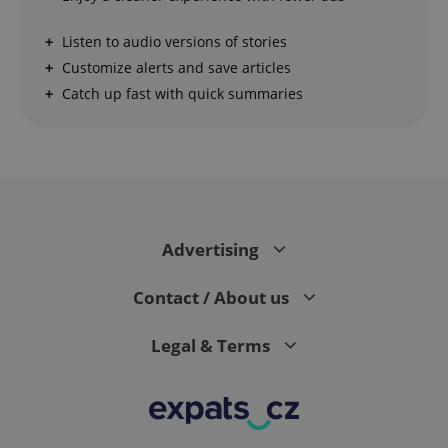
Strictly necessary cookies allow core website
Listen to audio versions of stories
functionality such as user login and account
management. The website cannot be used properly
Customize alerts and save articles
without strictly necessary cookies.
Catch up fast with quick summaries
Provider
/
Name
Expi
Domain
missing_agency_profile_modal_displayed
.expats.cz
1 
Advertising
Contact / About us
Legal & Terms
Google
Privacy Policy
ex_polls
.expats.cz
1 