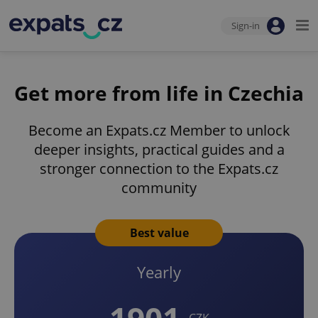
Sign-in
Get more from life in Czechia
Become an Expats.cz Member to unlock
deeper insights, practical guides and a
stronger connection to the Expats.cz
community
Best value
Yearly