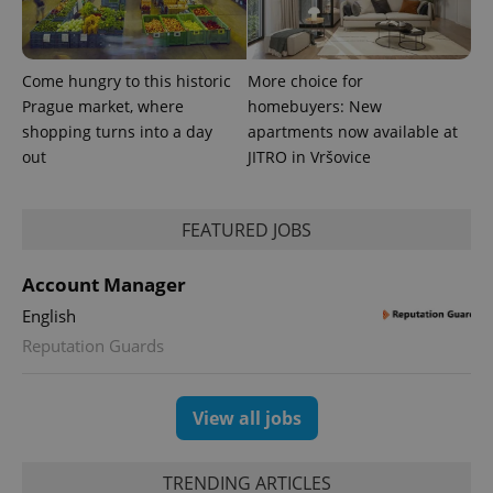
Come hungry to this historic
More choice for
Prague market, where
homebuyers: New
shopping turns into a day
apartments now available at
out
JITRO in Vršovice
FEATURED JOBS
Account Manager
English
Reputation Guards
View all jobs
TRENDING ARTICLES