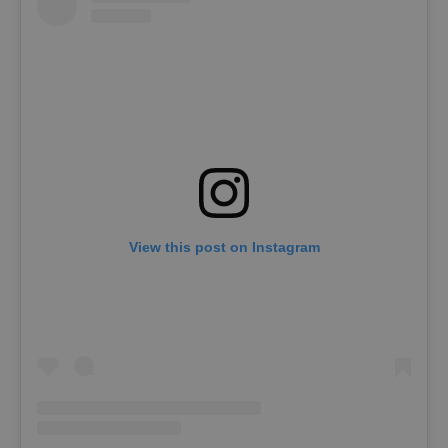
View this post on Instagram