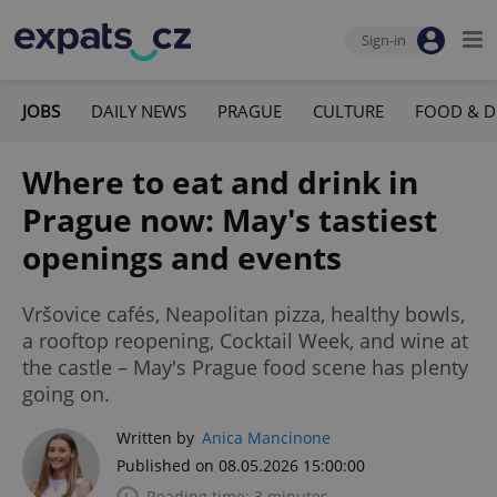
Sign-in
JOBS
DAILY NEWS
PRAGUE
CULTURE
FOOD & D
Where to eat and drink in
Prague now: May's tastiest
openings and events
Vršovice cafés, Neapolitan pizza, healthy bowls,
a rooftop reopening, Cocktail Week, and wine at
the castle – May's Prague food scene has plenty
going on.
Written by
Anica Mancinone
Published on 08.05.2026 15:00:00
Reading time: 3 minutes