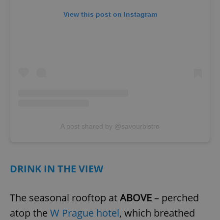
View this post on Instagram
add_logo_profile_modal_displayed
.expats.cz
1 
A post shared by @savourbistro
^qs_[0-9]+$
.expats.cz
1 m
DRINK IN THE VIEW
The seasonal rooftop at
ABOVE
– perched
atop the
W Prague hotel
, which breathed