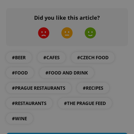
Did you like this article?
#BEER
#CAFES
#CZECH FOOD
#FOOD
#FOOD AND DRINK
#PRAGUE RESTAURANTS
#RECIPES
#RESTAURANTS
#THE PRAGUE FEED
#WINE