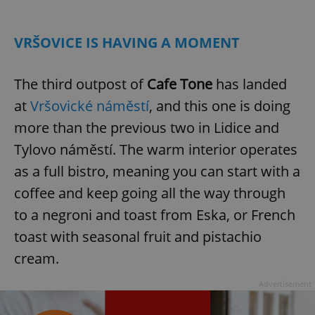
Play
Mute
Sett
VRŠOVICE IS HAVING A MOMENT
The third outpost of
Cafe Tone
has landed
at
Vršovické náměstí
, and this one is doing
more than the previous two in Lidice and
Tylovo náměstí. The warm interior operates
as a full bistro, meaning you can start with a
coffee and keep going all the way through
to a negroni and toast from Eska, or French
toast with seasonal fruit and pistachio
cream.
Advertisement