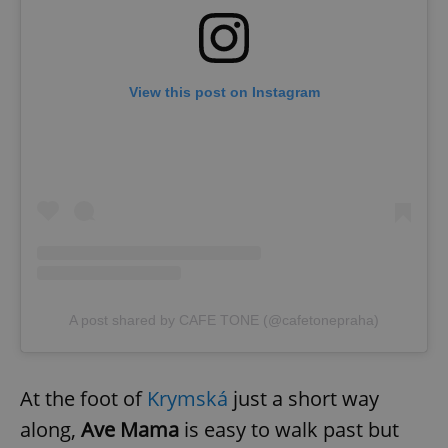
View this post on Instagram
A post shared by CAFE TONE (@cafetonepraha)
At the foot of
Krymská
just a short way
along,
Ave Mama
is easy to walk past but