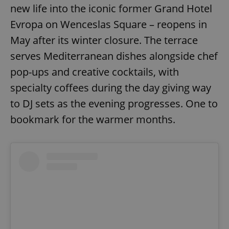
new life into the iconic former Grand Hotel
^eps_[0-9]+$
.expats.cz
1 m
Evropa on Wenceslas Square – reopens in
May after its winter closure. The terrace
serves Mediterranean dishes alongside chef
pop-ups and creative cocktails, with
specialty coffees during the day giving way
to DJ sets as the evening progresses. One to
bookmark for the warmer months.
CookieScriptConsent
1 m
CookieScript
.expats.cz