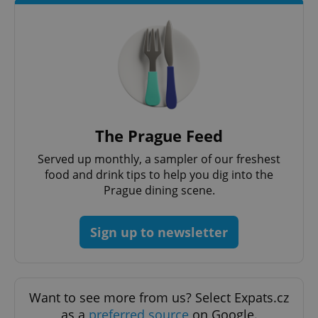
The Prague Feed
Served up monthly, a sampler of our freshest
food and drink tips to help you dig into the
Prague dining scene.
Sign up to newsletter
Want to see more from us? Select Expats.cz
as a
preferred source
on Google.