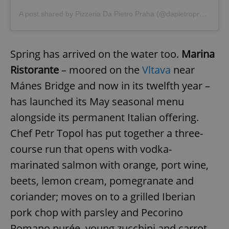
A post shared by Pizzeria Da Pietro Praha (@dapietropraha)
Spring has arrived on the water too.
Marina
Ristorante
– moored on the
Vltava
near
Mánes Bridge and now in its twelfth year –
has launched its May seasonal menu
alongside its permanent Italian offering.
Chef Petr Topol has put together a three-
course run that opens with vodka-
marinated salmon with orange, port wine,
beets, lemon cream, pomegranate and
coriander; moves on to a grilled Iberian
pork chop with parsley and Pecorino
Romano purée, young zucchini and carrot,