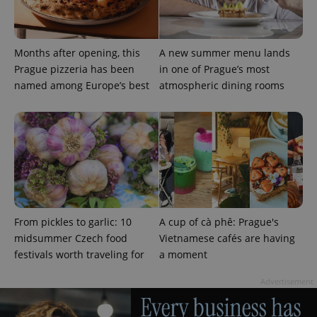
Months after opening, this
A new summer menu lands
Prague pizzeria has been
in one of Prague’s most
named among Europe’s best
atmospheric dining rooms
From pickles to garlic: 10
A cup of cà phê: Prague's
midsummer Czech food
Vietnamese cafés are having
festivals worth traveling for
a moment
Advertisement