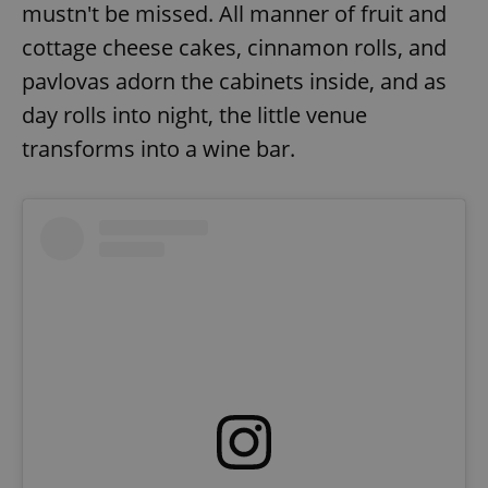
mustn't be missed. All manner of fruit and
cottage cheese cakes, cinnamon rolls, and
pavlovas adorn the cabinets inside, and as
day rolls into night, the little venue
transforms into a wine bar.