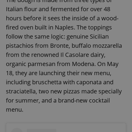
Italian flour and fermented for over 48
hours before it sees the inside of a wood-
fired oven built in Naples. The toppings
follow the same logic: genuine Sicilian
pistachios from Bronte, buffalo mozzarella
from the renowned Il Casolare dairy,
organic parmesan from Modena. On May
18, they are launching their new menu,
including bruschetta with caponata and
straciatella, two new pizzas made specially
for summer, and a brand-new cocktail
menu.