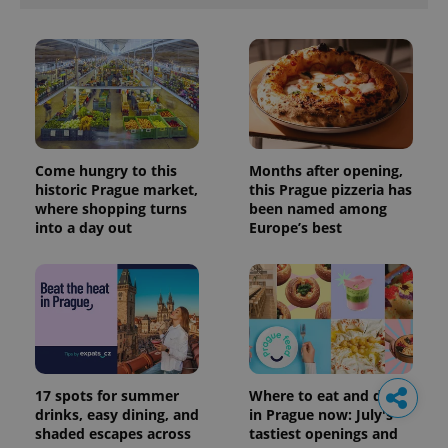
Come hungry to this
Months after opening,
historic Prague market,
this Prague pizzeria has
where shopping turns
been named among
into a day out
Europe’s best
17 spots for summer
Where to eat and drink
drinks, easy dining, and
in Prague now: July's
shaded escapes across
tastiest openings and