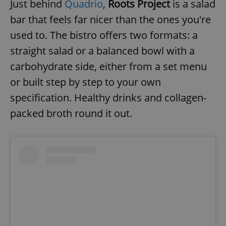
Just behind
Quadrio
,
Roots Project
is a salad
bar that feels far nicer than the ones you're
used to. The bistro offers two formats: a
straight salad or a balanced bowl with a
carbohydrate side, either from a set menu
or built step by step to your own
specification. Healthy drinks and collagen-
packed broth round it out.