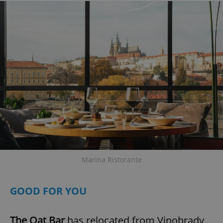
Marina Ristorante
GOOD FOR YOU
The Oat Bar
has relocated from Vinohrady