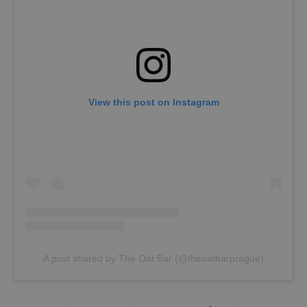
View this post on Instagram
A post shared by The Oat Bar (@theoatbarprague)