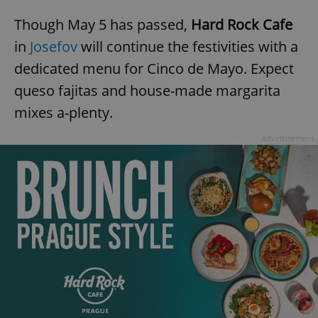
Though May 5 has passed,
Hard Rock Cafe
in
Josefov
will continue the festivities with a
dedicated menu for Cinco de Mayo. Expect
queso fajitas and house-made margarita
exprt
.expats.cz
6 m
mixes a-plenty.
Advertisement
Provider
Name
Expiration
Description