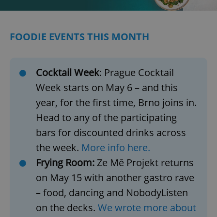
/
Domain
Provider
Name
Expiration
Description
_ga
1 year 1
This cookie
Google
/
Domain
month
name is
LLC
associated
.expats.cz
_fbp
3 months
Used by
Meta
FOODIE EVENTS THIS MONTH
with
Facebook to
Platform
Google
deliver a
Inc.
Universal
series of
.expats.cz
Analytics -
advertisement
which is a
products such
significant
Cocktail Week
: Prague Cocktail
as real time
update to
bidding from
Google's
Week starts on May 6 – and this
third party
more
advertisers
commonly
year, for the first time, Brno joins in.
used
analytics
Head to any of the participating
service.
This cookie
bars for discounted drinks across
is used to
distinguish
unique
the week.
More info here.
users by
assigning a
Frying Room:
Ze Mě Projekt returns
randomly
generated
on May 15 with another gastro rave
number as
a client
– food, dancing and NobodyListen
identifier. It
is included
on the decks.
We wrote more about
in each
page