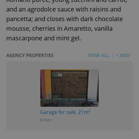
and an agrodolce sauce with raisins and
pancetta; and closes with dark chocolate
mousse, cherries in Amaretto, vanilla
mascarpone and mint gel.
AGENCY PROPERTIES
VIEW ALL
+ ADD
2
Garage for sale, 21m
Jirkov