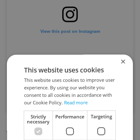
View this post on Instagram
×
This website uses cookies
This website uses cookies to improve user
experience. By using our website you
consent to all cookies in accordance with
our Cookie Policy.
Read more
A post shared by ROOTS PROJECT ðŸŒ¿ (@rootsprojectprague)
Strictly
Performance
Targeting
necessary
ANDĚL FINALLY GETS AN ALL-DAY SPOT