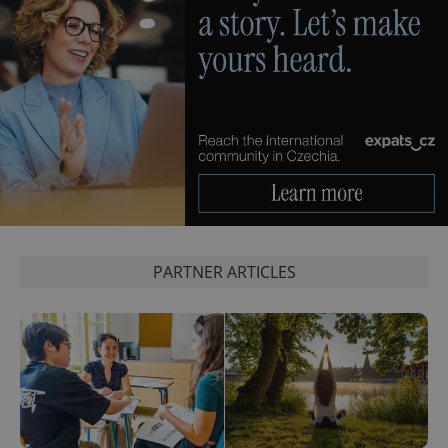
PARTNER ARTICLES