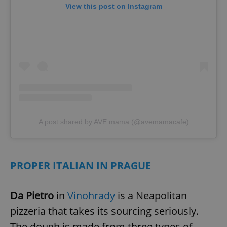
View this post on Instagram
A post shared by AVE mama (@avemamacafe)
PROPER ITALIAN IN PRAGUE
Da Pietro
in
Vinohrady
is a Neapolitan
pizzeria that takes its sourcing seriously.
The dough is made from three types of