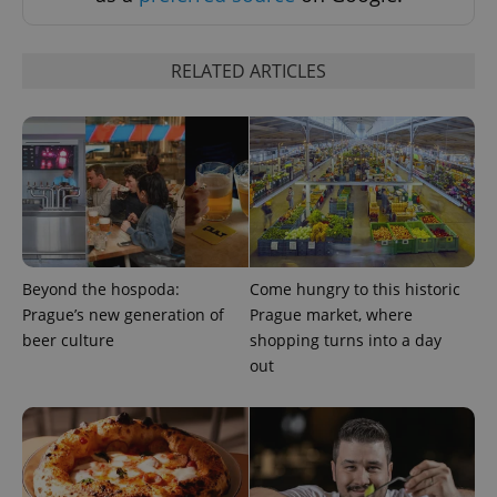
RELATED ARTICLES
Beyond the hospoda:
Come hungry to this historic
Prague’s new generation of
Prague market, where
beer culture
shopping turns into a day
out