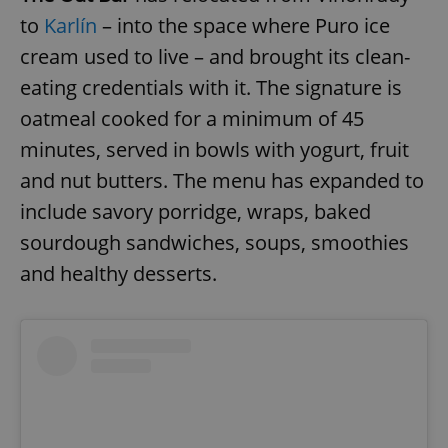
to
Karlín
– into the space where Puro ice
cream used to live – and brought its clean-
eating credentials with it. The signature is
oatmeal cooked for a minimum of 45
minutes, served in bowls with yogurt, fruit
and nut butters. The menu has expanded to
include savory porridge, wraps, baked
sourdough sandwiches, soups, smoothies
and healthy desserts.