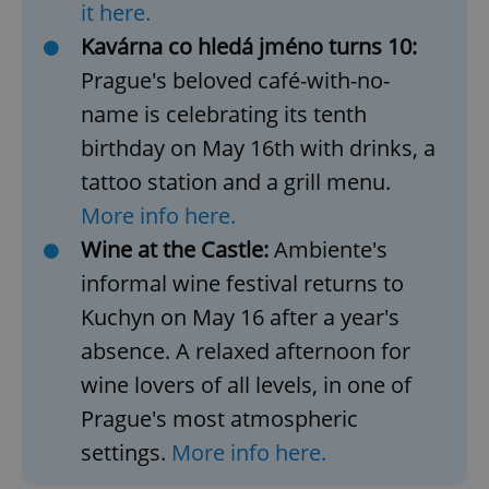
request in
it here.
a site and
used to
Kavárna co hledá jméno turns 10:
calculate
visitor,
Prague's beloved café-with-no-
session
and
name is celebrating its tenth
campaign
data for
the sites
birthday on May 16th with drinks, a
analytics
reports.
tattoo station and a grill menu.
_ga_LSHBD1S1X4
.expats.cz
1 year 1
This cookie
More info here.
month
is used by
Google
Wine at the Castle:
Ambiente's
Analytics to
persist
informal wine festival returns to
session
state.
Kuchyn on May 16 after a year's
absence. A relaxed afternoon for
wine lovers of all levels, in one of
Prague's most atmospheric
settings.
More info here.