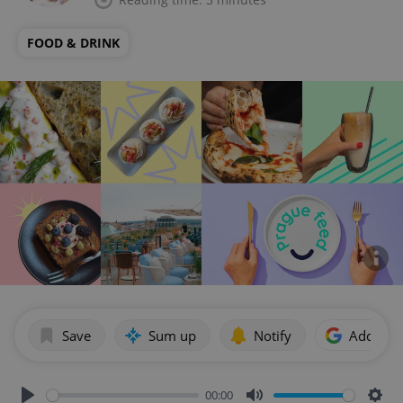
FOOD & DRINK
Save
Sum up
Notify
Add as p
00:00