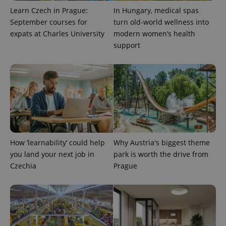
Learn Czech in Prague:
In Hungary, medical spas
September courses for
turn old-world wellness into
expats at Charles University
modern women’s health
support
How ‘learnability’ could help
Why Austria's biggest theme
you land your next job in
park is worth the drive from
Czechia
Prague