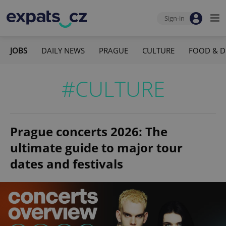
Sign-in
JOBS
DAILY NEWS
PRAGUE
CULTURE
FOOD & D
#CULTURE
Prague concerts 2026: The
ultimate guide to major tour
dates and festivals