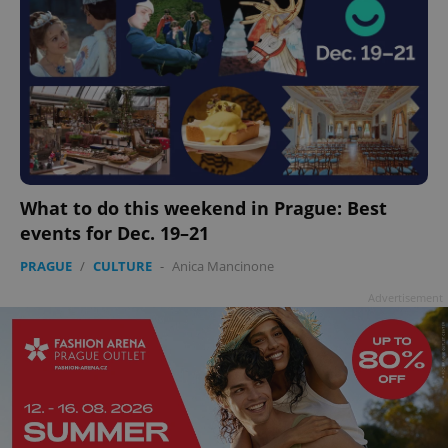
What to do this weekend in Prague: Best
events for Dec. 19–21
PRAGUE
/
CULTURE
-
Anica Mancinone
Advertisement