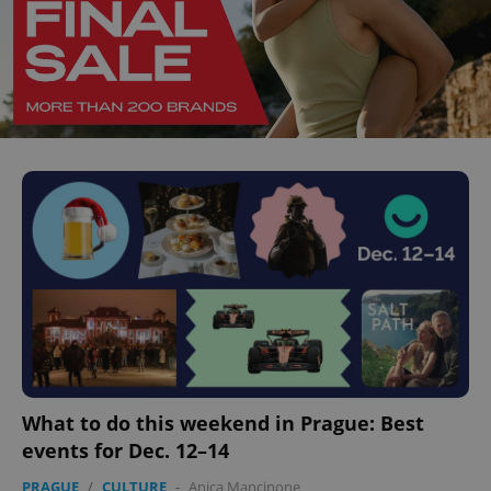
What to do this weekend in Prague: Best
events for Dec. 12–14
PRAGUE
/
CULTURE
-
Anica Mancinone