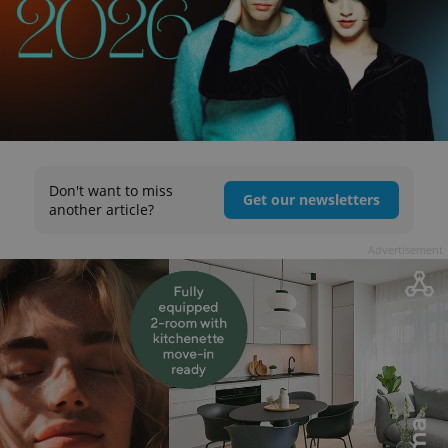
Don't want to miss
Get our newsletters
another article?
Advertisement