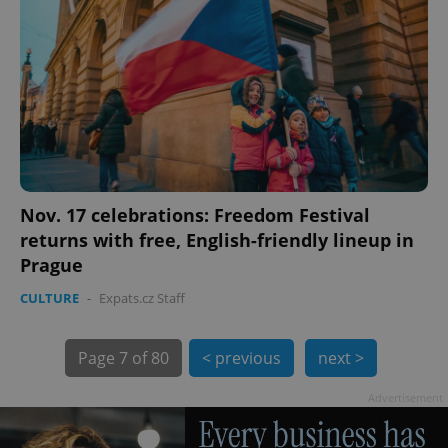
PHPSESSID
PHP.net
min
.www.expats.cz
Nov. 17 celebrations: Freedom Festival
returns with free, English-friendly lineup in
Prague
CULTURE
-
Expats.cz Staff
Page
7 of 80
< previous
next >
Advertisement