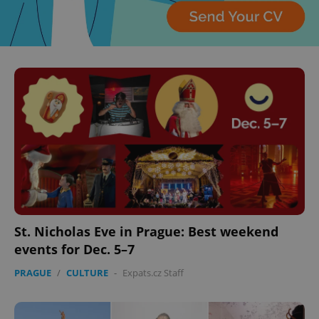
St. Nicholas Eve in Prague: Best weekend
events for Dec. 5–7
PRAGUE
/
CULTURE
-
Expats.cz Staff