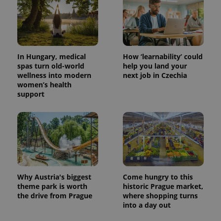
In Hungary, medical
How ‘learnability’ could
spas turn old-world
help you land your
wellness into modern
next job in Czechia
women’s health
support
Why Austria's biggest
Come hungry to this
theme park is worth
historic Prague market,
the drive from Prague
where shopping turns
into a day out