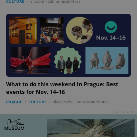
CULTURE
-
Elizabeth Zahradnicek-Haas
Google
Privacy Policy
ex_polls
.expats.cz
1 
What to do this weekend in Prague: Best
events for Nov. 14–16
PRAGUE
/
CULTURE
-
Alya Satchu
,
Anica Mancinone
Advertisement
add_logo_profile_modal_displayed
.expats.cz
1 