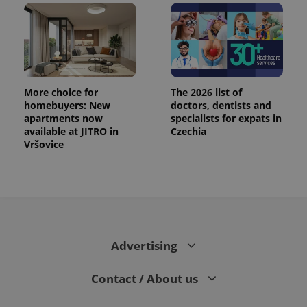
More choice for
The 2026 list of
homebuyers: New
doctors, dentists and
apartments now
specialists for expats in
available at JITRO in
Czechia
Vršovice
Advertising
Contact / About us