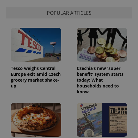
POPULAR ARTICLES
Tesco weighs Central
Czechia’s new 'super
Europe exit amid Czech
benefit' system starts
grocery market shake-
today: What
up
households need to
know