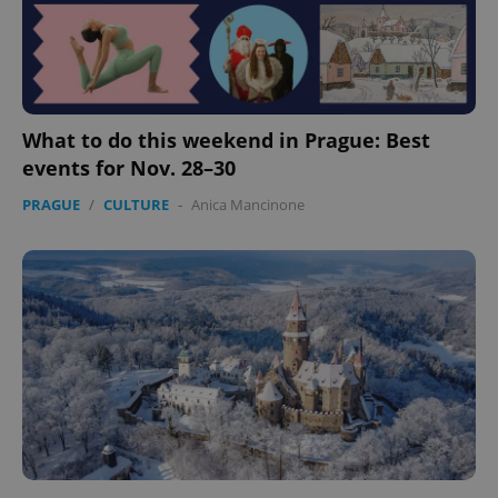
What to do this weekend in Prague: Best
events for Nov. 28–30
PRAGUE
/
CULTURE
-
Anica Mancinone