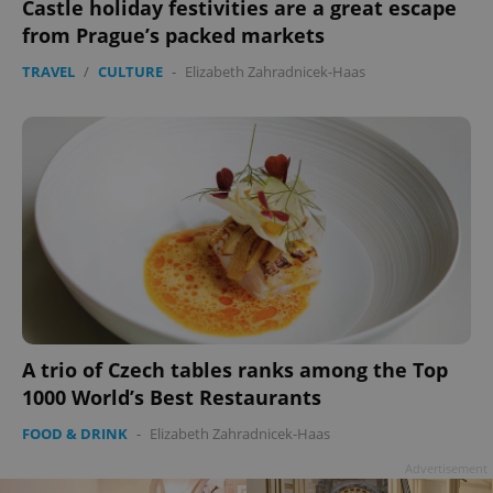
Castle holiday festivities are a great escape
from Prague’s packed markets
TRAVEL
/
CULTURE
-
Elizabeth Zahradnicek-Haas
A trio of Czech tables ranks among the Top
1000 World’s Best Restaurants
FOOD & DRINK
-
Elizabeth Zahradnicek-Haas
Advertisement