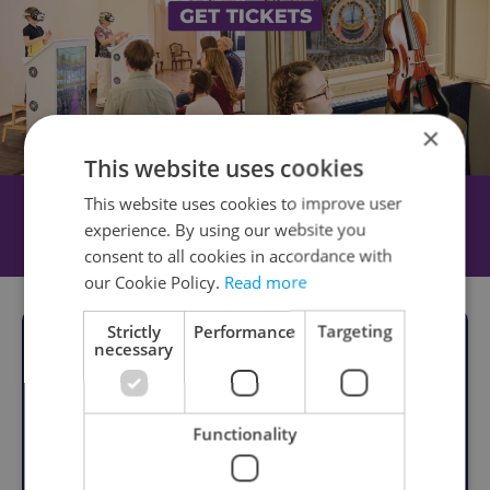
×
This website uses cookies
This website uses cookies to improve user
experience. By using our website you
consent to all cookies in accordance with
our Cookie Policy.
Read more
Strictly
Performance
Targeting
necessary
Functionality