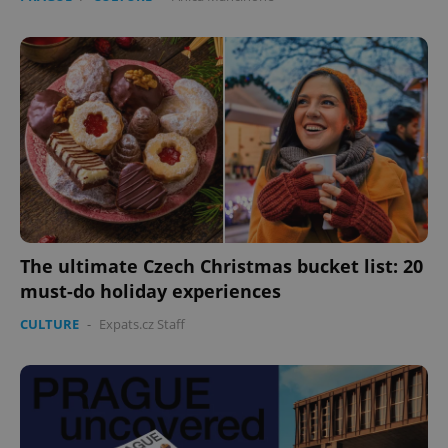
The ultimate Czech Christmas bucket list: 20
must-do holiday experiences
CULTURE
-
Expats.cz Staff