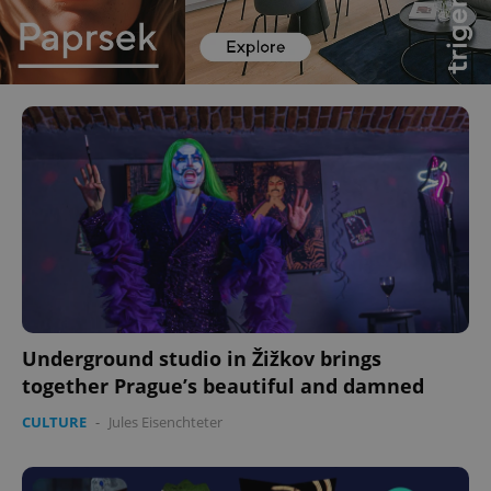
Underground studio in Žižkov brings
together Prague’s beautiful and damned
CULTURE
-
Jules Eisenchteter