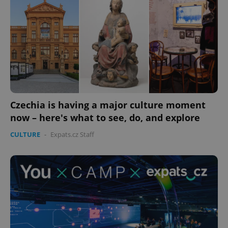
Czechia is having a major culture moment
now – here's what to see, do, and explore
CULTURE
-
Expats.cz Staff