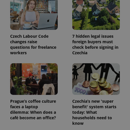
session
and
campaign
data for
the sites
analytics
reports.
_ga_LSHBD1S1X4
.expats.cz
1 year 1
This cookie
Czech Labour Code
7 hidden legal issues
month
is used by
changes raise
foreign buyers must
Google
Analytics to
questions for freelance
check before signing in
persist
workers
Czechia
session
state.
Prague’s coffee culture
Czechia’s new 'super
faces a laptop
benefit' system starts
dilemma: When does a
today: What
café become an office?
households need to
know