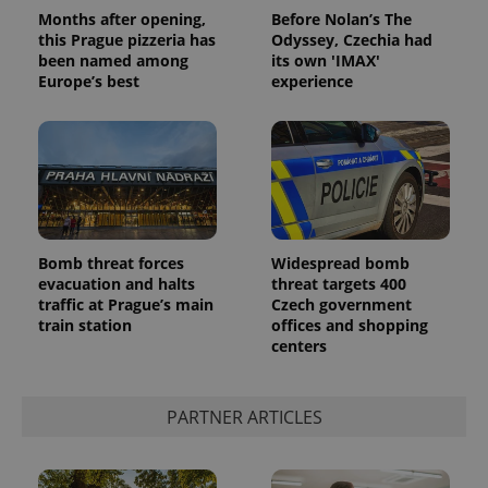
Months after opening,
Before Nolan’s The
this Prague pizzeria has
Odyssey, Czechia had
been named among
its own 'IMAX'
Europe’s best
experience
Bomb threat forces
Widespread bomb
evacuation and halts
threat targets 400
traffic at Prague’s main
Czech government
train station
offices and shopping
centers
PARTNER ARTICLES