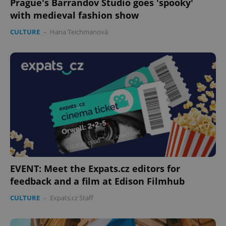
Prague's Barrandov Studio goes 'spooky'
with medieval fashion show
CULTURE
-
Hana Teichmanová
CookieScriptConsent
1 m
CookieScript
.expats.cz
EVENT: Meet the Expats.cz editors for
feedback and a film at Edison Filmhub
CULTURE
-
Expats.cz Staff
expss
.www.expats.cz
12 