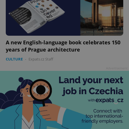
A new English-language book celebrates 150
years of Prague architecture
CULTURE
-
Expats.cz Staff
Advertisement