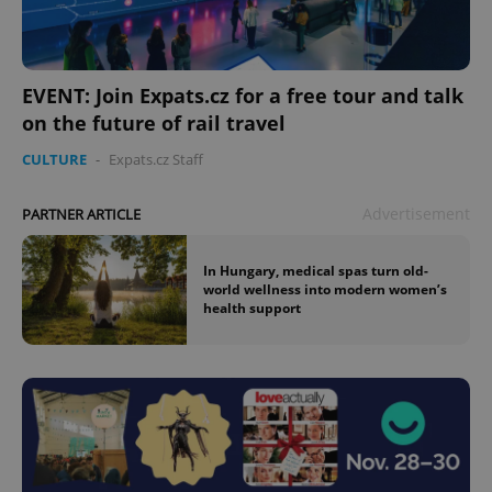
EVENT: Join Expats.cz for a free tour and talk
on the future of rail travel
CULTURE
-
Expats.cz Staff
Advertisement
PARTNER ARTICLE
In Hungary, medical spas turn old-
world wellness into modern women’s
health support