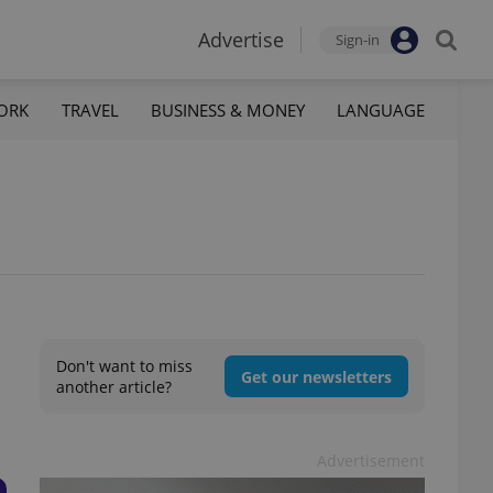
Advertise
Sign-in
ORK
TRAVEL
BUSINESS & MONEY
LANGUAGE
Don't want to miss
Get our newsletters
another article?
Advertisement