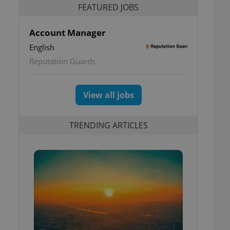
FEATURED JOBS
Account Manager
English
Reputation Guards
View all jobs
TRENDING ARTICLES