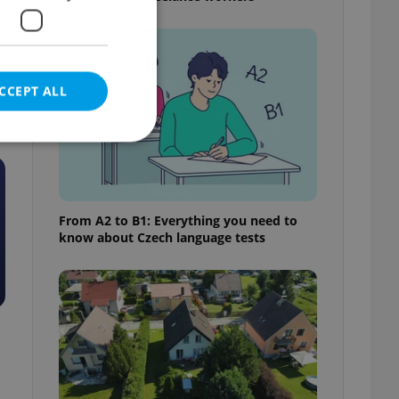
CCEPT ALL
e website cannot be
From A2 to B1: Everything you need to
know about Czech language tests
eal estate
state agency profile
 to provide full
te positions to end
s not repeatedly
cord of user votes
ensure the correct