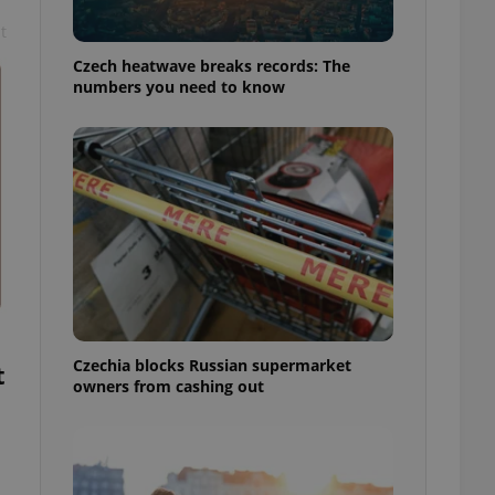
t
Czech heatwave breaks records: The
numbers you need to know
Czechia blocks Russian supermarket
t
owners from cashing out