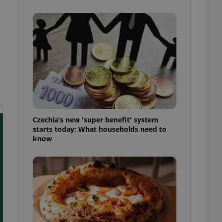
l purpose identifier
ariables. It is
 number, how it is
te, but a good
ed-in status for a
or long-term sign-ins
o ensure a
and maintain access
ring unnecessary
t
Czechia’s new 'super benefit' system
starts today: What households need to
know
ch as real time
cs - which is a
 service. This
randomly generated
est in a site and
ites analytics
te.