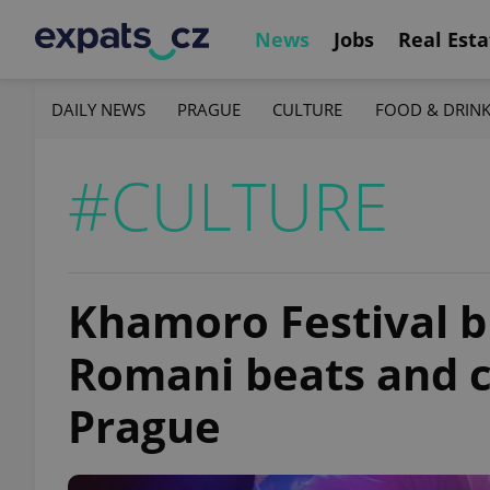
News
Jobs
Real Esta
DAILY NEWS
PRAGUE
CULTURE
FOOD & DRIN
#CULTURE
Khamoro Festival br
Romani beats and c
Prague