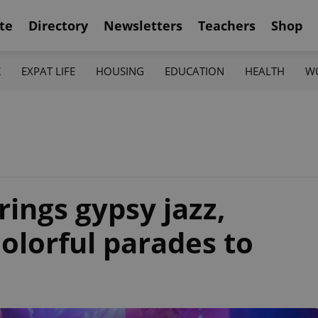
te
Directory
Newsletters
Teachers
Shop
K
EXPAT LIFE
HOUSING
EDUCATION
HEALTH
W
ings gypsy jazz,
olorful parades to