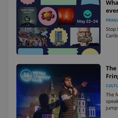
What
eve
PRAG
Stop 
Carib
The
Frin
CULT
The f
speak
jump 