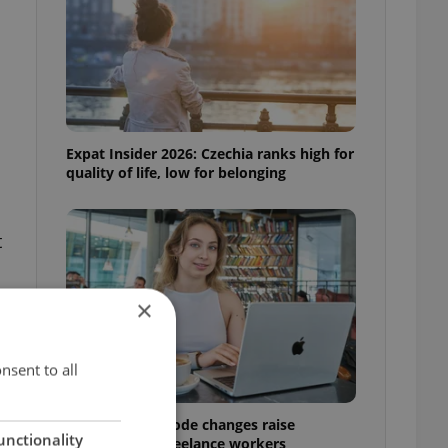
Expat Insider 2026: Czechia ranks high for
quality of life, low for belonging
t
×
nsent to all
Czech Labour Code changes raise
unctionality
questions for freelance workers