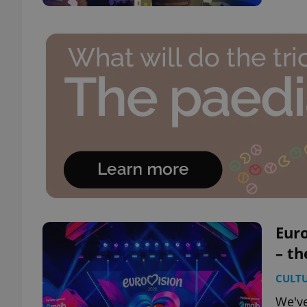
Euro
– th
CULT
We've