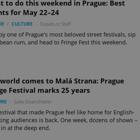
 to do this weekend in Prague: Best
nts for May 22–24
UE
/
CULTURE
-
Expats.cz Staff
by one of Prague's most beloved street festivals, sip
bean rum, and head to Fringe Fest this weekend.
 world comes to Malá Strana: Prague
ge Festival marks 25 years
URE
-
Jules Eisenchteter
estival that made Prague feel like home for English-
ing audiences is back. One week, dozens of shows –
in at the deep end.