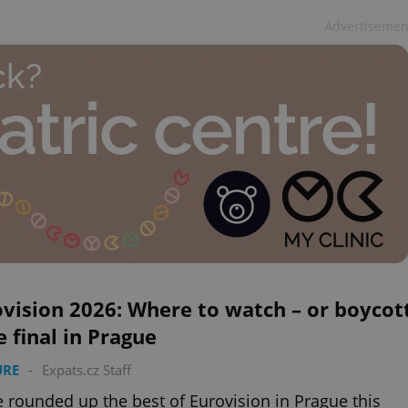
Advertisemen
vision 2026: Where to watch – or boycot
e final in Prague
URE
-
Expats.cz Staff
 rounded up the best of Eurovision in Prague this