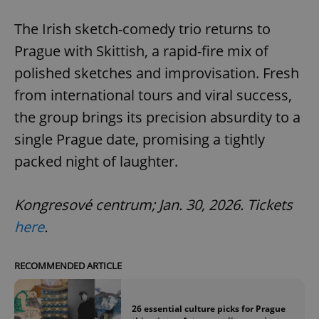
The Irish sketch-comedy trio returns to
Prague with Skittish, a rapid-fire mix of
polished sketches and improvisation. Fresh
from international tours and viral success,
the group brings its precision absurdity to a
single Prague date, promising a tightly
packed night of laughter.
Kongresové centrum; Jan. 30, 2026. Tickets
here
.
RECOMMENDED ARTICLE
26 essential culture picks for Prague