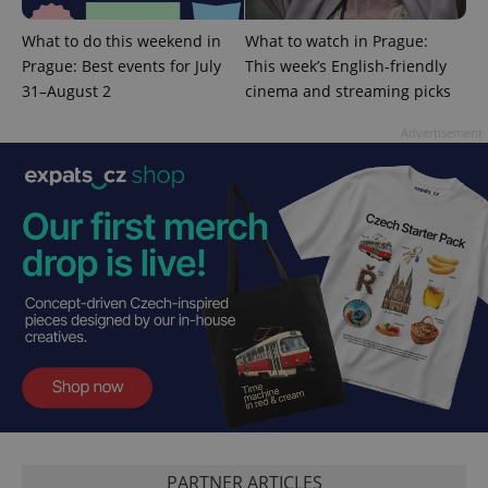
What to do this weekend in
What to watch in Prague:
Prague: Best events for July
This week’s English-friendly
expss
.www.expats.cz
12 
31–August 2
cinema and streaming picks
Advertisement
PHPSESSID
PHP.net
min
.www.expats.cz
PARTNER ARTICLES