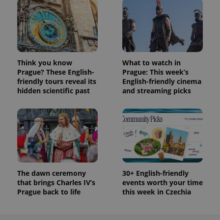
Think you know
What to watch in
Prague? These English-
Prague: This week’s
friendly tours reveal its
English-friendly cinema
hidden scientific past
and streaming picks
The dawn ceremony
30+ English-friendly
that brings Charles IV’s
events worth your time
Prague back to life
this week in Czechia