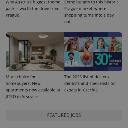
Why Austria's biggest theme
Come hungry to this historic
/
Domain
Provider
park is worth the drive from
Prague market, where
Name
Expiration
Description
_ga
1 year 1
This cookie
Google
/
Domain
month
name is
Prague
shopping turns into a day
LLC
associated
.expats.cz
_fbp
3 months
Used by
Meta
out
with
Facebook to
Platform
Google
deliver a
Inc.
Universal
series of
.expats.cz
Analytics -
advertisement
which is a
products such
significant
as real time
update to
bidding from
Google's
third party
more
advertisers
commonly
used
analytics
service.
This cookie
More choice for
The 2026 list of doctors,
is used to
distinguish
homebuyers: New
dentists and specialists for
unique
apartments now available at
expats in Czechia
users by
assigning a
JITRO in Vršovice
randomly
generated
number as
a client
identifier. It
FEATURED JOBS
is included
in each
page