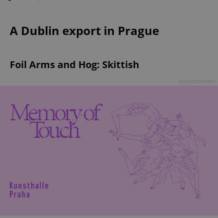
A Dublin export in Prague
Foil Arms and Hog: Skittish
Advertisement