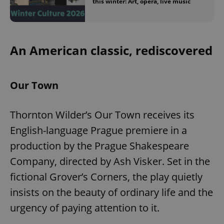
this winter: Art, opera, live music
An American classic, rediscovered
Our Town
Thornton Wilder’s Our Town receives its
English-language Prague premiere in a
production by the Prague Shakespeare
Company, directed by Ash Visker. Set in the
fictional Grover’s Corners, the play quietly
insists on the beauty of ordinary life and the
urgency of paying attention to it.