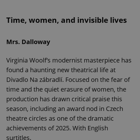
Play
Mute
Sett
Time, women, and invisible lives
Mrs. Dalloway
Virginia Woolf’s modernist masterpiece has
found a haunting new theatrical life at
Divadlo Na zábradlí. Focused on the fear of
time and the quiet erasure of women, the
production has drawn critical praise this
season, including an award nod in Czech
theatre circles as one of the dramatic
achievements of 2025. With English
surtitles.