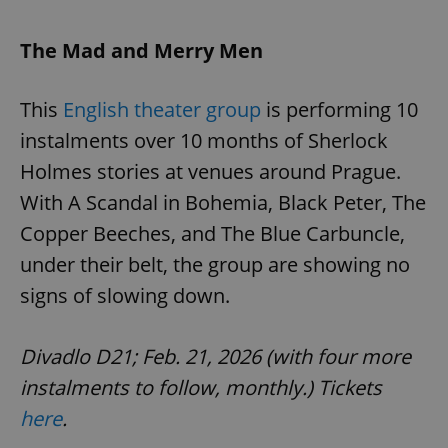
The Mad and Merry Men
This
English theater group
is performing 10
instalments over 10 months of Sherlock
Holmes stories at venues around Prague.
With A Scandal in Bohemia, Black Peter, The
Copper Beeches, and The Blue Carbuncle,
under their belt, the group are showing no
signs of slowing down.
Divadlo D21; Feb. 21, 2026 (with four more
instalments to follow, monthly.) Tickets
here
.