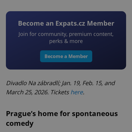
Become an Expats.cz Member
Join for community, premium content,
perks & more
Become a Member
Divadlo Na zábradlí; Jan. 19, Feb. 15, and
March 25, 2026. Tickets
here
.
Prague’s home for spontaneous
comedy