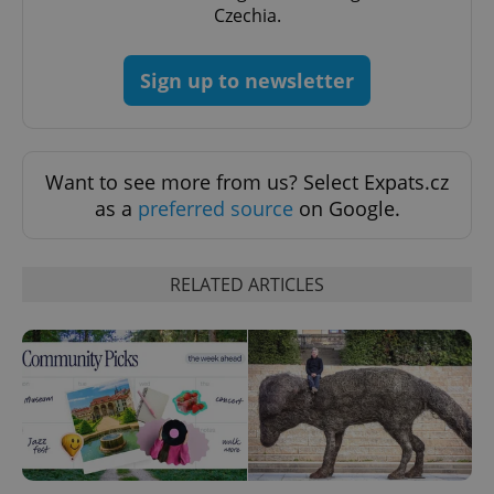
Czechia.
Sign up to newsletter
add_logo_profile_modal_displayed
.expats.cz
1 
Want to see more from us? Select Expats.cz
as a
preferred source
on Google.
RELATED ARTICLES
^qs_[0-9]+$
.expats.cz
1 m