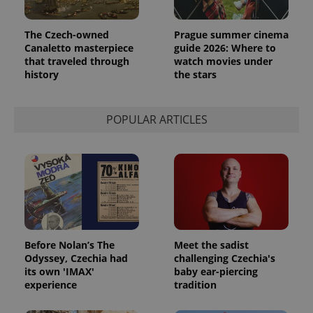
The Czech-owned
Prague summer cinema
Canaletto masterpiece
guide 2026: Where to
that traveled through
watch movies under
history
the stars
POPULAR ARTICLES
Before Nolan’s The
Meet the sadist
Odyssey, Czechia had
challenging Czechia's
its own 'IMAX'
baby ear-piercing
experience
tradition