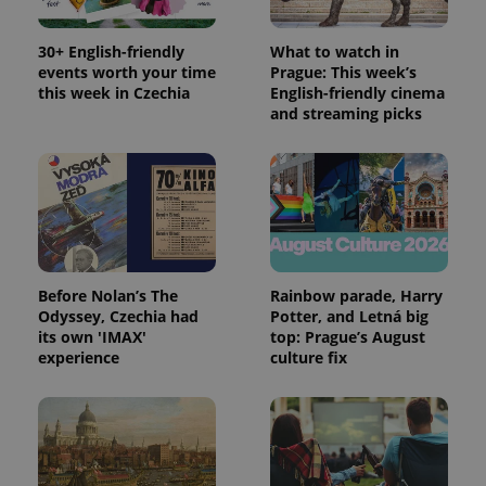
30+ English-friendly
What to watch in
events worth your time
Prague: This week’s
this week in Czechia
English-friendly cinema
and streaming picks
Before Nolan’s The
Rainbow parade, Harry
Odyssey, Czechia had
Potter, and Letná big
its own 'IMAX'
top: Prague’s August
experience
culture fix