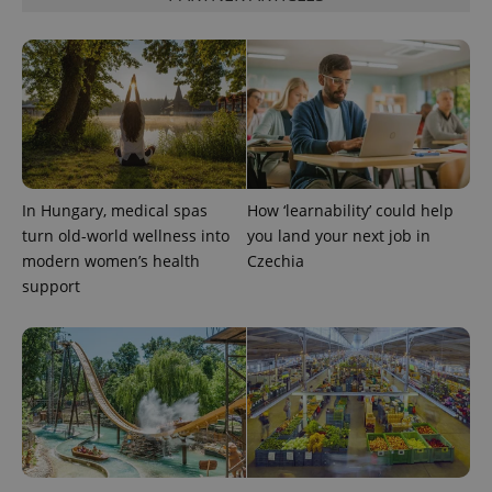
exprt
.expats.cz
6 m
In Hungary, medical spas
How ‘learnability’ could help
turn old-world wellness into
you land your next job in
modern women’s health
Czechia
support
Provider
Name
Expiration
Description