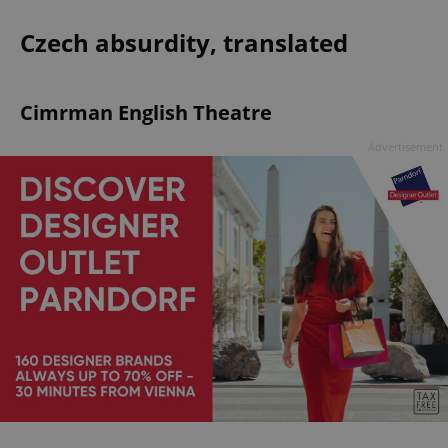
Czech absurdity, translated
Cimrman English Theatre
Advertisement