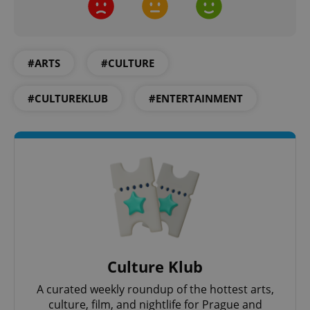
Provider
/
Name
Expi
Domain
missing_agency_profile_modal_displayed
.expats.cz
1 
#ARTS
#CULTURE
#CULTUREKLUB
#ENTERTAINMENT
Google
Privacy Policy
ex_polls
.expats.cz
1 
Culture Klub
A curated weekly roundup of the hottest arts,
culture, film, and nightlife for Prague and