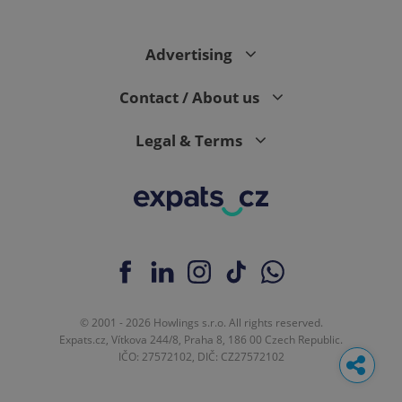
Advertising
Contact / About us
Legal & Terms
© 2001 - 2026 Howlings s.r.o. All rights reserved.
Expats.cz, Vítkova 244/8, Praha 8, 186 00 Czech Republic.
IČO: 27572102, DIČ: CZ27572102