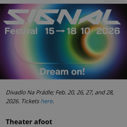
Advertisement
Divadlo Na Prádle; Feb. 20, 26, 27, and 28,
2026. Tickets
here
.
Theater afoot