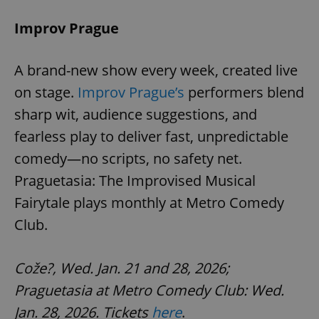
Improv Prague
A brand-new show every week, created live
on stage.
Improv Prague’s
performers blend
sharp wit, audience suggestions, and
fearless play to deliver fast, unpredictable
comedy—no scripts, no safety net.
Praguetasia: The Improvised Musical
Fairytale plays monthly at Metro Comedy
Club.
Cože?, Wed. Jan. 21 and 28, 2026;
Praguetasia at Metro Comedy Club: Wed.
Jan. 28, 2026. Tickets
here
.