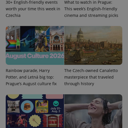
30+ English-friendly events
What to watch in Prague:
worth your time this week in
This week’s English-friendly
^eps_[0-9]+$
.expats.cz
1 m
Czechia
cinema and streaming picks
Rainbow parade, Harry
The Czech-owned Canaletto
Potter, and Letná big top:
masterpiece that traveled
Prague’s August culture fix
through history
CookieScriptConsent
1 m
CookieScript
.expats.cz