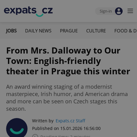
Sign-in
JOBS
DAILY NEWS
PRAGUE
CULTURE
FOOD & D
From Mrs. Dalloway to Our
Town: English-friendly
theater in Prague this winter
An award winning staging of a modernist
masterpiece, Irish humor, and American drama
and more can be seen on Czech stages this
season.
Written by
Expats.cz Staff
Published on 15.01.2026 16:56:00
Reading time: 2 minutes