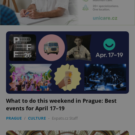
What to do this weekend in Prague: Best
events for April 17–19
PRAGUE
/
CULTURE
-
Expats.cz Staff