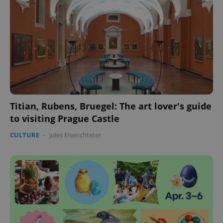
Titian, Rubens, Bruegel: The art lover's guide
to visiting Prague Castle
CULTURE
-
Jules Eisenchteter