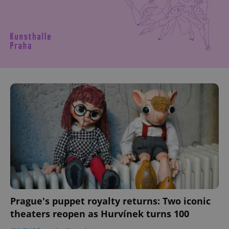
Prague's puppet royalty returns: Two iconic
theaters reopen as Hurvínek turns 100