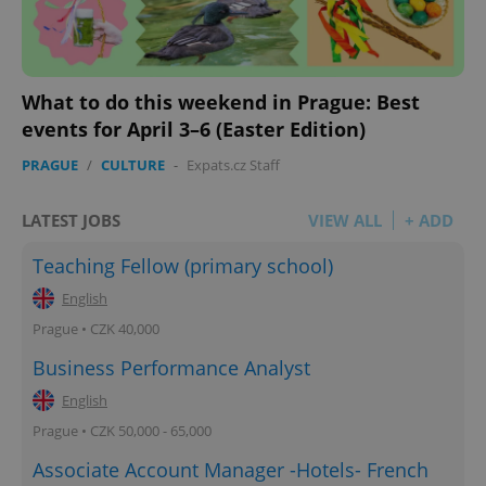
What to do this weekend in Prague: Best
events for April 3–6 (Easter Edition)
PRAGUE
/
CULTURE
-
Expats.cz Staff
LATEST JOBS
VIEW ALL
+ ADD
Teaching Fellow (primary school)
English
Prague • CZK 40,000
Business Performance Analyst
English
Prague • CZK 50,000 - 65,000
Associate Account Manager -Hotels- French