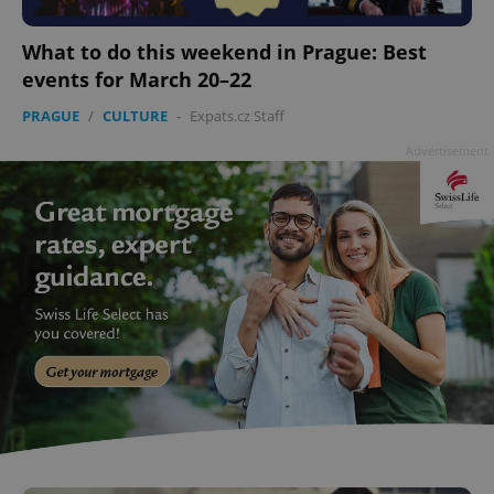
add_logo_profile_modal_displayed
.expats.cz
1 
What to do this weekend in Prague: Best
events for March 20–22
PRAGUE
/
CULTURE
-
Expats.cz Staff
Advertisement
^qs_[0-9]+$
.expats.cz
1 m
^eps_[0-9]+$
.expats.cz
1 m