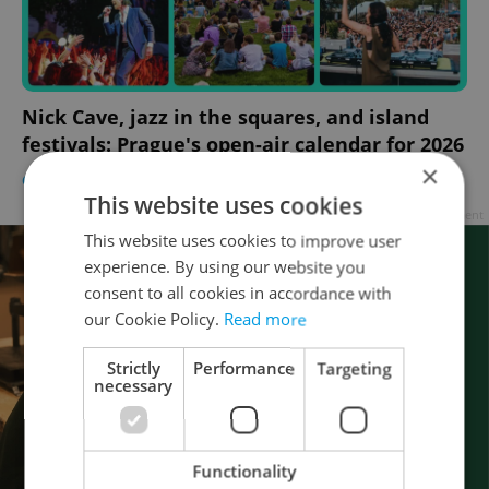
Nick Cave, jazz in the squares, and island
festivals: Prague's open-air calendar for 2026
×
CULTURE
-
Expats.cz Staff
This website uses cookies
Advertisement
This website uses cookies to improve user
experience. By using our website you
consent to all cookies in accordance with
our Cookie Policy.
Read more
Strictly
Performance
Targeting
necessary
Functionality