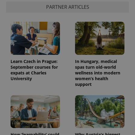
PARTNER ARTICLES
Learn Czech in Prague:
In Hungary, medical
September courses for
spas turn old-world
expats at Charles
wellness into modern
University
women’s health
support
How ‘learnability’ could
Why Austria's biggest