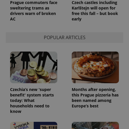
Prague commuters face
Czech castles including
sweltering trams as
Karlštejn will open for
drivers warn of broken
free this fall – but book
AC
early
POPULAR ARTICLES
Czechia’s new 'super
Months after opening,
benefit' system starts
this Prague pizzeria has
today: What
been named among
households need to
Europe’s best
know