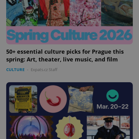
missing_agency_profile_modal_displayed
.expats.cz
1 
50+ essential culture picks for Prague this
spring: Art, theater, live music, and film
CULTURE
-
Expats.cz Staff
Google
Privacy Policy
ex_polls
.expats.cz
1 