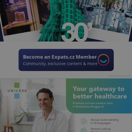
Become an Expats.cz Member
Community, exclusive content & more
Advertisement