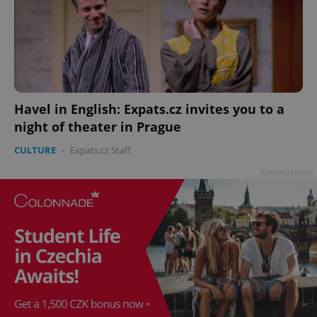
Havel in English: Expats.cz invites you to a
night of theater in Prague
CULTURE
-
Expats.cz Staff
Advertisement