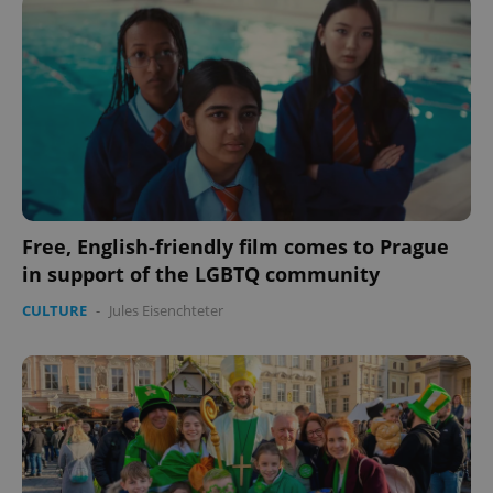
Free, English-friendly film comes to Prague
in support of the LGBTQ community
CookieScriptConsent
1 m
CookieScript
.expats.cz
CULTURE
-
Jules Eisenchteter