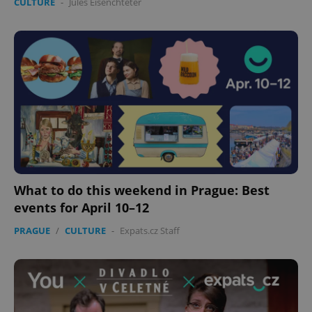
CULTURE
-
Jules Eisenchteter
What to do this weekend in Prague: Best
events for April 10–12
PRAGUE
/
CULTURE
-
Expats.cz Staff