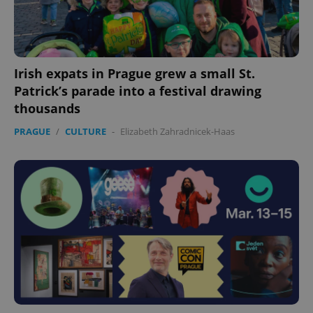
expss
.www.expats.cz
12 
Irish expats in Prague grew a small St.
Patrick’s parade into a festival drawing
thousands
PRAGUE
/
CULTURE
-
Elizabeth Zahradnicek-Haas
PHPSESSID
PHP.net
min
.www.expats.cz