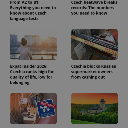
From A2 to B1:
Czech heatwave breaks
calculate
visitor,
Everything you need to
records: The numbers
session
know about Czech
you need to know
and
language tests
campaign
data for
the sites
analytics
reports.
_ga_LSHBD1S1X4
.expats.cz
1 year 1
This cookie
month
is used by
Google
Analytics to
persist
session
Expat Insider 2026:
Czechia blocks Russian
state.
Czechia ranks high for
supermarket owners
quality of life, low for
from cashing out
belonging