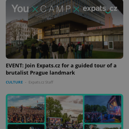
EVENT: Join Expats.cz for a guided tour of a
brutalist Prague landmark
CULTURE
-
Expats.cz Staff