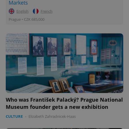
Markets
English
French
Prague • CZK 685,000
Who was František Palacký? Prague National
Museum founder gets a new exhibition
CULTURE
-
Elizabeth Zahradnicek-Haas