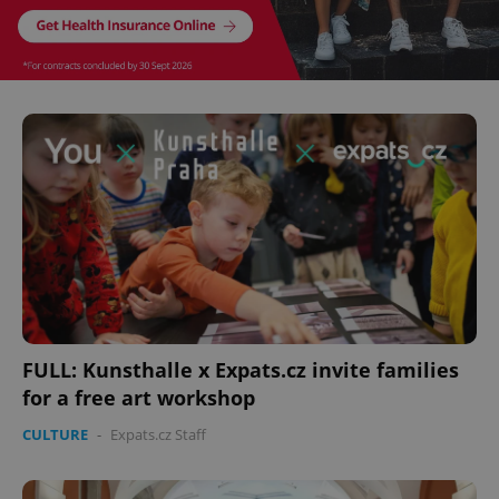
FULL: Kunsthalle x Expats.cz invite families
for a free art workshop
CULTURE
-
Expats.cz Staff