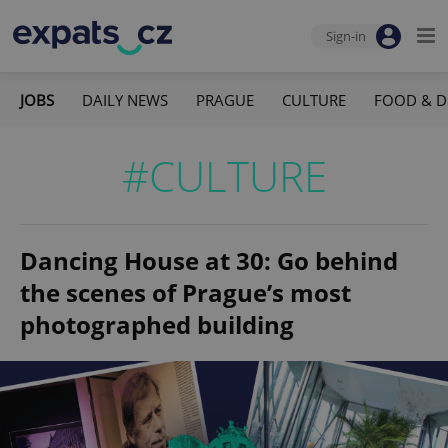
Sign-in
JOBS
DAILY NEWS
PRAGUE
CULTURE
FOOD & D
#CULTURE
Dancing House at 30: Go behind
the scenes of Prague’s most
photographed building