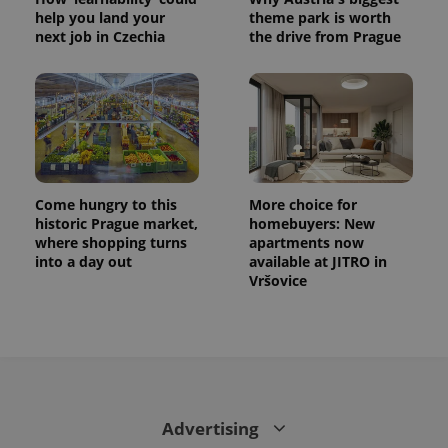
help you land your
theme park is worth
next job in Czechia
the drive from Prague
Come hungry to this
More choice for
historic Prague market,
homebuyers: New
where shopping turns
apartments now
into a day out
available at JITRO in
Vršovice
Advertising