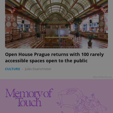
Open House Prague returns with 100 rarely
accessible spaces open to the public
CULTURE
-
Jules Eisenchteter
Advertisement