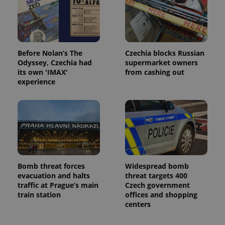
Before Nolan’s The
Czechia blocks Russian
Odyssey, Czechia had
supermarket owners
its own 'IMAX'
from cashing out
experience
Bomb threat forces
Widespread bomb
evacuation and halts
threat targets 400
traffic at Prague’s main
Czech government
train station
offices and shopping
centers