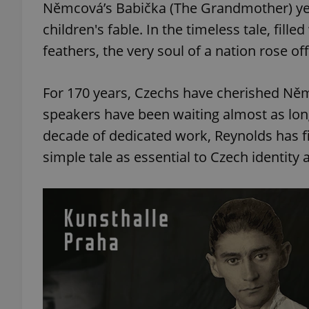
Němcová’s Babička (The Grandmother) year
children's fable. In the timeless tale, fill
feathers, the very soul of a nation rose of
For 170 years, Czechs have cherished Němc
speakers have been waiting almost as long
decade of dedicated work, Reynolds has f
simple tale as essential to Czech identity