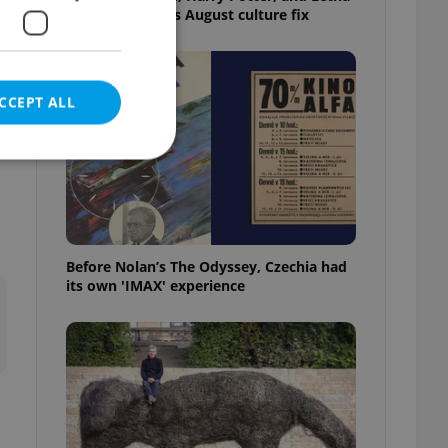
big top: Prague’s August culture fix
CCEPT ALL
r
e website cannot be
Before Nolan’s The Odyssey, Czechia had
its own 'IMAX' experience
eal estate
state agency profile
 to provide full
te positions to end
s not repeatedly
cord of user votes
ensure the correct