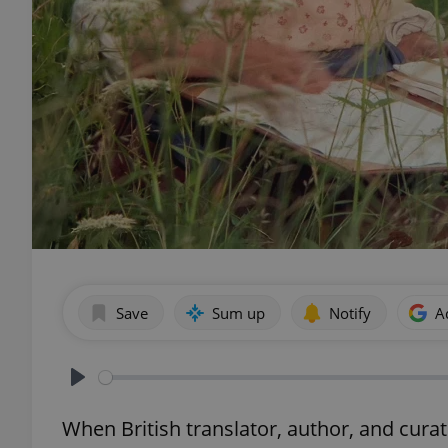
Save
Sum up
Notify
A
Play
When British translator, author, and cura