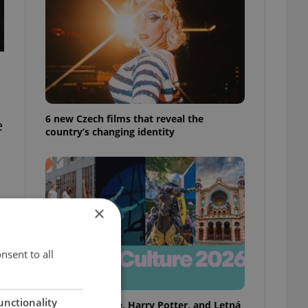
6 new Czech films that reveal the
e
country’s changing identity
×
nsent to all
unctionality
Rainbow parade, Harry Potter, and Letná