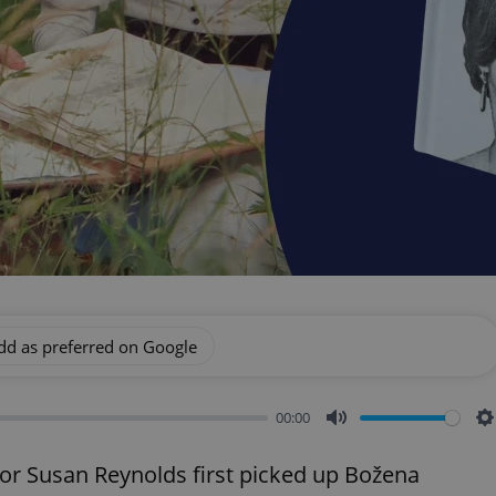
dd as preferred on Google
00:00
Mute
S
tor Susan Reynolds first picked up Božena