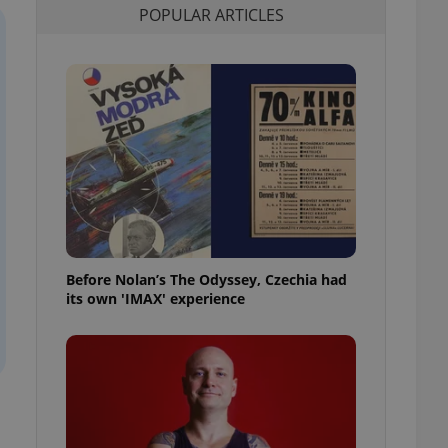
POPULAR ARTICLES
l purpose identifier
ariables. It is
 number, how it is
te, but a good
ed-in status for a
or long-term sign-ins
o ensure a
and maintain access
ring unnecessary
Before Nolan’s The Odyssey, Czechia had
ch as real time
cs - which is a
its own 'IMAX' experience
 service. This
randomly generated
est in a site and
ites analytics
te.