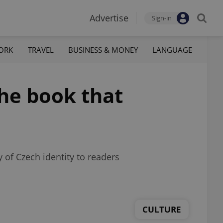
Advertise
Sign-in
ORK
TRAVEL
BUSINESS & MONEY
LANGUAGE
the book that
 of Czech identity to readers
CULTURE