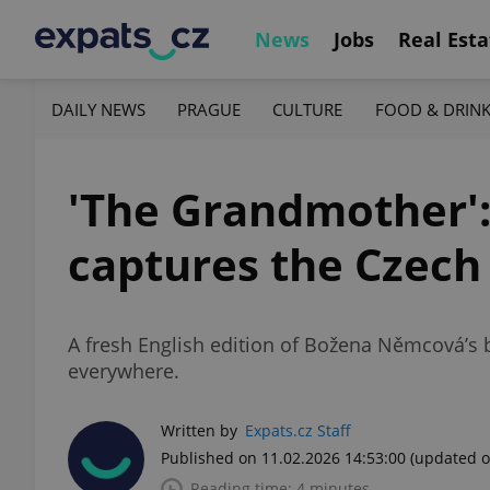
News
Jobs
Real Esta
DAILY NEWS
PRAGUE
CULTURE
FOOD & DRIN
'The Grandmother':
captures the Czech
A fresh English edition of Božena Němcová’s b
everywhere.
Written by
Expats.cz Staff
Published on 11.02.2026 14:53:00
(updated o
Reading time: 4 minutes