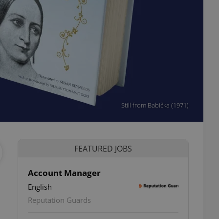
Still from Babička (1971)
FEATURED JOBS
Account Manager
English
ettings
Reputation Guards