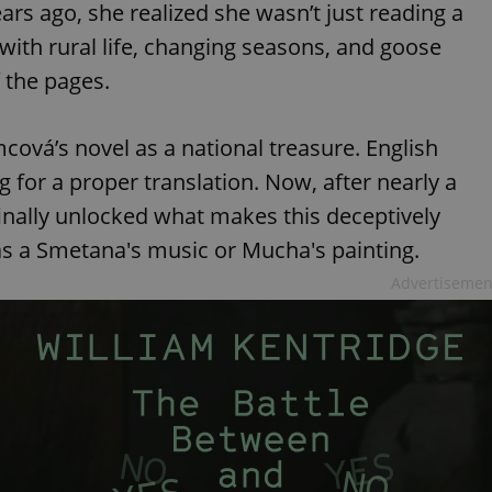
s ago, she realized she wasn’t just reading a
ed with rural life, changing seasons, and goose
f the pages.
ová’s novel as a national treasure. English
 for a proper translation. Now, after nearly a
inally unlocked what makes this deceptively
 as a Smetana's music or Mucha's painting.
Advertisemen