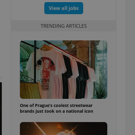
View all jobs
TRENDING ARTICLES
t
One of Prague’s coolest streetwear
brands just took on a national icon