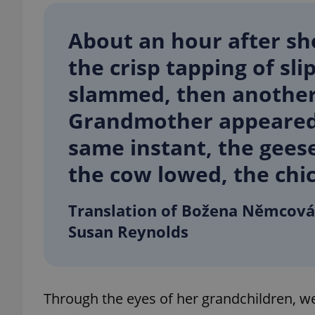
About an hour after sh
the crisp tapping of sl
exprt
slammed, then another
Grand­mother appeared 
same instant, the geese
the cow lowed, the chic
Provider
/
Name
Name
Domain
_ga
_fbp
Meta
Translation of Božena Němcová
Platform 
.expats.cz
Susan Reynolds
_ga_LSHBD1S1X4
Through the eyes of her grandchildren, 