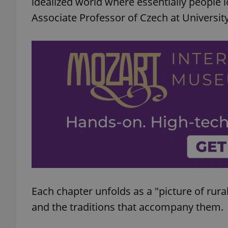
idealized world where essentially people l
Associate Professor of Czech at University
add_logo_profile_m
^qs_[0-9]+$
^eps_[0-9]+$
CookieScriptConse
Each chapter unfolds as a "picture of rura
expss
and the traditions that accompany them.
PHPSESSID