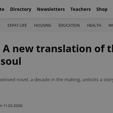
te
Directory
Newsletters
Teachers
Shop
K
EXPAT LIFE
HOUSING
EDUCATION
HEALTH
W
 A new translation of 
 soul
eloved novel, a decade in the making, unlocks a story
n 11.02.2026)