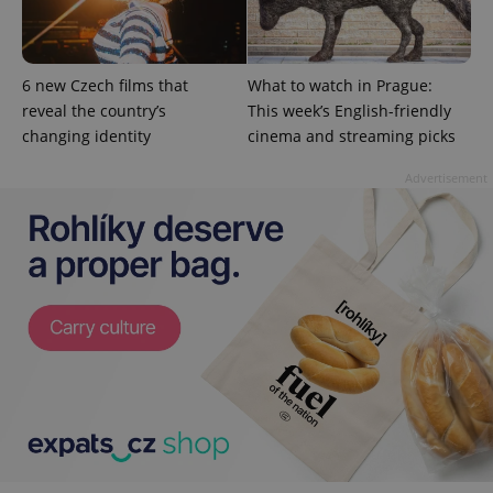
unique
users by
assigning a
randomly
generated
6 new Czech films that
What to watch in Prague:
number as
a client
reveal the country’s
This week’s English-friendly
identifier. It
changing identity
cinema and streaming picks
is included
in each
page
Advertisement
request in
a site and
used to
calculate
visitor,
session
and
campaign
data for
the sites
analytics
reports.
_ga_LSHBD1S1X4
.expats.cz
1 year 1
This cookie
month
is used by
Google
Analytics to
persist
session
state.