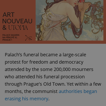
Palach’s funeral became a large-scale
protest for freedom and democracy
attended by the some 200,000 mourners
who attended his funeral procession
through Prague's Old Town. Yet within a few
months, the communist
authorities began
erasing his memory
.