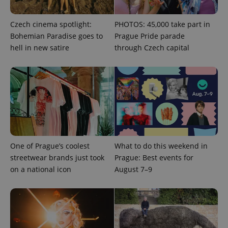
Czech cinema spotlight:
PHOTOS: 45,000 take part in
Bohemian Paradise goes to
Prague Pride parade
hell in new satire
through Czech capital
Provider
Name
Expiration
Description
/
Domain
Provider
Name
Expiration
Description
_ga
1 year 1
This cookie
Google
/
Domain
month
name is
LLC
associated
.expats.cz
_fbp
3 months
Used by
Meta
with
Facebook to
Platform
Google
deliver a
Inc.
Universal
series of
.expats.cz
Analytics -
advertisement
One of Prague’s coolest
What to do this weekend in
which is a
products such
significant
streetwear brands just took
Prague: Best events for
as real time
update to
bidding from
on a national icon
August 7–9
Google's
third party
more
advertisers
commonly
used
analytics
service.
This cookie
is used to
distinguish