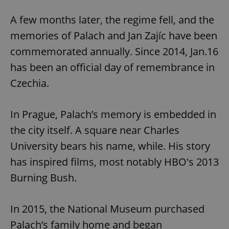
Strictly necessary
Performance
Targeting
A few months later, the regime fell, and the
Functionality
memories of Palach and Jan Zajíc have been
Strictly necessary cookies allow core website
commemorated annually. Since 2014, Jan.16
functionality such as user login and account
management. The website cannot be used properly
has been an official day of remembrance in
without strictly necessary cookies.
Czechia.
Provider
/
Name
Expi
Domain
missing_agency_profile_modal_displayed
.expats.cz
1 
In Prague, Palach’s memory is embedded in
the city itself. A square near Charles
University bears his name, while. His story
has inspired films, most notably HBO's 2013
Burning Bush.
In 2015, the National Museum purchased
Palach’s family home and began