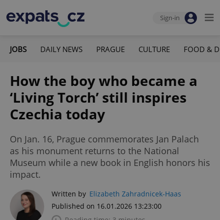
Sign-in
JOBS
DAILY NEWS
PRAGUE
CULTURE
FOOD & D
How the boy who became a
‘Living Torch’ still inspires
Czechia today
On Jan. 16, Prague commemorates Jan Palach
as his monument returns to the National
Museum while a new book in English honors his
impact.
Written by
Elizabeth Zahradnicek-Haas
Published on 16.01.2026 13:23:00
Reading time: 3 minutes