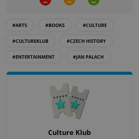
CookieScriptConsent
1 m
CookieScript
.expats.cz
#ARTS
#BOOKS
#CULTURE
#CULTUREKLUB
#CZECH HISTORY
#ENTERTAINMENT
#JAN PALACH
expss
.www.expats.cz
12 
Culture Klub
PHPSESSID
PHP.net
min
.www.expats.cz