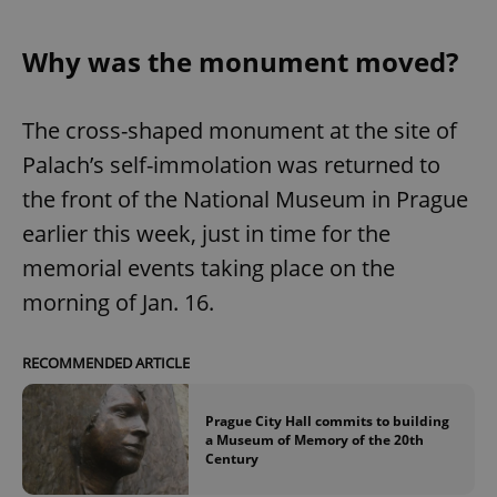
Why was the monument moved?
The cross-shaped monument at the site of
Palach’s self-immolation was returned to
the front of the National Museum in Prague
earlier this week, just in time for the
memorial events taking place on the
morning of Jan. 16.
RECOMMENDED ARTICLE
Prague City Hall commits to building
a Museum of Memory of the 20th
Century