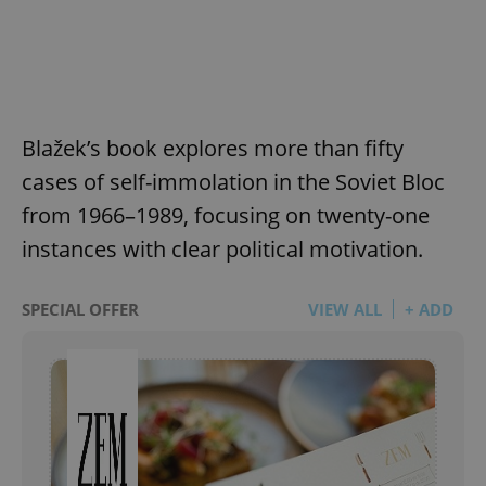
Blažek’s book explores more than fifty
cases of self-immolation in the Soviet Bloc
from 1966–1989, focusing on twenty-one
instances with clear political motivation.
SPECIAL OFFER
VIEW ALL
+ ADD