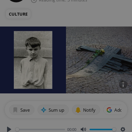
CULTURE
Save
Sum up
Notify
Add as p
00:00