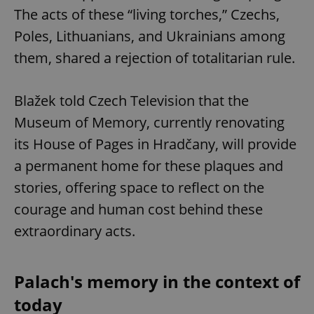
The acts of these “living torches,” Czechs,
Poles, Lithuanians, and Ukrainians among
them, shared a rejection of totalitarian rule.
Blažek told Czech Television that the
Museum of Memory, currently renovating
its House of Pages in Hradčany, will provide
a permanent home for these plaques and
stories, offering space to reflect on the
courage and human cost behind these
extraordinary acts.
Palach's memory in the context of
today