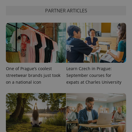
PARTNER ARTICLES
One of Prague’s coolest
Learn Czech in Prague:
streetwear brands just took
September courses for
on a national icon
expats at Charles University