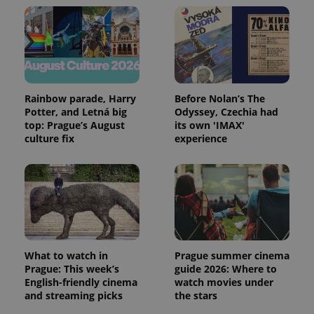
Rainbow parade, Harry
Before Nolan’s The
Potter, and Letná big
Odyssey, Czechia had
top: Prague’s August
its own 'IMAX'
culture fix
experience
What to watch in
Prague summer cinema
Prague: This week’s
guide 2026: Where to
English-friendly cinema
watch movies under
and streaming picks
the stars