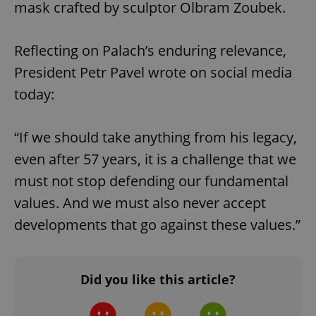
mask crafted by sculptor Olbram Zoubek.
^qs_[0-9]+$
.expats.cz
1 m
Reflecting on Palach’s enduring relevance,
President Petr Pavel wrote on social media
today:
“If we should take anything from his legacy,
^eps_[0-9]+$
.expats.cz
1 m
even after 57 years, it is a challenge that we
must not stop defending our fundamental
values. And we must also never accept
developments that go against these values.”
Did you like this article?