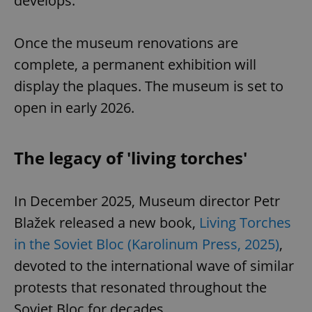
develops.
Once the museum renovations are
complete, a permanent exhibition will
display the plaques. The museum is set to
open in early 2026.
The legacy of 'living torches'
In December 2025, Museum director Petr
Blažek released a new book,
Living Torches
in the Soviet Bloc (Karolinum Press, 2025)
,
devoted to the international wave of similar
protests that resonated throughout the
Soviet Bloc for decades.