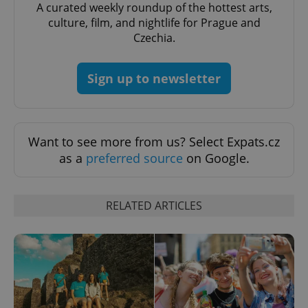
A curated weekly roundup of the hottest arts,
culture, film, and nightlife for Prague and
Czechia.
Sign up to newsletter
Want to see more from us? Select Expats.cz
as a
preferred source
on Google.
RELATED ARTICLES
exprt
.expats.cz
6 m