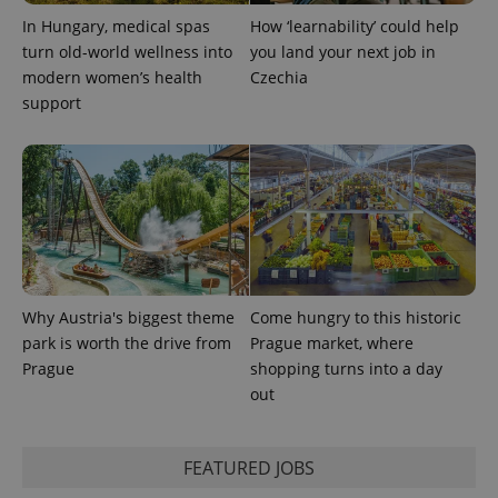
In Hungary, medical spas
How ‘learnability’ could help
turn old-world wellness into
you land your next job in
modern women’s health
Czechia
support
Why Austria's biggest theme
Come hungry to this historic
park is worth the drive from
Prague market, where
Prague
shopping turns into a day
out
FEATURED JOBS