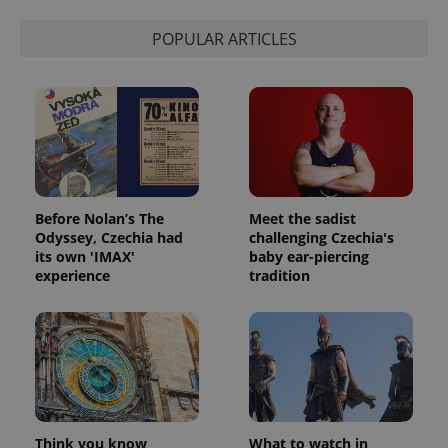
POPULAR ARTICLES
Before Nolan’s The
Meet the sadist
Odyssey, Czechia had
challenging Czechia's
its own 'IMAX'
baby ear-piercing
experience
tradition
Think you know
What to watch in