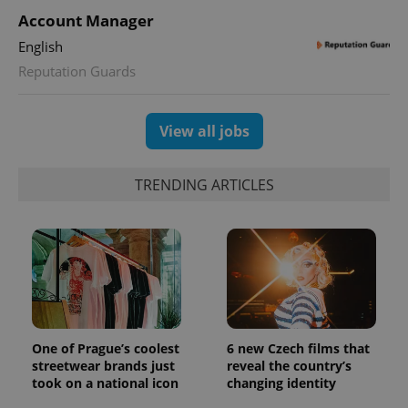
Account Manager
English
Reputation Guards
View all jobs
TRENDING ARTICLES
One of Prague’s coolest
6 new Czech films that
streetwear brands just
reveal the country’s
took on a national icon
changing identity