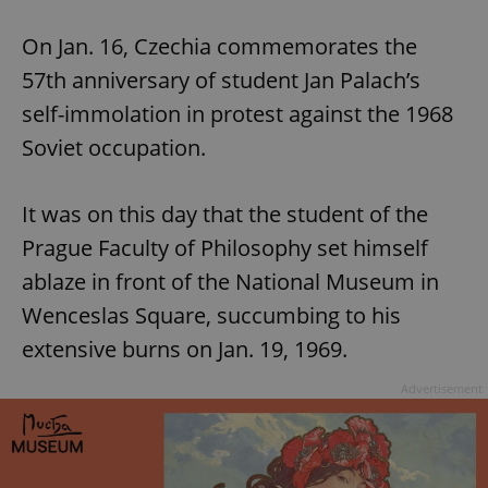
Play
Mute
Sett
On Jan. 16, Czechia commemorates the
57th anniversary of student Jan Palach’s
self-immolation in protest against the 1968
Soviet occupation.
It was on this day that the student of the
Prague Faculty of Philosophy set himself
ablaze in front of the National Museum in
Wenceslas Square, succumbing to his
extensive burns on Jan. 19, 1969.
Advertisement