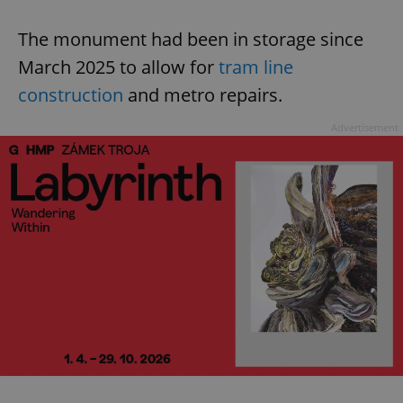
The monument had been in storage since
March 2025 to allow for
tram line
construction
and metro repairs.
Advertisement