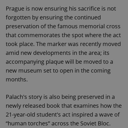
Prague is now ensuring his sacrifice is not
forgotten by ensuring the continued
preservation of the famous memorial cross
that commemorates the spot where the act
took place. The marker was recently moved
amid new developments in the area; its
accompanying plaque will be moved to a
new museum set to open in the coming
months.
Palach's story is also being preserved in a
newly released book that examines how the
21-year-old student's act inspired a wave of
“human torches” across the Soviet Bloc.