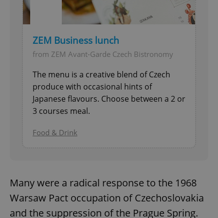
ZEM Business lunch
from ZEM Avant-Garde Czech Bistronomy
The menu is a creative blend of Czech
produce with occasional hints of
Japanese flavours. Choose between a 2 or
3 courses meal.
Food & Drink
Many were a radical response to the 1968
Warsaw Pact occupation of Czechoslovakia
and the suppression of the Prague Spring.