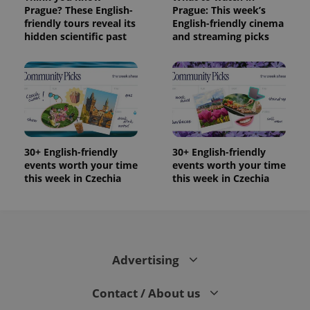
Prague? These English-
Prague: This week’s
friendly tours reveal its
English-friendly cinema
hidden scientific past
and streaming picks
30+ English-friendly
30+ English-friendly
events worth your time
events worth your time
this week in Czechia
this week in Czechia
Advertising
Contact / About us