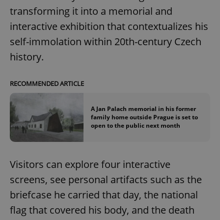
Google
transforming it into a memorial and
Privacy Policy
interactive exhibition that contextualizes his
ex_polls
.expats.cz
1 
self-immolation within 20th-century Czech
history.
RECOMMENDED ARTICLE
A Jan Palach memorial in his former
add_logo_profile_modal_displayed
.expats.cz
1 
family home outside Prague is set to
open to the public next month
Visitors can explore four interactive
screens, see personal artifacts such as the
briefcase he carried that day, the national
flag that covered his body, and the death