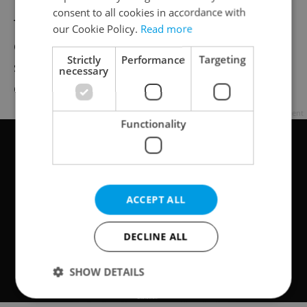
consent to all cookies in accordance with
Thousands openly expressed their
our Cookie Policy.
Read more
dissatisfaction despite harsh crackdowns,
Strictly
Performance
Targeting
surprising both the authorities and the
necessary
dissident opposition.
Advertisement
Functionality
ACCEPT ALL
DECLINE ALL
SHOW DETAILS