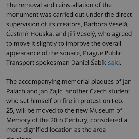
The removal and reinstallation of the
monument was carried out under the direct
supervision of its creators, Barbora Veselá,
Čestmír Houska, and Jiří Veselý, who agreed
to move it slightly to improve the overall
appearance of the square, Prague Public
Transport spokesman Daniel Šabík
said
.
The accompanying memorial plaques of Jan
Palach and Jan Zajíc, another Czech student
who set himself on fire in protest on Feb.
25, will be moved to the new Museum of
Memory of the 20th Century, considered a
more dignified location as the area