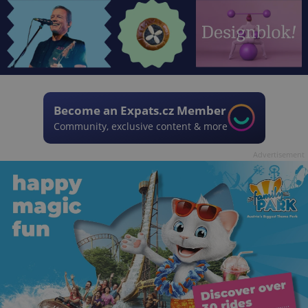
Become an Expats.cz Member
Community, exclusive content & more
Advertisement