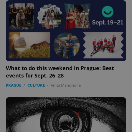
What to do this weekend in Prague: Best
events for Sept. 26–28
PRAGUE
/
CULTURE
-
Anica Mancinone