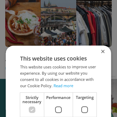
×
10 free Prague festivals this weekend that
This website uses cookies
aren't about wine
This website uses cookies to improve user
PRAGUE
/
CULTURE
-
Anica Mancinone
experience. By using our website you
Advertisement
consent to all cookies in accordance with
our Cookie Policy.
Read more
Strictly
Performance
Targeting
necessary