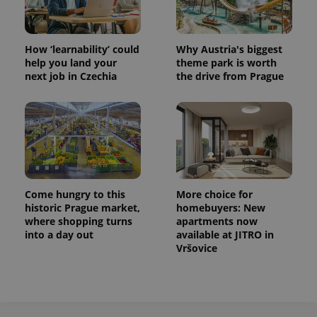
How ‘learnability’ could
Why Austria's biggest
help you land your
theme park is worth
next job in Czechia
the drive from Prague
Come hungry to this
More choice for
historic Prague market,
homebuyers: New
where shopping turns
apartments now
into a day out
available at JITRO in
Vršovice