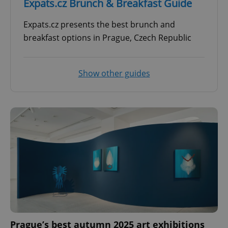
Expats.cz Brunch & Breakfast Guide
Expats.cz presents the best brunch and
breakfast options in Prague, Czech Republic
Show other guides
Prague’s best autumn 2025 art exhibitions