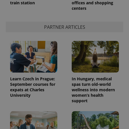
train station
offices and shopping
centers
PARTNER ARTICLES
Learn Czech in Prague:
In Hungary, medical
September courses for
spas turn old-world
expats at Charles
wellness into modern
University
women’s health
support