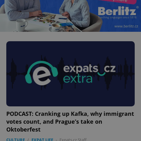
PODCAST: Cranking up Kafka, why immigrant
votes count, and Prague’s take on
Oktoberfest
CULTURE
/
EXPAT LIFE
-
Expats.cz Staff