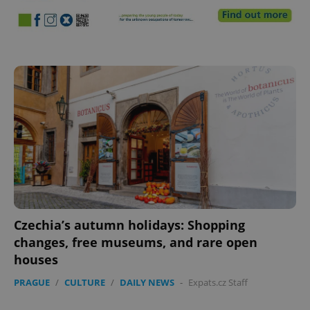
Czechia’s autumn holidays: Shopping
changes, free museums, and rare open
houses
PRAGUE
/
CULTURE
/
DAILY NEWS
-
Expats.cz Staff