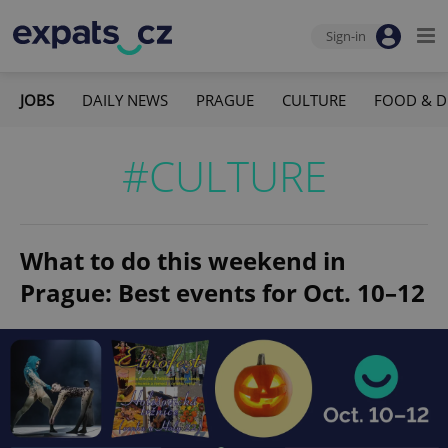
Sign-in
JOBS
DAILY NEWS
PRAGUE
CULTURE
FOOD & D
#CULTURE
What to do this weekend in
Prague: Best events for Oct. 10–12