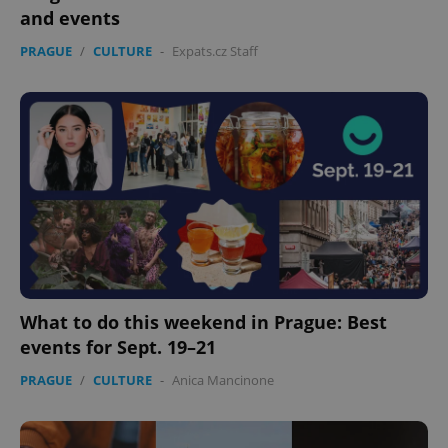
and events
PRAGUE
/
CULTURE
-
Expats.cz Staff
What to do this weekend in Prague: Best
events for Sept. 19–21
PRAGUE
/
CULTURE
-
Anica Mancinone