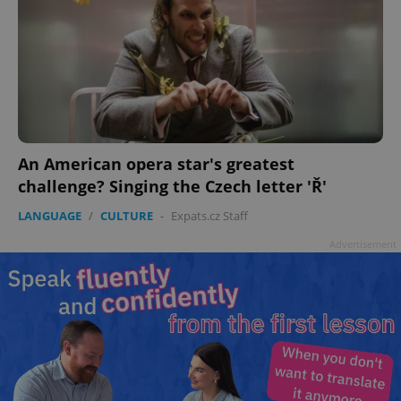
An American opera star's greatest
challenge? Singing the Czech letter 'Ř'
LANGUAGE
/
CULTURE
-
Expats.cz Staff
Advertisement