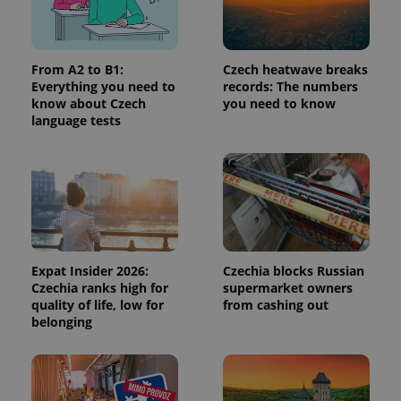
request in
a site and
used to
calculate
visitor,
session
From A2 to B1:
Czech heatwave breaks
and
Everything you need to
records: The numbers
campaign
know about Czech
you need to know
data for
the sites
language tests
analytics
reports.
_ga_LSHBD1S1X4
.expats.cz
1 year 1
This cookie
month
is used by
Google
Analytics to
persist
session
state.
Expat Insider 2026:
Czechia blocks Russian
Czechia ranks high for
supermarket owners
quality of life, low for
from cashing out
belonging