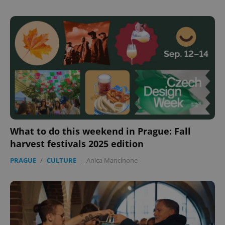
Provider
/
Name
Expi
Domain
missing_agency_profile_modal_displayed
.expats.cz
1 
What to do this weekend in Prague: Fall
harvest festivals 2025 edition
Google
Privacy Policy
PRAGUE
/
CULTURE
-
Anica Mancinone
ex_polls
.expats.cz
1 