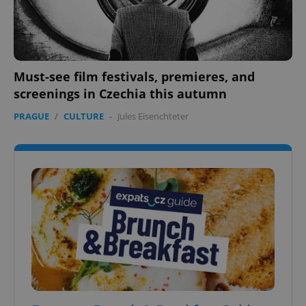
Must-see film festivals, premieres, and
screenings in Czechia this autumn
PRAGUE
/
CULTURE
-
Jules Eisenchteter