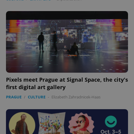
Pixels meet Prague at Signal Space, the city's
first digital art gallery
PRAGUE
/
CULTURE
-
Elizabeth Zahradnicek-Haas