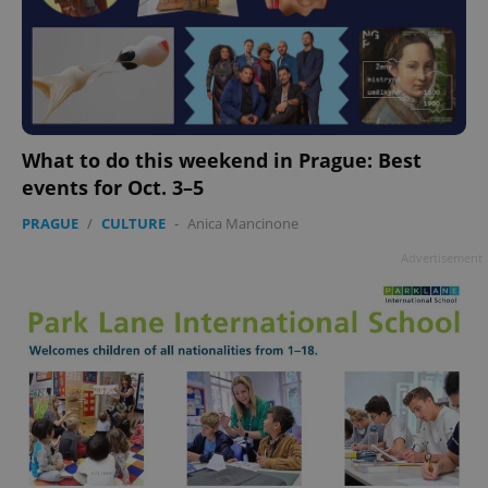
What to do this weekend in Prague: Best
events for Oct. 3–5
PRAGUE
/
CULTURE
-
Anica Mancinone
Advertisement