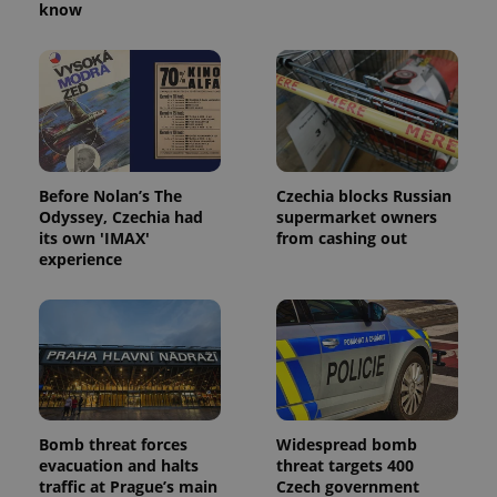
know
Before Nolan’s The
Czechia blocks Russian
Odyssey, Czechia had
supermarket owners
its own 'IMAX'
from cashing out
experience
Bomb threat forces
Widespread bomb
evacuation and halts
threat targets 400
traffic at Prague’s main
Czech government