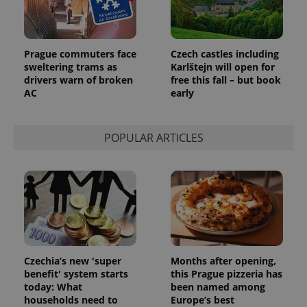
Prague commuters face
Czech castles including
sweltering trams as
Karlštejn will open for
drivers warn of broken
free this fall – but book
AC
early
POPULAR ARTICLES
Czechia’s new 'super
Months after opening,
benefit' system starts
this Prague pizzeria has
today: What
been named among
households need to
Europe’s best