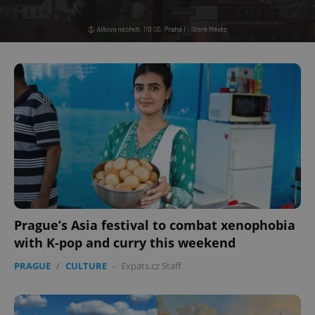
^eps_[0-9]+$
.expats.cz
1 m
CookieScriptConsent
1 m
CookieScript
.expats.cz
Prague’s Asia festival to combat xenophobia
with K-pop and curry this weekend
PRAGUE
/
CULTURE
-
Expats.cz Staff