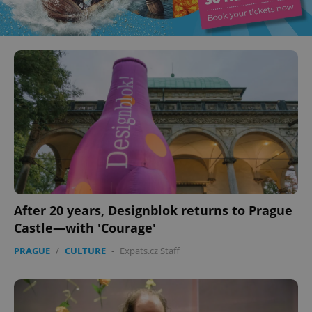
After 20 years, Designblok returns to Prague
Castle—with 'Courage'
PRAGUE
/
CULTURE
-
Expats.cz Staff