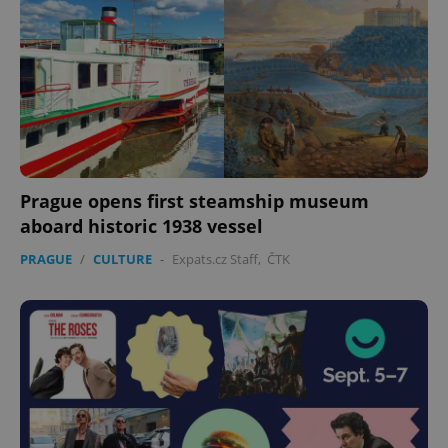
expss
.www.expats.cz
12 
Prague opens first steamship museum
aboard historic 1938 vessel
PHPSESSID
PRAGUE
/
CULTURE
-
Expats.cz Staff
,
ČTK
PHP.net
min
.www.expats.cz