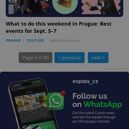
What to do this weekend in Prague: Best
events for Sept. 5–7
PRAGUE
/
CULTURE
-
Anica Mancinone
exprt
.expats.cz
6 m
Page
9 of 80
< previous
next >
Advertisement
Provider
Name
Expiration
Description