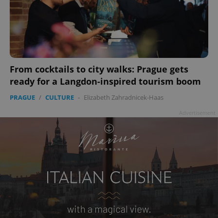
add_logo_profile_modal_displayed
.expats.cz
1 
From cocktails to city walks: Prague gets
ready for a Langdon-inspired tourism boom
PRAGUE
/
CULTURE
-
Elizabeth Zahradnicek-Haas
Advertisement
^qs_[0-9]+$
.expats.cz
1 m